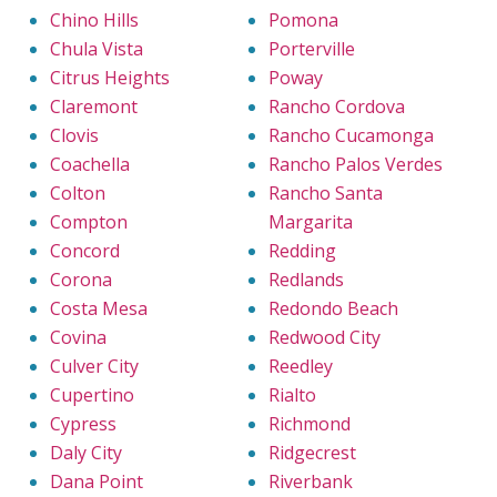
Chino Hills
Pomona
Chula Vista
Porterville
Citrus Heights
Poway
Claremont
Rancho Cordova
Clovis
Rancho Cucamonga
Coachella
Rancho Palos Verdes
Colton
Rancho Santa
Compton
Margarita
Concord
Redding
Corona
Redlands
Costa Mesa
Redondo Beach
Covina
Redwood City
Culver City
Reedley
Cupertino
Rialto
Cypress
Richmond
Daly City
Ridgecrest
Dana Point
Riverbank