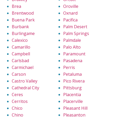
Brea
Oroville
Brentwood
Oxnard
Buena Park
Pacifica
Burbank
Palm Desert
Burlingame
Palm Springs
Calexico
Palmdale
Camarillo
Palo Alto
Campbell
Paramount
Carlsbad
Pasadena
Carmichael
Perris
Carson
Petaluma
Castro Valley
Pico Rivera
Cathedral City
Pittsburg
Ceres
Placentia
Cerritos
Placerville
Chico
Pleasant Hill
Chino
Pleasanton