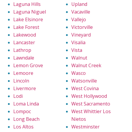
Laguna Hills
Upland
Laguna Niguel
Vacaville
Lake Elsinore
Vallejo
Lake Forest
Victorville
Lakewood
Vineyard
Lancaster
Visalia
Lathrop
Vista
Lawndale
Walnut
Lemon Grove
Walnut Creek
Lemoore
Wasco
Lincoln
Watsonville
Livermore
West Covina
Lodi
West Hollywood
Loma Linda
West Sacramento
Lompoc
West Whittier Los
Long Beach
Nietos
Los Altos
Westminster