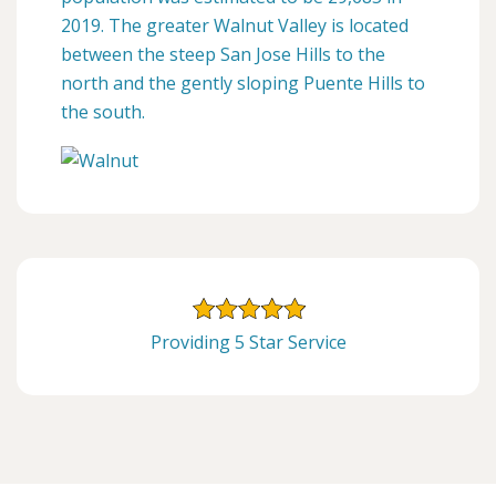
2019. The greater Walnut Valley is located
between the steep San Jose Hills to the
north and the gently sloping Puente Hills to
the south.
Providing 5 Star Service