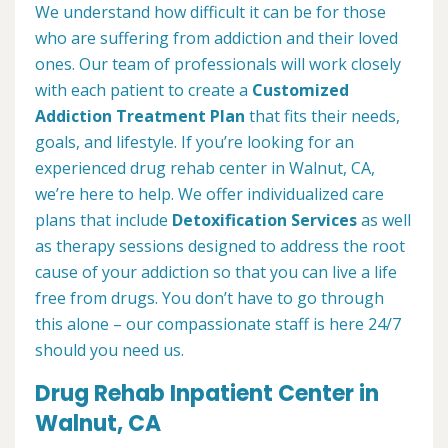
We understand how difficult it can be for those
who are suffering from addiction and their loved
ones. Our team of professionals will work closely
with each patient to create a
Customized
Addiction Treatment Plan
that fits their needs,
goals, and lifestyle. If you’re looking for an
experienced drug rehab center in Walnut, CA,
we’re here to help. We offer individualized care
plans that include
Detoxification Services
as well
as therapy sessions designed to address the root
cause of your addiction so that you can live a life
free from drugs. You don’t have to go through
this alone – our compassionate staff is here 24/7
should you need us.
Drug Rehab Inpatient Center in
Walnut, CA