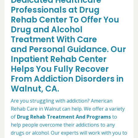
Dedicated Healthcare
Professionals at Drug
Rehab Center To Offer You
Drug and Alcohol
Treatment With Care
and Personal Guidance. Our
Inpatient Rehab Center
Helps You Fully Recover
From Addiction Disorders in
Walnut, CA.
Are you struggling with addiction? American
Rehab Care in Walnut can help. We offer a variety
of
Drug Rehab Treatment And Programs
to
help people overcome their addictions to any
drugs or alcohol. Our experts will work with you to