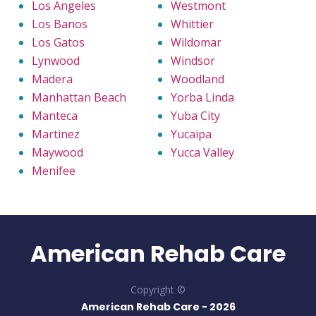
Los Angeles
Westmont
Los Banos
Whittier
Los Gatos
Wildomar
Lynwood
Windsor
Madera
Woodland
Manhattan Beach
Yorba Linda
Manteca
Yuba City
Martinez
Yucaipa
Maywood
Yucca Valley
Menifee
American Rehab Care
Copyright ©
American Rehab Care -
2026