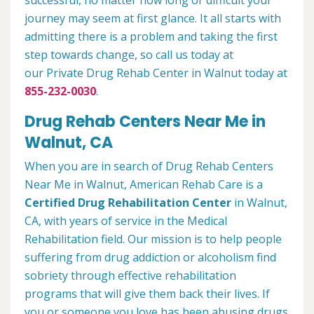
successful, no matter how long or difficult your
journey may seem at first glance. It all starts with
admitting there is a problem and taking the first
step towards change, so call us today at
our Private Drug Rehab Center in Walnut today at
855-232-0030
.
Drug Rehab Centers Near Me in
Walnut, CA
When you are in search of Drug Rehab Centers
Near Me in Walnut, American Rehab Care is a
Certified Drug Rehabilitation Center
in Walnut,
CA, with years of service in the Medical
Rehabilitation field. Our mission is to help people
suffering from drug addiction or alcoholism find
sobriety through effective rehabilitation
programs that will give them back their lives. If
you or someone you love has been abusing drugs