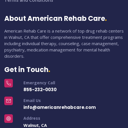
Terms and Conditions
About American Rehab Care
American Rehab Care is a network of top drug rehab centers
in Walnut, CA that offer comprehensive treatment programs
including individual therapy, counseling, case management,
psychiatry, medication management for mental health
disorders.
Get in Touch
Emergency Call
855-232-0030
Email Us
info@americanrehabcare.com
Address
Walnut, CA