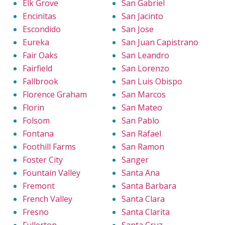
Elk Grove
San Gabriel
Encinitas
San Jacinto
Escondido
San Jose
Eureka
San Juan Capistrano
Fair Oaks
San Leandro
Fairfield
San Lorenzo
Fallbrook
San Luis Obispo
Florence Graham
San Marcos
Florin
San Mateo
Folsom
San Pablo
Fontana
San Rafael
Foothill Farms
San Ramon
Foster City
Sanger
Fountain Valley
Santa Ana
Fremont
Santa Barbara
French Valley
Santa Clara
Fresno
Santa Clarita