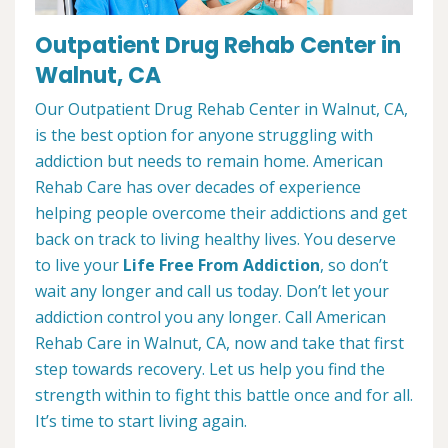
Outpatient Drug Rehab Center in
Walnut, CA
Our Outpatient Drug Rehab Center in Walnut, CA,
is the best option for anyone struggling with
addiction but needs to remain home. American
Rehab Care has over decades of experience
helping people overcome their addictions and get
back on track to living healthy lives. You deserve
to live your
Life Free From Addiction
, so don’t
wait any longer and call us today. Don’t let your
addiction control you any longer. Call American
Rehab Care in Walnut, CA, now and take that first
step towards recovery. Let us help you find the
strength within to fight this battle once and for all.
It’s time to start living again.