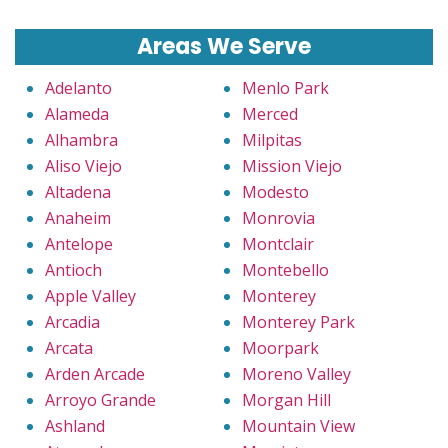
Areas We Serve
Adelanto
Menlo Park
Alameda
Merced
Alhambra
Milpitas
Aliso Viejo
Mission Viejo
Altadena
Modesto
Anaheim
Monrovia
Antelope
Montclair
Antioch
Montebello
Apple Valley
Monterey
Arcadia
Monterey Park
Arcata
Moorpark
Arden Arcade
Moreno Valley
Arroyo Grande
Morgan Hill
Ashland
Mountain View