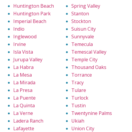
Huntington Beach
Spring Valley
Huntington Park
Stanton
Imperial Beach
Stockton
Indio
Suisun City
Inglewood
Sunnyvale
Irvine
Temecula
Isla Vista
Temescal Valley
Jurupa Valley
Temple City
La Habra
Thousand Oaks
La Mesa
Torrance
La Mirada
Tracy
La Presa
Tulare
La Puente
Turlock
La Quinta
Tustin
La Verne
Twentynine Palms
Ladera Ranch
Ukiah
Lafayette
Union City