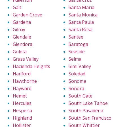
Fullerton
Santa Cruz
Galt
Santa Maria
Garden Grove
Santa Monica
Gardena
Santa Paula
Gilroy
Santa Rosa
Glendale
Santee
Glendora
Saratoga
Goleta
Seaside
Grass Valley
Selma
Hacienda Heights
Simi Valley
Hanford
Soledad
Hawthorne
Sonoma
Hayward
Sonora
Hemet
South Gate
Hercules
South Lake Tahoe
Hesperia
South Pasadena
Highland
South San Francisco
Hollister
South Whittier