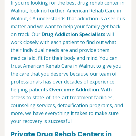
If you’re looking for the best drug rehab center in
Walnut, look no further. American Rehab Care in
Walnut, CA understands that addiction is a serious
matter and we want to help your family get back
on track. Our
Drug Addiction Specialists
will
work closely with each patient to find out what
their individual needs are and provide them
medical aid, fit for their body and mind. You can
trust American Rehab Care in Walnut to give you
the care that you deserve because our team of
professionals has over decades of experience
helping patients
Overcome Addiction
. With
access to state-of-the-art treatment facilities,
counseling services, detoxification programs, and
more, we have everything it takes to make sure
your recovery is successful.
Private Drug Rehab Centers in