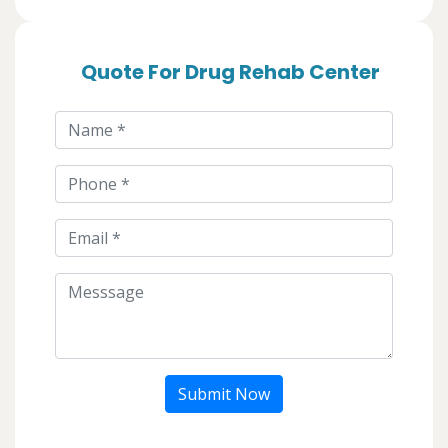
Quote For Drug Rehab Center
Submit Now