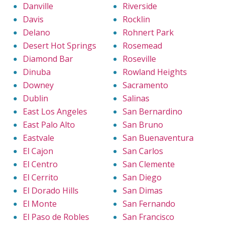
Danville
Riverside
Davis
Rocklin
Delano
Rohnert Park
Desert Hot Springs
Rosemead
Diamond Bar
Roseville
Dinuba
Rowland Heights
Downey
Sacramento
Dublin
Salinas
East Los Angeles
San Bernardino
East Palo Alto
San Bruno
Eastvale
San Buenaventura
El Cajon
San Carlos
El Centro
San Clemente
El Cerrito
San Diego
El Dorado Hills
San Dimas
El Monte
San Fernando
El Paso de Robles
San Francisco