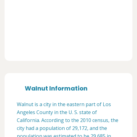
Walnut Information
Walnut is a city in the eastern part of Los
Angeles County in the U. S. state of
California. According to the 2010 census, the
city had a population of 29,172, and the
population was estimated to be 29,685 in