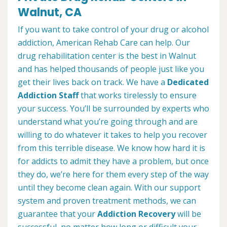
Walnut, CA
If you want to take control of your drug or alcohol
addiction, American Rehab Care can help. Our
drug rehabilitation center is the best in Walnut
and has helped thousands of people just like you
get their lives back on track. We have a
Dedicated
Addiction Staff
that works tirelessly to ensure
your success. You’ll be surrounded by experts who
understand what you’re going through and are
willing to do whatever it takes to help you recover
from this terrible disease. We know how hard it is
for addicts to admit they have a problem, but once
they do, we’re here for them every step of the way
until they become clean again. With our support
system and proven treatment methods, we can
guarantee that your
Addiction Recovery
will be