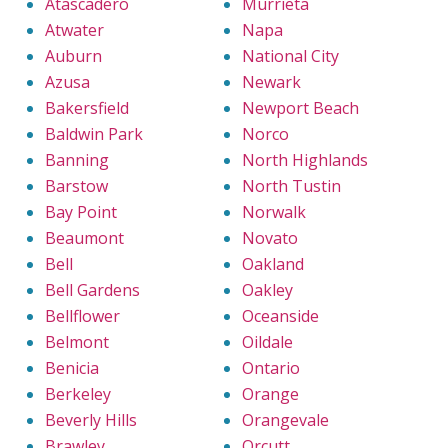
Atascadero
Murrieta
Atwater
Napa
Auburn
National City
Azusa
Newark
Bakersfield
Newport Beach
Baldwin Park
Norco
Banning
North Highlands
Barstow
North Tustin
Bay Point
Norwalk
Beaumont
Novato
Bell
Oakland
Bell Gardens
Oakley
Bellflower
Oceanside
Belmont
Oildale
Benicia
Ontario
Berkeley
Orange
Beverly Hills
Orangevale
Brawley
Orcutt