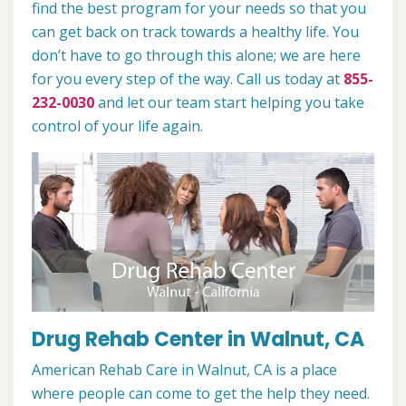
find the best program for your needs so that you
can get back on track towards a healthy life. You
don’t have to go through this alone; we are here
for you every step of the way. Call us today at
855-
232-0030
and let our team start helping you take
control of your life again.
Drug Rehab Center in Walnut, CA
American Rehab Care in Walnut, CA is a place
where people can come to get the help they need.