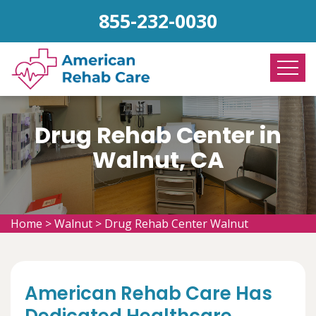
855-232-0030
Drug Rehab Center in
Walnut, CA
Home
>
Walnut
>
Drug Rehab Center Walnut
American Rehab Care Has