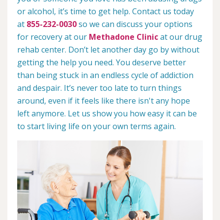
or alcohol, it’s time to get help. Contact us today
at
855-232-0030
so we can discuss your options
for recovery at our
Methadone Clinic
at our drug
rehab center. Don’t let another day go by without
getting the help you need. You deserve better
than being stuck in an endless cycle of addiction
and despair. It’s never too late to turn things
around, even if it feels like there isn't any hope
left anymore. Let us show you how easy it can be
to start living life on your own terms again.