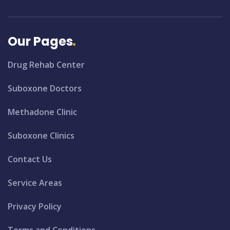
Our Pages
Drug Rehab Center
Suboxone Doctors
Methadone Clinic
Suboxone Clinics
Contact Us
Service Areas
Privacy Policy