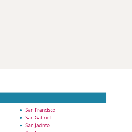
San Francisco
San Gabriel
San Jacinto