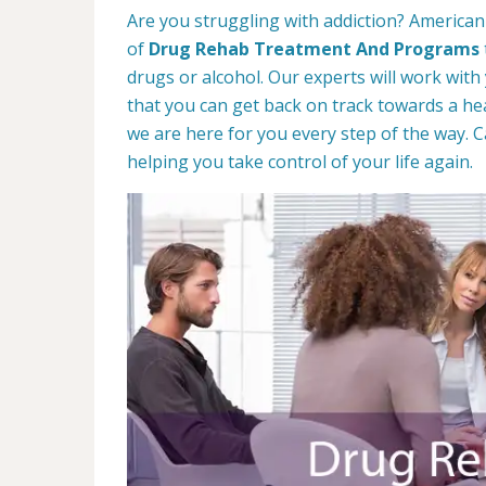
Are you struggling with addiction? American
of
Drug Rehab Treatment And Programs
drugs or alcohol. Our experts will work with
that you can get back on track towards a hea
we are here for you every step of the way. C
helping you take control of your life again.