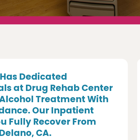
Has Dedicated
als at Drug Rehab Center
 Alcohol Treatment With
dance. Our Inpatient
u Fully Recover From
 Delano, CA.