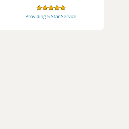
Providing 5 Star Service