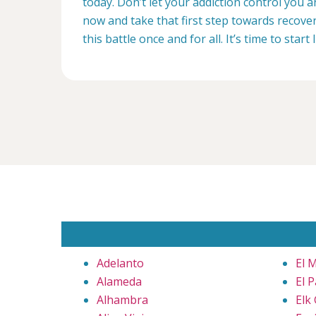
today. Don’t let your addiction control you 
now and take that first step towards recovery
this battle once and for all. It’s time to start 
Adelanto
El 
Alameda
El 
Alhambra
Elk