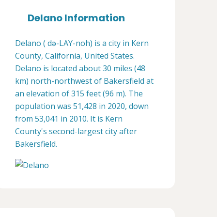
Delano Information
Delano ( də-LAY-noh) is a city in Kern
County, California, United States.
Delano is located about 30 miles (48
km) north-northwest of Bakersfield at
an elevation of 315 feet (96 m). The
population was 51,428 in 2020, down
from 53,041 in 2010. It is Kern
County's second-largest city after
Bakersfield.