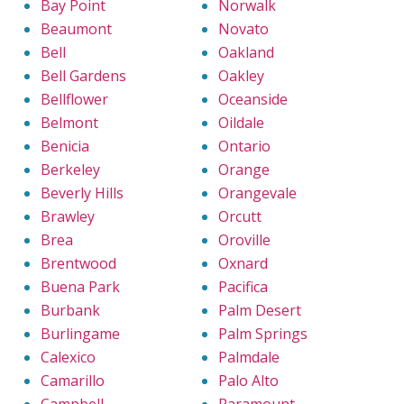
Bay Point
Norwalk
Beaumont
Novato
Bell
Oakland
Bell Gardens
Oakley
Bellflower
Oceanside
Belmont
Oildale
Benicia
Ontario
Berkeley
Orange
Beverly Hills
Orangevale
Brawley
Orcutt
Brea
Oroville
Brentwood
Oxnard
Buena Park
Pacifica
Burbank
Palm Desert
Burlingame
Palm Springs
Calexico
Palmdale
Camarillo
Palo Alto