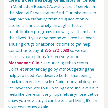
Care is a
Certified Drug Rehabilitation Center
in Manhattan Beach, CA, with years of service in
the Medical Rehabilitation field. Our mission is to
help people suffering from drug addiction or
alcoholism find sobriety through effective
rehabilitation programs that will give them back
their lives. If you or someone you love has been
abusing drugs or alcohol, it’s time to get help.
Contact us today at
855-232-0030
so we can
discuss your options for recovery at our
Methadone Clinic
at our drug rehab center.
Don’t let another day go by without getting the
help you need. You deserve better than being
stuck in an endless cycle of addiction and despair.
It’s never too late to turn things around, even if it
feels like there isn't any hope left anymore. Let us
show you how easy it can be to start living life on
your own terms again.