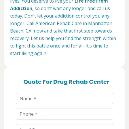
lives. You deserve to live your
Life Free From
Addiction
, so don’t wait any longer and call us
today. Don’t let your addiction control you any
longer. Call American Rehab Care in Manhattan
Beach, CA, now and take that first step towards
recovery. Let us help you find the strength within
to fight this battle once and for all. It’s time to
start living again.
Quote For Drug Rehab Center