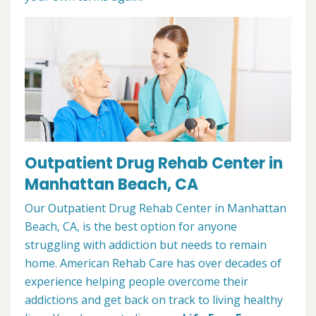
Outpatient Drug Rehab Center in
Manhattan Beach, CA
Our Outpatient Drug Rehab Center in Manhattan
Beach, CA, is the best option for anyone
struggling with addiction but needs to remain
home. American Rehab Care has over decades of
experience helping people overcome their
addictions and get back on track to living healthy