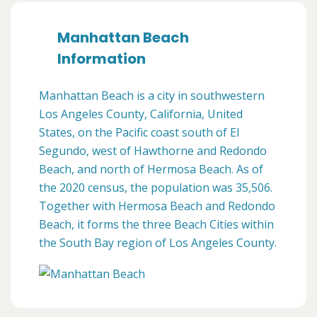
Manhattan Beach
Information
Manhattan Beach is a city in southwestern
Los Angeles County, California, United
States, on the Pacific coast south of El
Segundo, west of Hawthorne and Redondo
Beach, and north of Hermosa Beach. As of
the 2020 census, the population was 35,506.
Together with Hermosa Beach and Redondo
Beach, it forms the three Beach Cities within
the South Bay region of Los Angeles County.