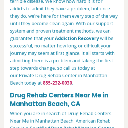
terrible disease. We know how hard it is for
addicts to admit they have a problem, but once
they do, we’re here for them every step of the way
until they become clean again. With our support
system and proven treatment methods, we can
guarantee that your
Addiction Recovery
will be
successful, no matter how long or difficult your
journey may seem at first glance. It all starts with
admitting there is a problem and taking the first
step towards change, so call us today at
our Private Drug Rehab Center in Manhattan
Beach today at
855-232-0030
.
Drug Rehab Centers Near Me in
Manhattan Beach, CA
When you are in search of Drug Rehab Centers
Near Me in Manhattan Beach, American Rehab