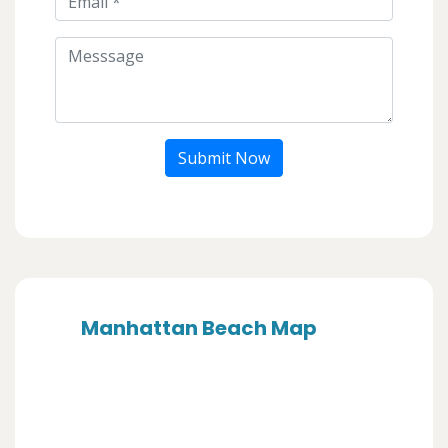
Submit Now
Manhattan Beach Map