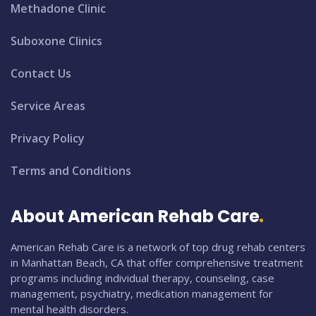
Methadone Clinic
Suboxone Clinics
Contact Us
Service Areas
Privacy Policy
Terms and Conditions
About American Rehab Care
American Rehab Care is a network of top drug rehab centers
in Manhattan Beach, CA that offer comprehensive treatment
programs including individual therapy, counseling, case
management, psychiatry, medication management for
mental health disorders.