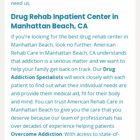
need us.
Drug Rehab Inpatient Center in
Manhattan Beach, CA
If you’re looking for the best drug rehab center in
Manhattan Beach, look no further. American
Rehab Care in Manhattan Beach, CA understands
that addiction is a serious matter and we want to
help your family get back on track. Our
Drug
Addiction Specialists
will work closely with each
patient to find out what their individual needs are
and provide them medical aid, fit for their body
and mind. You can trust American Rehab Care in
Manhattan Beach to give you the care that you
deserve because our team of professionals has
over decades of experience helping patients
Overcome Addiction
. With access to state-of-