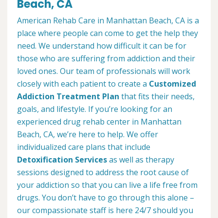
Beach, CA
American Rehab Care in Manhattan Beach, CA is a
place where people can come to get the help they
need. We understand how difficult it can be for
those who are suffering from addiction and their
loved ones. Our team of professionals will work
closely with each patient to create a
Customized
Addiction Treatment Plan
that fits their needs,
goals, and lifestyle. If you’re looking for an
experienced drug rehab center in Manhattan
Beach, CA, we’re here to help. We offer
individualized care plans that include
Detoxification Services
as well as therapy
sessions designed to address the root cause of
your addiction so that you can live a life free from
drugs. You don’t have to go through this alone –
our compassionate staff is here 24/7 should you