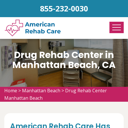
855-232-0030
Drug Rehab Center in
Manhattan Beach, CA
Home
>
Manhattan Beach
>
Drug Rehab Center
Manhattan Beach
American Rehab Care Has