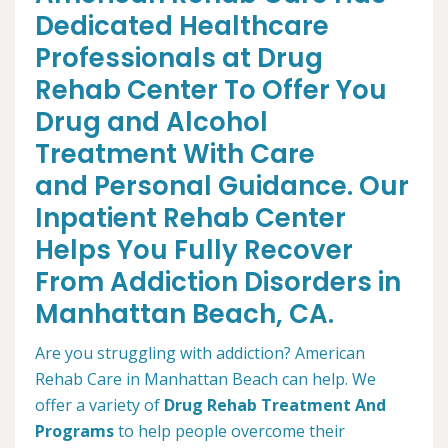
Dedicated Healthcare
Professionals at Drug
Rehab Center To Offer You
Drug and Alcohol
Treatment With Care
and Personal Guidance. Our
Inpatient Rehab Center
Helps You Fully Recover
From Addiction Disorders in
Manhattan Beach, CA.
Are you struggling with addiction? American
Rehab Care in Manhattan Beach can help. We
offer a variety of
Drug Rehab Treatment And
Programs
to help people overcome their