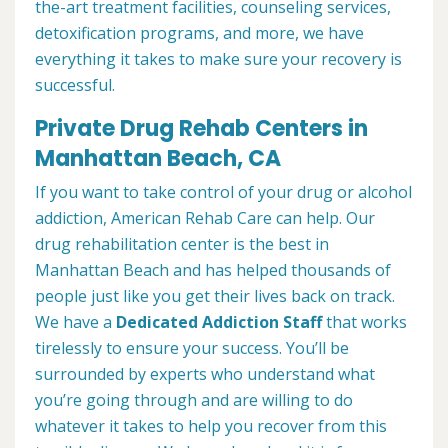
the-art treatment facilities, counseling services,
detoxification programs, and more, we have
everything it takes to make sure your recovery is
successful.
Private Drug Rehab Centers in
Manhattan Beach, CA
If you want to take control of your drug or alcohol
addiction, American Rehab Care can help. Our
drug rehabilitation center is the best in
Manhattan Beach and has helped thousands of
people just like you get their lives back on track.
We have a
Dedicated Addiction Staff
that works
tirelessly to ensure your success. You’ll be
surrounded by experts who understand what
you’re going through and are willing to do
whatever it takes to help you recover from this