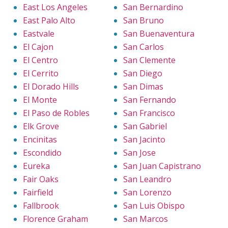
East Los Angeles
San Bernardino
East Palo Alto
San Bruno
Eastvale
San Buenaventura
El Cajon
San Carlos
El Centro
San Clemente
El Cerrito
San Diego
El Dorado Hills
San Dimas
El Monte
San Fernando
El Paso de Robles
San Francisco
Elk Grove
San Gabriel
Encinitas
San Jacinto
Escondido
San Jose
Eureka
San Juan Capistrano
Fair Oaks
San Leandro
Fairfield
San Lorenzo
Fallbrook
San Luis Obispo
Florence Graham
San Marcos