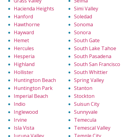
Grass Valley
Selma
Hacienda Heights
Simi Valley
Hanford
Soledad
Hawthorne
Sonoma
Hayward
Sonora
Hemet
South Gate
Hercules
South Lake Tahoe
Hesperia
South Pasadena
Highland
South San Francisco
Hollister
South Whittier
Huntington Beach
Spring Valley
Huntington Park
Stanton
Imperial Beach
Stockton
Indio
Suisun City
Inglewood
Sunnyvale
Irvine
Temecula
Isla Vista
Temescal Valley
Jurupa Valley
Temple City