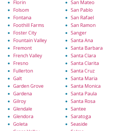
Florin
San Mateo
Folsom
San Pablo
Fontana
San Rafael
Foothill Farms
San Ramon
Foster City
Sanger
Fountain Valley
Santa Ana
Fremont
Santa Barbara
French Valley
Santa Clara
Fresno
Santa Clarita
Fullerton
Santa Cruz
Galt
Santa Maria
Garden Grove
Santa Monica
Gardena
Santa Paula
Gilroy
Santa Rosa
Glendale
Santee
Glendora
Saratoga
Goleta
Seaside