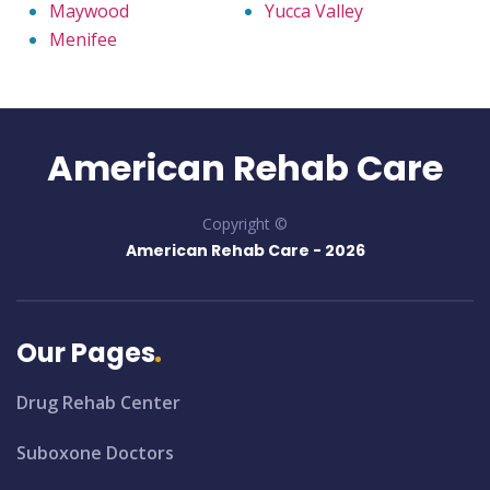
Maywood
Yucca Valley
Menifee
American Rehab Care
Copyright ©
American Rehab Care -
2026
Our Pages
Drug Rehab Center
Suboxone Doctors