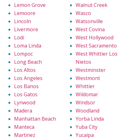
Lemon Grove
Walnut Creek
Lemoore
Wasco
Lincoln
Watsonville
Livermore
West Covina
Lodi
West Hollywood
Loma Linda
West Sacramento
Lompoc
West Whittier Los
Long Beach
Nietos
Los Altos
Westminster
Los Angeles
Westmont
Los Banos
Whittier
Los Gatos
Wildomar
Lynwood
Windsor
Madera
Woodland
Manhattan Beach
Yorba Linda
Manteca
Yuba City
Martinez
Yucaipa