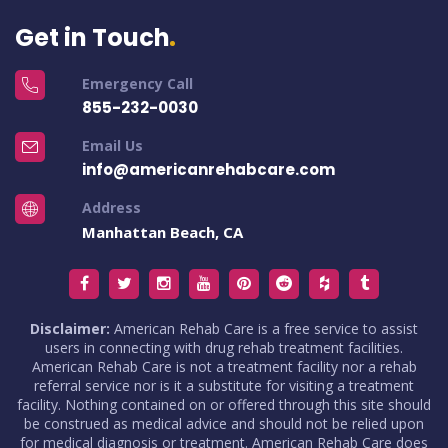
Get in Touch
Emergency Call
855-232-0030
Email Us
info@americanrehabcare.com
Address
Manhattan Beach, CA
Disclaimer:
American Rehab Care is a free service to assist
users in connecting with drug rehab treatment facilities.
American Rehab Care is not a treatment facility nor a rehab
referral service nor is it a substitute for visiting a treatment
facility. Nothing contained on or offered through this site should
be construed as medical advice and should not be relied upon
for medical diagnosis or treatment. American Rehab Care does