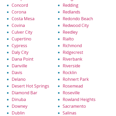
Concord
Redding
Corona
Redlands
Costa Mesa
Redondo Beach
Covina
Redwood City
Culver City
Reedley
Cupertino
Rialto
Cypress
Richmond
Daly City
Ridgecrest
Dana Point
Riverbank
Danville
Riverside
Davis
Rocklin
Delano
Rohnert Park
Desert Hot Springs
Rosemead
Diamond Bar
Roseville
Dinuba
Rowland Heights
Downey
Sacramento
Dublin
Salinas