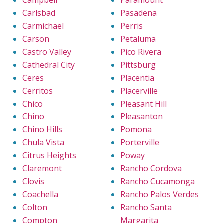
Campbell
Paramount
Carlsbad
Pasadena
Carmichael
Perris
Carson
Petaluma
Castro Valley
Pico Rivera
Cathedral City
Pittsburg
Ceres
Placentia
Cerritos
Placerville
Chico
Pleasant Hill
Chino
Pleasanton
Chino Hills
Pomona
Chula Vista
Porterville
Citrus Heights
Poway
Claremont
Rancho Cordova
Clovis
Rancho Cucamonga
Coachella
Rancho Palos Verdes
Colton
Rancho Santa
Compton
Margarita