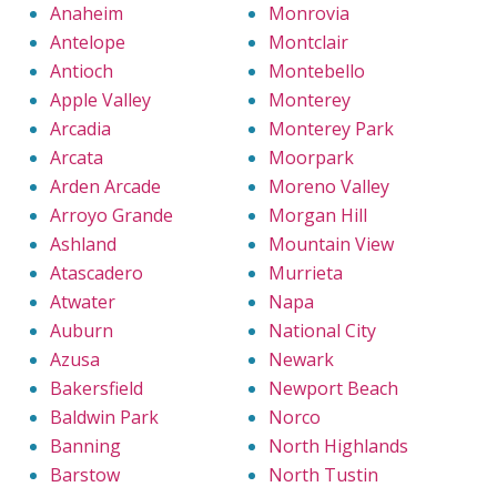
Anaheim
Monrovia
Antelope
Montclair
Antioch
Montebello
Apple Valley
Monterey
Arcadia
Monterey Park
Arcata
Moorpark
Arden Arcade
Moreno Valley
Arroyo Grande
Morgan Hill
Ashland
Mountain View
Atascadero
Murrieta
Atwater
Napa
Auburn
National City
Azusa
Newark
Bakersfield
Newport Beach
Baldwin Park
Norco
Banning
North Highlands
Barstow
North Tustin