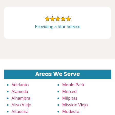
Providing 5 Star Service
Areas We Serve
Adelanto
Menlo Park
Alameda
Merced
Alhambra
Milpitas
Aliso Viejo
Mission Viejo
Altadena
Modesto