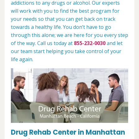
addictions to any drugs or alcohol. Our experts
will work with you to find the best program for
your needs so that you can get back on track
towards a healthy life. You don’t have to go
through this alone; we are here for you every step
of the way. Call us today at
855-232-0030
and let
our team start helping you take control of your
life again.
Drug Rehab Center in Manhattan