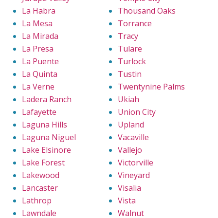
La Habra
Thousand Oaks
La Mesa
Torrance
La Mirada
Tracy
La Presa
Tulare
La Puente
Turlock
La Quinta
Tustin
La Verne
Twentynine Palms
Ladera Ranch
Ukiah
Lafayette
Union City
Laguna Hills
Upland
Laguna Niguel
Vacaville
Lake Elsinore
Vallejo
Lake Forest
Victorville
Lakewood
Vineyard
Lancaster
Visalia
Lathrop
Vista
Lawndale
Walnut