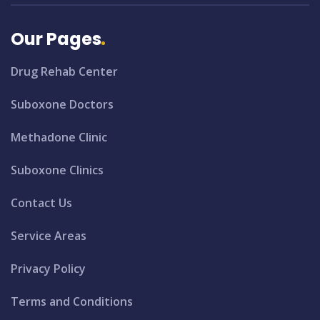
Our Pages
Drug Rehab Center
Suboxone Doctors
Methadone Clinic
Suboxone Clinics
Contact Us
Service Areas
Privacy Policy
Terms and Conditions