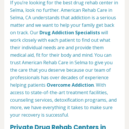
If you’re looking for the best drug rehab center in
Selma, look no further. American Rehab Care in
Selma, CA understands that addiction is a serious
matter and we want to help your family get back
on track. Our
Drug Addiction Specialists
will
work closely with each patient to find out what
their individual needs are and provide them
medical aid, fit for their body and mind. You can
trust American Rehab Care in Selma to give you
the care that you deserve because our team of
professionals has over decades of experience
helping patients
Overcome Addiction
. With
access to state-of-the-art treatment facilities,
counseling services, detoxification programs, and
more, we have everything it takes to make sure
your recovery is successful.
Private Drug Rehab Centers in