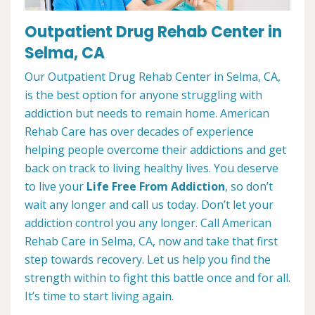
Outpatient Drug Rehab Center in
Selma, CA
Our Outpatient Drug Rehab Center in Selma, CA,
is the best option for anyone struggling with
addiction but needs to remain home. American
Rehab Care has over decades of experience
helping people overcome their addictions and get
back on track to living healthy lives. You deserve
to live your
Life Free From Addiction
, so don’t
wait any longer and call us today. Don’t let your
addiction control you any longer. Call American
Rehab Care in Selma, CA, now and take that first
step towards recovery. Let us help you find the
strength within to fight this battle once and for all.
It’s time to start living again.