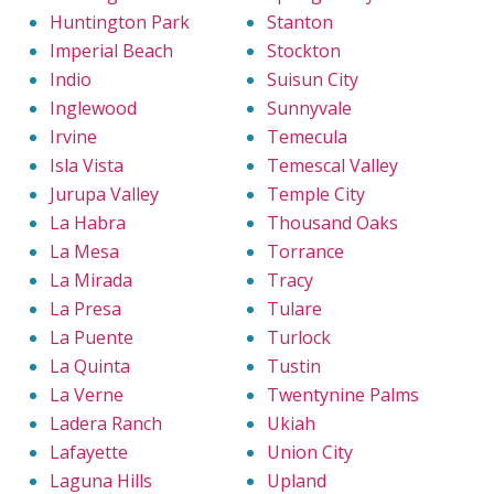
Huntington Park
Stanton
Imperial Beach
Stockton
Indio
Suisun City
Inglewood
Sunnyvale
Irvine
Temecula
Isla Vista
Temescal Valley
Jurupa Valley
Temple City
La Habra
Thousand Oaks
La Mesa
Torrance
La Mirada
Tracy
La Presa
Tulare
La Puente
Turlock
La Quinta
Tustin
La Verne
Twentynine Palms
Ladera Ranch
Ukiah
Lafayette
Union City
Laguna Hills
Upland