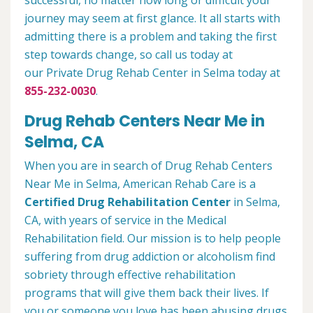
successful, no matter how long or difficult your
journey may seem at first glance. It all starts with
admitting there is a problem and taking the first
step towards change, so call us today at
our Private Drug Rehab Center in Selma today at
855-232-0030
.
Drug Rehab Centers Near Me in
Selma, CA
When you are in search of Drug Rehab Centers
Near Me in Selma, American Rehab Care is a
Certified Drug Rehabilitation Center
in Selma,
CA, with years of service in the Medical
Rehabilitation field. Our mission is to help people
suffering from drug addiction or alcoholism find
sobriety through effective rehabilitation
programs that will give them back their lives. If
you or someone you love has been abusing drugs