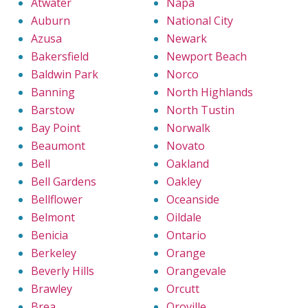
Atwater
Napa
Auburn
National City
Azusa
Newark
Bakersfield
Newport Beach
Baldwin Park
Norco
Banning
North Highlands
Barstow
North Tustin
Bay Point
Norwalk
Beaumont
Novato
Bell
Oakland
Bell Gardens
Oakley
Bellflower
Oceanside
Belmont
Oildale
Benicia
Ontario
Berkeley
Orange
Beverly Hills
Orangevale
Brawley
Orcutt
Brea
Oroville