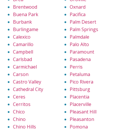
Brentwood
Oxnard
Buena Park
Pacifica
Burbank
Palm Desert
Burlingame
Palm Springs
Calexico
Palmdale
Camarillo
Palo Alto
Campbell
Paramount
Carlsbad
Pasadena
Carmichael
Perris
Carson
Petaluma
Castro Valley
Pico Rivera
Cathedral City
Pittsburg
Ceres
Placentia
Cerritos
Placerville
Chico
Pleasant Hill
Chino
Pleasanton
Chino Hills
Pomona