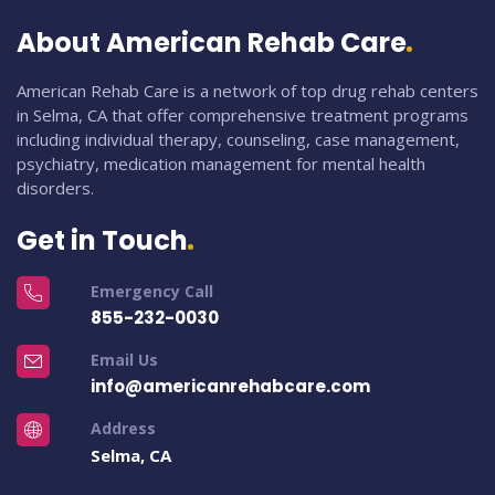
About American Rehab Care
American Rehab Care is a network of top drug rehab centers
in Selma, CA that offer comprehensive treatment programs
including individual therapy, counseling, case management,
psychiatry, medication management for mental health
disorders.
Get in Touch
Emergency Call
855-232-0030
Email Us
info@americanrehabcare.com
Address
Selma, CA