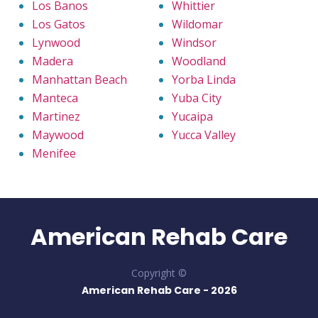
Los Banos
Whittier
Los Gatos
Wildomar
Lynwood
Windsor
Madera
Woodland
Manhattan Beach
Yorba Linda
Manteca
Yuba City
Martinez
Yucaipa
Maywood
Yucca Valley
Menifee
American Rehab Care
Copyright ©
American Rehab Care -
2026