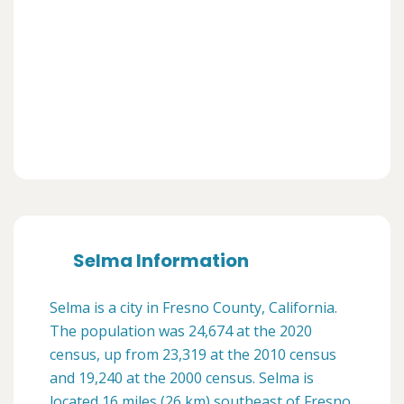
Selma Information
Selma is a city in Fresno County, California.
The population was 24,674 at the 2020
census, up from 23,319 at the 2010 census
and 19,240 at the 2000 census. Selma is
located 16 miles (26 km) southeast of Fresno,