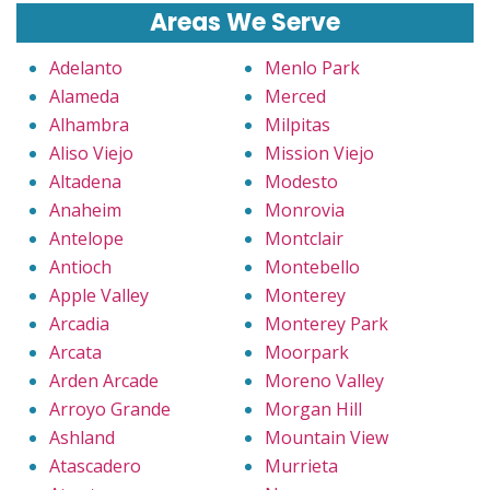
Areas We Serve
Adelanto
Menlo Park
Alameda
Merced
Alhambra
Milpitas
Aliso Viejo
Mission Viejo
Altadena
Modesto
Anaheim
Monrovia
Antelope
Montclair
Antioch
Montebello
Apple Valley
Monterey
Arcadia
Monterey Park
Arcata
Moorpark
Arden Arcade
Moreno Valley
Arroyo Grande
Morgan Hill
Ashland
Mountain View
Atascadero
Murrieta