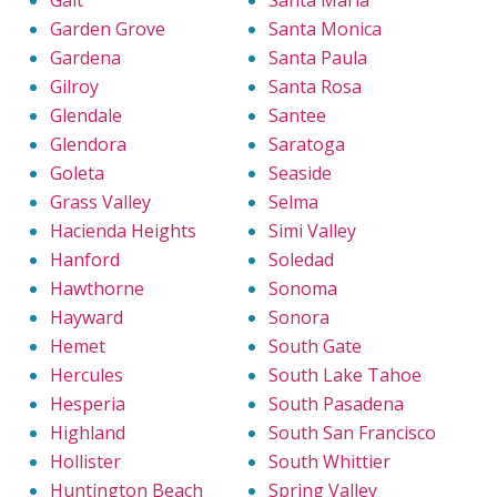
Galt
Santa Maria
Garden Grove
Santa Monica
Gardena
Santa Paula
Gilroy
Santa Rosa
Glendale
Santee
Glendora
Saratoga
Goleta
Seaside
Grass Valley
Selma
Hacienda Heights
Simi Valley
Hanford
Soledad
Hawthorne
Sonoma
Hayward
Sonora
Hemet
South Gate
Hercules
South Lake Tahoe
Hesperia
South Pasadena
Highland
South San Francisco
Hollister
South Whittier
Huntington Beach
Spring Valley