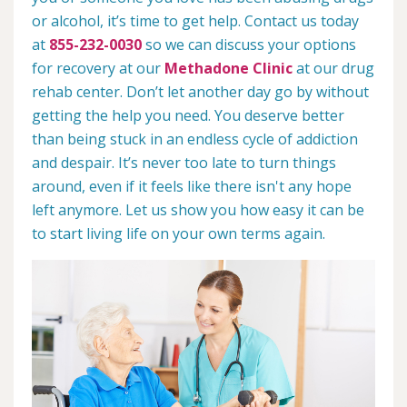
or alcohol, it’s time to get help. Contact us today
at
855-232-0030
so we can discuss your options
for recovery at our
Methadone Clinic
at our drug
rehab center. Don’t let another day go by without
getting the help you need. You deserve better
than being stuck in an endless cycle of addiction
and despair. It’s never too late to turn things
around, even if it feels like there isn't any hope
left anymore. Let us show you how easy it can be
to start living life on your own terms again.