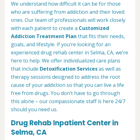
We understand how difficult it can be for those
who are suffering from addiction and their loved
ones. Our team of professionals will work closely
with each patient to create a
Customized
Addiction Treatment Plan
that fits their needs,
goals, and lifestyle. If you’re looking for an
experienced drug rehab center in Selma, CA, we’re
here to help. We offer individualized care plans
that include
Detoxification Services
as well as
therapy sessions designed to address the root
cause of your addiction so that you can live a life
free from drugs. You don’t have to go through
this alone – our compassionate staff is here 24/7
should you need us.
Drug Rehab Inpatient Center in
Selma, CA