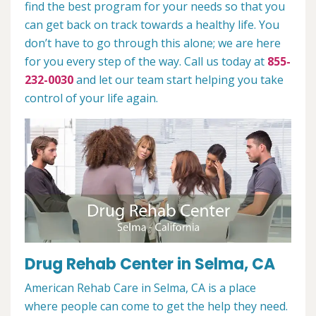
find the best program for your needs so that you
can get back on track towards a healthy life. You
don’t have to go through this alone; we are here
for you every step of the way. Call us today at
855-
232-0030
and let our team start helping you take
control of your life again.
Drug Rehab Center in Selma, CA
American Rehab Care in Selma, CA is a place
where people can come to get the help they need.