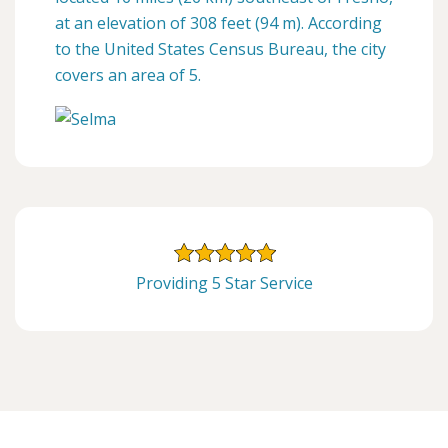
at an elevation of 308 feet (94 m). According
to the United States Census Bureau, the city
covers an area of 5.
Providing 5 Star Service