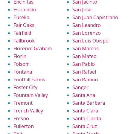
Encinitas
San Jacinto
Escondido
San Jose
Eureka
San Juan Capistrano
Fair Oaks
San Leandro
Fairfield
San Lorenzo
Fallbrook
San Luis Obispo
Florence Graham
San Marcos
Florin
San Mateo
Folsom
San Pablo
Fontana
San Rafael
Foothill Farms
San Ramon
Foster City
Sanger
Fountain Valley
Santa Ana
Fremont
Santa Barbara
French Valley
Santa Clara
Fresno
Santa Clarita
Fullerton
Santa Cruz