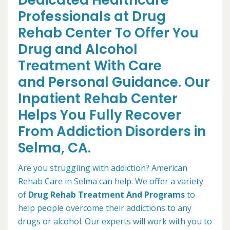
Dedicated Healthcare
Professionals at Drug
Rehab Center To Offer You
Drug and Alcohol
Treatment With Care
and Personal Guidance. Our
Inpatient Rehab Center
Helps You Fully Recover
From Addiction Disorders in
Selma, CA.
Are you struggling with addiction? American
Rehab Care in Selma can help. We offer a variety
of
Drug Rehab Treatment And Programs
to
help people overcome their addictions to any
drugs or alcohol. Our experts will work with you to