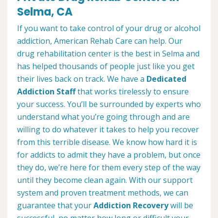
Selma, CA
If you want to take control of your drug or alcohol
addiction, American Rehab Care can help. Our
drug rehabilitation center is the best in Selma and
has helped thousands of people just like you get
their lives back on track. We have a
Dedicated
Addiction Staff
that works tirelessly to ensure
your success. You’ll be surrounded by experts who
understand what you’re going through and are
willing to do whatever it takes to help you recover
from this terrible disease. We know how hard it is
for addicts to admit they have a problem, but once
they do, we’re here for them every step of the way
until they become clean again. With our support
system and proven treatment methods, we can
guarantee that your
Addiction Recovery
will be