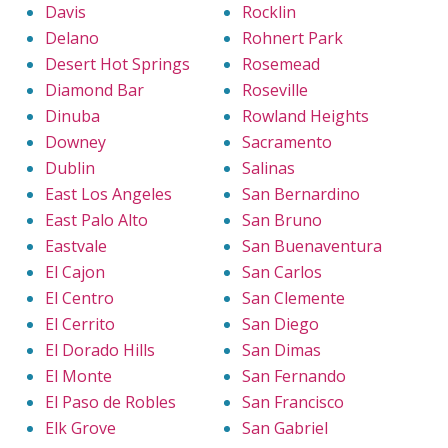
Davis
Rocklin
Delano
Rohnert Park
Desert Hot Springs
Rosemead
Diamond Bar
Roseville
Dinuba
Rowland Heights
Downey
Sacramento
Dublin
Salinas
East Los Angeles
San Bernardino
East Palo Alto
San Bruno
Eastvale
San Buenaventura
El Cajon
San Carlos
El Centro
San Clemente
El Cerrito
San Diego
El Dorado Hills
San Dimas
El Monte
San Fernando
El Paso de Robles
San Francisco
Elk Grove
San Gabriel