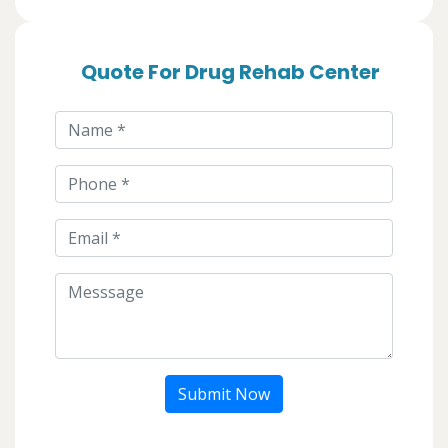
Quote For Drug Rehab Center
Submit Now