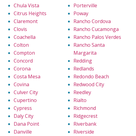
Chula Vista
Porterville
Citrus Heights
Poway
Claremont
Rancho Cordova
Clovis
Rancho Cucamonga
Coachella
Rancho Palos Verdes
Colton
Rancho Santa
Compton
Margarita
Concord
Redding
Corona
Redlands
Costa Mesa
Redondo Beach
Covina
Redwood City
Culver City
Reedley
Cupertino
Rialto
Cypress
Richmond
Daly City
Ridgecrest
Dana Point
Riverbank
Danville
Riverside