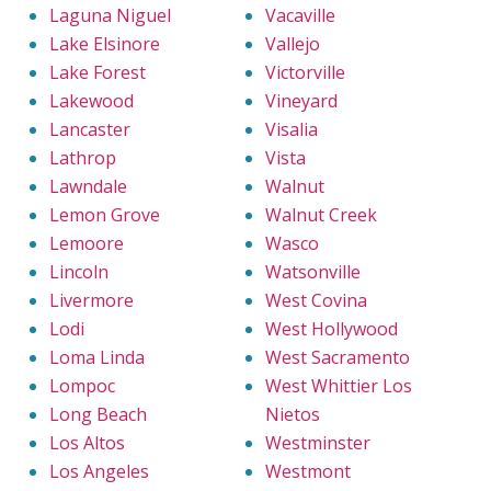
Laguna Niguel
Vacaville
Lake Elsinore
Vallejo
Lake Forest
Victorville
Lakewood
Vineyard
Lancaster
Visalia
Lathrop
Vista
Lawndale
Walnut
Lemon Grove
Walnut Creek
Lemoore
Wasco
Lincoln
Watsonville
Livermore
West Covina
Lodi
West Hollywood
Loma Linda
West Sacramento
Lompoc
West Whittier Los
Long Beach
Nietos
Los Altos
Westminster
Los Angeles
Westmont