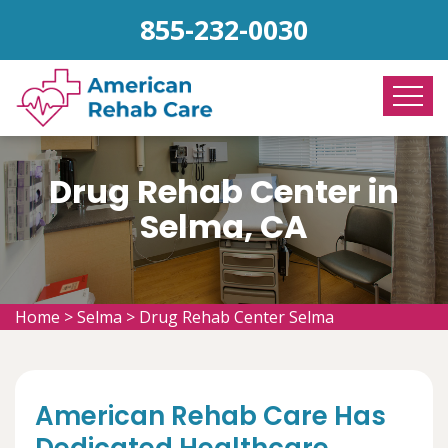
855-232-0030
Drug Rehab Center in
Selma, CA
Home
>
Selma
>
Drug Rehab Center Selma
American Rehab Care Has