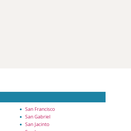
San Francisco
San Gabriel
San Jacinto