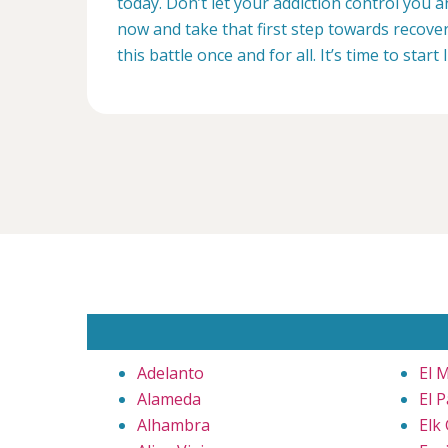
today. Don’t let your addiction control you 
now and take that first step towards recovery
this battle once and for all. It’s time to start 
Adelanto
El 
Alameda
El 
Alhambra
Elk