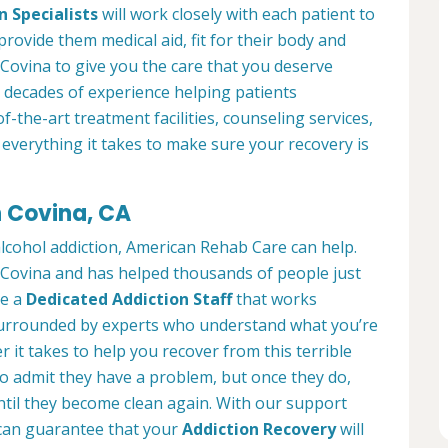
n Specialists
will work closely with each patient to
provide them medical aid, fit for their body and
Covina to give you the care that you deserve
 decades of experience helping patients
of-the-art treatment facilities, counseling services,
everything it takes to make sure your recovery is
n Covina, CA
alcohol addiction, American Rehab Care can help.
n Covina and has helped thousands of people just
ve a
Dedicated Addiction Staff
that works
e surrounded by experts who understand what you’re
 it takes to help you recover from this terrible
to admit they have a problem, but once they do,
ntil they become clean again. With our support
can guarantee that your
Addiction Recovery
will