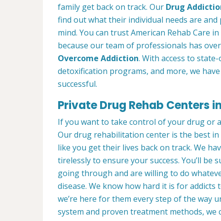
family get back on track. Our
Drug Addictio
find out what their individual needs are and 
mind. You can trust American Rehab Care in 
because our team of professionals has over
Overcome Addiction
. With access to state-
detoxification programs, and more, we have 
successful.
Private Drug Rehab Centers i
If you want to take control of your drug or 
Our drug rehabilitation center is the best i
like you get their lives back on track. We ha
tirelessly to ensure your success. You’ll b
going through and are willing to do whatever
disease. We know how hard it is for addicts 
we’re here for them every step of the way u
system and proven treatment methods, we 