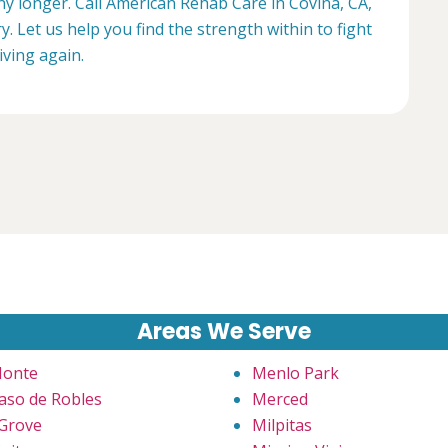
any longer. Call American Rehab Care in Covina, CA,
. Let us help you find the strength within to fight
living again.
Areas We Serve
Monte
Menlo Park
Paso de Robles
Merced
 Grove
Milpitas