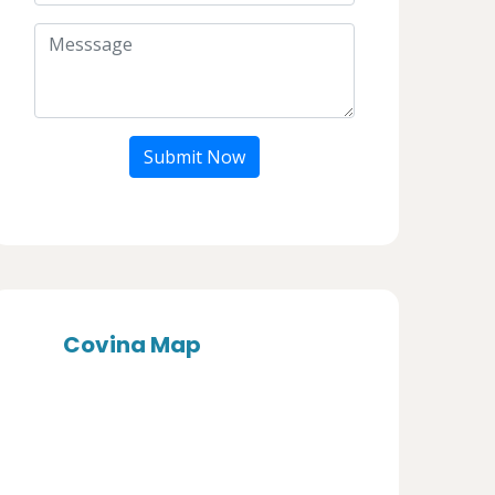
Submit Now
Covina Map