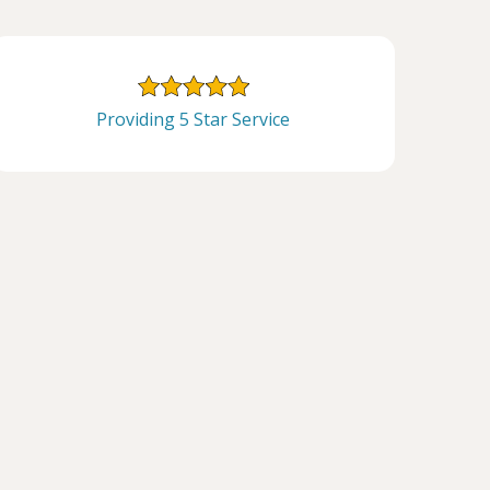
Providing 5 Star Service