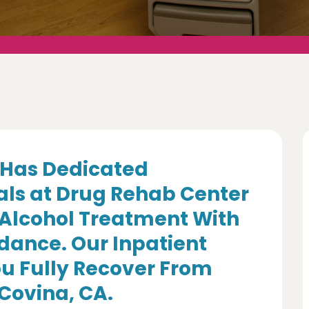
Has Dedicated
als at Drug Rehab Center
 Alcohol Treatment With
dance. Our Inpatient
u Fully Recover From
 Covina, CA.