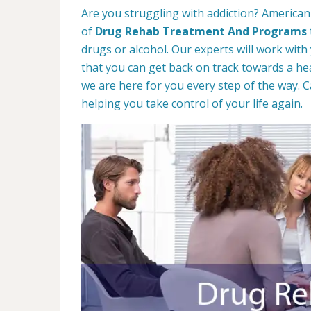
Are you struggling with addiction? American
of
Drug Rehab Treatment And Programs
drugs or alcohol. Our experts will work with
that you can get back on track towards a hea
we are here for you every step of the way. C
helping you take control of your life again.