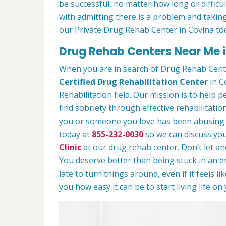
be successful, no matter how long or difficult
with admitting there is a problem and taking
our Private Drug Rehab Center in Covina to
Drug Rehab Centers Near Me 
When you are in search of Drug Rehab Cent
Certified Drug Rehabilitation Center
in C
Rehabilitation field. Our mission is to help 
find sobriety through effective rehabilitation
you or someone you love has been abusing dr
today at
855-232-0030
so we can discuss you
Clinic
at our drug rehab center. Don’t let a
You deserve better than being stuck in an end
late to turn things around, even if it feels l
you how easy it can be to start living life o