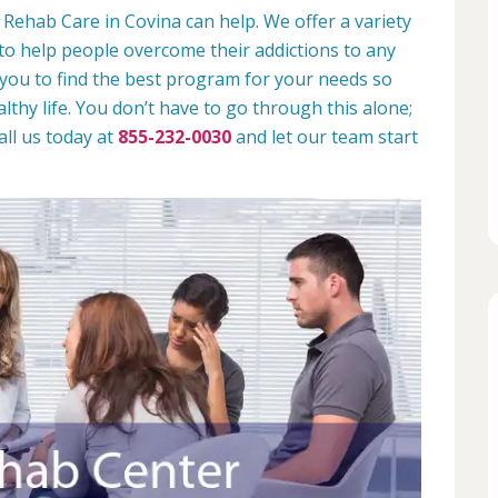
 Rehab Care in Covina can help. We offer a variety
to help people overcome their addictions to any
 you to find the best program for your needs so
lthy life. You don’t have to go through this alone;
all us today at
855-232-0030
and let our team start