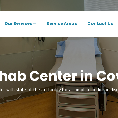
Our Services
Service Areas
Contact Us
hab Center in Co
er with state-of-the-art facility for a complete addiction dis