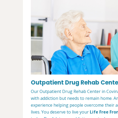
Outpatient Drug Rehab Center
Our Outpatient Drug Rehab Center in Covina,
with addiction but needs to remain home. A
experience helping people overcome their ad
lives. You deserve to live your
Life Free Fro