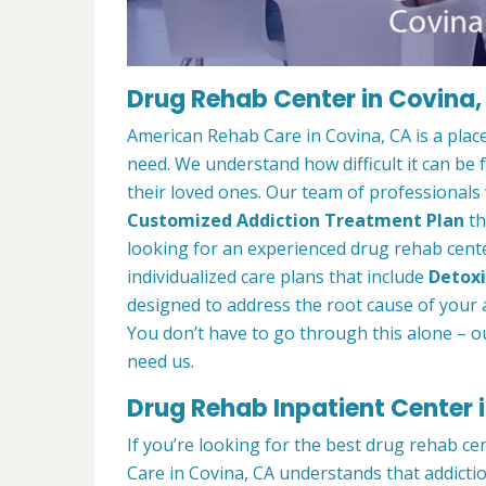
Drug Rehab Center in Covina,
American Rehab Care in Covina, CA is a plac
need. We understand how difficult it can be
their loved ones. Our team of professionals w
Customized Addiction Treatment Plan
th
looking for an experienced drug rehab center
individualized care plans that include
Detoxi
designed to address the root cause of your ad
You don’t have to go through this alone – o
need us.
Drug Rehab Inpatient Center 
If you’re looking for the best drug rehab ce
Care in Covina, CA understands that addicti