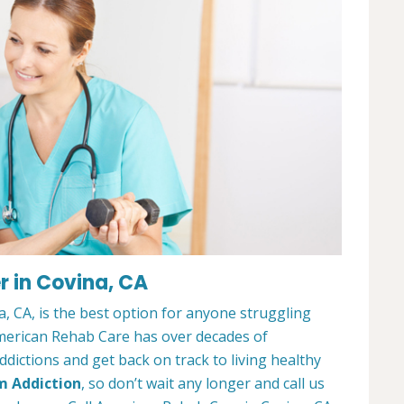
 in Covina, CA
 CA, is the best option for anyone struggling
merican Rehab Care has over decades of
dictions and get back on track to living healthy
m Addiction
, so don’t wait any longer and call us