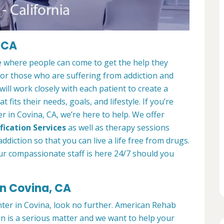
 CA
e where people can come to get the help they
 for those who are suffering from addiction and
ill work closely with each patient to create a
at fits their needs, goals, and lifestyle. If you’re
 in Covina, CA, we’re here to help. We offer
fication Services
as well as therapy sessions
diction so that you can live a life free from drugs.
ur compassionate staff is here 24/7 should you
in Covina, CA
nter in Covina, look no further. American Rehab
on is a serious matter and we want to help your