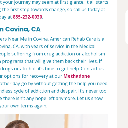
 your journey may seem at first glance. It all starts
 the first step towards change, so call us today at
day at
855-232-0030
.
in Covina, CA
ers Near Me in Covina, American Rehab Care is a
ovina, CA, with years of service in the Medical
people suffering from drug addiction or alcoholism
 programs that will give them back their lives. If
ugs or alcohol, it’s time to get help. Contact us
r options for recovery at our
Methadone
nother day go by without getting the help you need.
less cycle of addiction and despair. It’s never too
ike there isn't any hope left anymore. Let us show
n your own terms again.