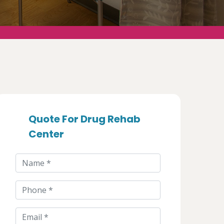
Quote For Drug Rehab
Center