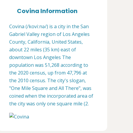
Covina Information
Covina (/koviːnə/) is a city in the San
Gabriel Valley region of Los Angeles
County, California, United States,
about 22 miles (35 km) east of
downtown Los Angeles The
population was 51,268 according to
the 2020 census, up from 47,796 at
the 2010 census. The city's slogan,
"One Mile Square and All There", was
coined when the incorporated area of
the city was only one square mile (2.