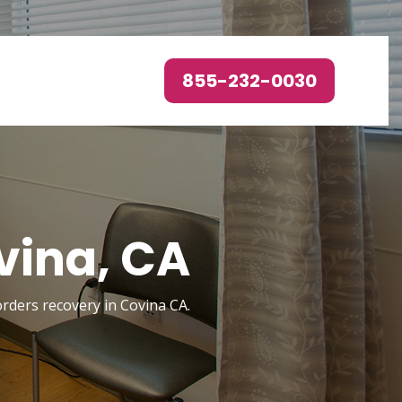
855-232-0030
vina, CA
orders recovery in Covina CA.