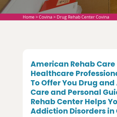
Home
>
Covina
>
Drug Rehab Center Covina
American Rehab Care 
Healthcare Profession
To Offer You Drug and
Care and Personal Gui
Rehab Center Helps Yo
Addiction Disorders in