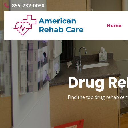
855-232-0030
Home
Drug Re
Find the top drug rehab cent