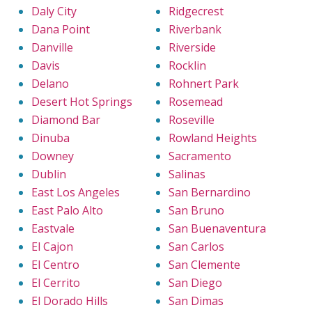
Daly City
Ridgecrest
Dana Point
Riverbank
Danville
Riverside
Davis
Rocklin
Delano
Rohnert Park
Desert Hot Springs
Rosemead
Diamond Bar
Roseville
Dinuba
Rowland Heights
Downey
Sacramento
Dublin
Salinas
East Los Angeles
San Bernardino
East Palo Alto
San Bruno
Eastvale
San Buenaventura
El Cajon
San Carlos
El Centro
San Clemente
El Cerrito
San Diego
El Dorado Hills
San Dimas