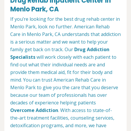
Drug Rehab Inpatient Center in
Menlo Park, CA
If you’re looking for the best drug rehab center in
Menlo Park, look no further. American Rehab
Care in Menlo Park, CA understands that addiction
is a serious matter and we want to help your
family get back on track. Our
Drug Addiction
Specialists
will work closely with each patient to
find out what their individual needs are and
provide them medical aid, fit for their body and
mind. You can trust American Rehab Care in
Menlo Park to give you the care that you deserve
because our team of professionals has over
decades of experience helping patients
Overcome Addiction
. With access to state-of-
the-art treatment facilities, counseling services,
detoxification programs, and more, we have