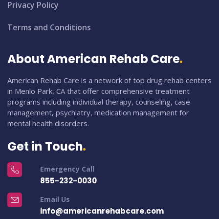
Privacy Policy
Terms and Conditions
About American Rehab Care
American Rehab Care is a network of top drug rehab centers
in Menlo Park, CA that offer comprehensive treatment
programs including individual therapy, counseling, case
management, psychiatry, medication management for
mental health disorders.
Get in Touch
Emergency Call
855-232-0030
Email Us
info@americanrehabcare.com