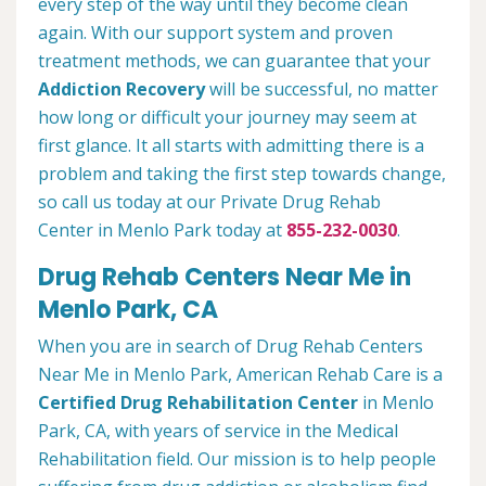
every step of the way until they become clean
again. With our support system and proven
treatment methods, we can guarantee that your
Addiction Recovery
will be successful, no matter
how long or difficult your journey may seem at
first glance. It all starts with admitting there is a
problem and taking the first step towards change,
so call us today at our Private Drug Rehab
Center in Menlo Park today at
855-232-0030
.
Drug Rehab Centers Near Me in
Menlo Park, CA
When you are in search of Drug Rehab Centers
Near Me in Menlo Park, American Rehab Care is a
Certified Drug Rehabilitation Center
in Menlo
Park, CA, with years of service in the Medical
Rehabilitation field. Our mission is to help people