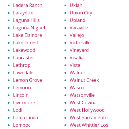
Ladera Ranch
Ukiah
Lafayette
Union City
Laguna Hills
Upland
Laguna Niguel
Vacaville
Lake Elsinore
Vallejo
Lake Forest
Victorville
Lakewood
Vineyard
Lancaster
Visalia
Lathrop
Vista
Lawndale
Walnut
Lemon Grove
Walnut Creek
Lemoore
Wasco
Lincoln
Watsonville
Livermore
West Covina
Lodi
West Hollywood
Loma Linda
West Sacramento
Lompoc
West Whittier Los