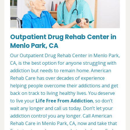
Outpatient Drug Rehab Center in
Menlo Park, CA
Our Outpatient Drug Rehab Center in Menlo Park,
CA, is the best option for anyone struggling with
addiction but needs to remain home. American
Rehab Care has over decades of experience
helping people overcome their addictions and get
back on track to living healthy lives. You deserve
to live your
Life Free From Addiction
, so don’t
wait any longer and call us today. Don’t let your
addiction control you any longer. Call American
Rehab Care in Menlo Park, CA, now and take that