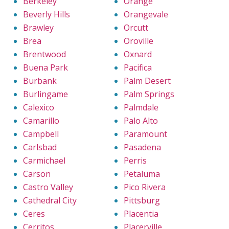
Berkeley
Orange
Beverly Hills
Orangevale
Brawley
Orcutt
Brea
Oroville
Brentwood
Oxnard
Buena Park
Pacifica
Burbank
Palm Desert
Burlingame
Palm Springs
Calexico
Palmdale
Camarillo
Palo Alto
Campbell
Paramount
Carlsbad
Pasadena
Carmichael
Perris
Carson
Petaluma
Castro Valley
Pico Rivera
Cathedral City
Pittsburg
Ceres
Placentia
Cerritos
Placerville