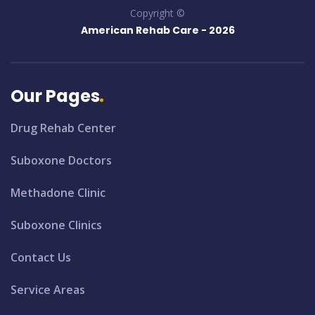
Copyright ©
American Rehab Care -
2026
Our Pages
Drug Rehab Center
Suboxone Doctors
Methadone Clinic
Suboxone Clinics
Contact Us
Service Areas