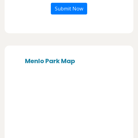
Submit Now
Menlo Park Map