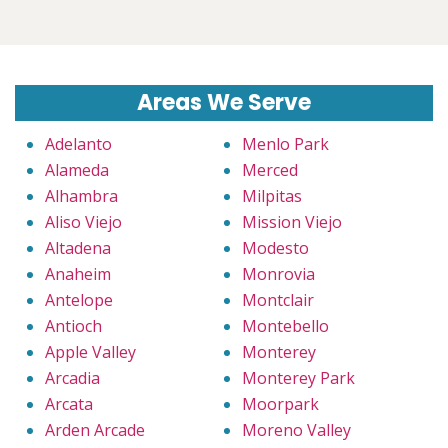
Areas We Serve
Adelanto
Menlo Park
Alameda
Merced
Alhambra
Milpitas
Aliso Viejo
Mission Viejo
Altadena
Modesto
Anaheim
Monrovia
Antelope
Montclair
Antioch
Montebello
Apple Valley
Monterey
Arcadia
Monterey Park
Arcata
Moorpark
Arden Arcade
Moreno Valley