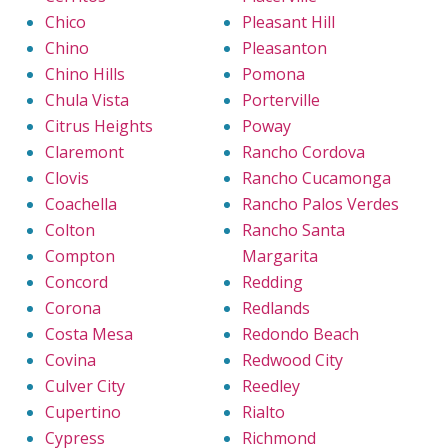
Chico
Pleasant Hill
Chino
Pleasanton
Chino Hills
Pomona
Chula Vista
Porterville
Citrus Heights
Poway
Claremont
Rancho Cordova
Clovis
Rancho Cucamonga
Coachella
Rancho Palos Verdes
Colton
Rancho Santa
Compton
Margarita
Concord
Redding
Corona
Redlands
Costa Mesa
Redondo Beach
Covina
Redwood City
Culver City
Reedley
Cupertino
Rialto
Cypress
Richmond