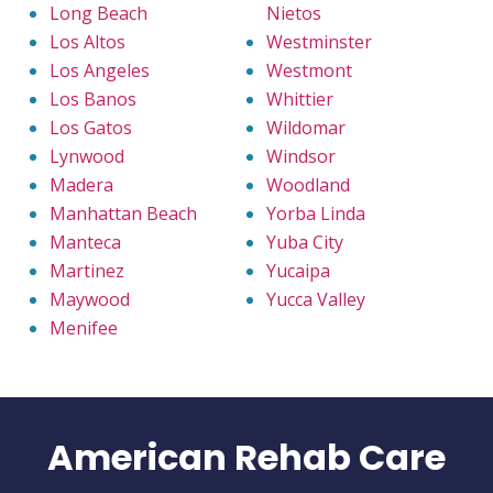
Long Beach
Nietos
Los Altos
Westminster
Los Angeles
Westmont
Los Banos
Whittier
Los Gatos
Wildomar
Lynwood
Windsor
Madera
Woodland
Manhattan Beach
Yorba Linda
Manteca
Yuba City
Martinez
Yucaipa
Maywood
Yucca Valley
Menifee
American Rehab Care