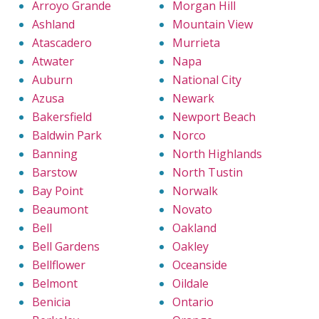
Arroyo Grande
Morgan Hill
Ashland
Mountain View
Atascadero
Murrieta
Atwater
Napa
Auburn
National City
Azusa
Newark
Bakersfield
Newport Beach
Baldwin Park
Norco
Banning
North Highlands
Barstow
North Tustin
Bay Point
Norwalk
Beaumont
Novato
Bell
Oakland
Bell Gardens
Oakley
Bellflower
Oceanside
Belmont
Oildale
Benicia
Ontario