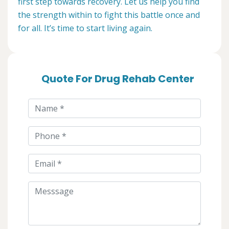
first step towards recovery. Let us help you find
the strength within to fight this battle once and
for all. It’s time to start living again.
Quote For Drug Rehab Center