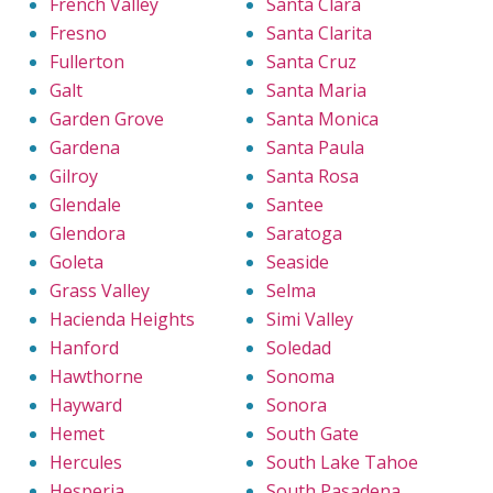
French Valley
Santa Clara
Fresno
Santa Clarita
Fullerton
Santa Cruz
Galt
Santa Maria
Garden Grove
Santa Monica
Gardena
Santa Paula
Gilroy
Santa Rosa
Glendale
Santee
Glendora
Saratoga
Goleta
Seaside
Grass Valley
Selma
Hacienda Heights
Simi Valley
Hanford
Soledad
Hawthorne
Sonoma
Hayward
Sonora
Hemet
South Gate
Hercules
South Lake Tahoe
Hesperia
South Pasadena