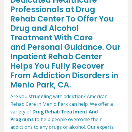
Dedicated Healthcare
Professionals at Drug
Rehab Center To Offer You
Drug and Alcohol
Treatment With Care
and Personal Guidance. Our
Inpatient Rehab Center
Helps You Fully Recover
From Addiction Disorders in
Menlo Park, CA.
Are you struggling with addiction? American
Rehab Care in Menlo Park can help. We offer a
variety of
Drug Rehab Treatment And
Programs
to help people overcome their
addictions to any drugs or alcohol. Our experts