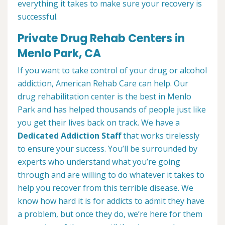
everything it takes to make sure your recovery is
successful.
Private Drug Rehab Centers in
Menlo Park, CA
If you want to take control of your drug or alcohol
addiction, American Rehab Care can help. Our
drug rehabilitation center is the best in Menlo
Park and has helped thousands of people just like
you get their lives back on track. We have a
Dedicated Addiction Staff
that works tirelessly
to ensure your success. You’ll be surrounded by
experts who understand what you’re going
through and are willing to do whatever it takes to
help you recover from this terrible disease. We
know how hard it is for addicts to admit they have
a problem, but once they do, we’re here for them