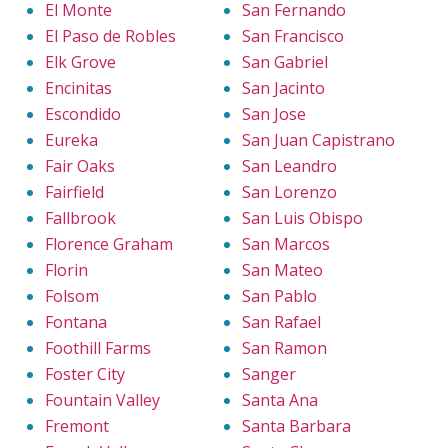
El Monte
San Fernando
El Paso de Robles
San Francisco
Elk Grove
San Gabriel
Encinitas
San Jacinto
Escondido
San Jose
Eureka
San Juan Capistrano
Fair Oaks
San Leandro
Fairfield
San Lorenzo
Fallbrook
San Luis Obispo
Florence Graham
San Marcos
Florin
San Mateo
Folsom
San Pablo
Fontana
San Rafael
Foothill Farms
San Ramon
Foster City
Sanger
Fountain Valley
Santa Ana
Fremont
Santa Barbara