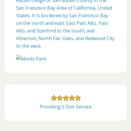
eastern edge of San Mateo County in the
San Francisco Bay Area of California, United
States. It is bordered by San Francisco Bay
on the north and east; East Palo Alto, Palo
Alto, and Stanford to the south; and
Atherton, North Fair Oaks, and Redwood City
to the west.
Providing 5 Star Service