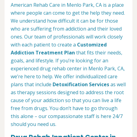
American Rehab Care in Menlo Park, CA is a place
where people can come to get the help they need.
We understand how difficult it can be for those
who are suffering from addiction and their loved
ones. Our team of professionals will work closely
with each patient to create a
Customized
Addiction Treatment Plan
that fits their needs,
goals, and lifestyle. If you’re looking for an
experienced drug rehab center in Menlo Park, CA,
we’re here to help. We offer individualized care
plans that include
Detoxification Services
as well
as therapy sessions designed to address the root
cause of your addiction so that you can live a life
free from drugs. You don’t have to go through
this alone – our compassionate staff is here 24/7
should you need us.