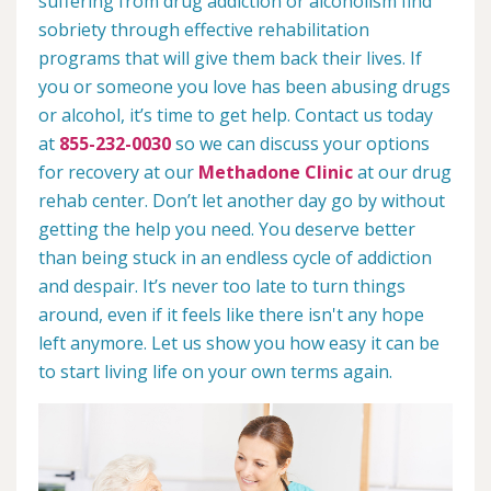
suffering from drug addiction or alcoholism find
sobriety through effective rehabilitation
programs that will give them back their lives. If
you or someone you love has been abusing drugs
or alcohol, it’s time to get help. Contact us today
at
855-232-0030
so we can discuss your options
for recovery at our
Methadone Clinic
at our drug
rehab center. Don’t let another day go by without
getting the help you need. You deserve better
than being stuck in an endless cycle of addiction
and despair. It’s never too late to turn things
around, even if it feels like there isn't any hope
left anymore. Let us show you how easy it can be
to start living life on your own terms again.