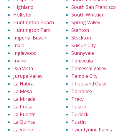
Highland
South San Francisco
Hollister
South Whittier
Huntington Beach
Spring Valley
Huntington Park
Stanton
Imperial Beach
Stockton
Indio
Suisun City
Inglewood
Sunnyvale
Irvine
Temecula
Isla Vista
Temescal Valley
Jurupa Valley
Temple City
La Habra
Thousand Oaks
La Mesa
Torrance
La Mirada
Tracy
La Presa
Tulare
La Puente
Turlock
La Quinta
Tustin
La Verne
Twentynine Palms