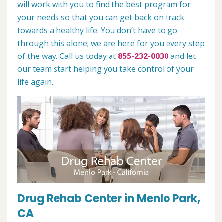
will work with you to find the best program for
your needs so that you can get back on track
towards a healthy life. You don’t have to go
through this alone; we are here for you every step
of the way. Call us today at
855-232-0030
and let
our team start helping you take control of your
life again.
Drug Rehab Center in Menlo Park,
CA