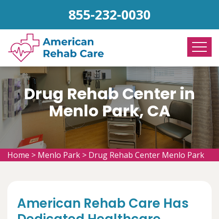
855-232-0030
Drug Rehab Center in
Menlo Park, CA
Home
>
Menlo Park
>
Drug Rehab Center Menlo Park
American Rehab Care Has