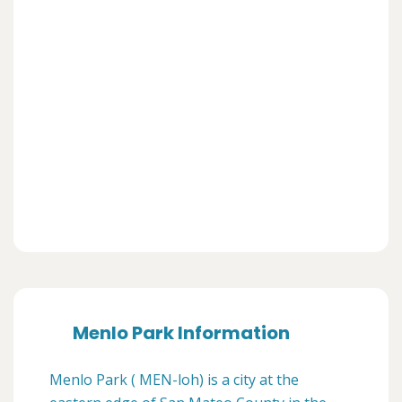
Menlo Park Information
Menlo Park ( MEN-loh) is a city at the