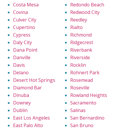
Costa Mesa
Redondo Beach
Covina
Redwood City
Culver City
Reedley
Cupertino
Rialto
Cypress
Richmond
Daly City
Ridgecrest
Dana Point
Riverbank
Danville
Riverside
Davis
Rocklin
Delano
Rohnert Park
Desert Hot Springs
Rosemead
Diamond Bar
Roseville
Dinuba
Rowland Heights
Downey
Sacramento
Dublin
Salinas
East Los Angeles
San Bernardino
East Palo Alto
San Bruno