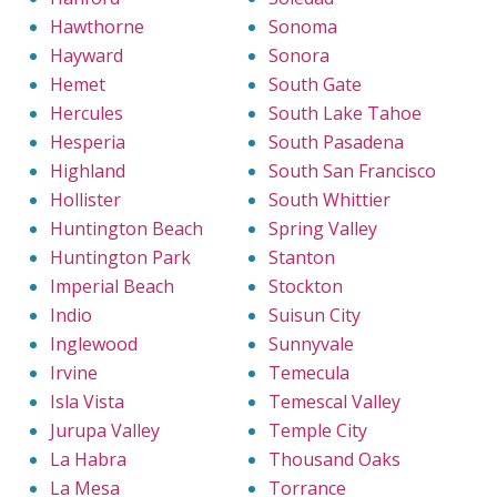
Hawthorne
Sonoma
Hayward
Sonora
Hemet
South Gate
Hercules
South Lake Tahoe
Hesperia
South Pasadena
Highland
South San Francisco
Hollister
South Whittier
Huntington Beach
Spring Valley
Huntington Park
Stanton
Imperial Beach
Stockton
Indio
Suisun City
Inglewood
Sunnyvale
Irvine
Temecula
Isla Vista
Temescal Valley
Jurupa Valley
Temple City
La Habra
Thousand Oaks
La Mesa
Torrance