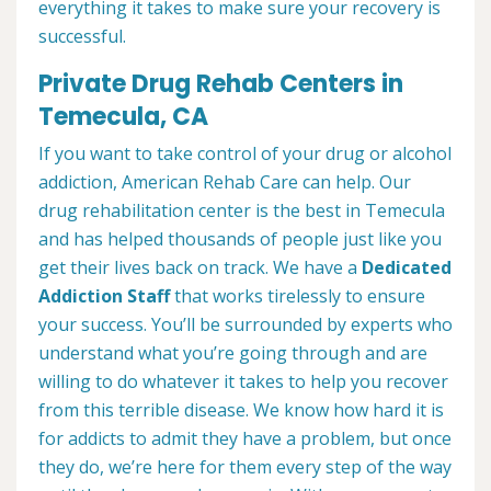
everything it takes to make sure your recovery is
successful.
Private Drug Rehab Centers in
Temecula, CA
If you want to take control of your drug or alcohol
addiction, American Rehab Care can help. Our
drug rehabilitation center is the best in Temecula
and has helped thousands of people just like you
get their lives back on track. We have a
Dedicated
Addiction Staff
that works tirelessly to ensure
your success. You’ll be surrounded by experts who
understand what you’re going through and are
willing to do whatever it takes to help you recover
from this terrible disease. We know how hard it is
for addicts to admit they have a problem, but once
they do, we’re here for them every step of the way