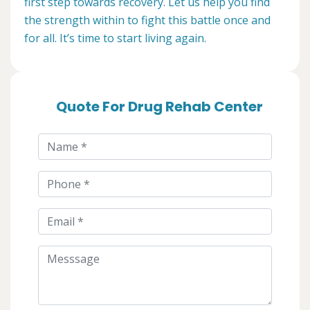
first step towards recovery. Let us help you find
the strength within to fight this battle once and
for all. It’s time to start living again.
Quote For Drug Rehab Center