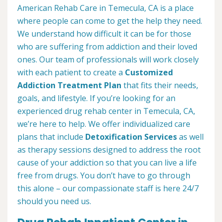
American Rehab Care in Temecula, CA is a place
where people can come to get the help they need.
We understand how difficult it can be for those
who are suffering from addiction and their loved
ones. Our team of professionals will work closely
with each patient to create a
Customized
Addiction Treatment Plan
that fits their needs,
goals, and lifestyle. If you’re looking for an
experienced drug rehab center in Temecula, CA,
we’re here to help. We offer individualized care
plans that include
Detoxification Services
as well
as therapy sessions designed to address the root
cause of your addiction so that you can live a life
free from drugs. You don’t have to go through
this alone – our compassionate staff is here 24/7
should you need us.