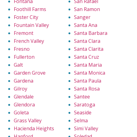
Fontana
San Rafael
Foothill Farms
San Ramon
Foster City
Sanger
Fountain Valley
Santa Ana
Fremont
Santa Barbara
French Valley
Santa Clara
Fresno
Santa Clarita
Fullerton
Santa Cruz
Galt
Santa Maria
Garden Grove
Santa Monica
Gardena
Santa Paula
Gilroy
Santa Rosa
Glendale
Santee
Glendora
Saratoga
Goleta
Seaside
Grass Valley
Selma
Hacienda Heights
Simi Valley
Hanford
Soledad