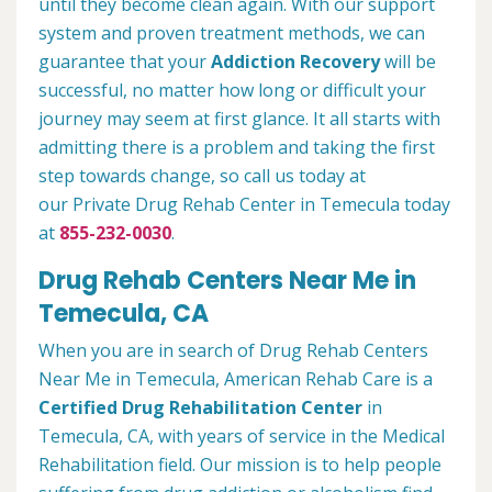
until they become clean again. With our support
system and proven treatment methods, we can
guarantee that your
Addiction Recovery
will be
successful, no matter how long or difficult your
journey may seem at first glance. It all starts with
admitting there is a problem and taking the first
step towards change, so call us today at
our Private Drug Rehab Center in Temecula today
at
855-232-0030
.
Drug Rehab Centers Near Me in
Temecula, CA
When you are in search of Drug Rehab Centers
Near Me in Temecula, American Rehab Care is a
Certified Drug Rehabilitation Center
in
Temecula, CA, with years of service in the Medical
Rehabilitation field. Our mission is to help people