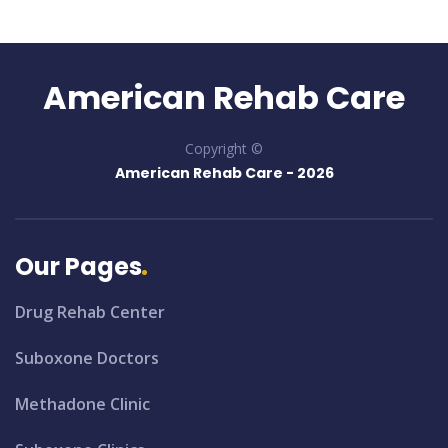
American Rehab Care
Copyright ©
American Rehab Care -
2026
Our Pages
Drug Rehab Center
Suboxone Doctors
Methadone Clinic