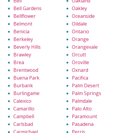
Bell
Oakland
Bell Gardens
Oakley
Bellflower
Oceanside
Belmont
Oildale
Benicia
Ontario
Berkeley
Orange
Beverly Hills
Orangevale
Brawley
Orcutt
Brea
Oroville
Brentwood
Oxnard
Buena Park
Pacifica
Burbank
Palm Desert
Burlingame
Palm Springs
Calexico
Palmdale
Camarillo
Palo Alto
Campbell
Paramount
Carlsbad
Pasadena
Carmichael
Perris