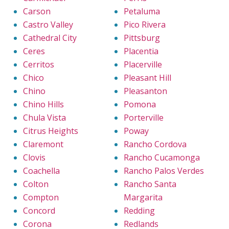
Carson
Petaluma
Castro Valley
Pico Rivera
Cathedral City
Pittsburg
Ceres
Placentia
Cerritos
Placerville
Chico
Pleasant Hill
Chino
Pleasanton
Chino Hills
Pomona
Chula Vista
Porterville
Citrus Heights
Poway
Claremont
Rancho Cordova
Clovis
Rancho Cucamonga
Coachella
Rancho Palos Verdes
Colton
Rancho Santa
Compton
Margarita
Concord
Redding
Corona
Redlands