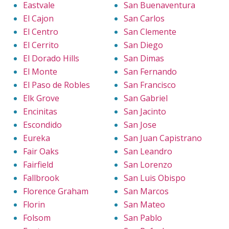
Eastvale
San Buenaventura
El Cajon
San Carlos
El Centro
San Clemente
El Cerrito
San Diego
El Dorado Hills
San Dimas
El Monte
San Fernando
El Paso de Robles
San Francisco
Elk Grove
San Gabriel
Encinitas
San Jacinto
Escondido
San Jose
Eureka
San Juan Capistrano
Fair Oaks
San Leandro
Fairfield
San Lorenzo
Fallbrook
San Luis Obispo
Florence Graham
San Marcos
Florin
San Mateo
Folsom
San Pablo