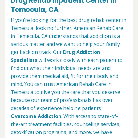
Drug Rehab Inpatient Center in
Temecula, CA
If you’re looking for the best drug rehab center in
Temecula, look no further. American Rehab Care
in Temecula, CA understands that addiction is a
serious matter and we want to help your family
get back on track. Our
Drug Addiction
Specialists
will work closely with each patient to
find out what their individual needs are and
provide them medical aid, fit for their body and
mind. You can trust American Rehab Care in
Temecula to give you the care that you deserve
because our team of professionals has over
decades of experience helping patients
Overcome Addiction
. With access to state-of-
the-art treatment facilities, counseling services,
detoxification programs, and more, we have