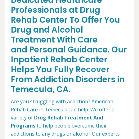
Dedicated Healthcare
Professionals at Drug
Rehab Center To Offer You
Drug and Alcohol
Treatment With Care
and Personal Guidance. Our
Inpatient Rehab Center
Helps You Fully Recover
From Addiction Disorders in
Temecula, CA.
Are you struggling with addiction? American
Rehab Care in Temecula can help. We offer a
variety of
Drug Rehab Treatment And
Programs
to help people overcome their
addictions to any drugs or alcohol. Our experts