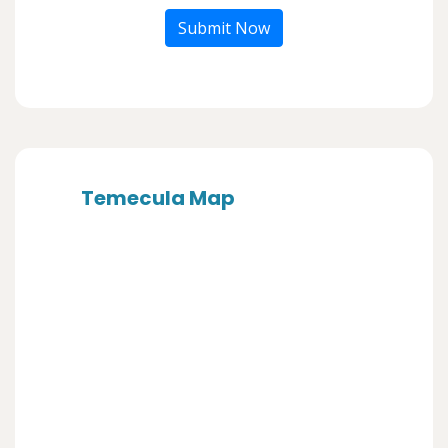
Submit Now
Temecula Map