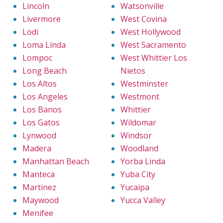
Lincoln
Watsonville
Livermore
West Covina
Lodi
West Hollywood
Loma Linda
West Sacramento
Lompoc
West Whittier Los
Long Beach
Nietos
Los Altos
Westminster
Los Angeles
Westmont
Los Banos
Whittier
Los Gatos
Wildomar
Lynwood
Windsor
Madera
Woodland
Manhattan Beach
Yorba Linda
Manteca
Yuba City
Martinez
Yucaipa
Maywood
Yucca Valley
Menifee