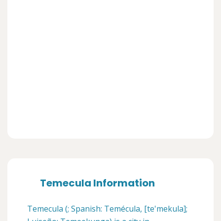
Temecula Information
Temecula (; Spanish: Temécula, [te'mekula];