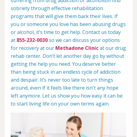
suffering from drug addiction or alcoholism find
sobriety through effective rehabilitation
programs that will give them back their lives. If
you or someone you love has been abusing drugs
or alcohol, it’s time to get help. Contact us today
at
855-232-0030
so we can discuss your options
for recovery at our
Methadone Clinic
at our drug
rehab center. Don’t let another day go by without
getting the help you need. You deserve better
than being stuck in an endless cycle of addiction
and despair. It’s never too late to turn things
around, even if it feels like there isn't any hope
left anymore. Let us show you how easy it can be
to start living life on your own terms again.