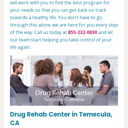
will work with you to find the best program for
your needs so that you can get back on track
towards a healthy life. You don’t have to go
through this alone; we are here for you every step
of the way. Call us today at
855-232-0030
and let
our team start helping you take control of your
life again.
Drug Rehab Center in Temecula,
CA