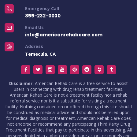
Emergency Call
855-232-0030
Email Us
info@americanrehabcare.com
Address
Temecula, CA
Disclaimer:
American Rehab Care is a free service to assist
users in connecting with drug rehab treatment facilities.
American Rehab Care is not a treatment facility nor a rehab
referral service nor is it a substitute for visiting a treatment
facility. Nothing contained on or offered through this site should
be construed as medical advice and should not be relied upon
for medical diagnosis or treatment. American Rehab Care does
not endorse or recommend any participating Third Party Drug
Treatment Facilities that pay to participate in this advertising. All
persons depicted in a photo or video are actors or models and