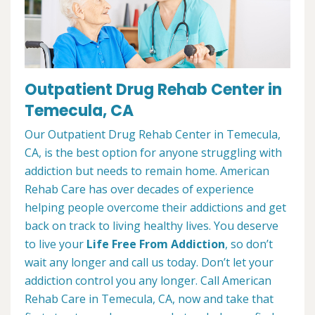
Outpatient Drug Rehab Center in
Temecula, CA
Our Outpatient Drug Rehab Center in Temecula,
CA, is the best option for anyone struggling with
addiction but needs to remain home. American
Rehab Care has over decades of experience
helping people overcome their addictions and get
back on track to living healthy lives. You deserve
to live your
Life Free From Addiction
, so don’t
wait any longer and call us today. Don’t let your
addiction control you any longer. Call American
Rehab Care in Temecula, CA, now and take that