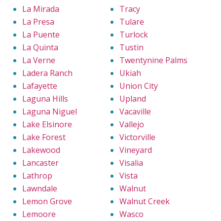
La Mirada
Tracy
La Presa
Tulare
La Puente
Turlock
La Quinta
Tustin
La Verne
Twentynine Palms
Ladera Ranch
Ukiah
Lafayette
Union City
Laguna Hills
Upland
Laguna Niguel
Vacaville
Lake Elsinore
Vallejo
Lake Forest
Victorville
Lakewood
Vineyard
Lancaster
Visalia
Lathrop
Vista
Lawndale
Walnut
Lemon Grove
Walnut Creek
Lemoore
Wasco