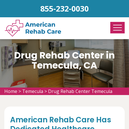
855-232-0030
Drug Rehab Center in
Temecula, CA
Home
>
Temecula
>
Drug Rehab Center Temecula
American Rehab Care Has