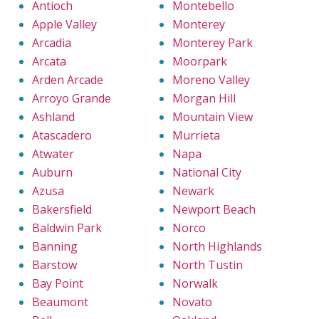
Antioch
Montebello
Apple Valley
Monterey
Arcadia
Monterey Park
Arcata
Moorpark
Arden Arcade
Moreno Valley
Arroyo Grande
Morgan Hill
Ashland
Mountain View
Atascadero
Murrieta
Atwater
Napa
Auburn
National City
Azusa
Newark
Bakersfield
Newport Beach
Baldwin Park
Norco
Banning
North Highlands
Barstow
North Tustin
Bay Point
Norwalk
Beaumont
Novato