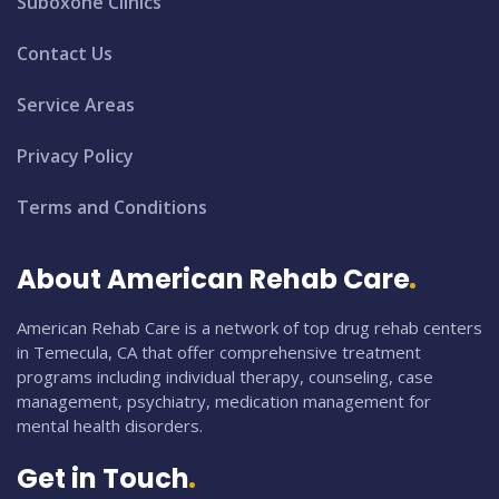
Suboxone Clinics
Contact Us
Service Areas
Privacy Policy
Terms and Conditions
About American Rehab Care
American Rehab Care is a network of top drug rehab centers
in Temecula, CA that offer comprehensive treatment
programs including individual therapy, counseling, case
management, psychiatry, medication management for
mental health disorders.
Get in Touch