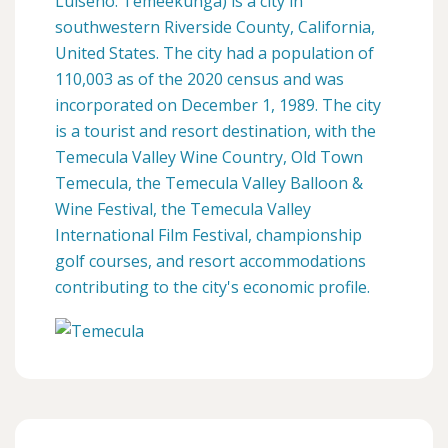
Luiseño: Temeekunga) is a city in
southwestern Riverside County, California,
United States. The city had a population of
110,003 as of the 2020 census and was
incorporated on December 1, 1989. The city
is a tourist and resort destination, with the
Temecula Valley Wine Country, Old Town
Temecula, the Temecula Valley Balloon &
Wine Festival, the Temecula Valley
International Film Festival, championship
golf courses, and resort accommodations
contributing to the city's economic profile.