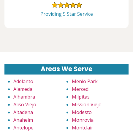
Providing 5 Star Service
Areas We Serve
Adelanto
Menlo Park
Alameda
Merced
Alhambra
Milpitas
Aliso Viejo
Mission Viejo
Altadena
Modesto
Anaheim
Monrovia
Antelope
Montclair