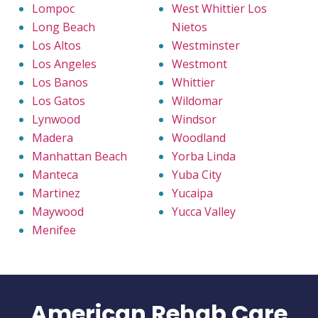
Lompoc
West Whittier Los
Long Beach
Nietos
Los Altos
Westminster
Los Angeles
Westmont
Los Banos
Whittier
Los Gatos
Wildomar
Lynwood
Windsor
Madera
Woodland
Manhattan Beach
Yorba Linda
Manteca
Yuba City
Martinez
Yucaipa
Maywood
Yucca Valley
Menifee
American Rehab Care