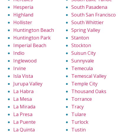
Hesperia
South Pasadena
Highland
South San Francisco
Hollister
South Whittier
Huntington Beach
Spring Valley
Huntington Park
Stanton
Imperial Beach
Stockton
Indio
Suisun City
Inglewood
Sunnyvale
Irvine
Temecula
Isla Vista
Temescal Valley
Jurupa Valley
Temple City
La Habra
Thousand Oaks
La Mesa
Torrance
La Mirada
Tracy
La Presa
Tulare
La Puente
Turlock
La Quinta
Tustin