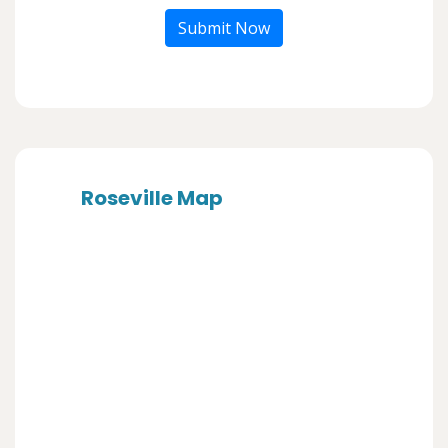
Submit Now
Roseville Map