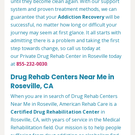
until they become clean again. With our support
system and proven treatment methods, we can
guarantee that your
Addiction Recovery
will be
successful, no matter how long or difficult your
journey may seem at first glance. It all starts with
admitting there is a problem and taking the first
step towards change, so call us today at
our Private Drug Rehab Center in Roseville today
at
855-232-0030
.
Drug Rehab Centers Near Me in
Roseville, CA
When you are in search of Drug Rehab Centers
Near Me in Roseville, American Rehab Care is a
Certified Drug Rehabilitation Center
in
Roseville, CA, with years of service in the Medical
Rehabilitation field. Our mission is to help people