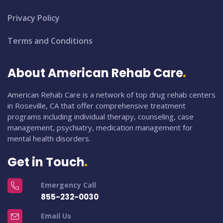
Privacy Policy
Terms and Conditions
About American Rehab Care
American Rehab Care is a network of top drug rehab centers
in Roseville, CA that offer comprehensive treatment
programs including individual therapy, counseling, case
management, psychiatry, medication management for
mental health disorders.
Get in Touch
Emergency Call
855-232-0030
Email Us