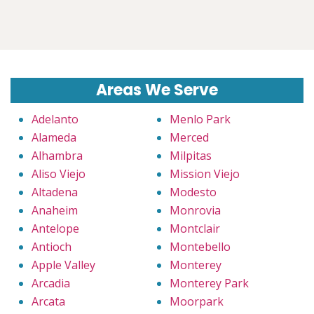
Areas We Serve
Adelanto
Menlo Park
Alameda
Merced
Alhambra
Milpitas
Aliso Viejo
Mission Viejo
Altadena
Modesto
Anaheim
Monrovia
Antelope
Montclair
Antioch
Montebello
Apple Valley
Monterey
Arcadia
Monterey Park
Arcata
Moorpark