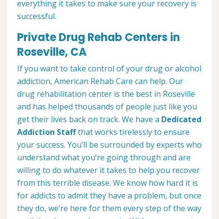
everything it takes to make sure your recovery is
successful.
Private Drug Rehab Centers in
Roseville, CA
If you want to take control of your drug or alcohol
addiction, American Rehab Care can help. Our
drug rehabilitation center is the best in Roseville
and has helped thousands of people just like you
get their lives back on track. We have a
Dedicated
Addiction Staff
that works tirelessly to ensure
your success. You’ll be surrounded by experts who
understand what you’re going through and are
willing to do whatever it takes to help you recover
from this terrible disease. We know how hard it is
for addicts to admit they have a problem, but once
they do, we’re here for them every step of the way