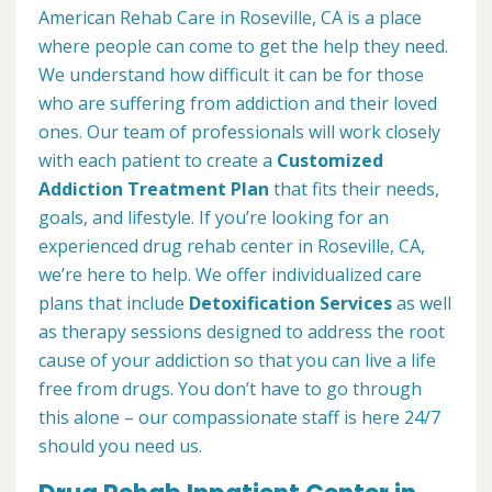
American Rehab Care in Roseville, CA is a place
where people can come to get the help they need.
We understand how difficult it can be for those
who are suffering from addiction and their loved
ones. Our team of professionals will work closely
with each patient to create a
Customized
Addiction Treatment Plan
that fits their needs,
goals, and lifestyle. If you’re looking for an
experienced drug rehab center in Roseville, CA,
we’re here to help. We offer individualized care
plans that include
Detoxification Services
as well
as therapy sessions designed to address the root
cause of your addiction so that you can live a life
free from drugs. You don’t have to go through
this alone – our compassionate staff is here 24/7
should you need us.