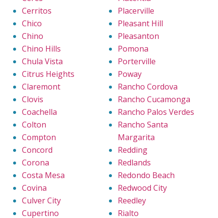
Cerritos
Placerville
Chico
Pleasant Hill
Chino
Pleasanton
Chino Hills
Pomona
Chula Vista
Porterville
Citrus Heights
Poway
Claremont
Rancho Cordova
Clovis
Rancho Cucamonga
Coachella
Rancho Palos Verdes
Colton
Rancho Santa
Compton
Margarita
Concord
Redding
Corona
Redlands
Costa Mesa
Redondo Beach
Covina
Redwood City
Culver City
Reedley
Cupertino
Rialto