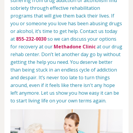
suffering from drug addiction or alcoholism find
sobriety through effective rehabilitation
programs that will give them back their lives. If
you or someone you love has been abusing drugs
or alcohol, it’s time to get help. Contact us today
at
855-232-0030
so we can discuss your options
for recovery at our
Methadone Clinic
at our drug
rehab center. Don’t let another day go by without
getting the help you need. You deserve better
than being stuck in an endless cycle of addiction
and despair. It’s never too late to turn things
around, even if it feels like there isn't any hope
left anymore. Let us show you how easy it can be
to start living life on your own terms again.