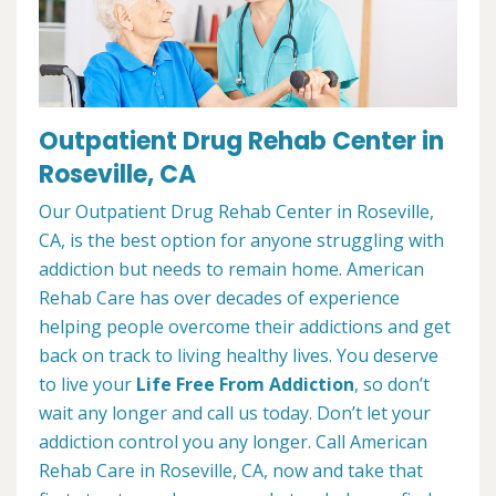
Outpatient Drug Rehab Center in
Roseville, CA
Our Outpatient Drug Rehab Center in Roseville,
CA, is the best option for anyone struggling with
addiction but needs to remain home. American
Rehab Care has over decades of experience
helping people overcome their addictions and get
back on track to living healthy lives. You deserve
to live your
Life Free From Addiction
, so don’t
wait any longer and call us today. Don’t let your
addiction control you any longer. Call American
Rehab Care in Roseville, CA, now and take that