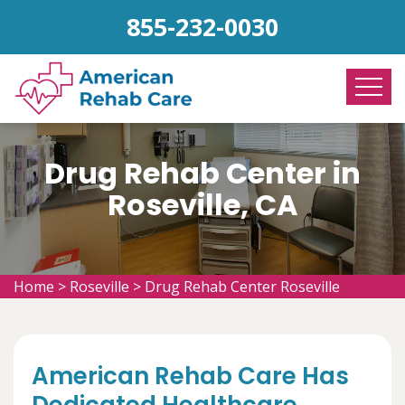
855-232-0030
Drug Rehab Center in
Roseville, CA
Home
>
Roseville
>
Drug Rehab Center Roseville
American Rehab Care Has