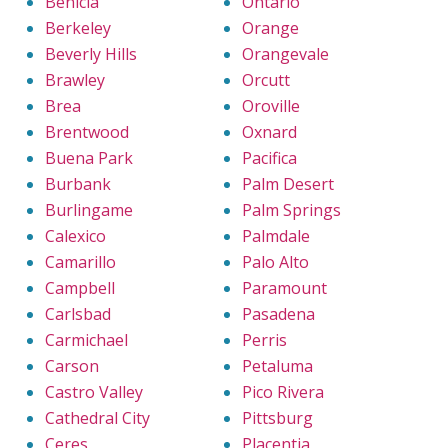
Benicia
Ontario
Berkeley
Orange
Beverly Hills
Orangevale
Brawley
Orcutt
Brea
Oroville
Brentwood
Oxnard
Buena Park
Pacifica
Burbank
Palm Desert
Burlingame
Palm Springs
Calexico
Palmdale
Camarillo
Palo Alto
Campbell
Paramount
Carlsbad
Pasadena
Carmichael
Perris
Carson
Petaluma
Castro Valley
Pico Rivera
Cathedral City
Pittsburg
Ceres
Placentia