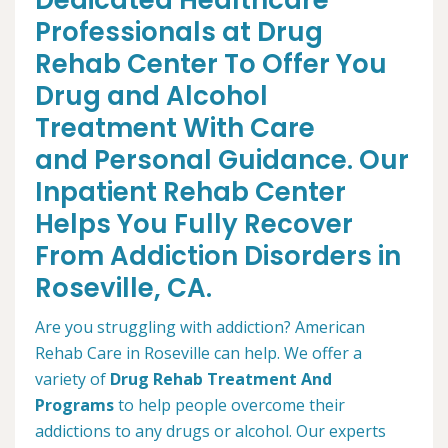
Dedicated Healthcare
Professionals at Drug
Rehab Center To Offer You
Drug and Alcohol
Treatment With Care
and Personal Guidance. Our
Inpatient Rehab Center
Helps You Fully Recover
From Addiction Disorders in
Roseville, CA.
Are you struggling with addiction? American
Rehab Care in Roseville can help. We offer a
variety of
Drug Rehab Treatment And
Programs
to help people overcome their
addictions to any drugs or alcohol. Our experts