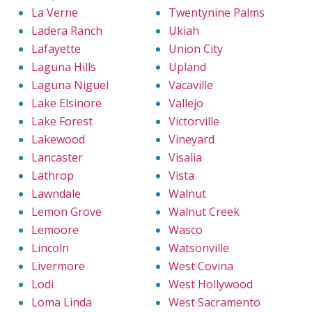
La Verne
Twentynine Palms
Ladera Ranch
Ukiah
Lafayette
Union City
Laguna Hills
Upland
Laguna Niguel
Vacaville
Lake Elsinore
Vallejo
Lake Forest
Victorville
Lakewood
Vineyard
Lancaster
Visalia
Lathrop
Vista
Lawndale
Walnut
Lemon Grove
Walnut Creek
Lemoore
Wasco
Lincoln
Watsonville
Livermore
West Covina
Lodi
West Hollywood
Loma Linda
West Sacramento