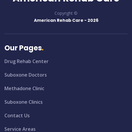
Copyright ©
American Rehab Care -
2026
Our Pages
Drug Rehab Center
Suboxone Doctors
Methadone Clinic
Suboxone Clinics
Contact Us
Service Areas