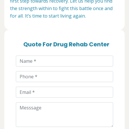
first step towards recovery. Let us help you find
the strength within to fight this battle once and
for all. It’s time to start living again.
Quote For Drug Rehab Center