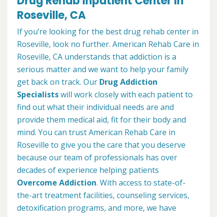
Drug Rehab Inpatient Center in
Roseville, CA
If you’re looking for the best drug rehab center in
Roseville, look no further. American Rehab Care in
Roseville, CA understands that addiction is a
serious matter and we want to help your family
get back on track. Our
Drug Addiction
Specialists
will work closely with each patient to
find out what their individual needs are and
provide them medical aid, fit for their body and
mind. You can trust American Rehab Care in
Roseville to give you the care that you deserve
because our team of professionals has over
decades of experience helping patients
Overcome Addiction
. With access to state-of-
the-art treatment facilities, counseling services,
detoxification programs, and more, we have