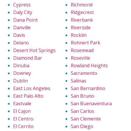
Cypress
Richmond
Daly City
Ridgecrest
Dana Point
Riverbank
Danville
Riverside
Davis
Rocklin
Delano
Rohnert Park
Desert Hot Springs
Rosemead
Diamond Bar
Roseville
Dinuba
Rowland Heights
Downey
Sacramento
Dublin
Salinas
East Los Angeles
San Bernardino
East Palo Alto
San Bruno
Eastvale
San Buenaventura
El Cajon
San Carlos
El Centro
San Clemente
El Cerrito
San Diego