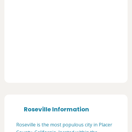
Roseville Information
Roseville is the most populous city in Placer