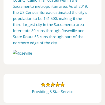
County, California, located within the
Sacramento metropolitan area. As of 2019,
the US Census Bureau estimated the city's
population to be 141,500, making it the
third-largest city in the Sacramento area.
Interstate 80 runs through Roseville and
State Route 65 runs through part of the
northern edge of the city.
Providing 5 Star Service