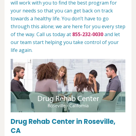
will work with you to find the best program for
your needs so that you can get back on track
towards a healthy life. You don’t have to go
through this alone; we are here for you every step
of the way. Call us today at
855-232-0030
and let
our team start helping you take control of your
life again.
Drug Rehab Center in Roseville,
CA