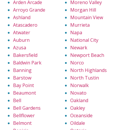
Arden Arcade
Moreno Valley
Arroyo Grande
Morgan Hill
Ashland
Mountain View
Atascadero
Murrieta
Atwater
Napa
Auburn
National City
Azusa
Newark
Bakersfield
Newport Beach
Baldwin Park
Norco
Banning
North Highlands
Barstow
North Tustin
Bay Point
Norwalk
Beaumont
Novato
Bell
Oakland
Bell Gardens
Oakley
Bellflower
Oceanside
Belmont
Oildale