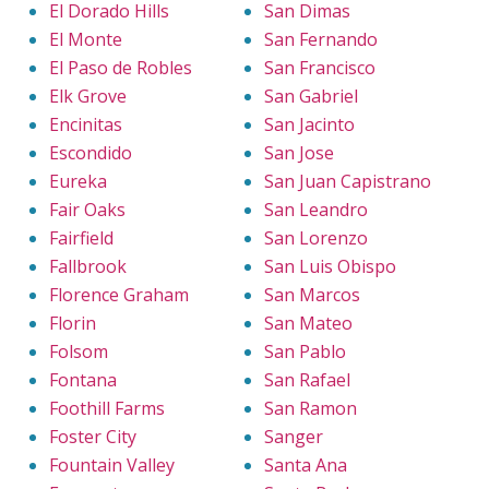
El Dorado Hills
San Dimas
El Monte
San Fernando
El Paso de Robles
San Francisco
Elk Grove
San Gabriel
Encinitas
San Jacinto
Escondido
San Jose
Eureka
San Juan Capistrano
Fair Oaks
San Leandro
Fairfield
San Lorenzo
Fallbrook
San Luis Obispo
Florence Graham
San Marcos
Florin
San Mateo
Folsom
San Pablo
Fontana
San Rafael
Foothill Farms
San Ramon
Foster City
Sanger
Fountain Valley
Santa Ana