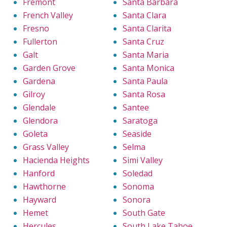
Fremont
Santa Barbara
French Valley
Santa Clara
Fresno
Santa Clarita
Fullerton
Santa Cruz
Galt
Santa Maria
Garden Grove
Santa Monica
Gardena
Santa Paula
Gilroy
Santa Rosa
Glendale
Santee
Glendora
Saratoga
Goleta
Seaside
Grass Valley
Selma
Hacienda Heights
Simi Valley
Hanford
Soledad
Hawthorne
Sonoma
Hayward
Sonora
Hemet
South Gate
Hercules
South Lake Tahoe