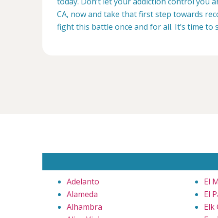
today. Don’t let your addiction control you 
CA, now and take that first step towards rec
fight this battle once and for all. It’s time to 
Adelanto
El 
Alameda
El 
Alhambra
Elk