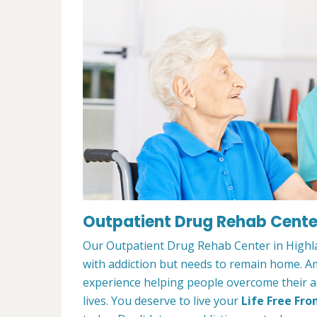
Outpatient Drug Rehab Center
Our Outpatient Drug Rehab Center in Highla
with addiction but needs to remain home. A
experience helping people overcome their ad
lives. You deserve to live your
Life Free Fro