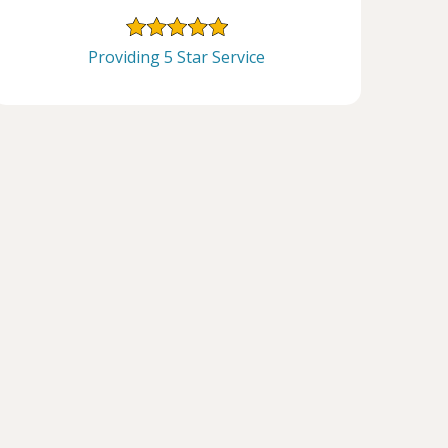
Providing 5 Star Service