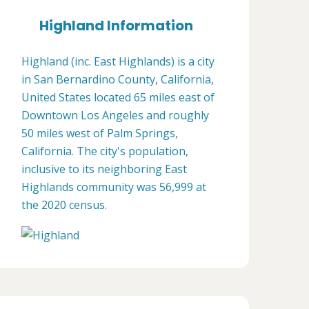
Highland Information
Highland (inc. East Highlands) is a city
in San Bernardino County, California,
United States located 65 miles east of
Downtown Los Angeles and roughly
50 miles west of Palm Springs,
California. The city's population,
inclusive to its neighboring East
Highlands community was 56,999 at
the 2020 census.