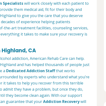
n Specialists
will work closely with each patient to
provide them medical aid, fit for their body and
Highland to give you the care that you deserve
 decades of experience helping patients
of-the-art treatment facilities, counseling services,
everything it takes to make sure your recovery is
n Highland, CA
alcohol addiction, American Rehab Care can help.
in Highland and has helped thousands of people just
ve a
Dedicated Addiction Staff
that works
e surrounded by experts who understand what you’re
 it takes to help you recover from this terrible
to admit they have a problem, but once they do,
ntil they become clean again. With our support
can guarantee that your
Addiction Recovery
will