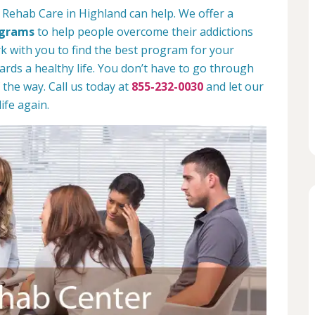
 Rehab Care in Highland can help. We offer a
ograms
to help people overcome their addictions
rk with you to find the best program for your
rds a healthy life. You don’t have to go through
 the way. Call us today at
855-232-0030
and let our
ife again.