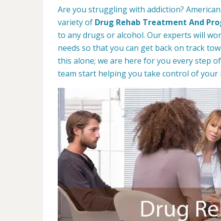
Are you struggling with addiction? American
variety of
Drug Rehab Treatment And Pr
to any drugs or alcohol. Our experts will wo
needs so that you can get back on track towa
this alone; we are here for you every step of
team start helping you take control of your l