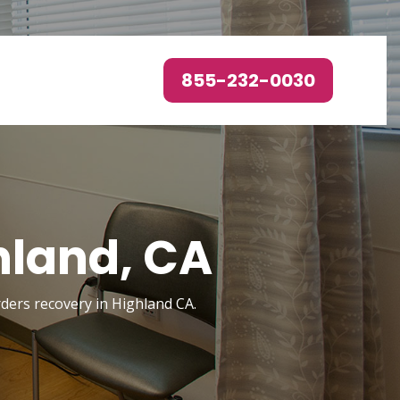
855-232-0030
hland, CA
rders recovery in Highland CA.