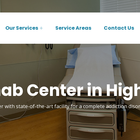
Our Services
Service Areas
Contact Us
ab Center in Hig
r with state-of-the-art facility for a complete addiction diso