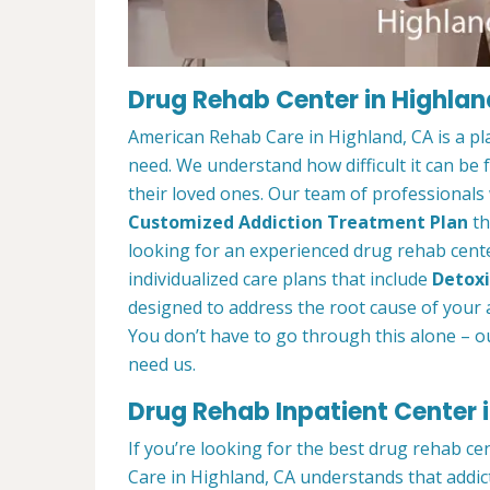
Drug Rehab Center in Highlan
American Rehab Care in Highland, CA is a pl
need. We understand how difficult it can be
their loved ones. Our team of professionals w
Customized Addiction Treatment Plan
th
looking for an experienced drug rehab center
individualized care plans that include
Detoxi
designed to address the root cause of your ad
You don’t have to go through this alone – o
need us.
Drug Rehab Inpatient Center 
If you’re looking for the best drug rehab c
Care in Highland, CA understands that addic