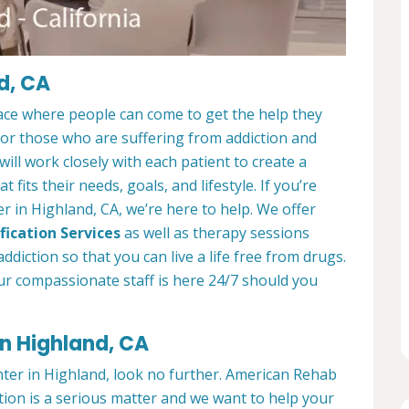
d, CA
ace where people can come to get the help they
 for those who are suffering from addiction and
ill work closely with each patient to create a
at fits their needs, goals, and lifestyle. If you’re
 in Highland, CA, we’re here to help. We offer
fication Services
as well as therapy sessions
diction so that you can live a life free from drugs.
ur compassionate staff is here 24/7 should you
in Highland, CA
enter in Highland, look no further. American Rehab
tion is a serious matter and we want to help your