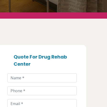
Quote For Drug Rehab
Center