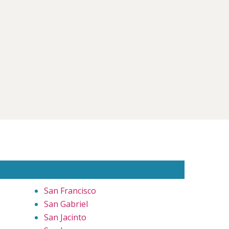
San Francisco
San Gabriel
San Jacinto