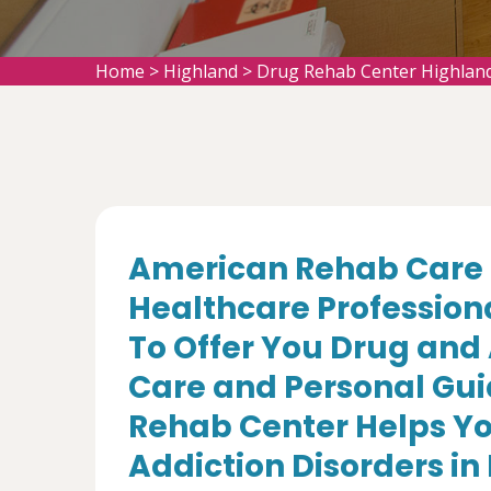
Home
>
Highland
>
Drug Rehab Center Highlan
American Rehab Care 
Healthcare Profession
To Offer You Drug and
Care and Personal Gui
Rehab Center Helps Yo
Addiction Disorders in