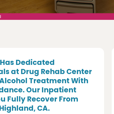
d
Has Dedicated
als at Drug Rehab Center
 Alcohol Treatment With
dance. Our Inpatient
u Fully Recover From
 Highland, CA.