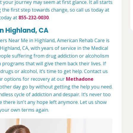
 your journey may seem at first glance. It all starts
 the first step towards change, so call us today at
today at
855-232-0030
.
n Highland, CA
ers Near Me in Highland, American Rehab Care is
Highland, CA, with years of service in the Medical
people suffering from drug addiction or alcoholism
 programs that will give them back their lives. If
ugs or alcohol, it’s time to get help. Contact us
r options for recovery at our
Methadone
nother day go by without getting the help you need.
less cycle of addiction and despair. It’s never too
ike there isn't any hope left anymore. Let us show
n your own terms again.