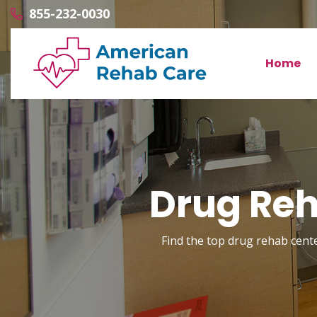
855-232-0030
Home
Drug Reh
Find the top drug rehab cente