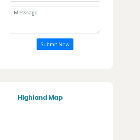
Submit Now
Highland Map