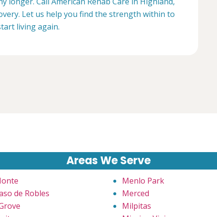
any longer. Call American Rehab Care in Highland,
overy. Let us help you find the strength within to
start living again.
Areas We Serve
Monte
Menlo Park
Paso de Robles
Merced
 Grove
Milpitas