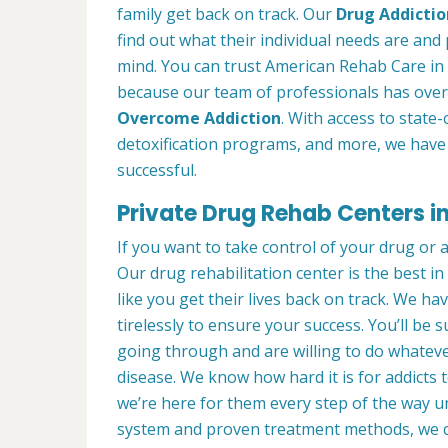
family get back on track. Our
Drug Addictio
find out what their individual needs are and 
mind. You can trust American Rehab Care in 
because our team of professionals has over
Overcome Addiction
. With access to state-
detoxification programs, and more, we have 
successful.
Private Drug Rehab Centers i
If you want to take control of your drug or 
Our drug rehabilitation center is the best 
like you get their lives back on track. We ha
tirelessly to ensure your success. You’ll b
going through and are willing to do whatever
disease. We know how hard it is for addicts 
we’re here for them every step of the way u
system and proven treatment methods, we 