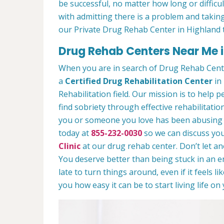
be successful, no matter how long or difficult
with admitting there is a problem and taking
our Private Drug Rehab Center in Highland 
Drug Rehab Centers Near Me i
When you are in search of Drug Rehab Cent
a
Certified Drug Rehabilitation Center
in 
Rehabilitation field. Our mission is to help 
find sobriety through effective rehabilitation
you or someone you love has been abusing dr
today at
855-232-0030
so we can discuss you
Clinic
at our drug rehab center. Don’t let a
You deserve better than being stuck in an end
late to turn things around, even if it feels l
you how easy it can be to start living life o