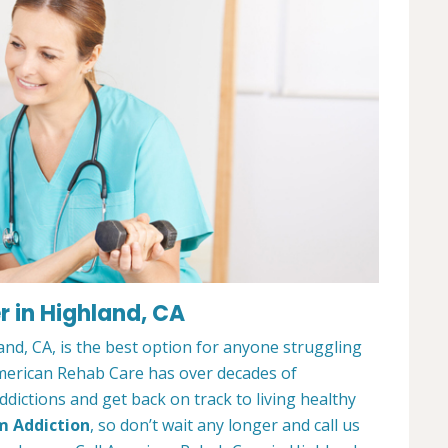
 in Highland, CA
nd, CA, is the best option for anyone struggling
merican Rehab Care has over decades of
dictions and get back on track to living healthy
m Addiction
, so don’t wait any longer and call us