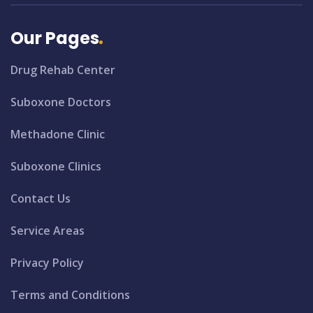
Our Pages
Drug Rehab Center
Suboxone Doctors
Methadone Clinic
Suboxone Clinics
Contact Us
Service Areas
Privacy Policy
Terms and Conditions