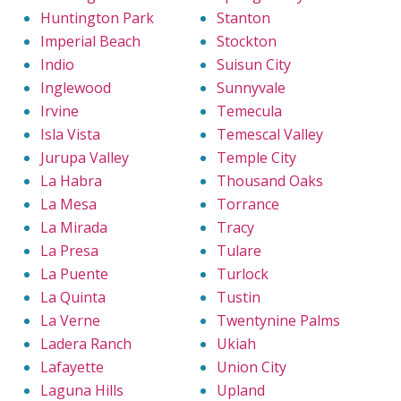
Huntington Park
Stanton
Imperial Beach
Stockton
Indio
Suisun City
Inglewood
Sunnyvale
Irvine
Temecula
Isla Vista
Temescal Valley
Jurupa Valley
Temple City
La Habra
Thousand Oaks
La Mesa
Torrance
La Mirada
Tracy
La Presa
Tulare
La Puente
Turlock
La Quinta
Tustin
La Verne
Twentynine Palms
Ladera Ranch
Ukiah
Lafayette
Union City
Laguna Hills
Upland