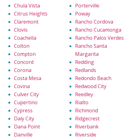
Chula Vista
Porterville
Citrus Heights
Poway
Claremont
Rancho Cordova
Clovis
Rancho Cucamonga
Coachella
Rancho Palos Verdes
Colton
Rancho Santa
Compton
Margarita
Concord
Redding
Corona
Redlands
Costa Mesa
Redondo Beach
Covina
Redwood City
Culver City
Reedley
Cupertino
Rialto
Cypress
Richmond
Daly City
Ridgecrest
Dana Point
Riverbank
Danville
Riverside