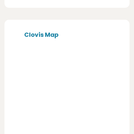
Clovis Map