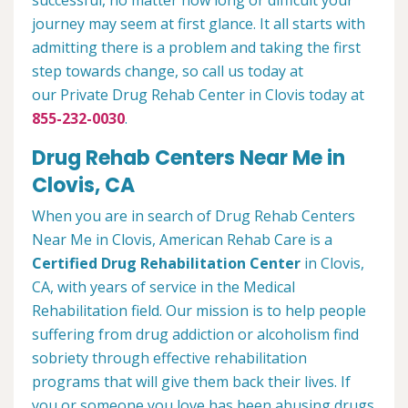
successful, no matter how long or difficult your
journey may seem at first glance. It all starts with
admitting there is a problem and taking the first
step towards change, so call us today at
our Private Drug Rehab Center in Clovis today at
855-232-0030
.
Drug Rehab Centers Near Me in
Clovis, CA
When you are in search of Drug Rehab Centers
Near Me in Clovis, American Rehab Care is a
Certified Drug Rehabilitation Center
in Clovis,
CA, with years of service in the Medical
Rehabilitation field. Our mission is to help people
suffering from drug addiction or alcoholism find
sobriety through effective rehabilitation
programs that will give them back their lives. If
you or someone you love has been abusing drugs