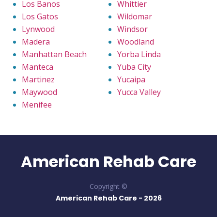
Los Banos
Whittier
Los Gatos
Wildomar
Lynwood
Windsor
Madera
Woodland
Manhattan Beach
Yorba Linda
Manteca
Yuba City
Martinez
Yucaipa
Maywood
Yucca Valley
Menifee
American Rehab Care
Copyright ©
American Rehab Care -
2026