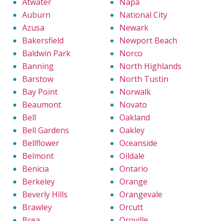
Atwater
Napa
Auburn
National City
Azusa
Newark
Bakersfield
Newport Beach
Baldwin Park
Norco
Banning
North Highlands
Barstow
North Tustin
Bay Point
Norwalk
Beaumont
Novato
Bell
Oakland
Bell Gardens
Oakley
Bellflower
Oceanside
Belmont
Oildale
Benicia
Ontario
Berkeley
Orange
Beverly Hills
Orangevale
Brawley
Orcutt
Brea
Oroville