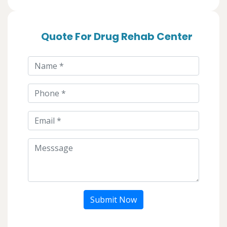
Quote For Drug Rehab Center
Submit Now