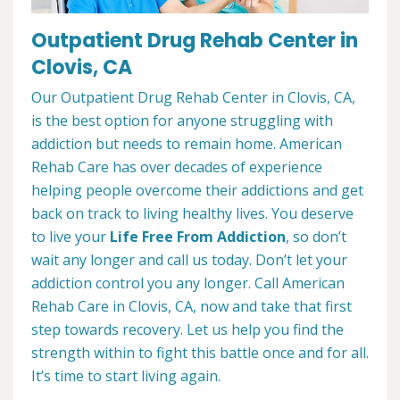
Outpatient Drug Rehab Center in
Clovis, CA
Our Outpatient Drug Rehab Center in Clovis, CA,
is the best option for anyone struggling with
addiction but needs to remain home. American
Rehab Care has over decades of experience
helping people overcome their addictions and get
back on track to living healthy lives. You deserve
to live your
Life Free From Addiction
, so don’t
wait any longer and call us today. Don’t let your
addiction control you any longer. Call American
Rehab Care in Clovis, CA, now and take that first
step towards recovery. Let us help you find the
strength within to fight this battle once and for all.
It’s time to start living again.