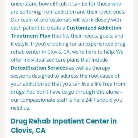
understand how difficult it can be for those who
are suffering from addiction and their loved ones.
Our team of professionals will work closely with
each patient to create a
Customized Addiction
Treatment Plan
that fits their needs, goals, and
lifestyle. If you’re looking for an experienced drug
rehab center in Clovis, CA, we’re here to help. We
offer individualized care plans that include
Detoxification Services
as well as therapy
sessions designed to address the root cause of
your addiction so that you can live a life free from
drugs. You don’t have to go through this alone –
our compassionate staff is here 24/7 should you
need us.
Drug Rehab Inpatient Center in
Clovis, CA