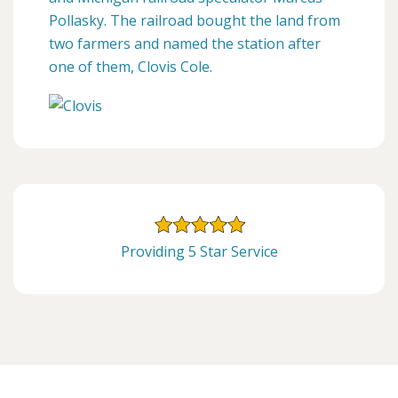
Pollasky. The railroad bought the land from
two farmers and named the station after
one of them, Clovis Cole.
Providing 5 Star Service