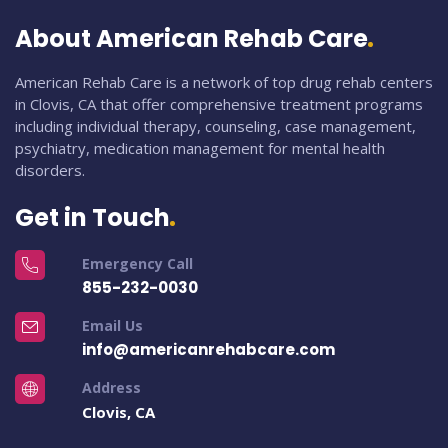
About American Rehab Care
American Rehab Care is a network of top drug rehab centers
in Clovis, CA that offer comprehensive treatment programs
including individual therapy, counseling, case management,
psychiatry, medication management for mental health
disorders.
Get in Touch
Emergency Call
855-232-0030
Email Us
info@americanrehabcare.com
Address
Clovis, CA