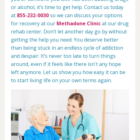
or alcohol, it’s time to get help. Contact us today
at
855-232-0030
so we can discuss your options
for recovery at our
Methadone Clinic
at our drug
rehab center. Don’t let another day go by without
getting the help you need. You deserve better
than being stuck in an endless cycle of addiction
and despair. It’s never too late to turn things
around, even if it feels like there isn't any hope
left anymore. Let us show you how easy it can be
to start living life on your own terms again.