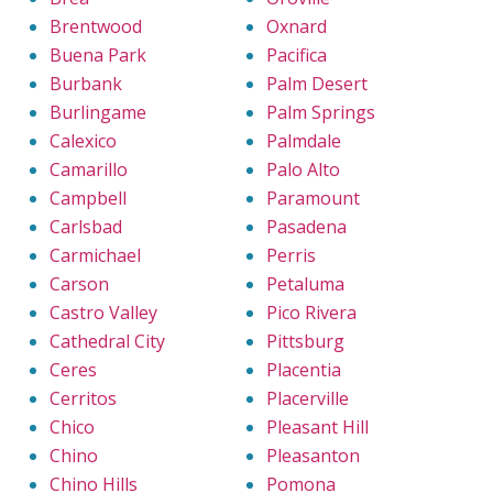
Brentwood
Oxnard
Buena Park
Pacifica
Burbank
Palm Desert
Burlingame
Palm Springs
Calexico
Palmdale
Camarillo
Palo Alto
Campbell
Paramount
Carlsbad
Pasadena
Carmichael
Perris
Carson
Petaluma
Castro Valley
Pico Rivera
Cathedral City
Pittsburg
Ceres
Placentia
Cerritos
Placerville
Chico
Pleasant Hill
Chino
Pleasanton
Chino Hills
Pomona