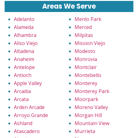
Areas We Serve
Adelanto
Menlo Park
Alameda
Merced
Alhambra
Milpitas
Aliso Viejo
Mission Viejo
Altadena
Modesto
Anaheim
Monrovia
Antelope
Montclair
Antioch
Montebello
Apple Valley
Monterey
Arcadia
Monterey Park
Arcata
Moorpark
Arden Arcade
Moreno Valley
Arroyo Grande
Morgan Hill
Ashland
Mountain View
Atascadero
Murrieta