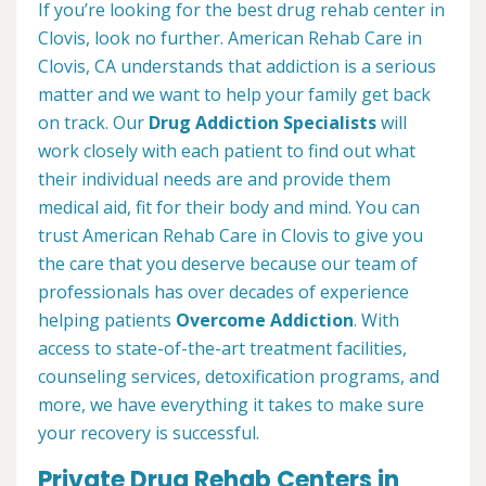
If you’re looking for the best drug rehab center in
Clovis, look no further. American Rehab Care in
Clovis, CA understands that addiction is a serious
matter and we want to help your family get back
on track. Our
Drug Addiction Specialists
will
work closely with each patient to find out what
their individual needs are and provide them
medical aid, fit for their body and mind. You can
trust American Rehab Care in Clovis to give you
the care that you deserve because our team of
professionals has over decades of experience
helping patients
Overcome Addiction
. With
access to state-of-the-art treatment facilities,
counseling services, detoxification programs, and
more, we have everything it takes to make sure
your recovery is successful.
Private Drug Rehab Centers in