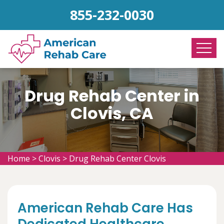
855-232-0030
Drug Rehab Center in
Clovis, CA
Home
>
Clovis
>
Drug Rehab Center Clovis
American Rehab Care Has