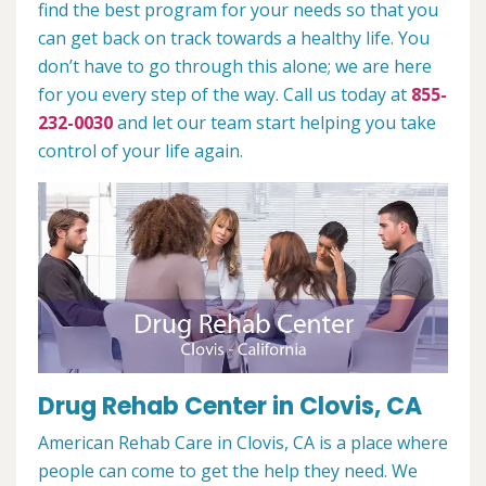
find the best program for your needs so that you
can get back on track towards a healthy life. You
don’t have to go through this alone; we are here
for you every step of the way. Call us today at
855-
232-0030
and let our team start helping you take
control of your life again.
Drug Rehab Center in Clovis, CA
American Rehab Care in Clovis, CA is a place where
people can come to get the help they need. We