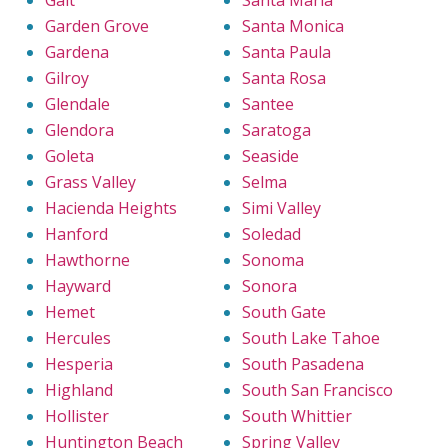
Galt
Santa Maria
Garden Grove
Santa Monica
Gardena
Santa Paula
Gilroy
Santa Rosa
Glendale
Santee
Glendora
Saratoga
Goleta
Seaside
Grass Valley
Selma
Hacienda Heights
Simi Valley
Hanford
Soledad
Hawthorne
Sonoma
Hayward
Sonora
Hemet
South Gate
Hercules
South Lake Tahoe
Hesperia
South Pasadena
Highland
South San Francisco
Hollister
South Whittier
Huntington Beach
Spring Valley