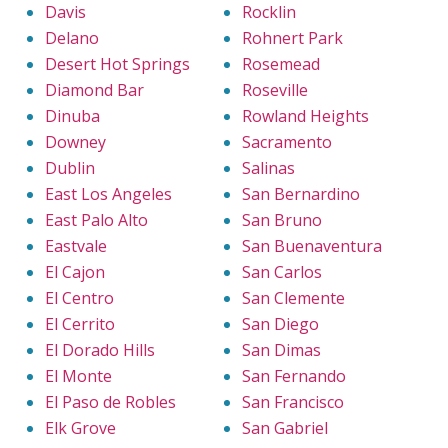
Davis
Rocklin
Delano
Rohnert Park
Desert Hot Springs
Rosemead
Diamond Bar
Roseville
Dinuba
Rowland Heights
Downey
Sacramento
Dublin
Salinas
East Los Angeles
San Bernardino
East Palo Alto
San Bruno
Eastvale
San Buenaventura
El Cajon
San Carlos
El Centro
San Clemente
El Cerrito
San Diego
El Dorado Hills
San Dimas
El Monte
San Fernando
El Paso de Robles
San Francisco
Elk Grove
San Gabriel