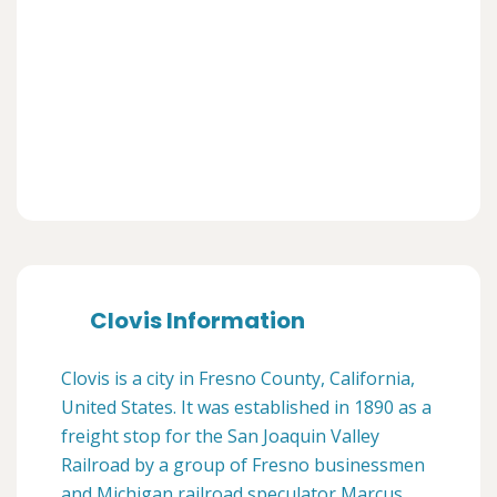
Clovis Information
Clovis is a city in Fresno County, California,
United States. It was established in 1890 as a
freight stop for the San Joaquin Valley
Railroad by a group of Fresno businessmen
and Michigan railroad speculator Marcus