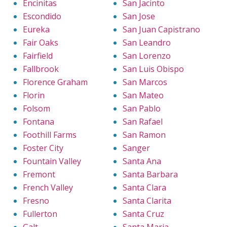
Encinitas
San Jacinto
Escondido
San Jose
Eureka
San Juan Capistrano
Fair Oaks
San Leandro
Fairfield
San Lorenzo
Fallbrook
San Luis Obispo
Florence Graham
San Marcos
Florin
San Mateo
Folsom
San Pablo
Fontana
San Rafael
Foothill Farms
San Ramon
Foster City
Sanger
Fountain Valley
Santa Ana
Fremont
Santa Barbara
French Valley
Santa Clara
Fresno
Santa Clarita
Fullerton
Santa Cruz