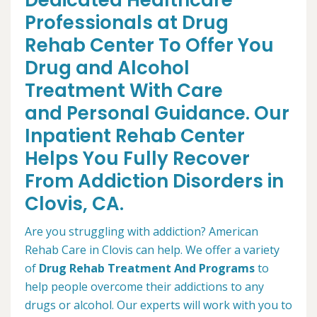
Dedicated Healthcare
Professionals at Drug
Rehab Center To Offer You
Drug and Alcohol
Treatment With Care
and Personal Guidance. Our
Inpatient Rehab Center
Helps You Fully Recover
From Addiction Disorders in
Clovis, CA.
Are you struggling with addiction? American
Rehab Care in Clovis can help. We offer a variety
of
Drug Rehab Treatment And Programs
to
help people overcome their addictions to any
drugs or alcohol. Our experts will work with you to