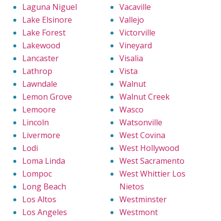
Laguna Niguel
Vacaville
Lake Elsinore
Vallejo
Lake Forest
Victorville
Lakewood
Vineyard
Lancaster
Visalia
Lathrop
Vista
Lawndale
Walnut
Lemon Grove
Walnut Creek
Lemoore
Wasco
Lincoln
Watsonville
Livermore
West Covina
Lodi
West Hollywood
Loma Linda
West Sacramento
Lompoc
West Whittier Los
Long Beach
Nietos
Los Altos
Westminster
Los Angeles
Westmont