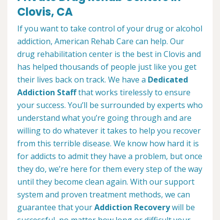
Clovis, CA
If you want to take control of your drug or alcohol
addiction, American Rehab Care can help. Our
drug rehabilitation center is the best in Clovis and
has helped thousands of people just like you get
their lives back on track. We have a
Dedicated
Addiction Staff
that works tirelessly to ensure
your success. You’ll be surrounded by experts who
understand what you’re going through and are
willing to do whatever it takes to help you recover
from this terrible disease. We know how hard it is
for addicts to admit they have a problem, but once
they do, we’re here for them every step of the way
until they become clean again. With our support
system and proven treatment methods, we can
guarantee that your
Addiction Recovery
will be