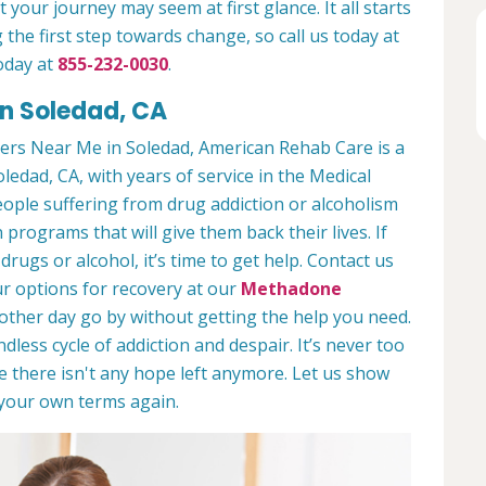
 your journey may seem at first glance. It all starts
 the first step towards change, so call us today at
oday at
855-232-0030
.
in Soledad, CA
ers Near Me in Soledad, American Rehab Care is a
oledad, CA, with years of service in the Medical
people suffering from drug addiction or alcoholism
 programs that will give them back their lives. If
ugs or alcohol, it’s time to get help. Contact us
r options for recovery at our
Methadone
nother day go by without getting the help you need.
less cycle of addiction and despair. It’s never too
ike there isn't any hope left anymore. Let us show
n your own terms again.