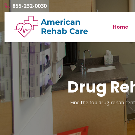
855-232-0030
Home
Drug Reh
Find the top drug rehab cente