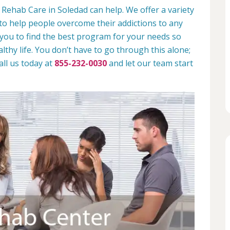
 Rehab Care in Soledad can help. We offer a variety
to help people overcome their addictions to any
 you to find the best program for your needs so
lthy life. You don’t have to go through this alone;
all us today at
855-232-0030
and let our team start