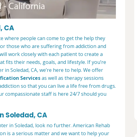
, CA
ce where people can come to get the help they
 for those who are suffering from addiction and
ill work closely with each patient to create a
at fits their needs, goals, and lifestyle. If you’re
 in Soledad, CA, we’re here to help. We offer
fication Services
as well as therapy sessions
diction so that you can live a life free from drugs.
ur compassionate staff is here 24/7 should you
in Soledad, CA
nter in Soledad, look no further. American Rehab
ion is a serious matter and we want to help your