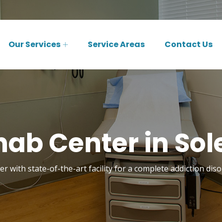
Our Services
Service Areas
Contact Us
ab Center in Sol
r with state-of-the-art facility for a complete addiction dis