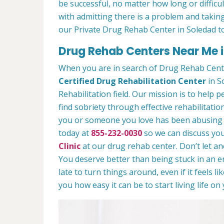
be successful, no matter how long or difficult
with admitting there is a problem and taking
our Private Drug Rehab Center in Soledad t
Drug Rehab Centers Near Me 
When you are in search of Drug Rehab Cent
Certified Drug Rehabilitation Center
in S
Rehabilitation field. Our mission is to help 
find sobriety through effective rehabilitation
you or someone you love has been abusing dr
today at
855-232-0030
so we can discuss you
Clinic
at our drug rehab center. Don’t let a
You deserve better than being stuck in an end
late to turn things around, even if it feels l
you how easy it can be to start living life o