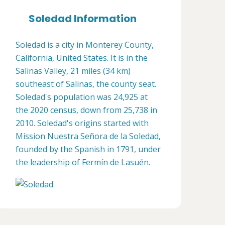
Soledad Information
Soledad is a city in Monterey County,
California, United States. It is in the
Salinas Valley, 21 miles (34 km)
southeast of Salinas, the county seat.
Soledad's population was 24,925 at
the 2020 census, down from 25,738 in
2010. Soledad's origins started with
Mission Nuestra Señora de la Soledad,
founded by the Spanish in 1791, under
the leadership of Fermín de Lasuén.