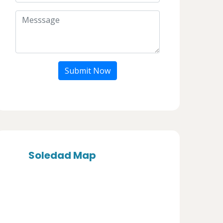
Submit Now
Soledad Map