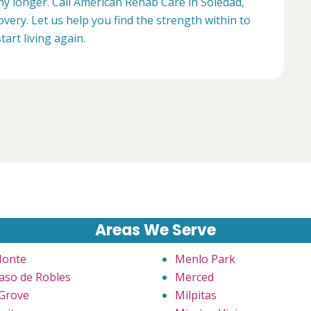
any longer. Call American Rehab Care in Soledad,
overy. Let us help you find the strength within to
start living again.
Areas We Serve
Monte
Menlo Park
Paso de Robles
Merced
 Grove
Milpitas