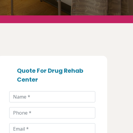
Quote For Drug Rehab
Center