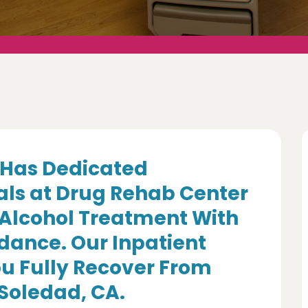
Has Dedicated
als at Drug Rehab Center
 Alcohol Treatment With
dance. Our Inpatient
u Fully Recover From
 Soledad, CA.