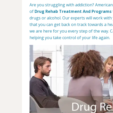
Are you struggling with addiction? American
of
Drug Rehab Treatment And Programs
drugs or alcohol. Our experts will work with
that you can get back on track towards a hea
we are here for you every step of the way. C
helping you take control of your life again.