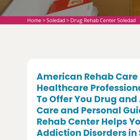
Home
>
Soledad
>
Drug Rehab Center Soledad
American Rehab Care 
Healthcare Profession
To Offer You Drug and
Care and Personal Gui
Rehab Center Helps Yo
Addiction Disorders in