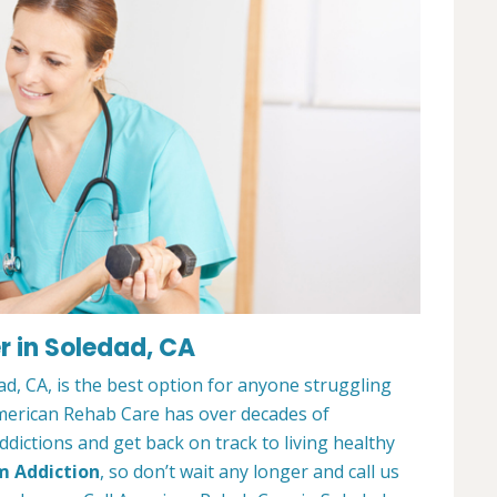
 in Soledad, CA
, CA, is the best option for anyone struggling
merican Rehab Care has over decades of
dictions and get back on track to living healthy
m Addiction
, so don’t wait any longer and call us