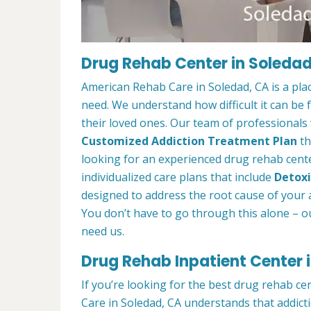
Drug Rehab Center in Soledad
American Rehab Care in Soledad, CA is a pla
need. We understand how difficult it can be
their loved ones. Our team of professionals w
Customized Addiction Treatment Plan
th
looking for an experienced drug rehab center
individualized care plans that include
Detoxi
designed to address the root cause of your ad
You don’t have to go through this alone – o
need us.
Drug Rehab Inpatient Center 
If you’re looking for the best drug rehab ce
Care in Soledad, CA understands that addict