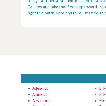
today. Don’t let your addiction control you 
CA, now and take that first step towards rec
fight this battle once and for all. It’s time to 
Adelanto
El 
Alameda
El 
Alhambra
Elk