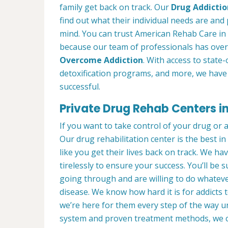
family get back on track. Our
Drug Addictio
find out what their individual needs are and 
mind. You can trust American Rehab Care in 
because our team of professionals has over
Overcome Addiction
. With access to state-
detoxification programs, and more, we have 
successful.
Private Drug Rehab Centers i
If you want to take control of your drug or 
Our drug rehabilitation center is the best 
like you get their lives back on track. We ha
tirelessly to ensure your success. You’ll b
going through and are willing to do whatever
disease. We know how hard it is for addicts 
we’re here for them every step of the way u
system and proven treatment methods, we 