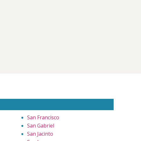
San Francisco
San Gabriel
San Jacinto