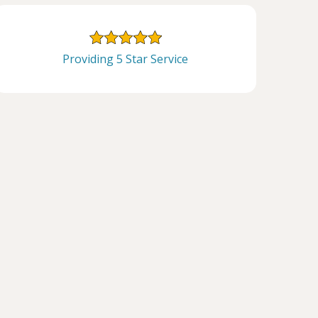
Providing 5 Star Service