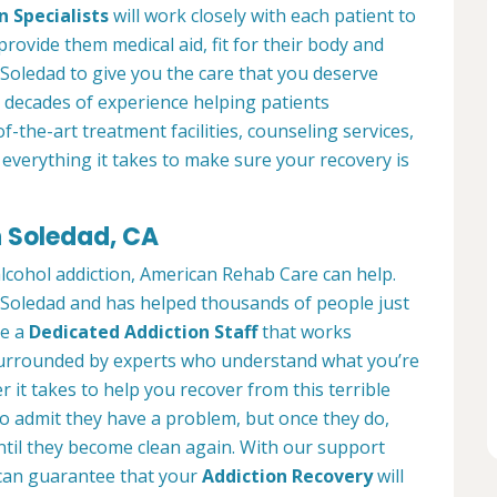
n Specialists
will work closely with each patient to
provide them medical aid, fit for their body and
Soledad to give you the care that you deserve
 decades of experience helping patients
of-the-art treatment facilities, counseling services,
everything it takes to make sure your recovery is
n Soledad, CA
alcohol addiction, American Rehab Care can help.
in Soledad and has helped thousands of people just
ve a
Dedicated Addiction Staff
that works
e surrounded by experts who understand what you’re
 it takes to help you recover from this terrible
to admit they have a problem, but once they do,
ntil they become clean again. With our support
can guarantee that your
Addiction Recovery
will