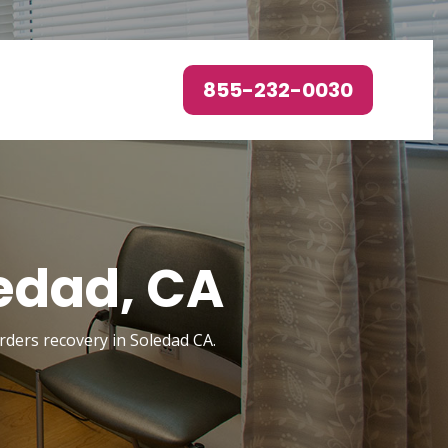
855-232-0030
edad, CA
orders recovery in Soledad CA.