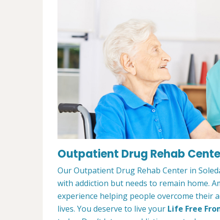
Outpatient Drug Rehab Center
Our Outpatient Drug Rehab Center in Soledad
with addiction but needs to remain home. A
experience helping people overcome their ad
lives. You deserve to live your
Life Free Fro