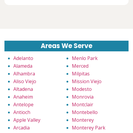
Areas We Serve
Adelanto
Menlo Park
Alameda
Merced
Alhambra
Milpitas
Aliso Viejo
Mission Viejo
Altadena
Modesto
Anaheim
Monrovia
Antelope
Montclair
Antioch
Montebello
Apple Valley
Monterey
Arcadia
Monterey Park