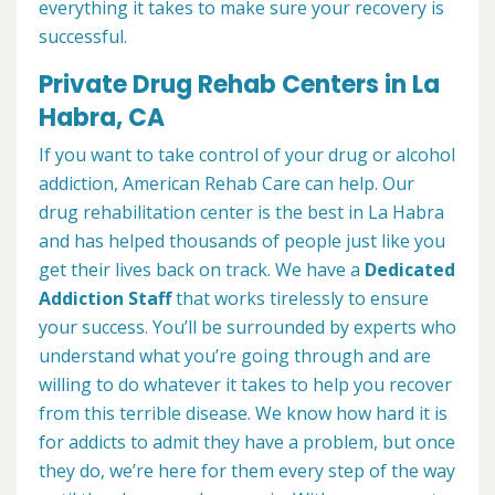
everything it takes to make sure your recovery is
successful.
Private Drug Rehab Centers in La
Habra, CA
If you want to take control of your drug or alcohol
addiction, American Rehab Care can help. Our
drug rehabilitation center is the best in La Habra
and has helped thousands of people just like you
get their lives back on track. We have a
Dedicated
Addiction Staff
that works tirelessly to ensure
your success. You’ll be surrounded by experts who
understand what you’re going through and are
willing to do whatever it takes to help you recover
from this terrible disease. We know how hard it is
for addicts to admit they have a problem, but once
they do, we’re here for them every step of the way