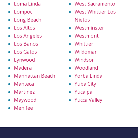
Loma Linda
West Sacramento
Lompoc
West Whittier Los
Long Beach
Nietos
Los Altos
Westminster
Los Angeles
Westmont
Los Banos
Whittier
Los Gatos
Wildomar
Lynwood
Windsor
Madera
Woodland
Manhattan Beach
Yorba Linda
Manteca
Yuba City
Martinez
Yucaipa
Maywood
Yucca Valley
Menifee