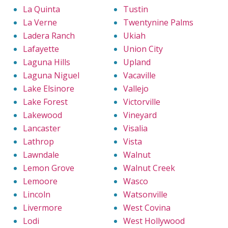
La Quinta
Tustin
La Verne
Twentynine Palms
Ladera Ranch
Ukiah
Lafayette
Union City
Laguna Hills
Upland
Laguna Niguel
Vacaville
Lake Elsinore
Vallejo
Lake Forest
Victorville
Lakewood
Vineyard
Lancaster
Visalia
Lathrop
Vista
Lawndale
Walnut
Lemon Grove
Walnut Creek
Lemoore
Wasco
Lincoln
Watsonville
Livermore
West Covina
Lodi
West Hollywood