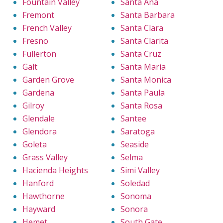
Fountain Valley
Santa Ana
Fremont
Santa Barbara
French Valley
Santa Clara
Fresno
Santa Clarita
Fullerton
Santa Cruz
Galt
Santa Maria
Garden Grove
Santa Monica
Gardena
Santa Paula
Gilroy
Santa Rosa
Glendale
Santee
Glendora
Saratoga
Goleta
Seaside
Grass Valley
Selma
Hacienda Heights
Simi Valley
Hanford
Soledad
Hawthorne
Sonoma
Hayward
Sonora
Hemet
South Gate