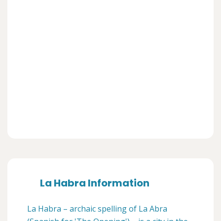
La Habra Information
La Habra – archaic spelling of La Abra