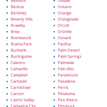
Belmont
Oildale
Benicia
Ontario
Berkeley
Orange
Beverly Hills
Orangevale
Brawley
Orcutt
Brea
Oroville
Brentwood
Oxnard
Buena Park
Pacifica
Burbank
Palm Desert
Burlingame
Palm Springs
Calexico
Palmdale
Camarillo
Palo Alto
Campbell
Paramount
Carlsbad
Pasadena
Carmichael
Perris
Carson
Petaluma
Castro Valley
Pico Rivera
Cathedral City
Pittsburg