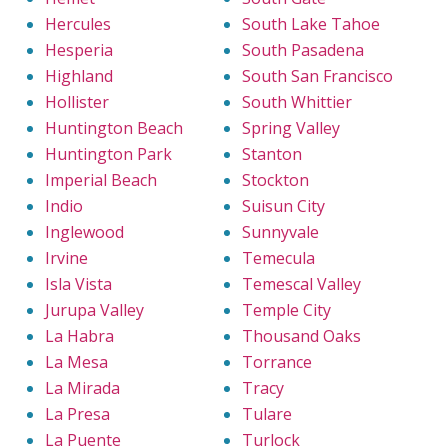
Hercules
South Lake Tahoe
Hesperia
South Pasadena
Highland
South San Francisco
Hollister
South Whittier
Huntington Beach
Spring Valley
Huntington Park
Stanton
Imperial Beach
Stockton
Indio
Suisun City
Inglewood
Sunnyvale
Irvine
Temecula
Isla Vista
Temescal Valley
Jurupa Valley
Temple City
La Habra
Thousand Oaks
La Mesa
Torrance
La Mirada
Tracy
La Presa
Tulare
La Puente
Turlock