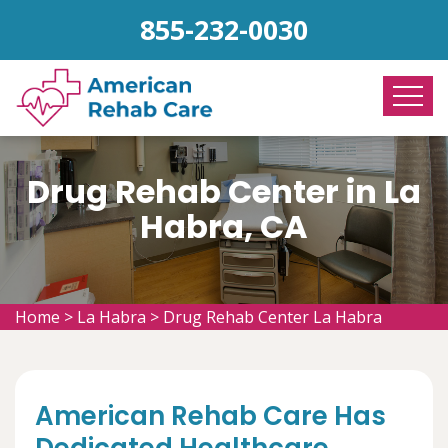
855-232-0030
Drug Rehab Center in La
Habra, CA
Home
>
La Habra
>
Drug Rehab Center La Habra
American Rehab Care Has