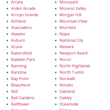
Arcata
Moorpark
Arden Arcade
Moreno Valley
Arroyo Grande
Morgan Hill
Ashland
Mountain View
Atascadero
Murrieta
Atwater
Napa
Auburn
National City
Azusa
Newark
Bakersfield
Newport Beach
Baldwin Park
Norco
Banning
North Highlands
Barstow
North Tustin
Bay Point
Norwalk
Beaumont
Novato
Bell
Oakland
Bell Gardens
Oakley
Bellflower
Oceanside