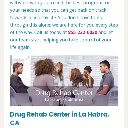
will work with you to find the best program for
your needs so that you can get back on track
towards a healthy life. You don’t have to go
through this alone; we are here for you every step
of the way. Call us today at
855-232-0030
and let
our team start helping you take control of your
life again.
Drug Rehab Center in La Habra,
CA