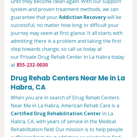
until they become clean again. With our support
system and proven treatment methods, we can
guarantee that your
Addiction Recovery
will be
successful, no matter how long or difficult your
journey may seem at first glance. It all starts with
admitting there is a problem and taking the first
step towards change, so call us today at
our Private Drug Rehab Center in La Habra today
at
855-232-0030
.
Drug Rehab Centers Near Me in La
Habra, CA
When you are in search of Drug Rehab Centers
Near Me in La Habra, American Rehab Care is a
Certified Drug Rehabilitation Center
in La
Habra, CA, with years of service in the Medical
Rehabilitation field. Our mission is to help people