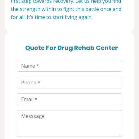
first step towards recovery. Let us help you find
the strength within to fight this battle once and
for all. It’s time to start living again.
Quote For Drug Rehab Center