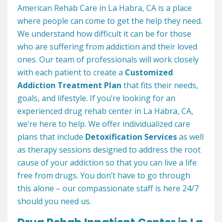
American Rehab Care in La Habra, CA is a place
where people can come to get the help they need.
We understand how difficult it can be for those
who are suffering from addiction and their loved
ones. Our team of professionals will work closely
with each patient to create a
Customized
Addiction Treatment Plan
that fits their needs,
goals, and lifestyle. If you’re looking for an
experienced drug rehab center in La Habra, CA,
we’re here to help. We offer individualized care
plans that include
Detoxification Services
as well
as therapy sessions designed to address the root
cause of your addiction so that you can live a life
free from drugs. You don’t have to go through
this alone – our compassionate staff is here 24/7
should you need us.