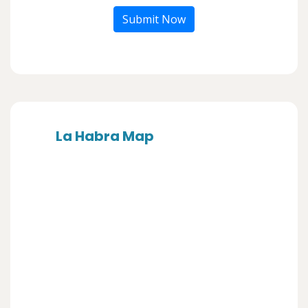
Submit Now
La Habra Map