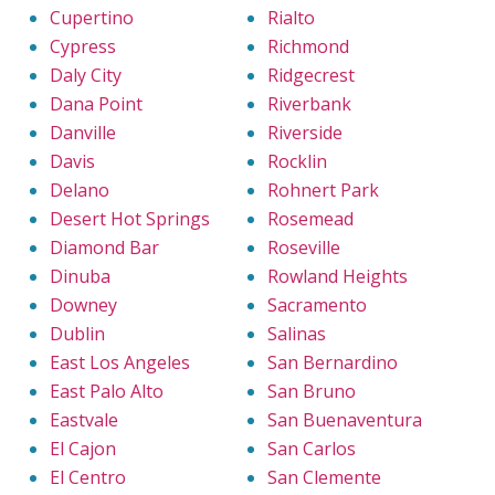
Cupertino
Rialto
Cypress
Richmond
Daly City
Ridgecrest
Dana Point
Riverbank
Danville
Riverside
Davis
Rocklin
Delano
Rohnert Park
Desert Hot Springs
Rosemead
Diamond Bar
Roseville
Dinuba
Rowland Heights
Downey
Sacramento
Dublin
Salinas
East Los Angeles
San Bernardino
East Palo Alto
San Bruno
Eastvale
San Buenaventura
El Cajon
San Carlos
El Centro
San Clemente