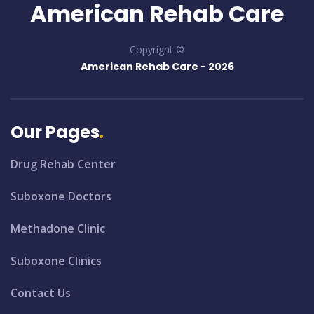
American Rehab Care
Copyright ©
American Rehab Care -
2026
Our Pages
Drug Rehab Center
Suboxone Doctors
Methadone Clinic
Suboxone Clinics
Contact Us