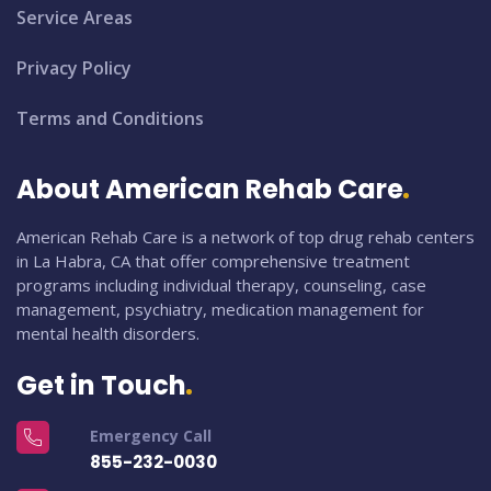
Service Areas
Privacy Policy
Terms and Conditions
About American Rehab Care
American Rehab Care is a network of top drug rehab centers
in La Habra, CA that offer comprehensive treatment
programs including individual therapy, counseling, case
management, psychiatry, medication management for
mental health disorders.
Get in Touch
Emergency Call
855-232-0030