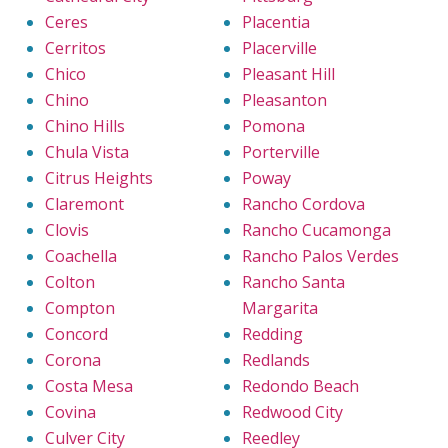
Ceres
Placentia
Cerritos
Placerville
Chico
Pleasant Hill
Chino
Pleasanton
Chino Hills
Pomona
Chula Vista
Porterville
Citrus Heights
Poway
Claremont
Rancho Cordova
Clovis
Rancho Cucamonga
Coachella
Rancho Palos Verdes
Colton
Rancho Santa
Compton
Margarita
Concord
Redding
Corona
Redlands
Costa Mesa
Redondo Beach
Covina
Redwood City
Culver City
Reedley