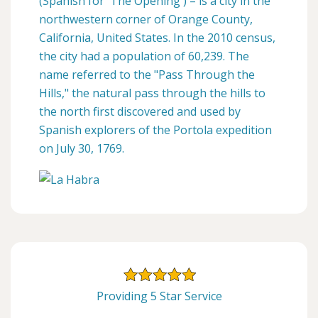
(Spanish for 'The Opening') – is a city in the
northwestern corner of Orange County,
California, United States. In the 2010 census,
the city had a population of 60,239. The
name referred to the "Pass Through the
Hills," the natural pass through the hills to
the north first discovered and used by
Spanish explorers of the Portola expedition
on July 30, 1769.
Providing 5 Star Service