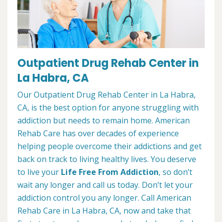
Outpatient Drug Rehab Center in
La Habra, CA
Our Outpatient Drug Rehab Center in La Habra,
CA, is the best option for anyone struggling with
addiction but needs to remain home. American
Rehab Care has over decades of experience
helping people overcome their addictions and get
back on track to living healthy lives. You deserve
to live your
Life Free From Addiction
, so don’t
wait any longer and call us today. Don’t let your
addiction control you any longer. Call American
Rehab Care in La Habra, CA, now and take that