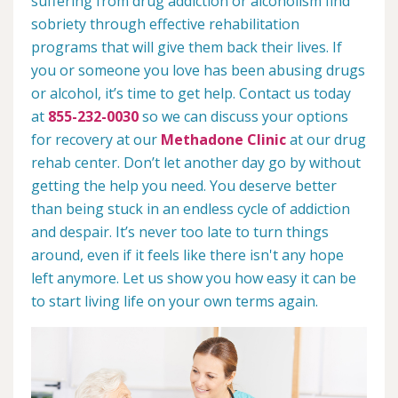
suffering from drug addiction or alcoholism find
sobriety through effective rehabilitation
programs that will give them back their lives. If
you or someone you love has been abusing drugs
or alcohol, it’s time to get help. Contact us today
at
855-232-0030
so we can discuss your options
for recovery at our
Methadone Clinic
at our drug
rehab center. Don’t let another day go by without
getting the help you need. You deserve better
than being stuck in an endless cycle of addiction
and despair. It’s never too late to turn things
around, even if it feels like there isn't any hope
left anymore. Let us show you how easy it can be
to start living life on your own terms again.