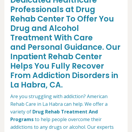
Dedicated Healthcare
Professionals at Drug
Rehab Center To Offer You
Drug and Alcohol
Treatment With Care
and Personal Guidance. Our
Inpatient Rehab Center
Helps You Fully Recover
From Addiction Disorders in
La Habra, CA.
Are you struggling with addiction? American
Rehab Care in La Habra can help. We offer a
variety of
Drug Rehab Treatment And
Programs
to help people overcome their
addictions to any drugs or alcohol. Our experts