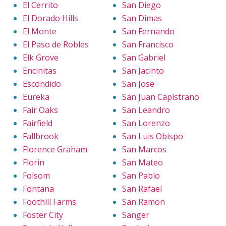
El Cerrito
San Diego
El Dorado Hills
San Dimas
El Monte
San Fernando
El Paso de Robles
San Francisco
Elk Grove
San Gabriel
Encinitas
San Jacinto
Escondido
San Jose
Eureka
San Juan Capistrano
Fair Oaks
San Leandro
Fairfield
San Lorenzo
Fallbrook
San Luis Obispo
Florence Graham
San Marcos
Florin
San Mateo
Folsom
San Pablo
Fontana
San Rafael
Foothill Farms
San Ramon
Foster City
Sanger