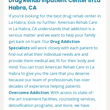
Drug Rehab Inpatient Center in La
Habra, CA
If you’re looking for the best drug rehab center in
La Habra, look no further. American Rehab Care
in La Habra, CA understands that addiction is a
serious matter and we want to help your family
get back on track. Our
Drug Addiction
Specialists
will work closely with each patient to
find out what their individual needs are and
provide them medical aid, fit for their body and
mind. You can trust American Rehab Care in La
Habra to give you the care that you deserve
because our team of professionals has over
decades of experience helping patients
Overcome Addiction
. With access to state-of-
the-art treatment facilities, counseling services,
detoxification programs, and more, we have