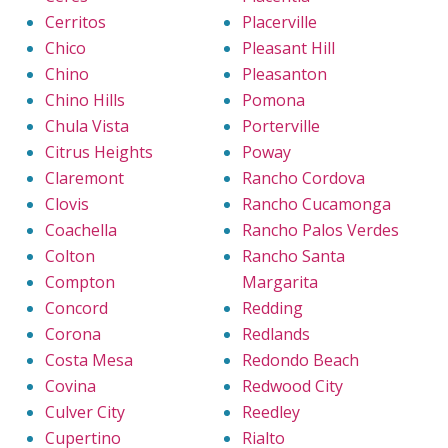
Cerritos
Placerville
Chico
Pleasant Hill
Chino
Pleasanton
Chino Hills
Pomona
Chula Vista
Porterville
Citrus Heights
Poway
Claremont
Rancho Cordova
Clovis
Rancho Cucamonga
Coachella
Rancho Palos Verdes
Colton
Rancho Santa
Compton
Margarita
Concord
Redding
Corona
Redlands
Costa Mesa
Redondo Beach
Covina
Redwood City
Culver City
Reedley
Cupertino
Rialto