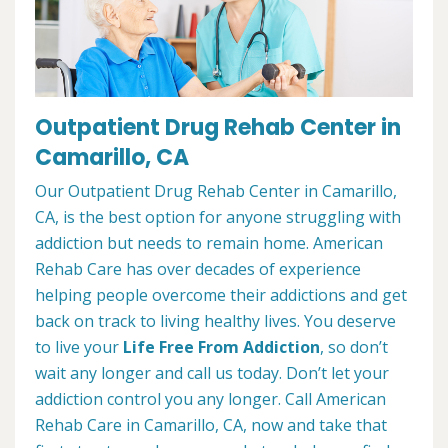
Outpatient Drug Rehab Center in
Camarillo, CA
Our Outpatient Drug Rehab Center in Camarillo,
CA, is the best option for anyone struggling with
addiction but needs to remain home. American
Rehab Care has over decades of experience
helping people overcome their addictions and get
back on track to living healthy lives. You deserve
to live your
Life Free From Addiction
, so don’t
wait any longer and call us today. Don’t let your
addiction control you any longer. Call American
Rehab Care in Camarillo, CA, now and take that