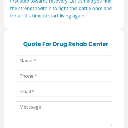
first step towards recovery. Let us help you find
the strength within to fight this battle once and
for all. It’s time to start living again.
Quote For Drug Rehab Center