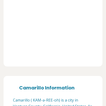
Camarillo Information
Camarillo ( KAM-ə-REE-oh) is a city in