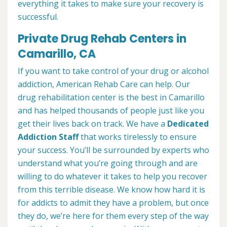
everything it takes to make sure your recovery is
successful.
Private Drug Rehab Centers in
Camarillo, CA
If you want to take control of your drug or alcohol
addiction, American Rehab Care can help. Our
drug rehabilitation center is the best in Camarillo
and has helped thousands of people just like you
get their lives back on track. We have a
Dedicated
Addiction Staff
that works tirelessly to ensure
your success. You’ll be surrounded by experts who
understand what you’re going through and are
willing to do whatever it takes to help you recover
from this terrible disease. We know how hard it is
for addicts to admit they have a problem, but once
they do, we’re here for them every step of the way