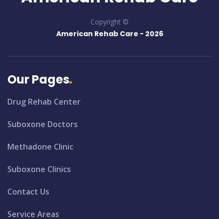
Copyright ©
American Rehab Care -
2026
Our Pages
Drug Rehab Center
Suboxone Doctors
Methadone Clinic
Suboxone Clinics
Contact Us
Service Areas