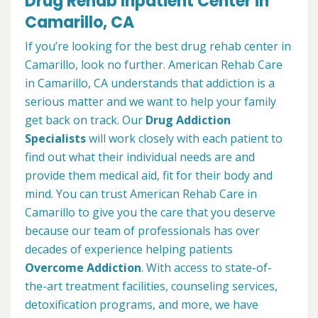
Drug Rehab Inpatient Center in
Camarillo, CA
If you’re looking for the best drug rehab center in
Camarillo, look no further. American Rehab Care
in Camarillo, CA understands that addiction is a
serious matter and we want to help your family
get back on track. Our
Drug Addiction
Specialists
will work closely with each patient to
find out what their individual needs are and
provide them medical aid, fit for their body and
mind. You can trust American Rehab Care in
Camarillo to give you the care that you deserve
because our team of professionals has over
decades of experience helping patients
Overcome Addiction
. With access to state-of-
the-art treatment facilities, counseling services,
detoxification programs, and more, we have