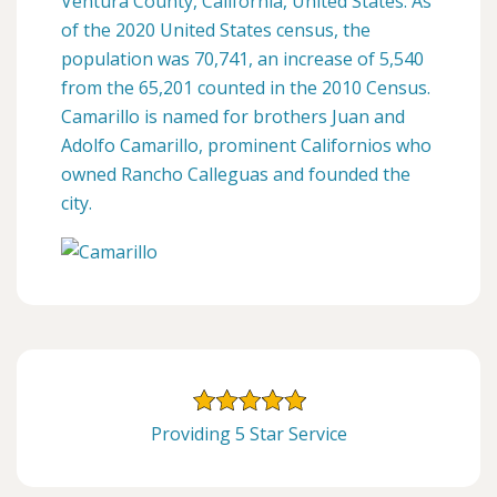
Ventura County, California, United States. As
of the 2020 United States census, the
population was 70,741, an increase of 5,540
from the 65,201 counted in the 2010 Census.
Camarillo is named for brothers Juan and
Adolfo Camarillo, prominent Californios who
owned Rancho Calleguas and founded the
city.
Providing 5 Star Service