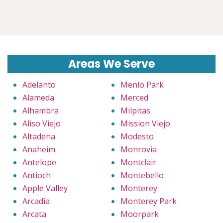
Areas We Serve
Adelanto
Menlo Park
Alameda
Merced
Alhambra
Milpitas
Aliso Viejo
Mission Viejo
Altadena
Modesto
Anaheim
Monrovia
Antelope
Montclair
Antioch
Montebello
Apple Valley
Monterey
Arcadia
Monterey Park
Arcata
Moorpark