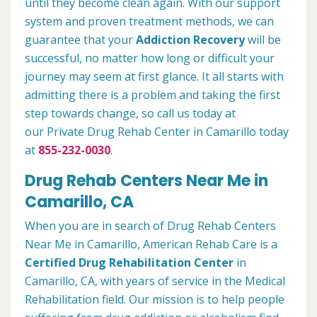
until they become clean again. With our support
system and proven treatment methods, we can
guarantee that your
Addiction Recovery
will be
successful, no matter how long or difficult your
journey may seem at first glance. It all starts with
admitting there is a problem and taking the first
step towards change, so call us today at
our Private Drug Rehab Center in Camarillo today
at
855-232-0030
.
Drug Rehab Centers Near Me in
Camarillo, CA
When you are in search of Drug Rehab Centers
Near Me in Camarillo, American Rehab Care is a
Certified Drug Rehabilitation Center
in
Camarillo, CA, with years of service in the Medical
Rehabilitation field. Our mission is to help people