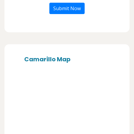
Submit Now
Camarillo Map