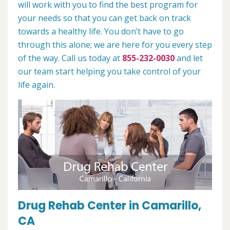
will work with you to find the best program for
your needs so that you can get back on track
towards a healthy life. You don’t have to go
through this alone; we are here for you every step
of the way. Call us today at
855-232-0030
and let
our team start helping you take control of your
life again.
Drug Rehab Center in Camarillo,
CA