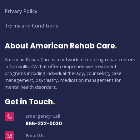
Privacy Policy
Terms and Conditions
About American Rehab Care
American Rehab Care is a network of top drug rehab centers
in Camarillo, CA that offer comprehensive treatment
programs including individual therapy, counseling, case
management, psychiatry, medication management for
mental health disorders.
Get in Touch
Emergency Call
855-232-0030
Email Us