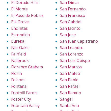
El Dorado Hills
San Dimas
El Monte
San Fernando
El Paso de Robles
San Francisco
Elk Grove
San Gabriel
Encinitas
San Jacinto
Escondido
San Jose
Eureka
San Juan Capistrano
Fair Oaks
San Leandro
Fairfield
San Lorenzo
Fallbrook
San Luis Obispo
Florence Graham
San Marcos
Florin
San Mateo
Folsom
San Pablo
Fontana
San Rafael
Foothill Farms
San Ramon
Foster City
Sanger
Fountain Valley
Santa Ana