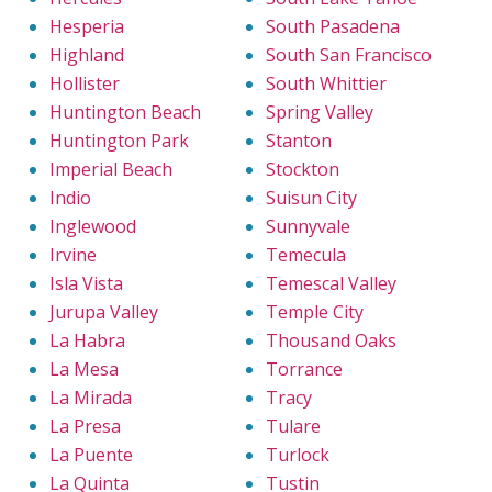
Hesperia
South Pasadena
Highland
South San Francisco
Hollister
South Whittier
Huntington Beach
Spring Valley
Huntington Park
Stanton
Imperial Beach
Stockton
Indio
Suisun City
Inglewood
Sunnyvale
Irvine
Temecula
Isla Vista
Temescal Valley
Jurupa Valley
Temple City
La Habra
Thousand Oaks
La Mesa
Torrance
La Mirada
Tracy
La Presa
Tulare
La Puente
Turlock
La Quinta
Tustin