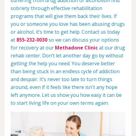
suffering from drug addiction or alcoholism find
sobriety through effective rehabilitation
programs that will give them back their lives. If
you or someone you love has been abusing drugs
or alcohol, it’s time to get help. Contact us today
at
855-232-0030
so we can discuss your options
for recovery at our
Methadone Clinic
at our drug
rehab center. Don’t let another day go by without
getting the help you need. You deserve better
than being stuck in an endless cycle of addiction
and despair. It’s never too late to turn things
around, even if it feels like there isn't any hope
left anymore. Let us show you how easy it can be
to start living life on your own terms again.