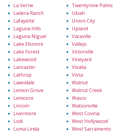
La Verne
Twentynine Palms
Ladera Ranch
Ukiah
Lafayette
Union City
Laguna Hills
Upland
Laguna Niguel
Vacaville
Lake Elsinore
Vallejo
Lake Forest
Victorville
Lakewood
Vineyard
Lancaster
Visalia
Lathrop
Vista
Lawndale
Walnut
Lemon Grove
Walnut Creek
Lemoore
Wasco
Lincoln
Watsonville
Livermore
West Covina
Lodi
West Hollywood
Loma Linda
West Sacramento