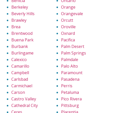
Benicia
Ontario
Berkeley
Orange
Beverly Hills
Orangevale
Brawley
Orcutt
Brea
Oroville
Brentwood
Oxnard
Buena Park
Pacifica
Burbank
Palm Desert
Burlingame
Palm Springs
Calexico
Palmdale
Camarillo
Palo Alto
Campbell
Paramount
Carlsbad
Pasadena
Carmichael
Perris
Carson
Petaluma
Castro Valley
Pico Rivera
Cathedral City
Pittsburg
Ceres
Placentia