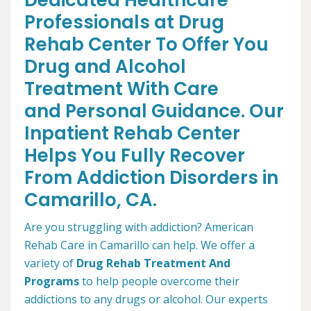
Dedicated Healthcare
Professionals at Drug
Rehab Center To Offer You
Drug and Alcohol
Treatment With Care
and Personal Guidance. Our
Inpatient Rehab Center
Helps You Fully Recover
From Addiction Disorders in
Camarillo, CA.
Are you struggling with addiction? American
Rehab Care in Camarillo can help. We offer a
variety of
Drug Rehab Treatment And
Programs
to help people overcome their
addictions to any drugs or alcohol. Our experts