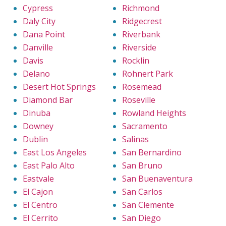
Cypress
Richmond
Daly City
Ridgecrest
Dana Point
Riverbank
Danville
Riverside
Davis
Rocklin
Delano
Rohnert Park
Desert Hot Springs
Rosemead
Diamond Bar
Roseville
Dinuba
Rowland Heights
Downey
Sacramento
Dublin
Salinas
East Los Angeles
San Bernardino
East Palo Alto
San Bruno
Eastvale
San Buenaventura
El Cajon
San Carlos
El Centro
San Clemente
El Cerrito
San Diego