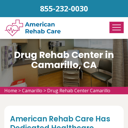
855-232-0030
Drug Rehab Center in
Camarillo, CA
Home
>
Camarillo
>
Drug Rehab Center Camarillo
American Rehab Care Has