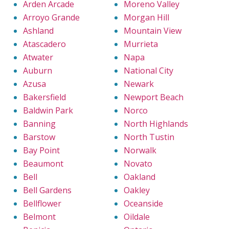
Arden Arcade
Moreno Valley
Arroyo Grande
Morgan Hill
Ashland
Mountain View
Atascadero
Murrieta
Atwater
Napa
Auburn
National City
Azusa
Newark
Bakersfield
Newport Beach
Baldwin Park
Norco
Banning
North Highlands
Barstow
North Tustin
Bay Point
Norwalk
Beaumont
Novato
Bell
Oakland
Bell Gardens
Oakley
Bellflower
Oceanside
Belmont
Oildale