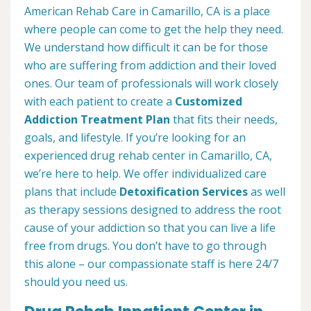
American Rehab Care in Camarillo, CA is a place
where people can come to get the help they need.
We understand how difficult it can be for those
who are suffering from addiction and their loved
ones. Our team of professionals will work closely
with each patient to create a
Customized
Addiction Treatment Plan
that fits their needs,
goals, and lifestyle. If you’re looking for an
experienced drug rehab center in Camarillo, CA,
we’re here to help. We offer individualized care
plans that include
Detoxification Services
as well
as therapy sessions designed to address the root
cause of your addiction so that you can live a life
free from drugs. You don’t have to go through
this alone – our compassionate staff is here 24/7
should you need us.