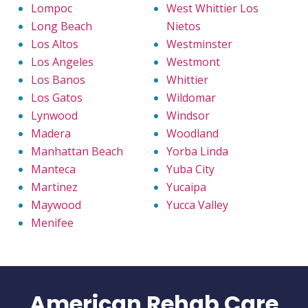
Lompoc
West Whittier Los
Long Beach
Nietos
Los Altos
Westminster
Los Angeles
Westmont
Los Banos
Whittier
Los Gatos
Wildomar
Lynwood
Windsor
Madera
Woodland
Manhattan Beach
Yorba Linda
Manteca
Yuba City
Martinez
Yucaipa
Maywood
Yucca Valley
Menifee
American Rehab Care