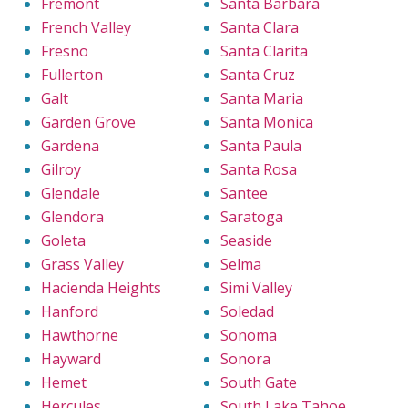
Fremont
Santa Barbara
French Valley
Santa Clara
Fresno
Santa Clarita
Fullerton
Santa Cruz
Galt
Santa Maria
Garden Grove
Santa Monica
Gardena
Santa Paula
Gilroy
Santa Rosa
Glendale
Santee
Glendora
Saratoga
Goleta
Seaside
Grass Valley
Selma
Hacienda Heights
Simi Valley
Hanford
Soledad
Hawthorne
Sonoma
Hayward
Sonora
Hemet
South Gate
Hercules
South Lake Tahoe