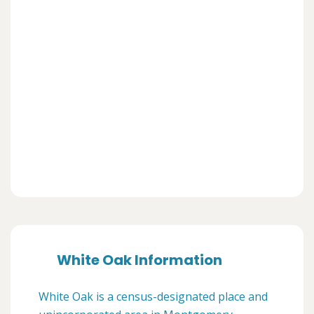
White Oak Information
White Oak is a census-designated place and