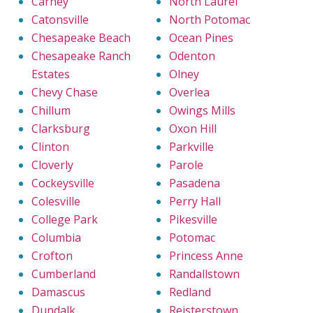
Carney
North Laurel
Catonsville
North Potomac
Chesapeake Beach
Ocean Pines
Chesapeake Ranch
Odenton
Estates
Olney
Chevy Chase
Overlea
Chillum
Owings Mills
Clarksburg
Oxon Hill
Clinton
Parkville
Cloverly
Parole
Cockeysville
Pasadena
Colesville
Perry Hall
College Park
Pikesville
Columbia
Potomac
Crofton
Princess Anne
Cumberland
Randallstown
Damascus
Redland
Dundalk
Reisterstown