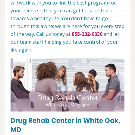
will work with you to find the best program for
your needs so that you can get back on track
towards a healthy life. You don’t have to go
through this alone; we are here for you every step
of the way. Call us today at
855-232-0030
and let
our team start helping you take control of your
life again.
Drug Rehab Center in White Oak,
MD