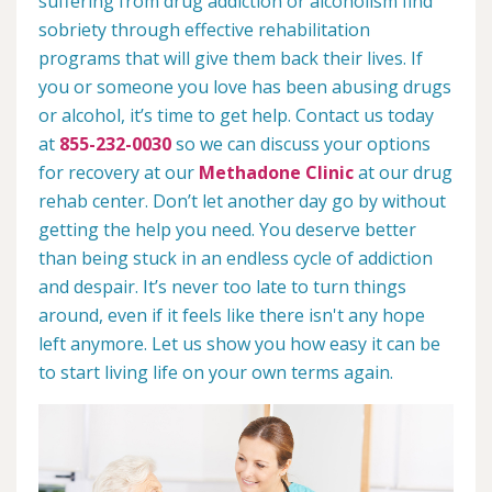
suffering from drug addiction or alcoholism find
sobriety through effective rehabilitation
programs that will give them back their lives. If
you or someone you love has been abusing drugs
or alcohol, it’s time to get help. Contact us today
at
855-232-0030
so we can discuss your options
for recovery at our
Methadone Clinic
at our drug
rehab center. Don’t let another day go by without
getting the help you need. You deserve better
than being stuck in an endless cycle of addiction
and despair. It’s never too late to turn things
around, even if it feels like there isn't any hope
left anymore. Let us show you how easy it can be
to start living life on your own terms again.