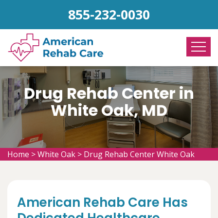
855-232-0030
Drug Rehab Center in
White Oak, MD
Home
>
White Oak
>
Drug Rehab Center White Oak
American Rehab Care Has