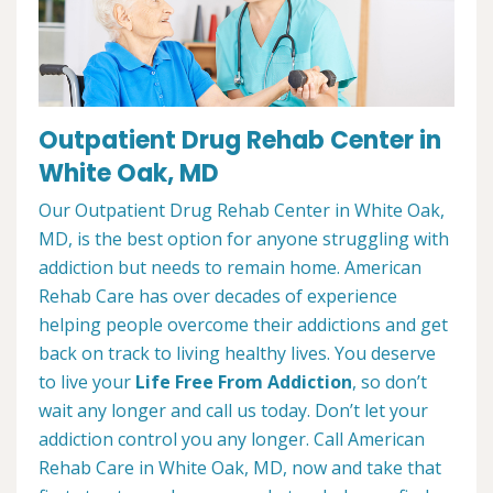
Outpatient Drug Rehab Center in
White Oak, MD
Our Outpatient Drug Rehab Center in White Oak,
MD, is the best option for anyone struggling with
addiction but needs to remain home. American
Rehab Care has over decades of experience
helping people overcome their addictions and get
back on track to living healthy lives. You deserve
to live your
Life Free From Addiction
, so don’t
wait any longer and call us today. Don’t let your
addiction control you any longer. Call American
Rehab Care in White Oak, MD, now and take that