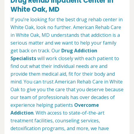
Drug Rehab Inpatient Center in
White Oak, MD
If you’re looking for the best drug rehab center in
White Oak, look no further. American Rehab Care
in White Oak, MD understands that addiction is a
serious matter and we want to help your family
get back on track. Our
Drug Addiction
Specialists
will work closely with each patient to
find out what their individual needs are and
provide them medical aid, fit for their body and
mind. You can trust American Rehab Care in White
Oak to give you the care that you deserve because
our team of professionals has over decades of
experience helping patients
Overcome
Addiction
. With access to state-of-the-art
treatment facilities, counseling services,
detoxification programs, and more, we have