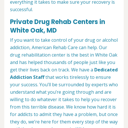
everything it takes to make sure your recovery is
successful.
Private Drug Rehab Centers in
White Oak, MD
If you want to take control of your drug or alcohol
addiction, American Rehab Care can help. Our
drug rehabilitation center is the best in White Oak
and has helped thousands of people just like you
get their lives back on track. We have a
Dedicated
Addiction Staff
that works tirelessly to ensure
your success. You’ll be surrounded by experts who
understand what you’re going through and are
willing to do whatever it takes to help you recover
from this terrible disease. We know how hard it is
for addicts to admit they have a problem, but once
they do, we’re here for them every step of the way