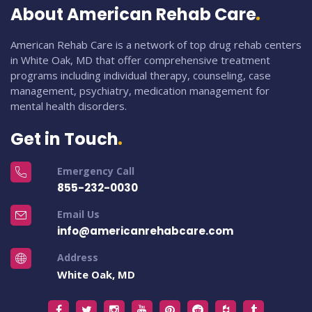
About American Rehab Care
American Rehab Care is a network of top drug rehab centers
in White Oak, MD that offer comprehensive treatment
programs including individual therapy, counseling, case
management, psychiatry, medication management for
mental health disorders.
Get in Touch
Emergency Call
855-232-0030
Email Us
info@americanrehabcare.com
Address
White Oak, MD