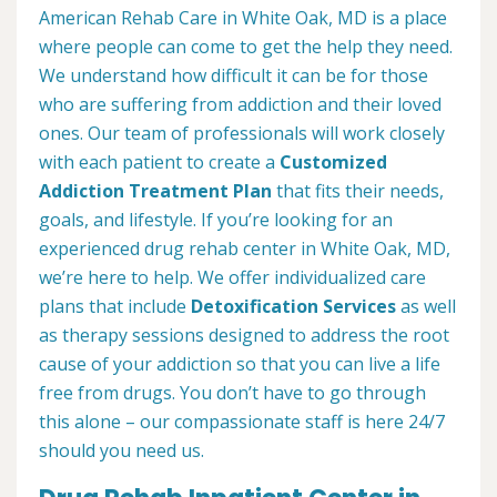
American Rehab Care in White Oak, MD is a place
where people can come to get the help they need.
We understand how difficult it can be for those
who are suffering from addiction and their loved
ones. Our team of professionals will work closely
with each patient to create a
Customized
Addiction Treatment Plan
that fits their needs,
goals, and lifestyle. If you’re looking for an
experienced drug rehab center in White Oak, MD,
we’re here to help. We offer individualized care
plans that include
Detoxification Services
as well
as therapy sessions designed to address the root
cause of your addiction so that you can live a life
free from drugs. You don’t have to go through
this alone – our compassionate staff is here 24/7
should you need us.