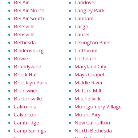
Bel Air
Landover
Bel Air North
Langley Park
Bel Air South
Lanham
Beltsville
Largo
Bensville
Laurel
Bethesda
Lexington Park
Bladensburg
Linthicum
Bowie
Lochearn
Brandywine
Maryland City
Brock Hall
Mays Chapel
Brooklyn Park
Middle River
Brunswick
Milford Mill
Burtonsville
Mitchellville
California
Montgomery Village
Calverton
Mount Airy
Cambridge
New Carrollton
Camp Springs
North Bethesda