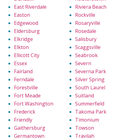
East Riverdale
Riviera Beach
Easton
Rockville
Edgewood
Rosaryville
Eldersburg
Rosedale
Elkridge
Salisbury
Elkton
Scaggsville
Ellicott City
Seabrook
Essex
Severn
Fairland
Severna Park
Ferndale
Silver Spring
Forestville
South Laurel
Fort Meade
Suitland
Fort Washington
Summerfield
Frederick
Takoma Park
Friendly
Timonium
Gaithersburg
Towson
Germantown
Travilah