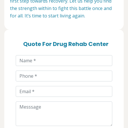
first step towards recovery. Let us help you find
the strength within to fight this battle once and
for all. It’s time to start living again.
Quote For Drug Rehab Center