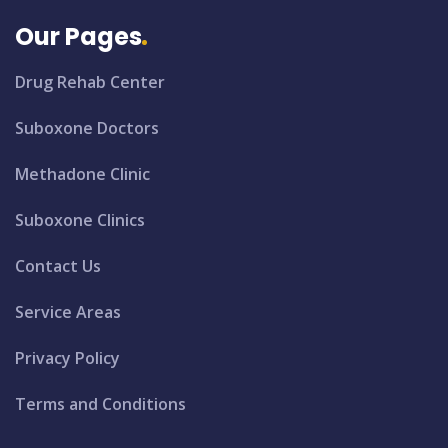
Our Pages
Drug Rehab Center
Suboxone Doctors
Methadone Clinic
Suboxone Clinics
Contact Us
Service Areas
Privacy Policy
Terms and Conditions