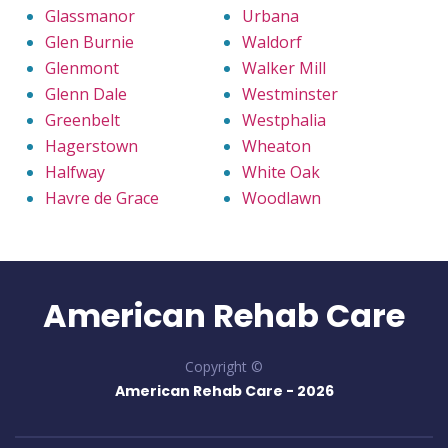
Glassmanor
Urbana
Glen Burnie
Waldorf
Glenmont
Walker Mill
Glenn Dale
Westminster
Greenbelt
Westphalia
Hagerstown
Wheaton
Halfway
White Oak
Havre de Grace
Woodlawn
American Rehab Care
Copyright ©
American Rehab Care -
2026