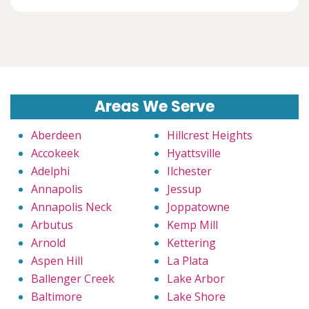
Areas We Serve
Aberdeen
Hillcrest Heights
Accokeek
Hyattsville
Adelphi
Ilchester
Annapolis
Jessup
Annapolis Neck
Joppatowne
Arbutus
Kemp Mill
Arnold
Kettering
Aspen Hill
La Plata
Ballenger Creek
Lake Arbor
Baltimore
Lake Shore