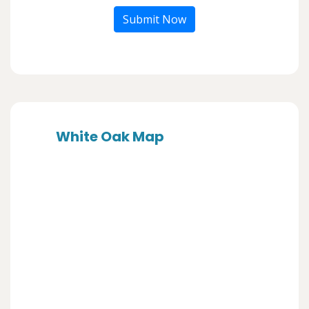
Submit Now
White Oak Map