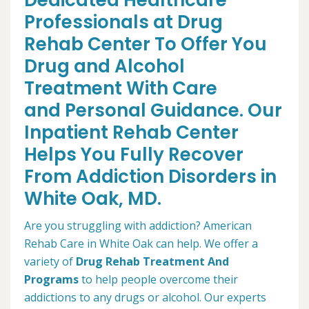
Dedicated Healthcare
Professionals at Drug
Rehab Center To Offer You
Drug and Alcohol
Treatment With Care
and Personal Guidance. Our
Inpatient Rehab Center
Helps You Fully Recover
From Addiction Disorders in
White Oak, MD.
Are you struggling with addiction? American
Rehab Care in White Oak can help. We offer a
variety of
Drug Rehab Treatment And
Programs
to help people overcome their
addictions to any drugs or alcohol. Our experts