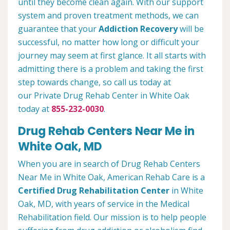
until they become clean again. With our support
system and proven treatment methods, we can
guarantee that your
Addiction Recovery
will be
successful, no matter how long or difficult your
journey may seem at first glance. It all starts with
admitting there is a problem and taking the first
step towards change, so call us today at
our Private Drug Rehab Center in White Oak
today at
855-232-0030
.
Drug Rehab Centers Near Me in
White Oak, MD
When you are in search of Drug Rehab Centers
Near Me in White Oak, American Rehab Care is a
Certified Drug Rehabilitation Center
in White
Oak, MD, with years of service in the Medical
Rehabilitation field. Our mission is to help people