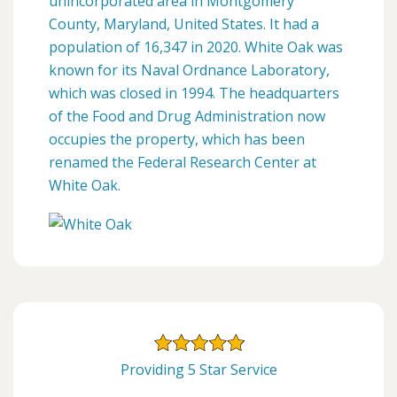
unincorporated area in Montgomery
County, Maryland, United States. It had a
population of 16,347 in 2020. White Oak was
known for its Naval Ordnance Laboratory,
which was closed in 1994. The headquarters
of the Food and Drug Administration now
occupies the property, which has been
renamed the Federal Research Center at
White Oak.
Providing 5 Star Service