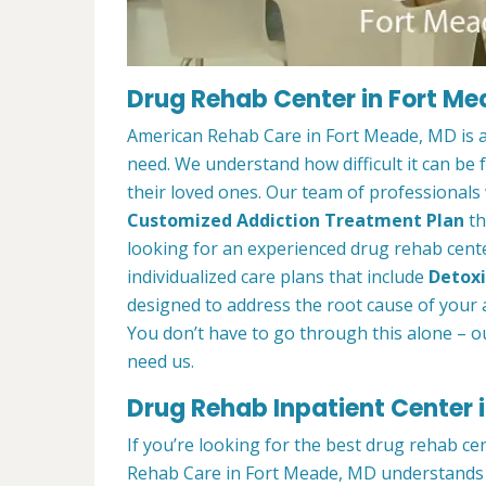
Drug Rehab Center in Fort M
American Rehab Care in Fort Meade, MD is a
need. We understand how difficult it can be
their loved ones. Our team of professionals w
Customized Addiction Treatment Plan
th
looking for an experienced drug rehab cente
individualized care plans that include
Detoxi
designed to address the root cause of your ad
You don’t have to go through this alone – o
need us.
Drug Rehab Inpatient Center 
If you’re looking for the best drug rehab ce
Rehab Care in Fort Meade, MD understands t