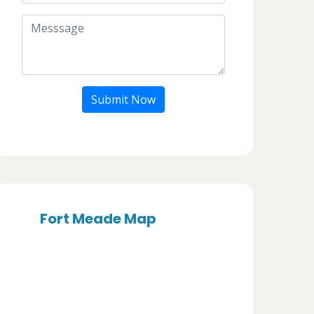
Submit Now
Fort Meade Map