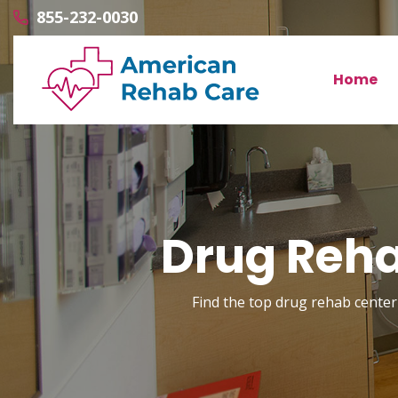
855-232-0030
Home
Drug Reha
Find the top drug rehab center 