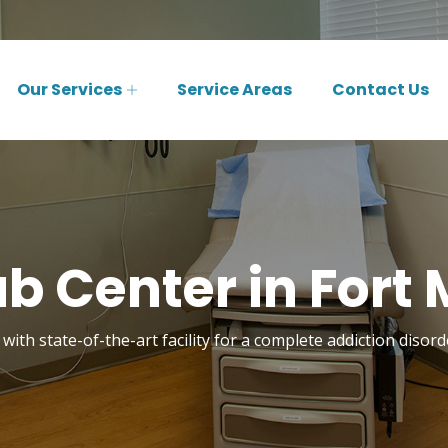
Our Services
Service Areas
Contact Us
b Center in Fort
with state-of-the-art facility for a complete addiction diso