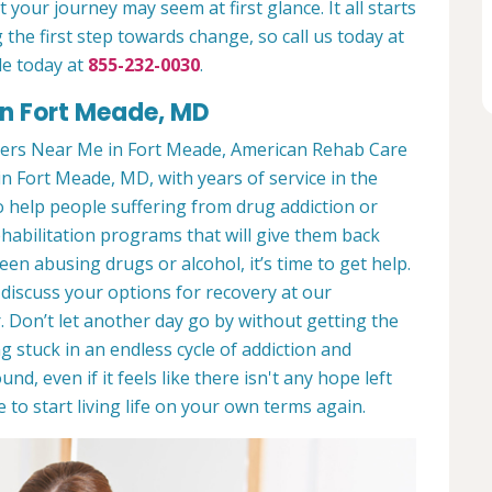
 your journey may seem at first glance. It all starts
 the first step towards change, so call us today at
de today at
855-232-0030
.
in Fort Meade, MD
ers Near Me in Fort Meade, American Rehab Care
in Fort Meade, MD, with years of service in the
to help people suffering from drug addiction or
ehabilitation programs that will give them back
een abusing drugs or alcohol, it’s time to get help.
discuss your options for recovery at our
 Don’t let another day go by without getting the
 stuck in an endless cycle of addiction and
und, even if it feels like there isn't any hope left
to start living life on your own terms again.