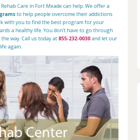
 Rehab Care in Fort Meade can help. We offer a
ograms
to help people overcome their addictions
rk with you to find the best program for your
rds a healthy life. You don’t have to go through
 the way. Call us today at
855-232-0030
and let our
ife again.