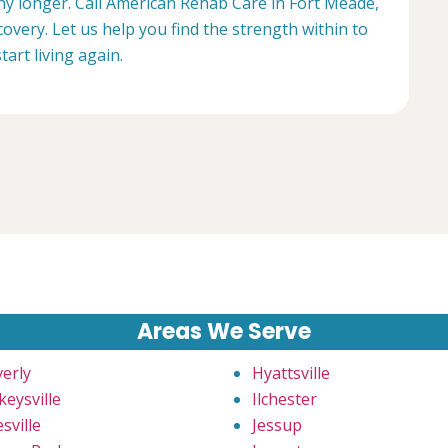
any longer. Call American Rehab Care in Fort Meade,
overy. Let us help you find the strength within to
start living again.
Areas We Serve
verly
Hyattsville
keysville
Ilchester
sville
Jessup