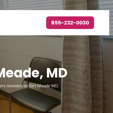
855-232-0030
 Meade, MD
rders recovery in Fort Meade MD.