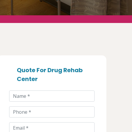
Quote For Drug Rehab
Center