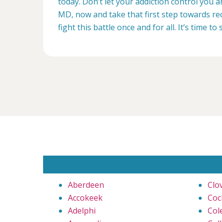
today. Don’t let your addiction control you 
MD, now and take that first step towards rec
fight this battle once and for all. It’s time to 
Aberdeen
Clo
Accokeek
Coc
Adelphi
Cole