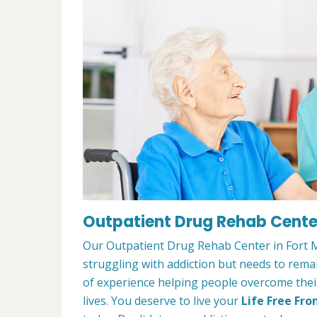
Outpatient Drug Rehab Cente
Our Outpatient Drug Rehab Center in Fort M
struggling with addiction but needs to rem
of experience helping people overcome their 
lives. You deserve to live your
Life Free Fro