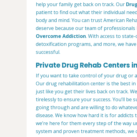
help your family get back on track. Our
Drug
patient to find out what their individual need
body and mind. You can trust American Reha
deserve because our team of professionals 
Overcome Addiction
. With access to state-
detoxification programs, and more, we have 
successful.
Private Drug Rehab Centers i
If you want to take control of your drug or 
Our drug rehabilitation center is the best 
just like you get their lives back on track. 
tirelessly to ensure your success. You’ll b
going through and are willing to do whatever
disease. We know how hard it is for addicts 
we’re here for them every step of the way u
system and proven treatment methods, we 