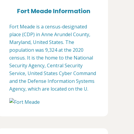
Fort Meade Information
Fort Meade is a census-designated
place (CDP) in Anne Arundel County,
Maryland, United States. The
population was 9,324 at the 2020
census. It is the home to the National
Security Agency, Central Security
Service, United States Cyber Command
and the Defense Information Systems
Agency, which are located on the U.