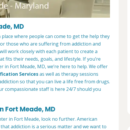
eade, MD
 place where people can come to get the help they
 for those who are suffering from addiction and
ill work closely with each patient to create a
at fits their needs, goals, and lifestyle. If you’re
r in Fort Meade, MD, we’re here to help. We offer
fication Services
as well as therapy sessions
diction so that you can live a life free from drugs.
ur compassionate staff is here 24/7 should you
in Fort Meade, MD
nter in Fort Meade, look no further. American
hat addiction is a serious matter and we want to