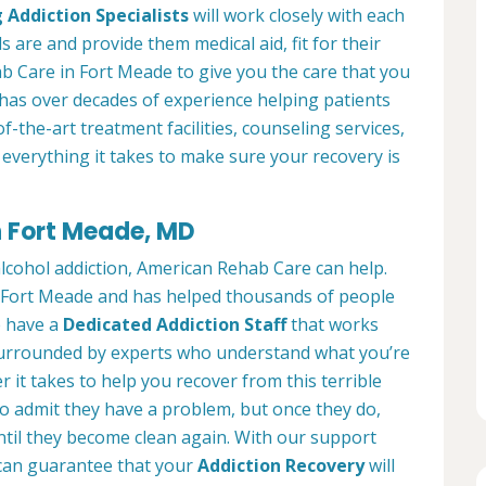
 Addiction Specialists
will work closely with each
s are and provide them medical aid, fit for their
b Care in Fort Meade to give you the care that you
has over decades of experience helping patients
of-the-art treatment facilities, counseling services,
everything it takes to make sure your recovery is
n Fort Meade, MD
alcohol addiction, American Rehab Care can help.
in Fort Meade and has helped thousands of people
We have a
Dedicated Addiction Staff
that works
e surrounded by experts who understand what you’re
 it takes to help you recover from this terrible
to admit they have a problem, but once they do,
ntil they become clean again. With our support
can guarantee that your
Addiction Recovery
will