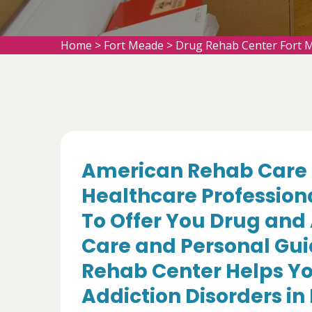
Home
>
Fort Meade
>
Drug Rehab Center Fort 
American Rehab Care 
Healthcare Profession
To Offer You Drug and
Care and Personal Gui
Rehab Center Helps Yo
Addiction Disorders in