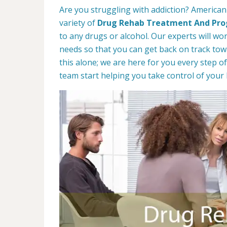
Are you struggling with addiction? American
variety of
Drug Rehab Treatment And Pr
to any drugs or alcohol. Our experts will wo
needs so that you can get back on track towa
this alone; we are here for you every step of
team start helping you take control of your l