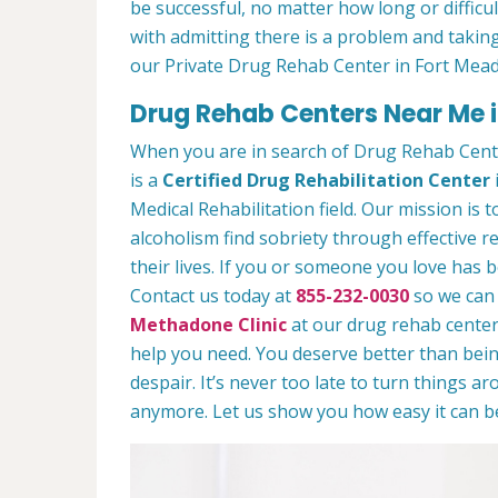
be successful, no matter how long or difficult
with admitting there is a problem and taking
our Private Drug Rehab Center in Fort Mea
Drug Rehab Centers Near Me 
When you are in search of Drug Rehab Cent
is a
Certified Drug Rehabilitation Center
Medical Rehabilitation field. Our mission is 
alcoholism find sobriety through effective r
their lives. If you or someone you love has b
Contact us today at
855-232-0030
so we can 
Methadone Clinic
at our drug rehab center.
help you need. You deserve better than being
despair. It’s never too late to turn things aro
anymore. Let us show you how easy it can be 