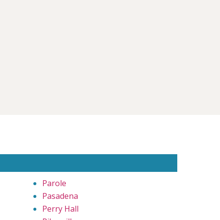
Parole
Pasadena
Perry Hall