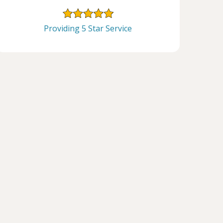
Providing 5 Star Service