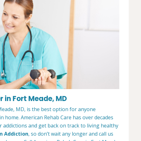
r in Fort Meade, MD
eade, MD, is the best option for anyone
ain home. American Rehab Care has over decades
addictions and get back on track to living healthy
m Addiction
, so don’t wait any longer and call us