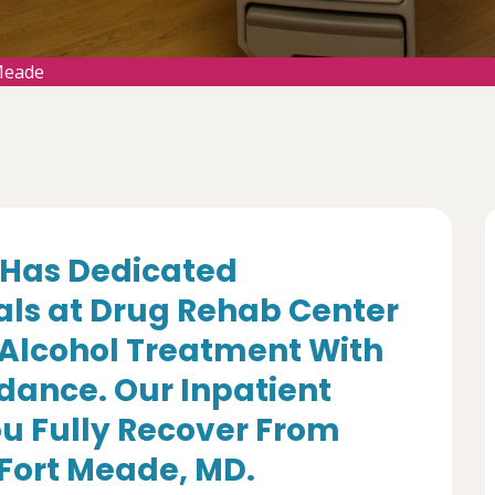
Meade
Has Dedicated
als at Drug Rehab Center
 Alcohol Treatment With
dance. Our Inpatient
u Fully Recover From
 Fort Meade, MD.