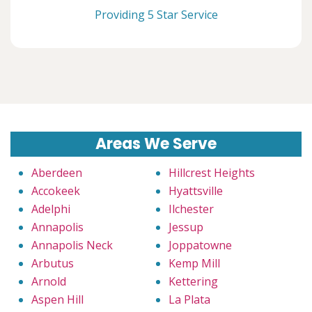
Providing 5 Star Service
Areas We Serve
Aberdeen
Hillcrest Heights
Accokeek
Hyattsville
Adelphi
Ilchester
Annapolis
Jessup
Annapolis Neck
Joppatowne
Arbutus
Kemp Mill
Arnold
Kettering
Aspen Hill
La Plata