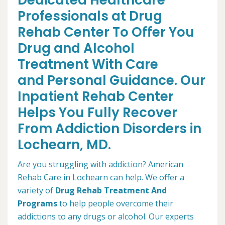
Dedicated Healthcare
Professionals at Drug
Rehab Center To Offer You
Drug and Alcohol
Treatment With Care
and Personal Guidance. Our
Inpatient Rehab Center
Helps You Fully Recover
From Addiction Disorders in
Lochearn, MD.
Are you struggling with addiction? American
Rehab Care in Lochearn can help. We offer a
variety of
Drug Rehab Treatment And
Programs
to help people overcome their
addictions to any drugs or alcohol. Our experts