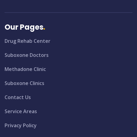
Our Pages
Drug Rehab Center
Suboxone Doctors
Methadone Clinic
Suboxone Clinics
Contact Us
Service Areas
Privacy Policy