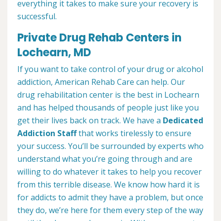
everything it takes to make sure your recovery is
successful.
Private Drug Rehab Centers in
Lochearn, MD
If you want to take control of your drug or alcohol
addiction, American Rehab Care can help. Our
drug rehabilitation center is the best in Lochearn
and has helped thousands of people just like you
get their lives back on track. We have a
Dedicated
Addiction Staff
that works tirelessly to ensure
your success. You’ll be surrounded by experts who
understand what you’re going through and are
willing to do whatever it takes to help you recover
from this terrible disease. We know how hard it is
for addicts to admit they have a problem, but once
they do, we’re here for them every step of the way