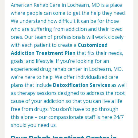
American Rehab Care in Lochearn, MD is a place
where people can come to get the help they need.
We understand how difficult it can be for those
who are suffering from addiction and their loved
ones. Our team of professionals will work closely
with each patient to create a
Customized
Addiction Treatment Plan
that fits their needs,
goals, and lifestyle. If you’re looking for an
experienced drug rehab center in Lochearn, MD,
we’re here to help. We offer individualized care
plans that include
Detoxification Services
as well
as therapy sessions designed to address the root
cause of your addiction so that you can live a life
free from drugs. You don’t have to go through
this alone – our compassionate staff is here 24/7
should you need us.