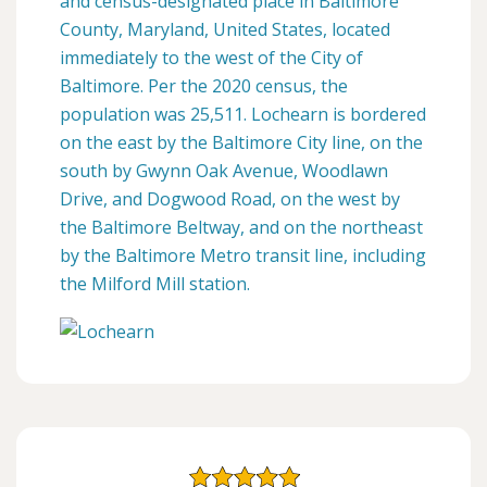
and census-designated place in Baltimore
County, Maryland, United States, located
immediately to the west of the City of
Baltimore. Per the 2020 census, the
population was 25,511. Lochearn is bordered
on the east by the Baltimore City line, on the
south by Gwynn Oak Avenue, Woodlawn
Drive, and Dogwood Road, on the west by
the Baltimore Beltway, and on the northeast
by the Baltimore Metro transit line, including
the Milford Mill station.