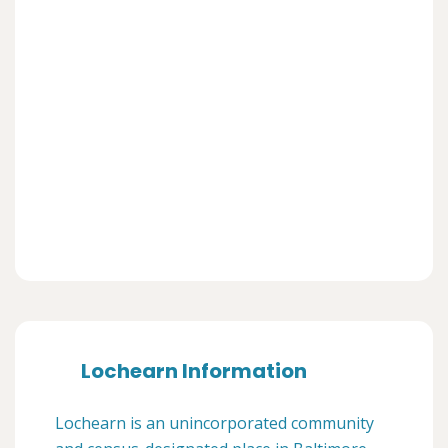
Lochearn Information
Lochearn is an unincorporated community