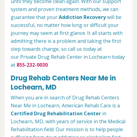
until they become clean again. With our support
system and proven treatment methods, we can
guarantee that your
Addiction Recovery
will be
successful, no matter how long or difficult your
journey may seem at first glance. It all starts with
admitting there is a problem and taking the first
step towards change, so call us today at
our Private Drug Rehab Center in Lochearn today
at
855-232-0030
.
Drug Rehab Centers Near Me in
Lochearn, MD
When you are in search of Drug Rehab Centers
Near Me in Lochearn, American Rehab Care is a
Certified Drug Rehabilitation Center
in
Lochearn, MD, with years of service in the Medical
Rehabilitation field. Our mission is to help people