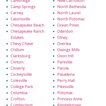
Cambridge
New Carrollton
Camp Springs
North Bethesda
Carney
North Laurel
Catonsville
North Potomac
Chesapeake Beach
Ocean Pines
Chesapeake Ranch
Odenton
Estates
Olney
Chevy Chase
Overlea
Chillum
Owings Mills
Clarksburg
Oxon Hill
Clinton
Parkville
Cloverly
Parole
Cockeysville
Pasadena
Colesville
Perry Hall
College Park
Pikesville
Columbia
Potomac
Crofton
Princess Anne
Cumberland
Randallstown