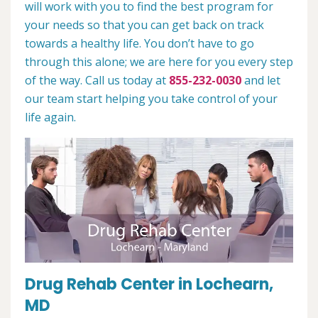
will work with you to find the best program for
your needs so that you can get back on track
towards a healthy life. You don’t have to go
through this alone; we are here for you every step
of the way. Call us today at
855-232-0030
and let
our team start helping you take control of your
life again.
Drug Rehab Center in Lochearn,
MD