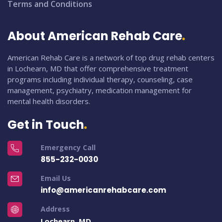
Terms and Conditions
About American Rehab Care
American Rehab Care is a network of top drug rehab centers
in Lochearn, MD that offer comprehensive treatment
programs including individual therapy, counseling, case
management, psychiatry, medication management for
mental health disorders.
Get in Touch
Emergency Call
855-232-0030
Email Us
info@americanrehabcare.com
Address
Lochearn, MD