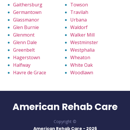
Gaithersburg
Towson
Germantown
Travilah
Glassmanor
Urbana
Glen Burnie
Waldorf
Glenmont
Walker Mill
Glenn Dale
Westminster
Greenbelt
Westphalia
Hagerstown
Wheaton
Halfway
White Oak
Havre de Grace
Woodlawn
American Rehab Care
Copyright ©
American Rehab Care -
2026