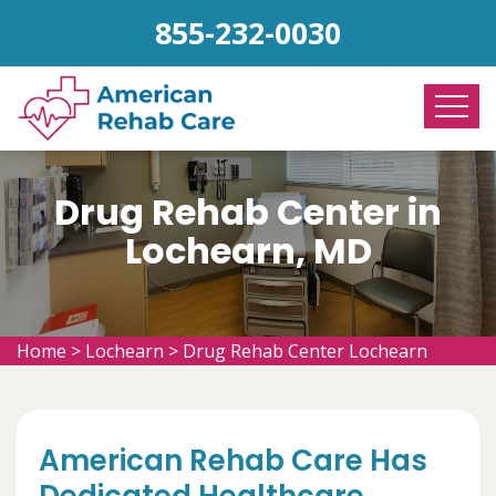
855-232-0030
Drug Rehab Center in
Lochearn, MD
Home
>
Lochearn
>
Drug Rehab Center Lochearn
American Rehab Care Has