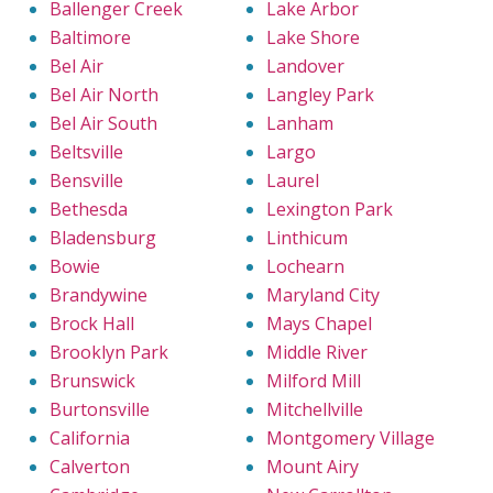
Ballenger Creek
Lake Arbor
Baltimore
Lake Shore
Bel Air
Landover
Bel Air North
Langley Park
Bel Air South
Lanham
Beltsville
Largo
Bensville
Laurel
Bethesda
Lexington Park
Bladensburg
Linthicum
Bowie
Lochearn
Brandywine
Maryland City
Brock Hall
Mays Chapel
Brooklyn Park
Middle River
Brunswick
Milford Mill
Burtonsville
Mitchellville
California
Montgomery Village
Calverton
Mount Airy