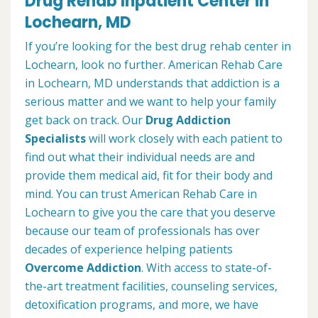
Drug Rehab Inpatient Center in
Lochearn, MD
If you’re looking for the best drug rehab center in
Lochearn, look no further. American Rehab Care
in Lochearn, MD understands that addiction is a
serious matter and we want to help your family
get back on track. Our
Drug Addiction
Specialists
will work closely with each patient to
find out what their individual needs are and
provide them medical aid, fit for their body and
mind. You can trust American Rehab Care in
Lochearn to give you the care that you deserve
because our team of professionals has over
decades of experience helping patients
Overcome Addiction
. With access to state-of-
the-art treatment facilities, counseling services,
detoxification programs, and more, we have