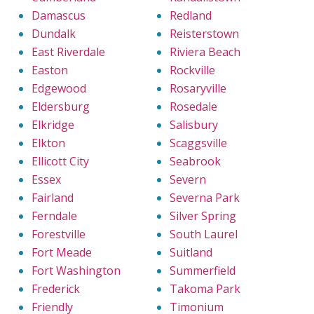
Damascus
Redland
Dundalk
Reisterstown
East Riverdale
Riviera Beach
Easton
Rockville
Edgewood
Rosaryville
Eldersburg
Rosedale
Elkridge
Salisbury
Elkton
Scaggsville
Ellicott City
Seabrook
Essex
Severn
Fairland
Severna Park
Ferndale
Silver Spring
Forestville
South Laurel
Fort Meade
Suitland
Fort Washington
Summerfield
Frederick
Takoma Park
Friendly
Timonium