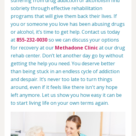
suffering from drug addiction or alcoholism find
sobriety through effective rehabilitation
programs that will give them back their lives. If
you or someone you love has been abusing drugs
or alcohol, it’s time to get help. Contact us today
at
855-232-0030
so we can discuss your options
for recovery at our
Methadone Clinic
at our drug
rehab center. Don’t let another day go by without
getting the help you need. You deserve better
than being stuck in an endless cycle of addiction
and despair. It’s never too late to turn things
around, even if it feels like there isn't any hope
left anymore. Let us show you how easy it can be
to start living life on your own terms again.