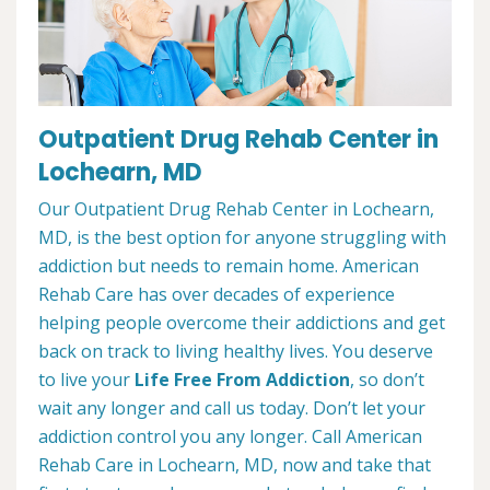
Outpatient Drug Rehab Center in
Lochearn, MD
Our Outpatient Drug Rehab Center in Lochearn,
MD, is the best option for anyone struggling with
addiction but needs to remain home. American
Rehab Care has over decades of experience
helping people overcome their addictions and get
back on track to living healthy lives. You deserve
to live your
Life Free From Addiction
, so don’t
wait any longer and call us today. Don’t let your
addiction control you any longer. Call American
Rehab Care in Lochearn, MD, now and take that