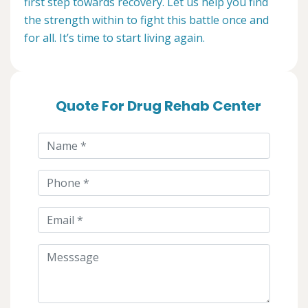
first step towards recovery. Let us help you find
the strength within to fight this battle once and
for all. It’s time to start living again.
Quote For Drug Rehab Center