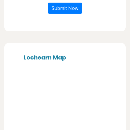
Submit Now
Lochearn Map