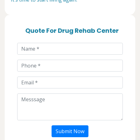
Quote For Drug Rehab Center
Submit Now