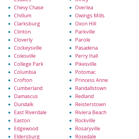
Chevy Chase
Overlea
Chillum
Owings Mills
Clarksburg
Oxon Hill
Clinton
Parkville
Cloverly
Parole
Cockeysville
Pasadena
Colesville
Perry Hall
College Park
Pikesville
Columbia
Potomac
Crofton
Princess Anne
Cumberland
Randallstown
Damascus
Redland
Dundalk
Reisterstown
East Riverdale
Riviera Beach
Easton
Rockville
Edgewood
Rosaryville
Eldersburg
Rosedale