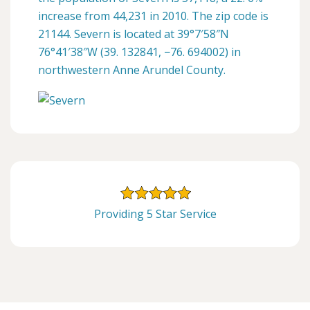
increase from 44,231 in 2010. The zip code is
21144. Severn is located at 39°7′58″N
76°41′38″W (39. 132841, −76. 694002) in
northwestern Anne Arundel County.
Providing 5 Star Service