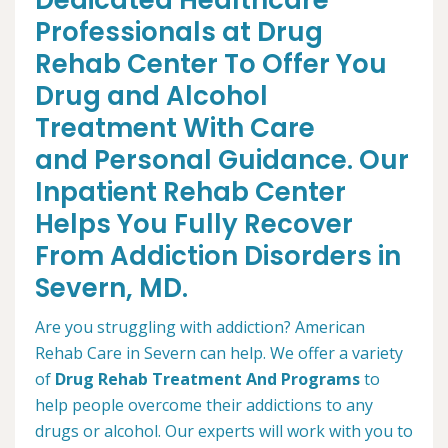
Dedicated Healthcare
Professionals at Drug
Rehab Center To Offer You
Drug and Alcohol
Treatment With Care
and Personal Guidance. Our
Inpatient Rehab Center
Helps You Fully Recover
From Addiction Disorders in
Severn, MD.
Are you struggling with addiction? American
Rehab Care in Severn can help. We offer a variety
of
Drug Rehab Treatment And Programs
to
help people overcome their addictions to any
drugs or alcohol. Our experts will work with you to