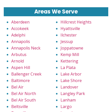
Areas We Serve
Aberdeen
Hillcrest Heights
Accokeek
Hyattsville
Adelphi
Ilchester
Annapolis
Jessup
Annapolis Neck
Joppatowne
Arbutus
Kemp Mill
Arnold
Kettering
Aspen Hill
La Plata
Ballenger Creek
Lake Arbor
Baltimore
Lake Shore
Bel Air
Landover
Bel Air North
Langley Park
Bel Air South
Lanham
Beltsville
Largo