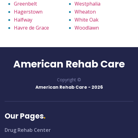
Greenbelt
Westphalia
Hagerstown
Wheaton
Halfway
White Oak
Havre de Grace
Woodlawn
American Rehab Care
Copyright ©
American Rehab Care -
2026
Our Pages
Drug Rehab Center