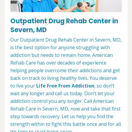
Outpatient Drug Rehab Center in
Severn, MD
Our Outpatient Drug Rehab Center in Severn, MD,
is the best option for anyone struggling with
addiction but needs to remain home. American
Rehab Care has over decades of experience
helping people overcome their addictions and get
back on track to living healthy lives. You deserve
to live your
Life Free From Addiction
, so don’t
wait any longer and call us today. Don’t let your
addiction control you any longer. Call American
Rehab Care in Severn, MD, now and take that first
step towards recovery. Let us help you find the
strength within to fight this battle once and for all.
It’s time to start living again.