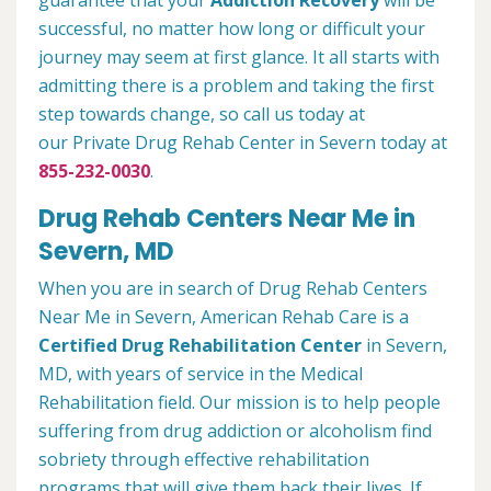
guarantee that your
Addiction Recovery
will be
successful, no matter how long or difficult your
journey may seem at first glance. It all starts with
admitting there is a problem and taking the first
step towards change, so call us today at
our Private Drug Rehab Center in Severn today at
855-232-0030
.
Drug Rehab Centers Near Me in
Severn, MD
When you are in search of Drug Rehab Centers
Near Me in Severn, American Rehab Care is a
Certified Drug Rehabilitation Center
in Severn,
MD, with years of service in the Medical
Rehabilitation field. Our mission is to help people
suffering from drug addiction or alcoholism find
sobriety through effective rehabilitation
programs that will give them back their lives. If