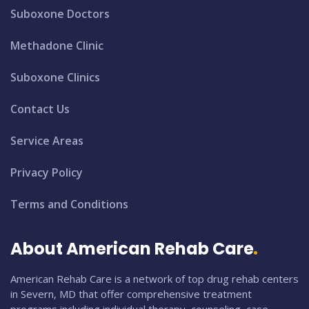
Suboxone Doctors
Methadone Clinic
Suboxone Clinics
Contact Us
Service Areas
Privacy Policy
Terms and Conditions
About American Rehab Care
American Rehab Care is a network of top drug rehab centers
in Severn, MD that offer comprehensive treatment