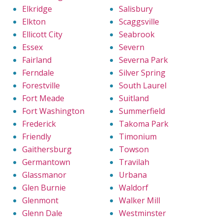
Elkridge
Salisbury
Elkton
Scaggsville
Ellicott City
Seabrook
Essex
Severn
Fairland
Severna Park
Ferndale
Silver Spring
Forestville
South Laurel
Fort Meade
Suitland
Fort Washington
Summerfield
Frederick
Takoma Park
Friendly
Timonium
Gaithersburg
Towson
Germantown
Travilah
Glassmanor
Urbana
Glen Burnie
Waldorf
Glenmont
Walker Mill
Glenn Dale
Westminster