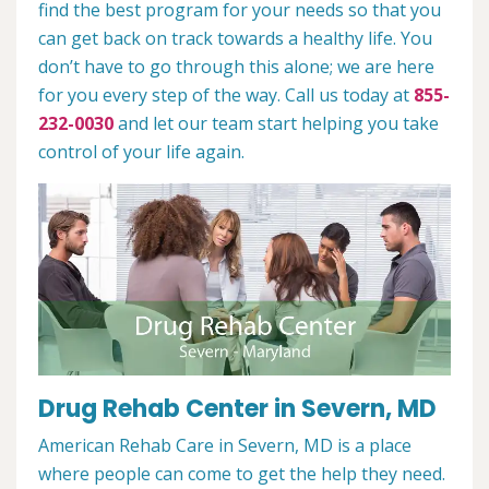
find the best program for your needs so that you
can get back on track towards a healthy life. You
don’t have to go through this alone; we are here
for you every step of the way. Call us today at
855-
232-0030
and let our team start helping you take
control of your life again.
Drug Rehab Center in Severn, MD
American Rehab Care in Severn, MD is a place
where people can come to get the help they need.