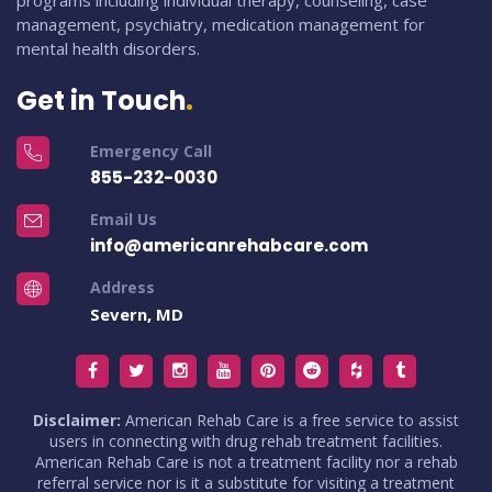
programs including individual therapy, counseling, case
management, psychiatry, medication management for
mental health disorders.
Get in Touch
Emergency Call
855-232-0030
Email Us
info@americanrehabcare.com
Address
Severn, MD
Disclaimer:
American Rehab Care is a free service to assist
users in connecting with drug rehab treatment facilities.
American Rehab Care is not a treatment facility nor a rehab
referral service nor is it a substitute for visiting a treatment