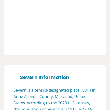
Severn Information
Severn is a census-designated place (CDP) in
Anne Arundel County, Maryland, United
States. According to the 2020 U. S. census,
the population of Severn is 57,118, a 22. 6%