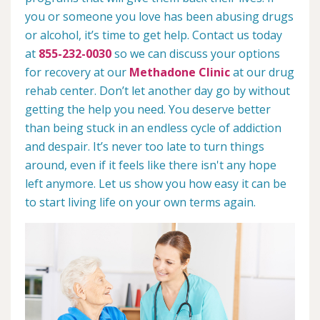
you or someone you love has been abusing drugs
or alcohol, it’s time to get help. Contact us today
at
855-232-0030
so we can discuss your options
for recovery at our
Methadone Clinic
at our drug
rehab center. Don’t let another day go by without
getting the help you need. You deserve better
than being stuck in an endless cycle of addiction
and despair. It’s never too late to turn things
around, even if it feels like there isn't any hope
left anymore. Let us show you how easy it can be
to start living life on your own terms again.