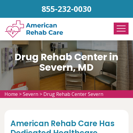
855-232-0030
Drug Rehab Center in
Severn, MD
Home
>
Severn
>
Drug Rehab Center Severn
American Rehab Care Has