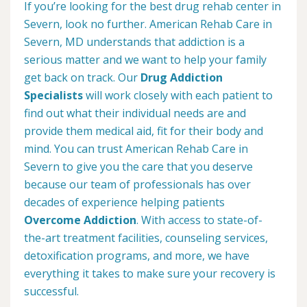
If you’re looking for the best drug rehab center in
Severn, look no further. American Rehab Care in
Severn, MD understands that addiction is a
serious matter and we want to help your family
get back on track. Our
Drug Addiction
Specialists
will work closely with each patient to
find out what their individual needs are and
provide them medical aid, fit for their body and
mind. You can trust American Rehab Care in
Severn to give you the care that you deserve
because our team of professionals has over
decades of experience helping patients
Overcome Addiction
. With access to state-of-
the-art treatment facilities, counseling services,
detoxification programs, and more, we have
everything it takes to make sure your recovery is
successful.