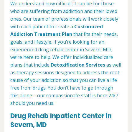
We understand how difficult it can be for those
who are suffering from addiction and their loved
ones. Our team of professionals will work closely
with each patient to create a
Customized
Addiction Treatment Plan
that fits their needs,
goals, and lifestyle. If you’re looking for an
experienced drug rehab center in Severn, MD,
we’re here to help. We offer individualized care
plans that include
Detoxification Services
as well
as therapy sessions designed to address the root
cause of your addiction so that you can live a life
free from drugs. You don’t have to go through
this alone – our compassionate staff is here 24/7
should you need us.
Drug Rehab Inpatient Center in
Severn, MD