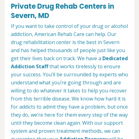
Private Drug Rehab Centers in
Severn, MD
If you want to take control of your drug or alcohol
addiction, American Rehab Care can help. Our
drug rehabilitation center is the best in Severn
and has helped thousands of people just like you
get their lives back on track. We have a
Dedicated
Addiction Staff
that works tirelessly to ensure
your success. You’ll be surrounded by experts who
understand what you’re going through and are
willing to do whatever it takes to help you recover
from this terrible disease. We know how hard it is
for addicts to admit they have a problem, but once
they do, we’re here for them every step of the way
until they become clean again. With our support
system and proven treatment methods, we can