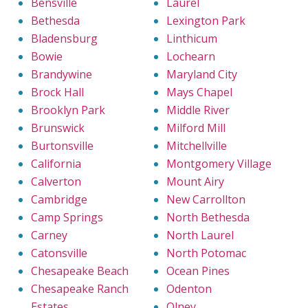
Bensville
Laurel
Bethesda
Lexington Park
Bladensburg
Linthicum
Bowie
Lochearn
Brandywine
Maryland City
Brock Hall
Mays Chapel
Brooklyn Park
Middle River
Brunswick
Milford Mill
Burtonsville
Mitchellville
California
Montgomery Village
Calverton
Mount Airy
Cambridge
New Carrollton
Camp Springs
North Bethesda
Carney
North Laurel
Catonsville
North Potomac
Chesapeake Beach
Ocean Pines
Chesapeake Ranch
Odenton
Estates
Olney