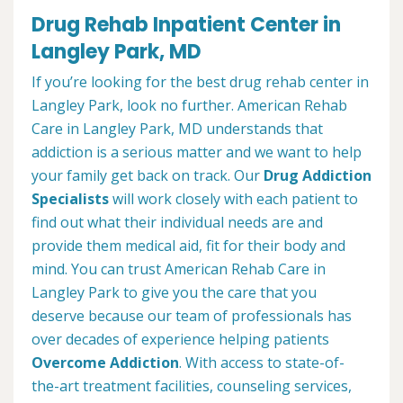
Drug Rehab Inpatient Center in
Langley Park, MD
If you’re looking for the best drug rehab center in
Langley Park, look no further. American Rehab
Care in Langley Park, MD understands that
addiction is a serious matter and we want to help
your family get back on track. Our
Drug Addiction
Specialists
will work closely with each patient to
find out what their individual needs are and
provide them medical aid, fit for their body and
mind. You can trust American Rehab Care in
Langley Park to give you the care that you
deserve because our team of professionals has
over decades of experience helping patients
Overcome Addiction
. With access to state-of-
the-art treatment facilities, counseling services,