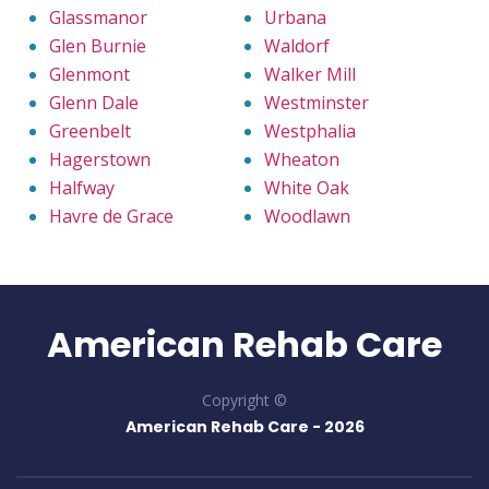
Glassmanor
Urbana
Glen Burnie
Waldorf
Glenmont
Walker Mill
Glenn Dale
Westminster
Greenbelt
Westphalia
Hagerstown
Wheaton
Halfway
White Oak
Havre de Grace
Woodlawn
American Rehab Care
Copyright ©
American Rehab Care -
2026