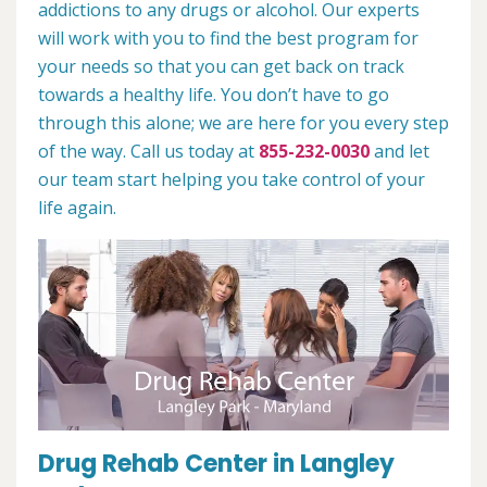
addictions to any drugs or alcohol. Our experts
will work with you to find the best program for
your needs so that you can get back on track
towards a healthy life. You don’t have to go
through this alone; we are here for you every step
of the way. Call us today at
855-232-0030
and let
our team start helping you take control of your
life again.
Drug Rehab Center in Langley