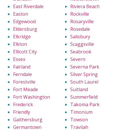
East Riverdale
Riviera Beach
Easton
Rockville
Edgewood
Rosaryville
Eldersburg
Rosedale
Elkridge
Salisbury
Elkton
Scaggsville
Ellicott City
Seabrook
Essex
Severn
Fairland
Severna Park
Ferndale
Silver Spring
Forestville
South Laurel
Fort Meade
Suitland
Fort Washington
Summerfield
Frederick
Takoma Park
Friendly
Timonium
Gaithersburg
Towson
Germantown
Travilah