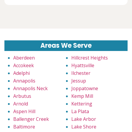
Areas We Serve
Aberdeen
Hillcrest Heights
Accokeek
Hyattsville
Adelphi
Ilchester
Annapolis
Jessup
Annapolis Neck
Joppatowne
Arbutus
Kemp Mill
Arnold
Kettering
Aspen Hill
La Plata
Ballenger Creek
Lake Arbor
Baltimore
Lake Shore