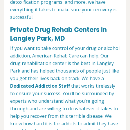
detoxification programs, and more, we have
everything it takes to make sure your recovery is
successful.
Private Drug Rehab Centers in
Langley Park, MD
If you want to take control of your drug or alcohol
addiction, American Rehab Care can help. Our
drug rehabilitation center is the best in Langley
Park and has helped thousands of people just like
you get their lives back on track. We have a
Dedicated Addiction Staff
that works tirelessly
to ensure your success. You’ll be surrounded by
experts who understand what you’re going
through and are willing to do whatever it takes to
help you recover from this terrible disease. We
know how hard it is for addicts to admit they have