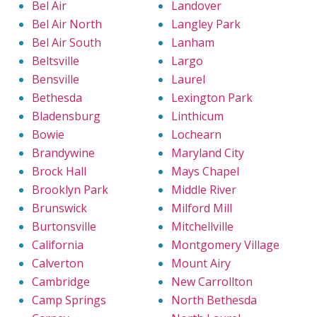
Bel Air
Landover
Bel Air North
Langley Park
Bel Air South
Lanham
Beltsville
Largo
Bensville
Laurel
Bethesda
Lexington Park
Bladensburg
Linthicum
Bowie
Lochearn
Brandywine
Maryland City
Brock Hall
Mays Chapel
Brooklyn Park
Middle River
Brunswick
Milford Mill
Burtonsville
Mitchellville
California
Montgomery Village
Calverton
Mount Airy
Cambridge
New Carrollton
Camp Springs
North Bethesda