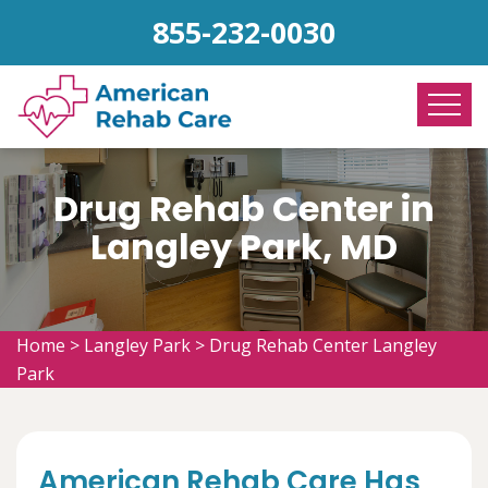
855-232-0030
Drug Rehab Center in
Langley Park, MD
Home
>
Langley Park
>
Drug Rehab Center Langley
Park
American Rehab Care Has