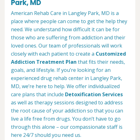
Park, MD
American Rehab Care in Langley Park, MD is a
place where people can come to get the help they
need. We understand how difficult it can be for
those who are suffering from addiction and their
loved ones. Our team of professionals will work
closely with each patient to create a
Customized
Addiction Treatment Plan
that fits their needs,
goals, and lifestyle. If you’re looking for an
experienced drug rehab center in Langley Park,
MD, we’re here to help. We offer individualized
care plans that include
Detoxification Services
as well as therapy sessions designed to address
the root cause of your addiction so that you can
live a life free from drugs. You don’t have to go
through this alone – our compassionate staff is
here 24/7 should you need us.