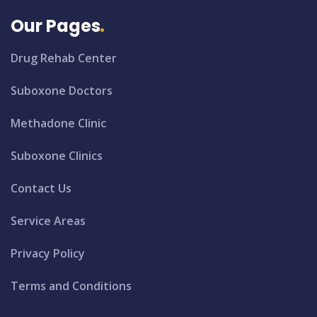
Our Pages
Drug Rehab Center
Suboxone Doctors
Methadone Clinic
Suboxone Clinics
Contact Us
Service Areas
Privacy Policy
Terms and Conditions