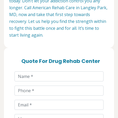
today. Don’t let your addiction control you any
longer. Call American Rehab Care in Langley Park,
MD, now and take that first step towards
recovery. Let us help you find the strength within
to fight this battle once and for all. It’s time to
start living again.
Quote For Drug Rehab Center