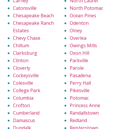
Carney
North Laurel
Catonsville
North Potomac
Chesapeake Beach
Ocean Pines
Chesapeake Ranch
Odenton
Estates
Olney
Chevy Chase
Overlea
Chillum
Owings Mills
Clarksburg
Oxon Hill
Clinton
Parkville
Cloverly
Parole
Cockeysville
Pasadena
Colesville
Perry Hall
College Park
Pikesville
Columbia
Potomac
Crofton
Princess Anne
Cumberland
Randallstown
Damascus
Redland
Dundalk
Reisterstown