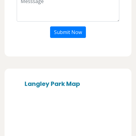
Submit Now
Langley Park Map