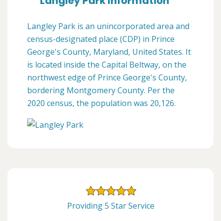
Langley Park Information
Langley Park is an unincorporated area and
census-designated place (CDP) in Prince
George's County, Maryland, United States. It
is located inside the Capital Beltway, on the
northwest edge of Prince George's County,
bordering Montgomery County. Per the
2020 census, the population was 20,126.
Providing 5 Star Service