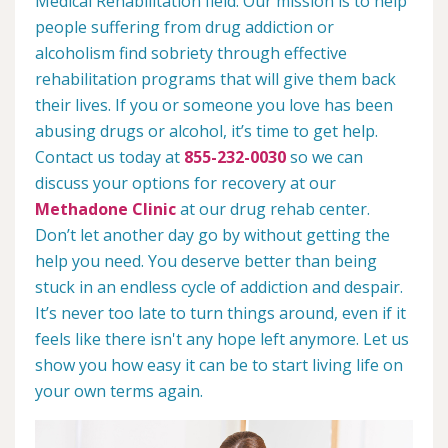
Medical Rehabilitation field. Our mission is to help
people suffering from drug addiction or
alcoholism find sobriety through effective
rehabilitation programs that will give them back
their lives. If you or someone you love has been
abusing drugs or alcohol, it’s time to get help.
Contact us today at
855-232-0030
so we can
discuss your options for recovery at our
Methadone Clinic
at our drug rehab center.
Don’t let another day go by without getting the
help you need. You deserve better than being
stuck in an endless cycle of addiction and despair.
It’s never too late to turn things around, even if it
feels like there isn't any hope left anymore. Let us
show you how easy it can be to start living life on
your own terms again.