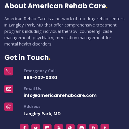
About American Rehab Care
American Rehab Care is a network of top drug rehab centers
in Langley Park, MD that offer comprehensive treatment
programs including individual therapy, counseling, case
management, psychiatry, medication management for
mental health disorders.
Get in Touch
Emergency Call
855-232-0030
Email Us
info@americanrehabcare.com
Address
Langley Park, MD