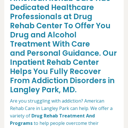
Dedicated Healthcare
Professionals at Drug
Rehab Center To Offer You
Drug and Alcohol
Treatment With Care
and Personal Guidance. Our
Inpatient Rehab Center
Helps You Fully Recover
From Addiction Disorders in
Langley Park, MD.
Are you struggling with addiction? American
Rehab Care in Langley Park can help. We offer a
variety of
Drug Rehab Treatment And
Programs
to help people overcome their