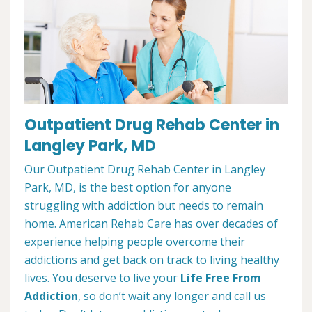
Outpatient Drug Rehab Center in
Langley Park, MD
Our Outpatient Drug Rehab Center in Langley
Park, MD, is the best option for anyone
struggling with addiction but needs to remain
home. American Rehab Care has over decades of
experience helping people overcome their
addictions and get back on track to living healthy
lives. You deserve to live your
Life Free From
Addiction
, so don’t wait any longer and call us