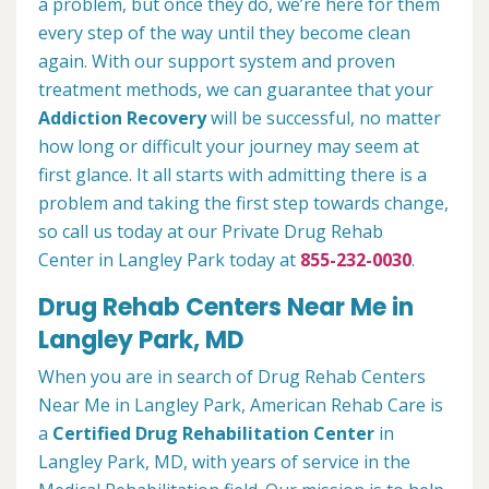
a problem, but once they do, we’re here for them
every step of the way until they become clean
again. With our support system and proven
treatment methods, we can guarantee that your
Addiction Recovery
will be successful, no matter
how long or difficult your journey may seem at
first glance. It all starts with admitting there is a
problem and taking the first step towards change,
so call us today at our Private Drug Rehab
Center in Langley Park today at
855-232-0030
.
Drug Rehab Centers Near Me in
Langley Park, MD
When you are in search of Drug Rehab Centers
Near Me in Langley Park, American Rehab Care is
a
Certified Drug Rehabilitation Center
in
Langley Park, MD, with years of service in the