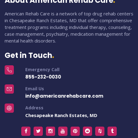
About American Rehab Care
American Rehab Care is a network of top drug rehab centers
in Chesapeake Ranch Estates, MD that offer comprehensive
treatment programs including individual therapy, counseling,
case management, psychiatry, medication management for
mental health disorders.
Get in Touch
Emergency Call
855-232-0030
Email Us
info@americanrehabcare.com
Address
Chesapeake Ranch Estates, MD