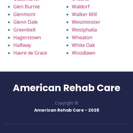
Glen Burnie
Waldorf
Glenmont
Walker Mill
Glenn Dale
Westminster
Greenbelt
Westphalia
Hagerstown
Wheaton
Halfway
White Oak
Havre de Grace
Woodlawn
American Rehab Care
Copyright ©
American Rehab Care -
2026