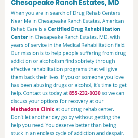
Chesapeake Ranch Estates, MD
When you are in search of Drug Rehab Centers
Near Me in Chesapeake Ranch Estates, American
Rehab Care is a
Certified Drug Rehabilitation
Center
in Chesapeake Ranch Estates, MD, with
years of service in the Medical Rehabilitation field.
Our mission is to help people suffering from drug
addiction or alcoholism find sobriety through
effective rehabilitation programs that will give
them back their lives. If you or someone you love
has been abusing drugs or alcohol, it’s time to get
help. Contact us today at
855-232-0030
so we can
discuss your options for recovery at our
Methadone Clinic
at our drug rehab center.
Don’t let another day go by without getting the
help you need. You deserve better than being
stuck in an endless cycle of addiction and despair.