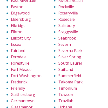
East Riverdale
Riviera Beach
Easton
Rockville
Edgewood
Rosaryville
Eldersburg
Rosedale
Elkridge
Salisbury
Elkton
Scaggsville
Ellicott City
Seabrook
Essex
Severn
Fairland
Severna Park
Ferndale
Silver Spring
Forestville
South Laurel
Fort Meade
Suitland
Fort Washington
Summerfield
Frederick
Takoma Park
Friendly
Timonium
Gaithersburg
Towson
Germantown
Travilah
Glassmanor
Urbana