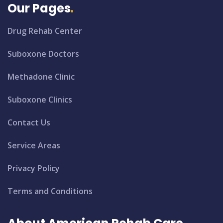
Our Pages
Drug Rehab Center
Suboxone Doctors
Methadone Clinic
Suboxone Clinics
Contact Us
Service Areas
Privacy Policy
Terms and Conditions