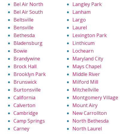
Bel Air North
Langley Park
Bel Air South
Lanham
Beltsville
Largo
Bensville
Laurel
Bethesda
Lexington Park
Bladensburg
Linthicum
Bowie
Lochearn
Brandywine
Maryland City
Brock Hall
Mays Chapel
Brooklyn Park
Middle River
Brunswick
Milford Mill
Burtonsville
Mitchellville
California
Montgomery Village
Calverton
Mount Airy
Cambridge
New Carrollton
Camp Springs
North Bethesda
Carney
North Laurel