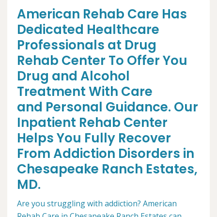
American Rehab Care Has
Dedicated Healthcare
Professionals at Drug
Rehab Center To Offer You
Drug and Alcohol
Treatment With Care
and Personal Guidance. Our
Inpatient Rehab Center
Helps You Fully Recover
From Addiction Disorders in
Chesapeake Ranch Estates,
MD.
Are you struggling with addiction? American
Rehab Care in Chesapeake Ranch Estates can