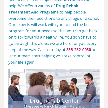
help. We offer a variety of
Drug Rehab
Treatment And Programs
to help people
overcome their addictions to any drugs or alcohol.
Our experts will work with you to find the best
program for your needs so that you can get back
on track towards a healthy life. You don’t have to
go through this alone; we are here for you every
step of the way. Call us today at
855-232-0030
and
let our team start helping you take control of
your life again.