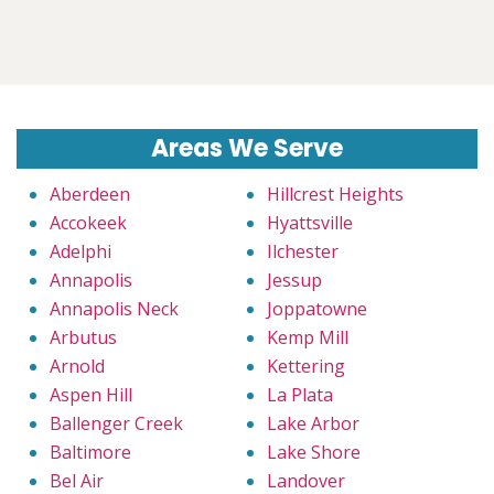
Areas We Serve
Aberdeen
Hillcrest Heights
Accokeek
Hyattsville
Adelphi
Ilchester
Annapolis
Jessup
Annapolis Neck
Joppatowne
Arbutus
Kemp Mill
Arnold
Kettering
Aspen Hill
La Plata
Ballenger Creek
Lake Arbor
Baltimore
Lake Shore
Bel Air
Landover