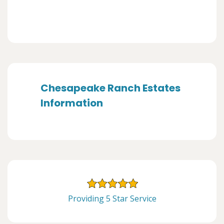
Chesapeake Ranch Estates
Information
Providing 5 Star Service