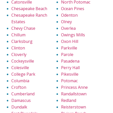
Catonsville
North Potomac
Chesapeake Beach
Ocean Pines
Chesapeake Ranch
Odenton
Estates
Olney
Chevy Chase
Overlea
Chillum
Owings Mills
Clarksburg
Oxon Hill
Clinton
Parkville
Cloverly
Parole
Cockeysville
Pasadena
Colesville
Perry Hall
College Park
Pikesville
Columbia
Potomac
Crofton
Princess Anne
Cumberland
Randallstown
Damascus
Redland
Dundalk
Reisterstown