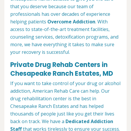
that you deserve because our team of
professionals has over decades of experience
helping patients
Overcome Addiction
. With
access to state-of-the-art treatment facilities,
counseling services, detoxification programs, and
more, we have everything it takes to make sure
your recovery is successful.
Private Drug Rehab Centers in
Chesapeake Ranch Estates, MD
If you want to take control of your drug or alcohol
addiction, American Rehab Care can help. Our
drug rehabilitation center is the best in
Chesapeake Ranch Estates and has helped
thousands of people just like you get their lives
back on track. We have a
Dedicated Addiction
Staff
that works tirelessly to ensure your success.