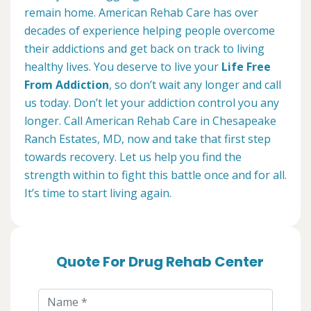
remain home. American Rehab Care has over
decades of experience helping people overcome
their addictions and get back on track to living
healthy lives. You deserve to live your
Life Free
From Addiction
, so don’t wait any longer and call
us today. Don’t let your addiction control you any
longer. Call American Rehab Care in Chesapeake
Ranch Estates, MD, now and take that first step
towards recovery. Let us help you find the
strength within to fight this battle once and for all.
It’s time to start living again.
Quote For Drug Rehab Center