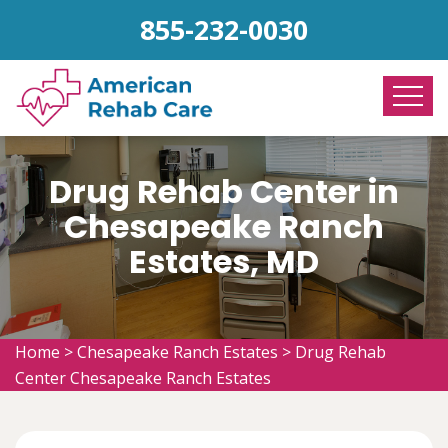
855-232-0030
Drug Rehab Center in
Chesapeake Ranch
Estates, MD
Home
>
Chesapeake Ranch Estates
>
Drug Rehab
Center Chesapeake Ranch Estates