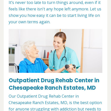
It’s never too late to turn things around, even if it
feels like there isn't any hope left anymore. Let us
show you how easy it can be to start living life on
your own terms again.
Outpatient Drug Rehab Center in
Chesapeake Ranch Estates, MD
Our Outpatient Drug Rehab Center in
Chesapeake Ranch Estates, MD, is the best option
for anyone struggling with addiction but needs to