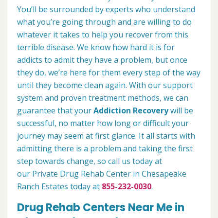
You’ll be surrounded by experts who understand
what you’re going through and are willing to do
whatever it takes to help you recover from this
terrible disease. We know how hard it is for
addicts to admit they have a problem, but once
they do, we’re here for them every step of the way
until they become clean again. With our support
system and proven treatment methods, we can
guarantee that your
Addiction Recovery
will be
successful, no matter how long or difficult your
journey may seem at first glance. It all starts with
admitting there is a problem and taking the first
step towards change, so call us today at
our Private Drug Rehab Center in Chesapeake
Ranch Estates today at
855-232-0030
.
Drug Rehab Centers Near Me in