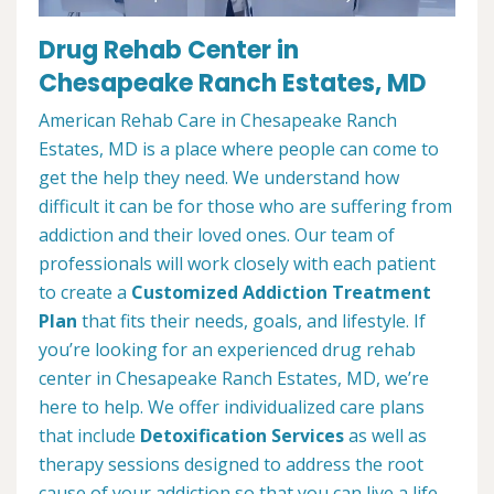
Drug Rehab Center in
Chesapeake Ranch Estates, MD
American Rehab Care in Chesapeake Ranch
Estates, MD is a place where people can come to
get the help they need. We understand how
difficult it can be for those who are suffering from
addiction and their loved ones. Our team of
professionals will work closely with each patient
to create a
Customized Addiction Treatment
Plan
that fits their needs, goals, and lifestyle. If
you’re looking for an experienced drug rehab
center in Chesapeake Ranch Estates, MD, we’re
here to help. We offer individualized care plans
that include
Detoxification Services
as well as
therapy sessions designed to address the root
cause of your addiction so that you can live a life