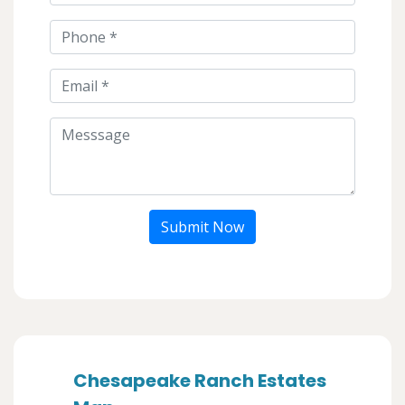
Submit Now
Chesapeake Ranch Estates