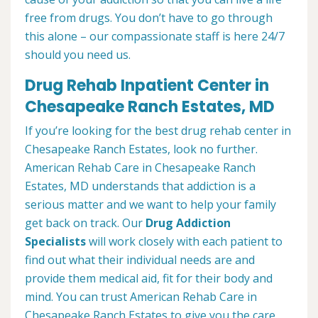
free from drugs. You don’t have to go through
this alone – our compassionate staff is here 24/7
should you need us.
Drug Rehab Inpatient Center in
Chesapeake Ranch Estates, MD
If you’re looking for the best drug rehab center in
Chesapeake Ranch Estates, look no further.
American Rehab Care in Chesapeake Ranch
Estates, MD understands that addiction is a
serious matter and we want to help your family
get back on track. Our
Drug Addiction
Specialists
will work closely with each patient to
find out what their individual needs are and
provide them medical aid, fit for their body and
mind. You can trust American Rehab Care in
Chesapeake Ranch Estates to give you the care