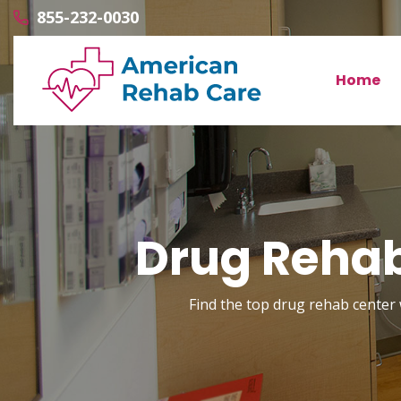
855-232-0030
Home
Drug Rehab
Find the top drug rehab center 