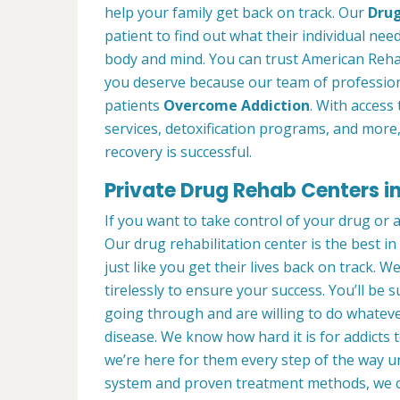
help your family get back on track. Our
Drug
patient to find out what their individual need
body and mind. You can trust American Reha
you deserve because our team of profession
patients
Overcome Addiction
. With access 
services, detoxification programs, and more
recovery is successful.
Private Drug Rehab Centers 
If you want to take control of your drug or 
Our drug rehabilitation center is the best 
just like you get their lives back on track. 
tirelessly to ensure your success. You’ll b
going through and are willing to do whatever
disease. We know how hard it is for addicts 
we’re here for them every step of the way u
system and proven treatment methods, we 