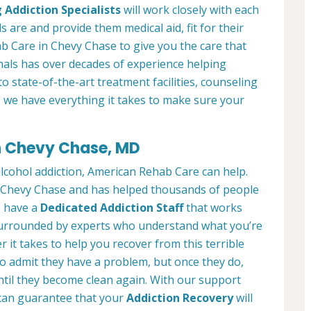
 Addiction Specialists
will work closely with each
s are and provide them medical aid, fit for their
b Care in Chevy Chase to give you the care that
als has over decades of experience helping
to state-of-the-art treatment facilities, counseling
, we have everything it takes to make sure your
in Chevy Chase, MD
alcohol addiction, American Rehab Care can help.
in Chevy Chase and has helped thousands of people
We have a
Dedicated Addiction Staff
that works
e surrounded by experts who understand what you’re
 it takes to help you recover from this terrible
to admit they have a problem, but once they do,
ntil they become clean again. With our support
can guarantee that your
Addiction Recovery
will