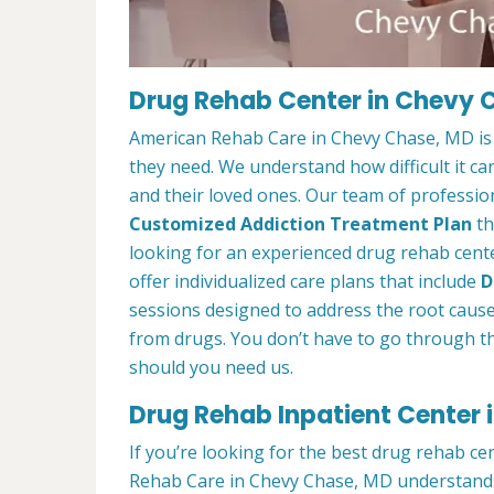
Drug Rehab Center in Chevy 
American Rehab Care in Chevy Chase, MD is 
they need. We understand how difficult it ca
and their loved ones. Our team of profession
Customized Addiction Treatment Plan
th
looking for an experienced drug rehab cent
offer individualized care plans that include
D
sessions designed to address the root cause o
from drugs. You don’t have to go through th
should you need us.
Drug Rehab Inpatient Center
If you’re looking for the best drug rehab ce
Rehab Care in Chevy Chase, MD understands 