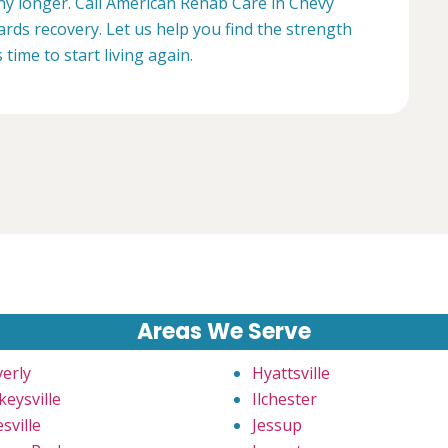
any longer. Call American Rehab Care in Chevy
rds recovery. Let us help you find the strength
s time to start living again.
Areas We Serve
verly
Hyattsville
keysville
Ilchester
sville
Jessup