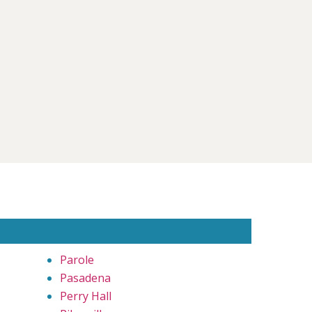
Parole
Pasadena
Perry Hall