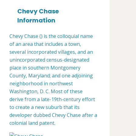
Chevy Chase
Information
Chevy Chase () is the colloquial name
of an area that includes a town,
several incorporated villages, and an
unincorporated census-designated
place in southern Montgomery
County, Maryland; and one adjoining
neighborhood in northwest
Washington, D. C. Most of these
derive from a late-19th-century effort
to create a new suburb that its
developer dubbed Chevy Chase after a
colonial land patent.