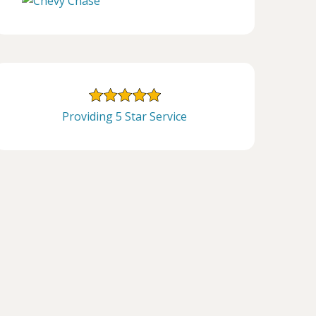
Providing 5 Star Service