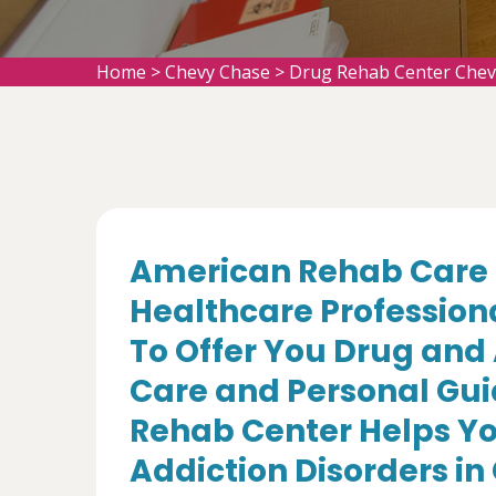
Home
>
Chevy Chase
>
Drug Rehab Center Chev
American Rehab Care 
Healthcare Profession
To Offer You Drug and
Care and Personal Gui
Rehab Center Helps Yo
Addiction Disorders i