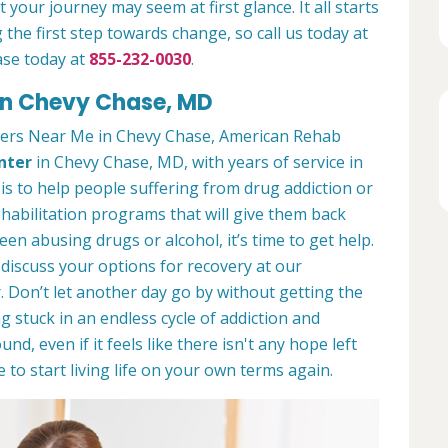
 your journey may seem at first glance. It all starts
 the first step towards change, so call us today at
ase today at
855-232-0030
.
in Chevy Chase, MD
ters Near Me in Chevy Chase, American Rehab
nter
in Chevy Chase, MD, with years of service in
 is to help people suffering from drug addiction or
ehabilitation programs that will give them back
een abusing drugs or alcohol, it’s time to get help.
discuss your options for recovery at our
 Don’t let another day go by without getting the
 stuck in an endless cycle of addiction and
und, even if it feels like there isn't any hope left
to start living life on your own terms again.