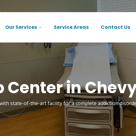
Our Services
Service Areas
Contact Us
 Center in Chev
with state-of-the-art facility for a complete addiction disor