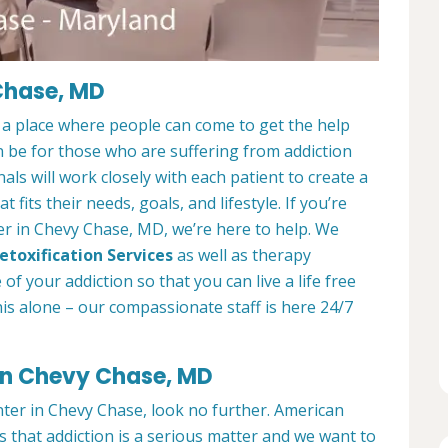
Chase, MD
a place where people can come to get the help
n be for those who are suffering from addiction
als will work closely with each patient to create a
at fits their needs, goals, and lifestyle. If you’re
er in Chevy Chase, MD, we’re here to help. We
etoxification Services
as well as therapy
f your addiction so that you can live a life free
is alone – our compassionate staff is here 24/7
 in Chevy Chase, MD
nter in Chevy Chase, look no further. American
that addiction is a serious matter and we want to