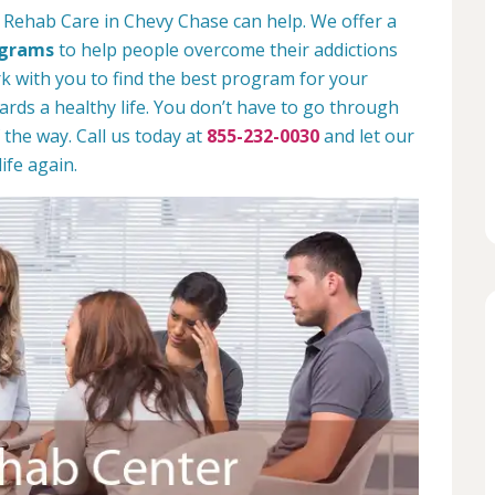
 Rehab Care in Chevy Chase can help. We offer a
ograms
to help people overcome their addictions
rk with you to find the best program for your
rds a healthy life. You don’t have to go through
 the way. Call us today at
855-232-0030
and let our
ife again.