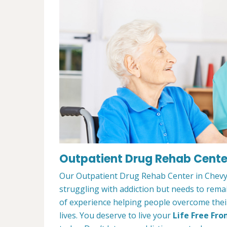
Outpatient Drug Rehab Cente
Our Outpatient Drug Rehab Center in Chevy 
struggling with addiction but needs to rem
of experience helping people overcome their 
lives. You deserve to live your
Life Free Fro