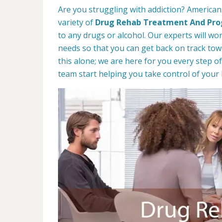
Are you struggling with addiction? American
variety of
Drug Rehab Treatment And Pr
to any drugs or alcohol. Our experts will wo
needs so that you can get back on track towa
this alone; we are here for you every step of
team start helping you take control of your l