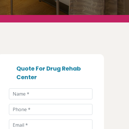
Quote For Drug Rehab
Center