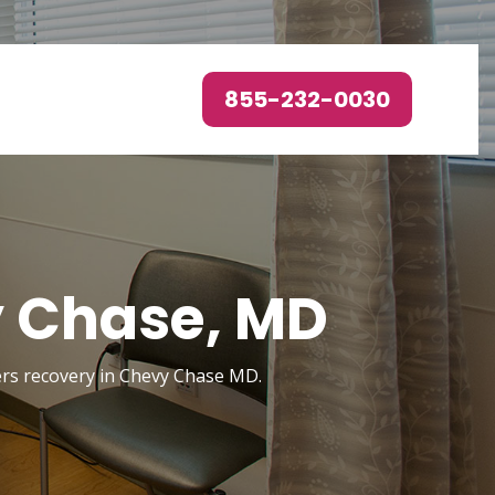
855-232-0030
y Chase, MD
ders recovery in Chevy Chase MD.