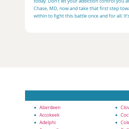
today. Don’t let your addiction control you 
Chase, MD, now and take that first step towa
within to fight this battle once and for all. It’
Aberdeen
Clo
Accokeek
Coc
Adelphi
Cole