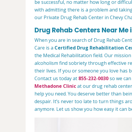
be successful, no matter how long or difficult
with admitting there is a problem and taking
our Private Drug Rehab Center in Chevy Ch
Drug Rehab Centers Near Me 
When you are in search of Drug Rehab Cen
Care is a
Certified Drug Rehabilitation Ce
the Medical Rehabilitation field. Our mission
alcoholism find sobriety through effective r
their lives. If you or someone you love has b
Contact us today at
855-232-0030
so we can 
Methadone Clinic
at our drug rehab center.
help you need. You deserve better than being
despair. It’s never too late to turn things aro
anymore. Let us show you how easy it can be 