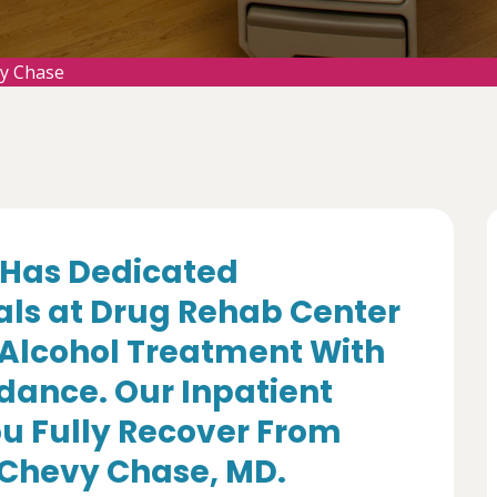
y Chase
Has Dedicated
als at Drug Rehab Center
 Alcohol Treatment With
dance. Our Inpatient
u Fully Recover From
n Chevy Chase, MD.