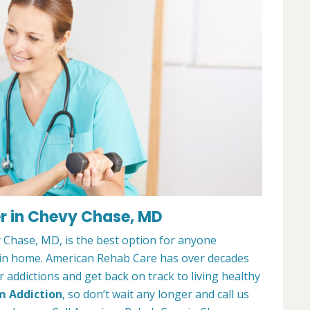
r in Chevy Chase, MD
Chase, MD, is the best option for anyone
ain home. American Rehab Care has over decades
addictions and get back on track to living healthy
m Addiction
, so don’t wait any longer and call us