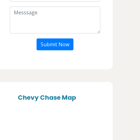
Submit Now
Chevy Chase Map