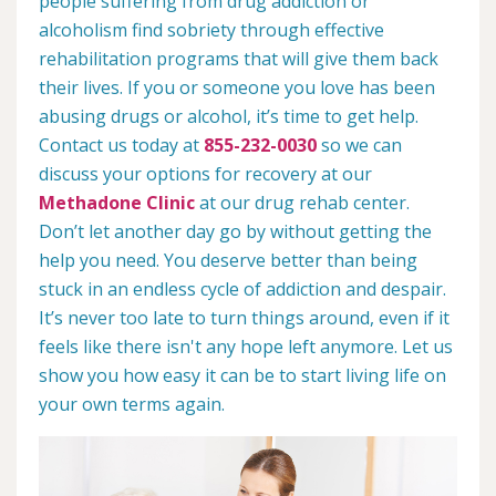
people suffering from drug addiction or
alcoholism find sobriety through effective
rehabilitation programs that will give them back
their lives. If you or someone you love has been
abusing drugs or alcohol, it’s time to get help.
Contact us today at
855-232-0030
so we can
discuss your options for recovery at our
Methadone Clinic
at our drug rehab center.
Don’t let another day go by without getting the
help you need. You deserve better than being
stuck in an endless cycle of addiction and despair.
It’s never too late to turn things around, even if it
feels like there isn't any hope left anymore. Let us
show you how easy it can be to start living life on
your own terms again.