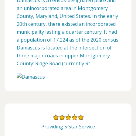
Damascus is a census-designated place and
an unincorporated area in Montgomery
County, Maryland, United States. In the early
20th century, there existed an incorporated
municipality lasting a quarter century. It had
a population of 17,224 as of the 2020 census.
Damascus is located at the intersection of
three major roads in upper Montgomery
County: Ridge Road (currently Rt.
Providing 5 Star Service