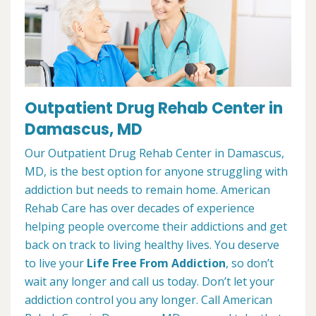
Outpatient Drug Rehab Center in
Damascus, MD
Our Outpatient Drug Rehab Center in Damascus,
MD, is the best option for anyone struggling with
addiction but needs to remain home. American
Rehab Care has over decades of experience
helping people overcome their addictions and get
back on track to living healthy lives. You deserve
to live your
Life Free From Addiction
, so don’t
wait any longer and call us today. Don’t let your
addiction control you any longer. Call American