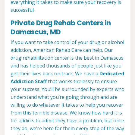
everything it takes to make sure your recovery is
successful.
Private Drug Rehab Centers in
Damascus, MD
If you want to take control of your drug or alcohol
addiction, American Rehab Care can help. Our
drug rehabilitation center is the best in Damascus
and has helped thousands of people just like you
get their lives back on track. We have a
Dedicated
Addiction Staff
that works tirelessly to ensure
your success. You’ll be surrounded by experts who
understand what you’re going through and are
willing to do whatever it takes to help you recover
from this terrible disease. We know how hard it is
for addicts to admit they have a problem, but once
they do, we’re here for them every step of the way