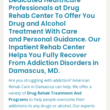
Dedicated Healthcare
Professionals at Drug
Rehab Center To Offer You
Drug and Alcohol
Treatment With Care
and Personal Guidance. Our
Inpatient Rehab Center
Helps You Fully Recover
From Addiction Disorders in
Damascus, MD.
Are you struggling with addiction? American
Rehab Care in Damascus can help. We offer a
variety of
Drug Rehab Treatment And
Programs
to help people overcome their
addictions to any drugs or alcohol. Our experts