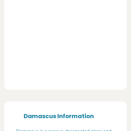
Damascus Information