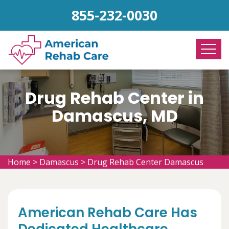
855-232-0030
Drug Rehab Center in
Damascus, MD
Home
>
Damascus
>
Drug Rehab Center Damascus
American Rehab Care Has