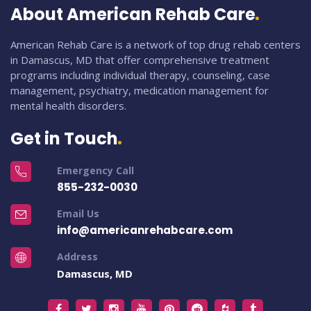
About American Rehab Care
American Rehab Care is a network of top drug rehab centers
in Damascus, MD that offer comprehensive treatment
programs including individual therapy, counseling, case
management, psychiatry, medication management for
mental health disorders.
Get in Touch
Emergency Call
855-232-0030
Email Us
info@americanrehabcare.com
Address
Damascus, MD