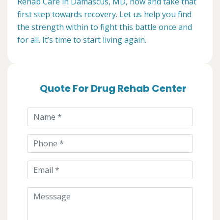
Rehab Care in Damascus, MD, now and take that
first step towards recovery. Let us help you find
the strength within to fight this battle once and
for all. It’s time to start living again.
Quote For Drug Rehab Center