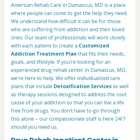
American Rehab Care in Damascus, MD is a place
where people can come to get the help they need.
We understand how difficult it can be for those
who are suffering from addiction and their loved
ones. Our team of professionals will work closely
with each patient to create a
Customized
Addiction Treatment Plan
that fits their needs,
goals, and lifestyle. If you’re looking for an
experienced drug rehab center in Damascus, MD,
we’re here to help. We offer individualized care
plans that include
Detoxification Services
as well
as therapy sessions designed to address the root
cause of your addiction so that you can live a life
free from drugs. You don’t have to go through
this alone – our compassionate staff is here 24/7
should you need us.