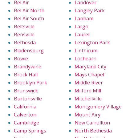
Bel Air
Landover
Bel Air North
Langley Park
Bel Air South
Lanham
Beltsville
Largo
Bensville
Laurel
Bethesda
Lexington Park
Bladensburg
Linthicum
Bowie
Lochearn
Brandywine
Maryland City
Brock Hall
Mays Chapel
Brooklyn Park
Middle River
Brunswick
Milford Mill
Burtonsville
Mitchellville
California
Montgomery Village
Calverton
Mount Airy
Cambridge
New Carrollton
Camp Springs
North Bethesda