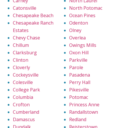
Carney
North Laurel
Catonsville
North Potomac
Chesapeake Beach
Ocean Pines
Chesapeake Ranch
Odenton
Estates
Olney
Chevy Chase
Overlea
Chillum
Owings Mills
Clarksburg
Oxon Hill
Clinton
Parkville
Cloverly
Parole
Cockeysville
Pasadena
Colesville
Perry Hall
College Park
Pikesville
Columbia
Potomac
Crofton
Princess Anne
Cumberland
Randallstown
Damascus
Redland
Dundalk
Reisterstown