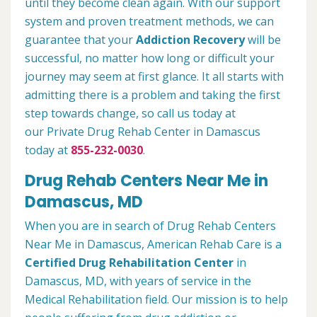
until they become clean again. With our support
system and proven treatment methods, we can
guarantee that your
Addiction Recovery
will be
successful, no matter how long or difficult your
journey may seem at first glance. It all starts with
admitting there is a problem and taking the first
step towards change, so call us today at
our Private Drug Rehab Center in Damascus
today at
855-232-0030
.
Drug Rehab Centers Near Me in
Damascus, MD
When you are in search of Drug Rehab Centers
Near Me in Damascus, American Rehab Care is a
Certified Drug Rehabilitation Center
in
Damascus, MD, with years of service in the
Medical Rehabilitation field. Our mission is to help