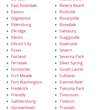
East Riverdale
Riviera Beach
Easton
Rockville
Edgewood
Rosaryville
Eldersburg
Rosedale
Elkridge
Salisbury
Elkton
Scaggsville
Ellicott City
Seabrook
Essex
Severn
Fairland
Severna Park
Ferndale
Silver Spring
Forestville
South Laurel
Fort Meade
Suitland
Fort Washington
Summerfield
Frederick
Takoma Park
Friendly
Timonium
Gaithersburg
Towson
Germantown
Travilah