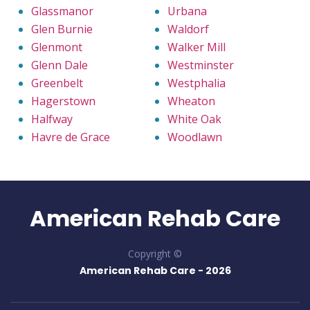
Glassmanor
Urbana
Glen Burnie
Waldorf
Glenmont
Walker Mill
Glenn Dale
Westminster
Greenbelt
Westphalia
Hagerstown
Wheaton
Halfway
White Oak
Havre de Grace
Woodlawn
American Rehab Care
Copyright ©
American Rehab Care -
2026