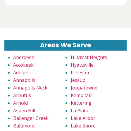
Areas We Serve
Aberdeen
Hillcrest Heights
Accokeek
Hyattsville
Adelphi
Ilchester
Annapolis
Jessup
Annapolis Neck
Joppatowne
Arbutus
Kemp Mill
Arnold
Kettering
Aspen Hill
La Plata
Ballenger Creek
Lake Arbor
Baltimore
Lake Shore