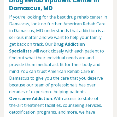
Drug Rehab Inpatient Center in
Damascus, MD
If you’re looking for the best drug rehab center in
Damascus, look no further. American Rehab Care
in Damascus, MD understands that addiction is a
serious matter and we want to help your family
get back on track. Our
Drug Addiction
Specialists
will work closely with each patient to
find out what their individual needs are and
provide them medical aid, fit for their body and
mind. You can trust American Rehab Care in
Damascus to give you the care that you deserve
because our team of professionals has over
decades of experience helping patients
Overcome Addiction
. With access to state-of-
the-art treatment facilities, counseling services,
detoxification programs, and more, we have