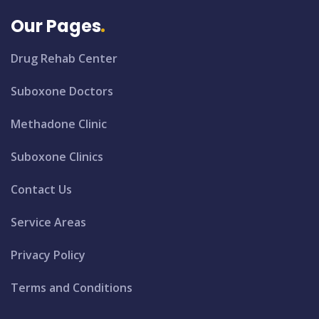
Our Pages
Drug Rehab Center
Suboxone Doctors
Methadone Clinic
Suboxone Clinics
Contact Us
Service Areas
Privacy Policy
Terms and Conditions