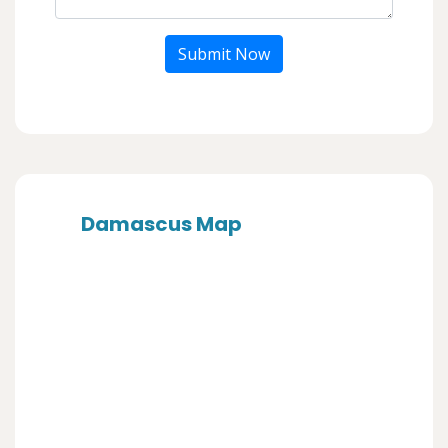
Submit Now
Damascus Map