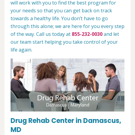
will work with you to find the best program for
your needs so that you can get back on track
towards a healthy life. You don’t have to go
through this alone; we are here for you every step
of the way. Call us today at
855-232-0030
and let
our team start helping you take control of your
life again.
Drug Rehab Center in Damascus,
MD