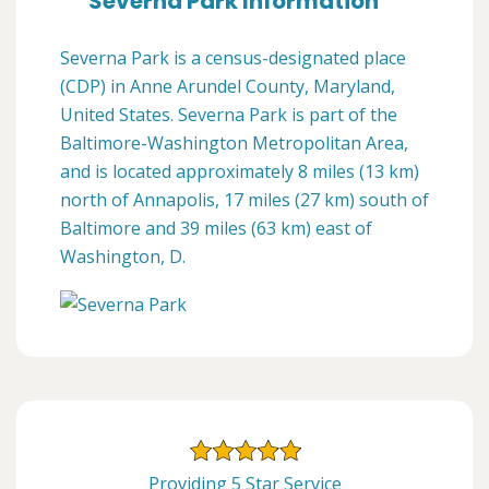
Severna Park Information
Severna Park is a census-designated place
(CDP) in Anne Arundel County, Maryland,
United States. Severna Park is part of the
Baltimore-Washington Metropolitan Area,
and is located approximately 8 miles (13 km)
north of Annapolis, 17 miles (27 km) south of
Baltimore and 39 miles (63 km) east of
Washington, D.
Providing 5 Star Service