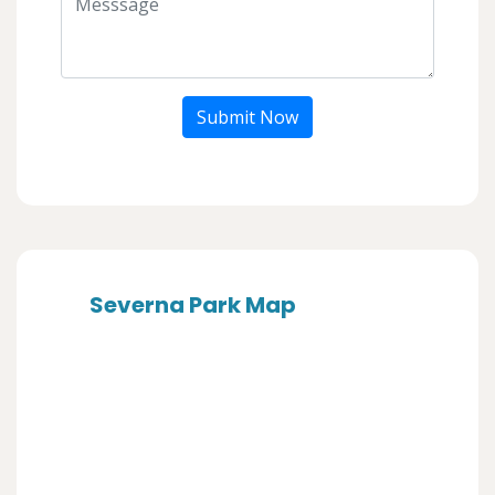
Submit Now
Severna Park Map