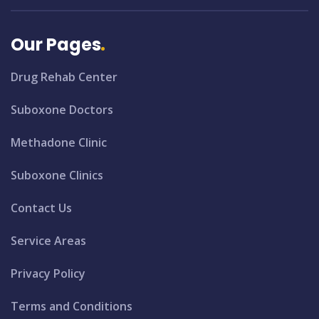
Our Pages
Drug Rehab Center
Suboxone Doctors
Methadone Clinic
Suboxone Clinics
Contact Us
Service Areas
Privacy Policy
Terms and Conditions