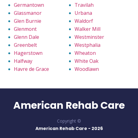
Germantown
Travilah
Glassmanor
Urbana
Glen Burnie
Waldorf
Glenmont
Walker Mill
Glenn Dale
Westminster
Greenbelt
Westphalia
Hagerstown
Wheaton
Halfway
White Oak
Havre de Grace
Woodlawn
American Rehab Care
Copyright ©
American Rehab Care -
2026