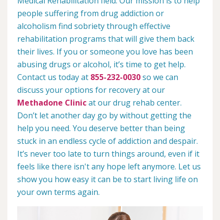
Medical Rehabilitation field. Our mission is to help
people suffering from drug addiction or
alcoholism find sobriety through effective
rehabilitation programs that will give them back
their lives. If you or someone you love has been
abusing drugs or alcohol, it’s time to get help.
Contact us today at
855-232-0030
so we can
discuss your options for recovery at our
Methadone Clinic
at our drug rehab center.
Don’t let another day go by without getting the
help you need. You deserve better than being
stuck in an endless cycle of addiction and despair.
It’s never too late to turn things around, even if it
feels like there isn't any hope left anymore. Let us
show you how easy it can be to start living life on
your own terms again.