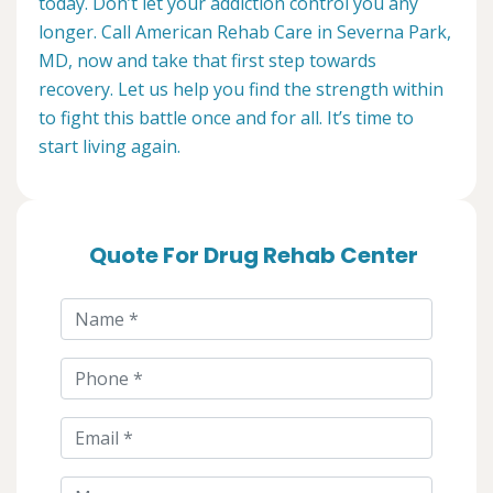
today. Don’t let your addiction control you any
longer. Call American Rehab Care in Severna Park,
MD, now and take that first step towards
recovery. Let us help you find the strength within
to fight this battle once and for all. It’s time to
start living again.
Quote For Drug Rehab Center