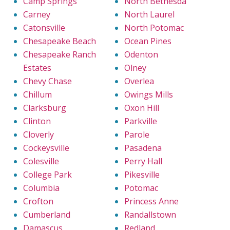
Camp Springs
North Bethesda
Carney
North Laurel
Catonsville
North Potomac
Chesapeake Beach
Ocean Pines
Chesapeake Ranch
Odenton
Estates
Olney
Chevy Chase
Overlea
Chillum
Owings Mills
Clarksburg
Oxon Hill
Clinton
Parkville
Cloverly
Parole
Cockeysville
Pasadena
Colesville
Perry Hall
College Park
Pikesville
Columbia
Potomac
Crofton
Princess Anne
Cumberland
Randallstown
Damascus
Redland