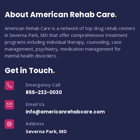
About American Rehab Care
American Rehab Care is a network of top drug rehab centers
in Severna Park, MD that offer comprehensive treatment
programs including individual therapy, counseling, case
management, psychiatry, medication management for
mental health disorders.
Get in Touch
Emergency Call
855-232-0030
Email Us
info@americanrehabcare.com
Address
Severna Park, MD