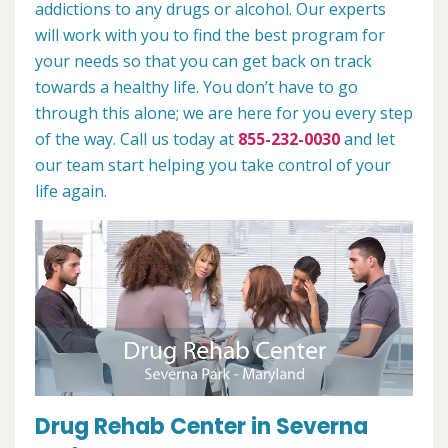
addictions to any drugs or alcohol. Our experts
will work with you to find the best program for
your needs so that you can get back on track
towards a healthy life. You don’t have to go
through this alone; we are here for you every step
of the way. Call us today at
855-232-0030
and let
our team start helping you take control of your
life again.
Drug Rehab Center in Severna