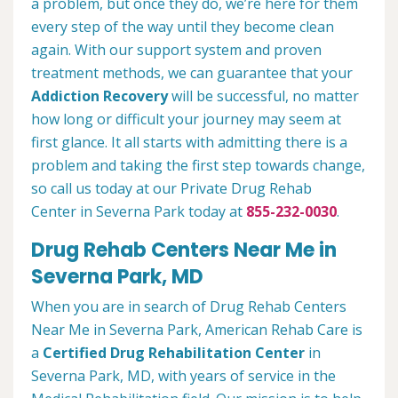
a problem, but once they do, we’re here for them
every step of the way until they become clean
again. With our support system and proven
treatment methods, we can guarantee that your
Addiction Recovery
will be successful, no matter
how long or difficult your journey may seem at
first glance. It all starts with admitting there is a
problem and taking the first step towards change,
so call us today at our Private Drug Rehab
Center in Severna Park today at
855-232-0030
.
Drug Rehab Centers Near Me in
Severna Park, MD
When you are in search of Drug Rehab Centers
Near Me in Severna Park, American Rehab Care is
a
Certified Drug Rehabilitation Center
in
Severna Park, MD, with years of service in the