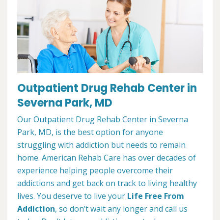
Outpatient Drug Rehab Center in
Severna Park, MD
Our Outpatient Drug Rehab Center in Severna
Park, MD, is the best option for anyone
struggling with addiction but needs to remain
home. American Rehab Care has over decades of
experience helping people overcome their
addictions and get back on track to living healthy
lives. You deserve to live your
Life Free From
Addiction
, so don’t wait any longer and call us