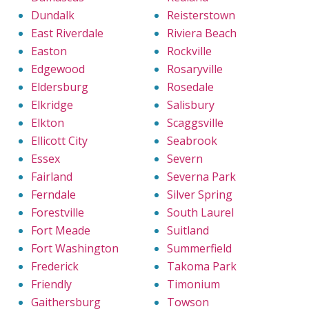
Dundalk
Reisterstown
East Riverdale
Riviera Beach
Easton
Rockville
Edgewood
Rosaryville
Eldersburg
Rosedale
Elkridge
Salisbury
Elkton
Scaggsville
Ellicott City
Seabrook
Essex
Severn
Fairland
Severna Park
Ferndale
Silver Spring
Forestville
South Laurel
Fort Meade
Suitland
Fort Washington
Summerfield
Frederick
Takoma Park
Friendly
Timonium
Gaithersburg
Towson