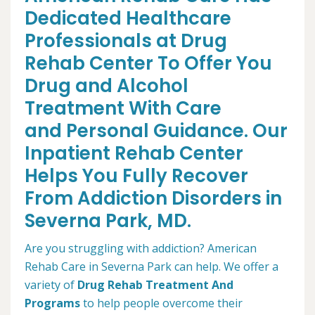
Dedicated Healthcare
Professionals at Drug
Rehab Center To Offer You
Drug and Alcohol
Treatment With Care
and Personal Guidance. Our
Inpatient Rehab Center
Helps You Fully Recover
From Addiction Disorders in
Severna Park, MD.
Are you struggling with addiction? American
Rehab Care in Severna Park can help. We offer a
variety of
Drug Rehab Treatment And
Programs
to help people overcome their