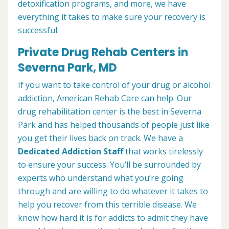
detoxification programs, and more, we have
everything it takes to make sure your recovery is
successful.
Private Drug Rehab Centers in
Severna Park, MD
If you want to take control of your drug or alcohol
addiction, American Rehab Care can help. Our
drug rehabilitation center is the best in Severna
Park and has helped thousands of people just like
you get their lives back on track. We have a
Dedicated Addiction Staff
that works tirelessly
to ensure your success. You’ll be surrounded by
experts who understand what you’re going
through and are willing to do whatever it takes to
help you recover from this terrible disease. We
know how hard it is for addicts to admit they have