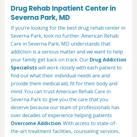
Drug Rehab Inpatient Center in
Severna Park, MD
If you’re looking for the best drug rehab center in
Severna Park, look no further. American Rehab
Care in Severna Park, MD understands that
addiction is a serious matter and we want to help
your family get back on track. Our
Drug Addiction
Specialists
will work closely with each patient to
find out what their individual needs are and
provide them medical aid, fit for their body and
mind. You can trust American Rehab Care in
Severna Park to give you the care that you
deserve because our team of professionals has
over decades of experience helping patients
Overcome Addiction
. With access to state-of-
the-art treatment facilities, counseling services,