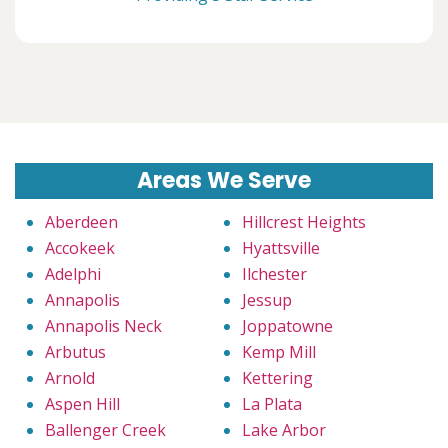
Areas We Serve
Aberdeen
Hillcrest Heights
Accokeek
Hyattsville
Adelphi
Ilchester
Annapolis
Jessup
Annapolis Neck
Joppatowne
Arbutus
Kemp Mill
Arnold
Kettering
Aspen Hill
La Plata
Ballenger Creek
Lake Arbor