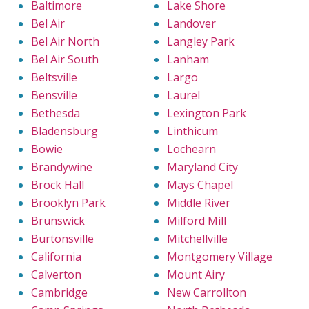
Baltimore
Lake Shore
Bel Air
Landover
Bel Air North
Langley Park
Bel Air South
Lanham
Beltsville
Largo
Bensville
Laurel
Bethesda
Lexington Park
Bladensburg
Linthicum
Bowie
Lochearn
Brandywine
Maryland City
Brock Hall
Mays Chapel
Brooklyn Park
Middle River
Brunswick
Milford Mill
Burtonsville
Mitchellville
California
Montgomery Village
Calverton
Mount Airy
Cambridge
New Carrollton