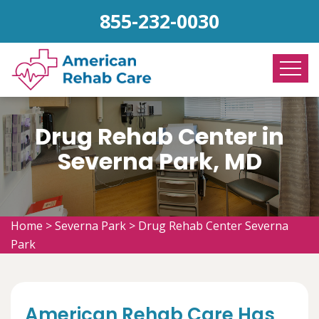
855-232-0030
Drug Rehab Center in
Severna Park, MD
Home
>
Severna Park
>
Drug Rehab Center Severna
Park
American Rehab Care Has