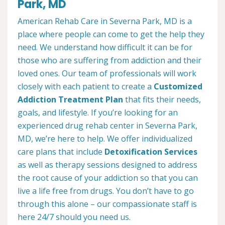
Park, MD
American Rehab Care in Severna Park, MD is a
place where people can come to get the help they
need. We understand how difficult it can be for
those who are suffering from addiction and their
loved ones. Our team of professionals will work
closely with each patient to create a
Customized
Addiction Treatment Plan
that fits their needs,
goals, and lifestyle. If you’re looking for an
experienced drug rehab center in Severna Park,
MD, we’re here to help. We offer individualized
care plans that include
Detoxification Services
as well as therapy sessions designed to address
the root cause of your addiction so that you can
live a life free from drugs. You don’t have to go
through this alone – our compassionate staff is
here 24/7 should you need us.