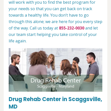
will work with you to find the best program for
your needs so that you can get back on track
towards a healthy life. You don’t have to go
through this alone; we are here for you every step
of the way. Call us today at
855-232-0030
and let
our team start helping you take control of your
life again.
Drug Rehab Center in Scaggsville,
MD