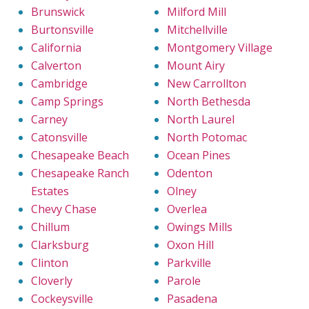
Brunswick
Milford Mill
Burtonsville
Mitchellville
California
Montgomery Village
Calverton
Mount Airy
Cambridge
New Carrollton
Camp Springs
North Bethesda
Carney
North Laurel
Catonsville
North Potomac
Chesapeake Beach
Ocean Pines
Chesapeake Ranch
Odenton
Estates
Olney
Chevy Chase
Overlea
Chillum
Owings Mills
Clarksburg
Oxon Hill
Clinton
Parkville
Cloverly
Parole
Cockeysville
Pasadena