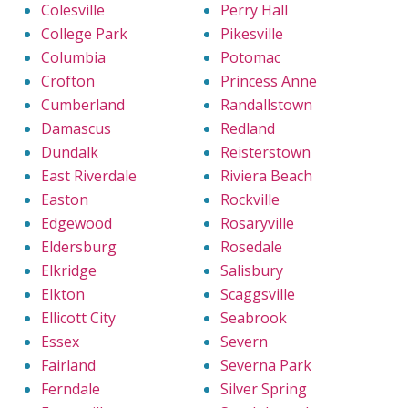
Colesville
Perry Hall
College Park
Pikesville
Columbia
Potomac
Crofton
Princess Anne
Cumberland
Randallstown
Damascus
Redland
Dundalk
Reisterstown
East Riverdale
Riviera Beach
Easton
Rockville
Edgewood
Rosaryville
Eldersburg
Rosedale
Elkridge
Salisbury
Elkton
Scaggsville
Ellicott City
Seabrook
Essex
Severn
Fairland
Severna Park
Ferndale
Silver Spring