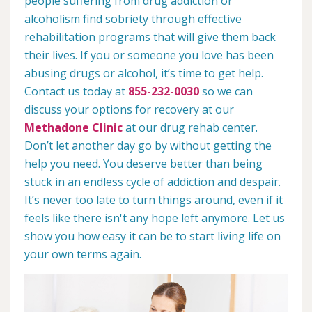
people suffering from drug addiction or
alcoholism find sobriety through effective
rehabilitation programs that will give them back
their lives. If you or someone you love has been
abusing drugs or alcohol, it’s time to get help.
Contact us today at
855-232-0030
so we can
discuss your options for recovery at our
Methadone Clinic
at our drug rehab center.
Don’t let another day go by without getting the
help you need. You deserve better than being
stuck in an endless cycle of addiction and despair.
It’s never too late to turn things around, even if it
feels like there isn't any hope left anymore. Let us
show you how easy it can be to start living life on
your own terms again.