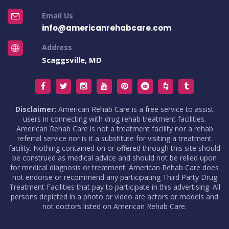
Email Us
info@americanrehabcare.com
Address
Scaggsville, MD
Disclaimer:
American Rehab Care is a free service to assist
users in connecting with drug rehab treatment facilities.
American Rehab Care is not a treatment facility nor a rehab
referral service nor is it a substitute for visiting a treatment
facility. Nothing contained on or offered through this site should
be construed as medical advice and should not be relied upon
for medical diagnosis or treatment. American Rehab Care does
not endorse or recommend any participating Third Party Drug
Treatment Facilities that pay to participate in this advertising. All
persons depicted in a photo or video are actors or models and
not doctors listed on American Rehab Care.