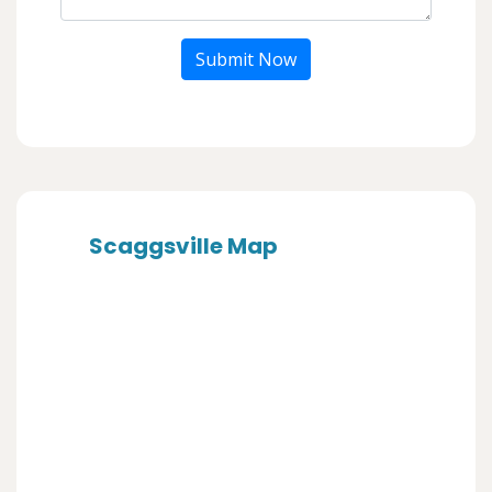
Submit Now
Scaggsville Map