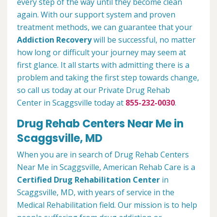
every step of the way until they become clean
again. With our support system and proven
treatment methods, we can guarantee that your
Addiction Recovery
will be successful, no matter
how long or difficult your journey may seem at
first glance. It all starts with admitting there is a
problem and taking the first step towards change,
so call us today at our Private Drug Rehab
Center in Scaggsville today at
855-232-0030
.
Drug Rehab Centers Near Me in
Scaggsville, MD
When you are in search of Drug Rehab Centers
Near Me in Scaggsville, American Rehab Care is a
Certified Drug Rehabilitation Center
in
Scaggsville, MD, with years of service in the
Medical Rehabilitation field. Our mission is to help