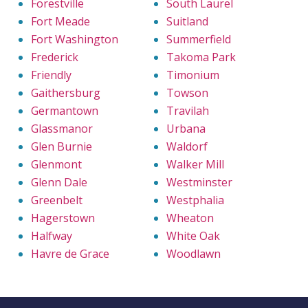
Forestville
South Laurel
Fort Meade
Suitland
Fort Washington
Summerfield
Frederick
Takoma Park
Friendly
Timonium
Gaithersburg
Towson
Germantown
Travilah
Glassmanor
Urbana
Glen Burnie
Waldorf
Glenmont
Walker Mill
Glenn Dale
Westminster
Greenbelt
Westphalia
Hagerstown
Wheaton
Halfway
White Oak
Havre de Grace
Woodlawn