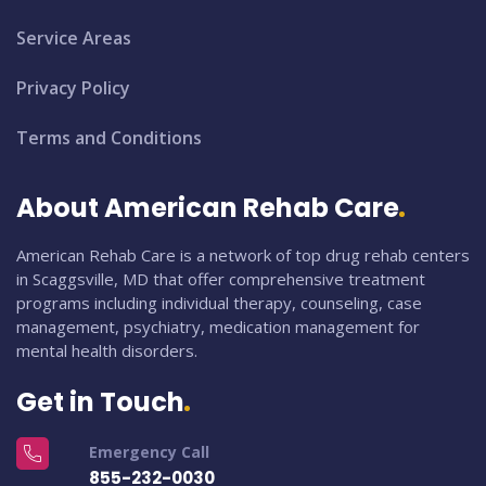
Service Areas
Privacy Policy
Terms and Conditions
About American Rehab Care
American Rehab Care is a network of top drug rehab centers
in Scaggsville, MD that offer comprehensive treatment
programs including individual therapy, counseling, case
management, psychiatry, medication management for
mental health disorders.
Get in Touch
Emergency Call
855-232-0030