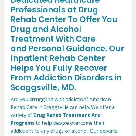
Dedicated Healthcare
Professionals at Drug
Rehab Center To Offer You
Drug and Alcohol
Treatment With Care
and Personal Guidance. Our
Inpatient Rehab Center
Helps You Fully Recover
From Addiction Disorders in
Scaggsville, MD.
Are you struggling with addiction? American
Rehab Care in Scaggsville can help. We offer a
variety of
Drug Rehab Treatment And
Programs
to help people overcome their
addictions to any drugs or alcohol. Our experts