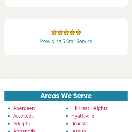
Providing 5 Star Service
Areas We Serve
Aberdeen
Hillcrest Heights
Accokeek
Hyattsville
Adelphi
Ilchester
Annapolis
Jessup