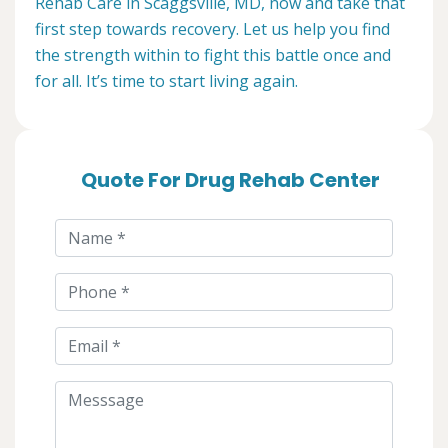
Rehab Care in Scaggsville, MD, now and take that
first step towards recovery. Let us help you find
the strength within to fight this battle once and
for all. It’s time to start living again.
Quote For Drug Rehab Center