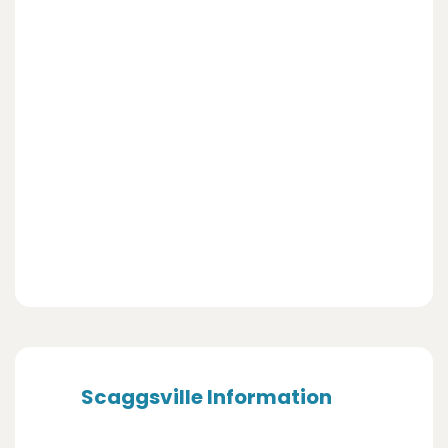
Scaggsville Information