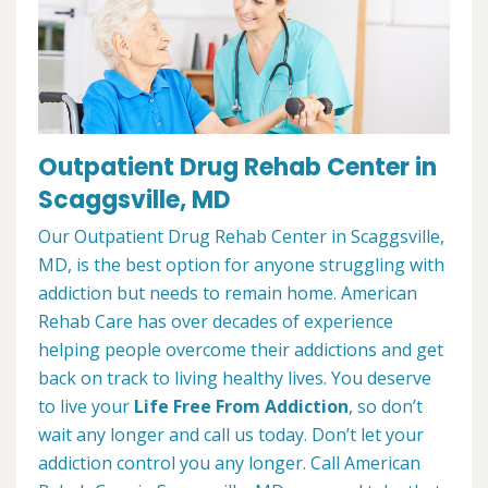
Outpatient Drug Rehab Center in
Scaggsville, MD
Our Outpatient Drug Rehab Center in Scaggsville,
MD, is the best option for anyone struggling with
addiction but needs to remain home. American
Rehab Care has over decades of experience
helping people overcome their addictions and get
back on track to living healthy lives. You deserve
to live your
Life Free From Addiction
, so don’t
wait any longer and call us today. Don’t let your
addiction control you any longer. Call American