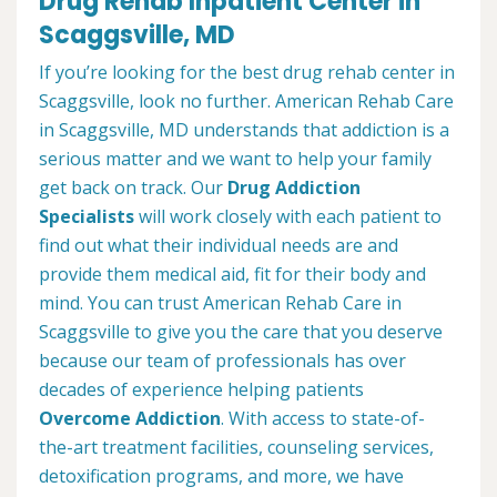
Drug Rehab Inpatient Center in
Scaggsville, MD
If you’re looking for the best drug rehab center in
Scaggsville, look no further. American Rehab Care
in Scaggsville, MD understands that addiction is a
serious matter and we want to help your family
get back on track. Our
Drug Addiction
Specialists
will work closely with each patient to
find out what their individual needs are and
provide them medical aid, fit for their body and
mind. You can trust American Rehab Care in
Scaggsville to give you the care that you deserve
because our team of professionals has over
decades of experience helping patients
Overcome Addiction
. With access to state-of-
the-art treatment facilities, counseling services,
detoxification programs, and more, we have