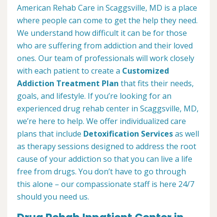
American Rehab Care in Scaggsville, MD is a place
where people can come to get the help they need.
We understand how difficult it can be for those
who are suffering from addiction and their loved
ones. Our team of professionals will work closely
with each patient to create a
Customized
Addiction Treatment Plan
that fits their needs,
goals, and lifestyle. If you’re looking for an
experienced drug rehab center in Scaggsville, MD,
we’re here to help. We offer individualized care
plans that include
Detoxification Services
as well
as therapy sessions designed to address the root
cause of your addiction so that you can live a life
free from drugs. You don’t have to go through
this alone – our compassionate staff is here 24/7
should you need us.