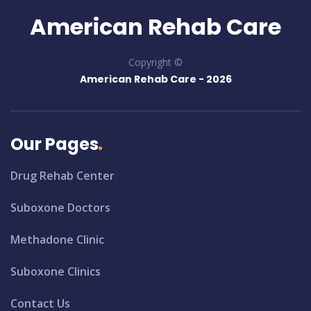
American Rehab Care
Copyright ©
American Rehab Care -
2026
Our Pages
Drug Rehab Center
Suboxone Doctors
Methadone Clinic
Suboxone Clinics
Contact Us