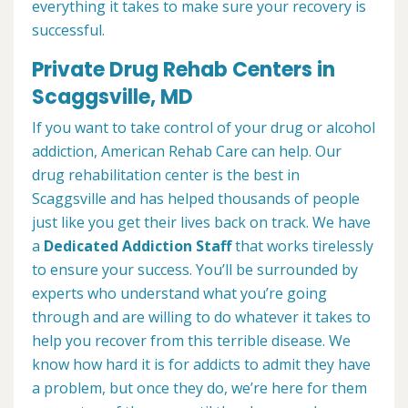
everything it takes to make sure your recovery is
successful.
Private Drug Rehab Centers in
Scaggsville, MD
If you want to take control of your drug or alcohol
addiction, American Rehab Care can help. Our
drug rehabilitation center is the best in
Scaggsville and has helped thousands of people
just like you get their lives back on track. We have
a
Dedicated Addiction Staff
that works tirelessly
to ensure your success. You’ll be surrounded by
experts who understand what you’re going
through and are willing to do whatever it takes to
help you recover from this terrible disease. We
know how hard it is for addicts to admit they have
a problem, but once they do, we’re here for them