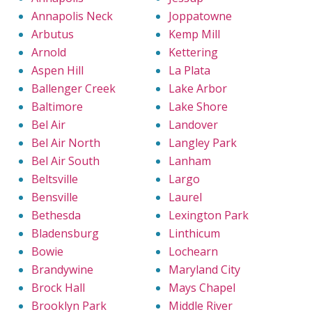
Annapolis Neck
Joppatowne
Arbutus
Kemp Mill
Arnold
Kettering
Aspen Hill
La Plata
Ballenger Creek
Lake Arbor
Baltimore
Lake Shore
Bel Air
Landover
Bel Air North
Langley Park
Bel Air South
Lanham
Beltsville
Largo
Bensville
Laurel
Bethesda
Lexington Park
Bladensburg
Linthicum
Bowie
Lochearn
Brandywine
Maryland City
Brock Hall
Mays Chapel
Brooklyn Park
Middle River