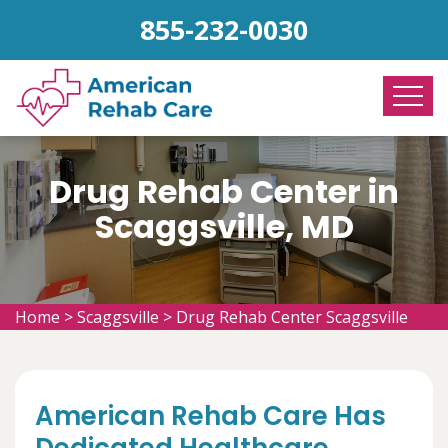
855-232-0030
Drug Rehab Center in
Scaggsville, MD
Home
>
Scaggsville
>
Drug Rehab Center Scaggsville
American Rehab Care Has