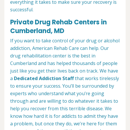
everything it takes to make sure your recovery is
successful.
Private Drug Rehab Centers in
Cumberland, MD
If you want to take control of your drug or alcohol
addiction, American Rehab Care can help. Our
drug rehabilitation center is the best in
Cumberland and has helped thousands of people
just like you get their lives back on track. We have
a
Dedicated Addiction Staff
that works tirelessly
to ensure your success. You’ll be surrounded by
experts who understand what you’re going
through and are willing to do whatever it takes to
help you recover from this terrible disease. We
know how hard it is for addicts to admit they have
a problem, but once they do, we’re here for them