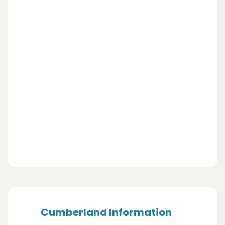
Cumberland Information