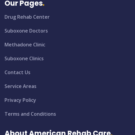
Our Pages
Drug Rehab Center
Suboxone Doctors
Methadone Clinic
Suboxone Clinics
Contact Us
Service Areas
Privacy Policy
Terms and Conditions
About American Rehab Care