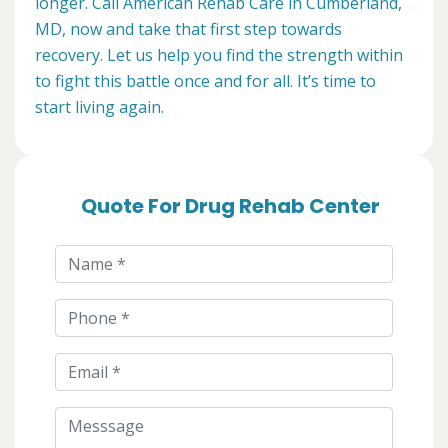
longer. Call American Rehab Care in Cumberland,
MD, now and take that first step towards
recovery. Let us help you find the strength within
to fight this battle once and for all. It’s time to
start living again.
Quote For Drug Rehab Center