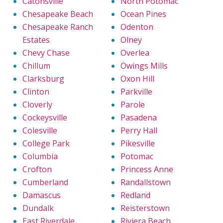
Catonsville
North Potomac
Chesapeake Beach
Ocean Pines
Chesapeake Ranch
Odenton
Estates
Olney
Chevy Chase
Overlea
Chillum
Owings Mills
Clarksburg
Oxon Hill
Clinton
Parkville
Cloverly
Parole
Cockeysville
Pasadena
Colesville
Perry Hall
College Park
Pikesville
Columbia
Potomac
Crofton
Princess Anne
Cumberland
Randallstown
Damascus
Redland
Dundalk
Reisterstown
East Riverdale
Riviera Beach