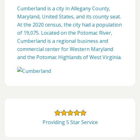
Cumberland is a city in Allegany County,
Maryland, United States, and its county seat.
At the 2020 census, the city had a population
of 19,075. Located on the Potomac River,
Cumberland is a regional business and
commercial center for Western Maryland
and the Potomac Highlands of West Virginia.
Providing 5 Star Service