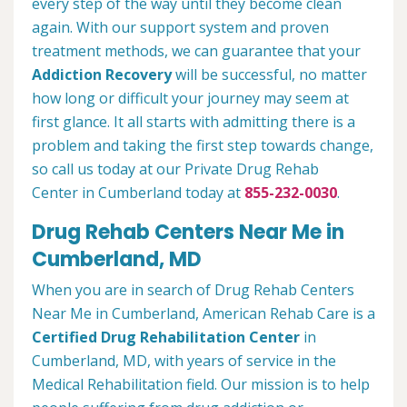
every step of the way until they become clean
again. With our support system and proven
treatment methods, we can guarantee that your
Addiction Recovery
will be successful, no matter
how long or difficult your journey may seem at
first glance. It all starts with admitting there is a
problem and taking the first step towards change,
so call us today at our Private Drug Rehab
Center in Cumberland today at
855-232-0030
.
Drug Rehab Centers Near Me in
Cumberland, MD
When you are in search of Drug Rehab Centers
Near Me in Cumberland, American Rehab Care is a
Certified Drug Rehabilitation Center
in
Cumberland, MD, with years of service in the
Medical Rehabilitation field. Our mission is to help