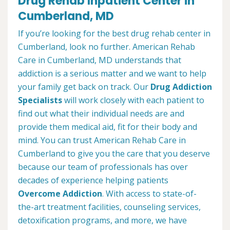
Drug Rehab Inpatient Center in
Cumberland, MD
If you’re looking for the best drug rehab center in
Cumberland, look no further. American Rehab
Care in Cumberland, MD understands that
addiction is a serious matter and we want to help
your family get back on track. Our
Drug Addiction
Specialists
will work closely with each patient to
find out what their individual needs are and
provide them medical aid, fit for their body and
mind. You can trust American Rehab Care in
Cumberland to give you the care that you deserve
because our team of professionals has over
decades of experience helping patients
Overcome Addiction
. With access to state-of-
the-art treatment facilities, counseling services,
detoxification programs, and more, we have