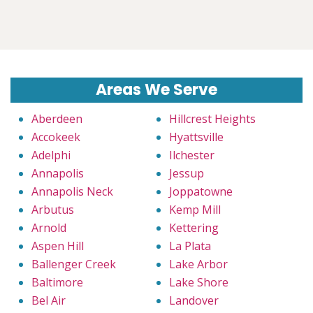
Areas We Serve
Aberdeen
Hillcrest Heights
Accokeek
Hyattsville
Adelphi
Ilchester
Annapolis
Jessup
Annapolis Neck
Joppatowne
Arbutus
Kemp Mill
Arnold
Kettering
Aspen Hill
La Plata
Ballenger Creek
Lake Arbor
Baltimore
Lake Shore
Bel Air
Landover