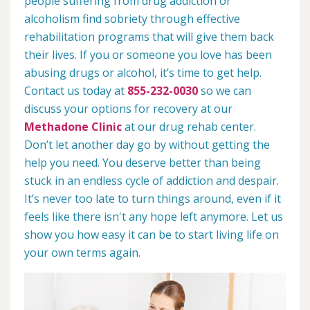
people suffering from drug addiction or
alcoholism find sobriety through effective
rehabilitation programs that will give them back
their lives. If you or someone you love has been
abusing drugs or alcohol, it’s time to get help.
Contact us today at
855-232-0030
so we can
discuss your options for recovery at our
Methadone Clinic
at our drug rehab center.
Don’t let another day go by without getting the
help you need. You deserve better than being
stuck in an endless cycle of addiction and despair.
It’s never too late to turn things around, even if it
feels like there isn't any hope left anymore. Let us
show you how easy it can be to start living life on
your own terms again.