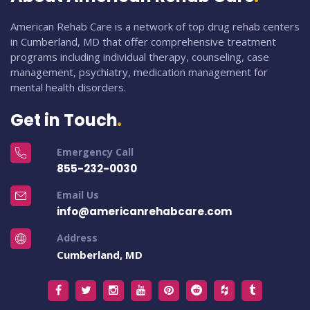
American Rehab Care is a network of top drug rehab centers
in Cumberland, MD that offer comprehensive treatment
programs including individual therapy, counseling, case
management, psychiatry, medication management for
mental health disorders.
Get in Touch
Emergency Call
855-232-0030
Email Us
info@americanrehabcare.com
Address
Cumberland, MD