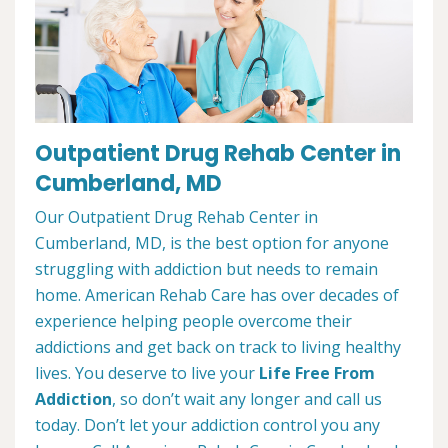
Outpatient Drug Rehab Center in
Cumberland, MD
Our Outpatient Drug Rehab Center in
Cumberland, MD, is the best option for anyone
struggling with addiction but needs to remain
home. American Rehab Care has over decades of
experience helping people overcome their
addictions and get back on track to living healthy
lives. You deserve to live your
Life Free From
Addiction
, so don’t wait any longer and call us
today. Don’t let your addiction control you any