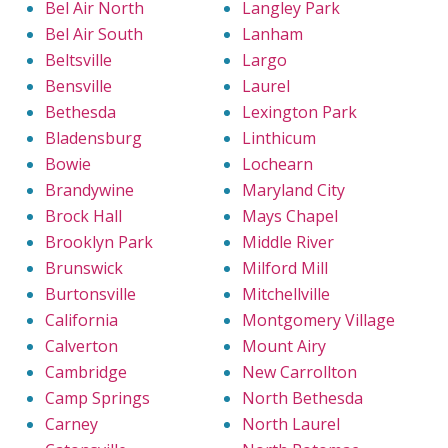
Bel Air North
Langley Park
Bel Air South
Lanham
Beltsville
Largo
Bensville
Laurel
Bethesda
Lexington Park
Bladensburg
Linthicum
Bowie
Lochearn
Brandywine
Maryland City
Brock Hall
Mays Chapel
Brooklyn Park
Middle River
Brunswick
Milford Mill
Burtonsville
Mitchellville
California
Montgomery Village
Calverton
Mount Airy
Cambridge
New Carrollton
Camp Springs
North Bethesda
Carney
North Laurel