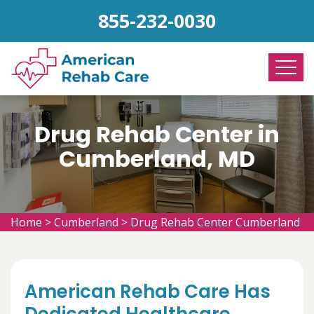
855-232-0030
Drug Rehab Center in
Cumberland, MD
Home
>
Cumberland
>
Drug Rehab Center Cumberland
American Rehab Care Has