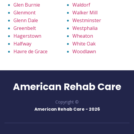
Glen Burnie
Waldorf
Glenmont
Walker Mill
Glenn Dale
Westminster
Greenbelt
Westphalia
Hagerstown
Wheaton
Halfway
White Oak
Havre de Grace
Woodlawn
American Rehab Care
Copyright ©
American Rehab Care -
2026