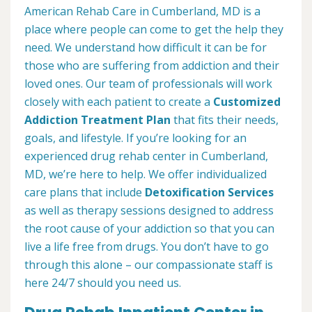
American Rehab Care in Cumberland, MD is a
place where people can come to get the help they
need. We understand how difficult it can be for
those who are suffering from addiction and their
loved ones. Our team of professionals will work
closely with each patient to create a
Customized
Addiction Treatment Plan
that fits their needs,
goals, and lifestyle. If you’re looking for an
experienced drug rehab center in Cumberland,
MD, we’re here to help. We offer individualized
care plans that include
Detoxification Services
as well as therapy sessions designed to address
the root cause of your addiction so that you can
live a life free from drugs. You don’t have to go
through this alone – our compassionate staff is
here 24/7 should you need us.