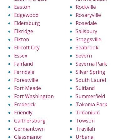
Easton
Rockville
Edgewood
Rosaryville
Eldersburg
Rosedale
Elkridge
Salisbury
Elkton
Scaggsville
Ellicott City
Seabrook
Essex
Severn
Fairland
Severna Park
Ferndale
Silver Spring
Forestville
South Laurel
Fort Meade
Suitland
Fort Washington
Summerfield
Frederick
Takoma Park
Friendly
Timonium
Gaithersburg
Towson
Germantown
Travilah
Glassmanor
Urbana