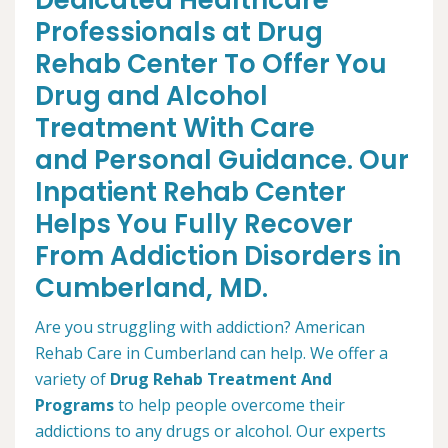
Dedicated Healthcare
Professionals at Drug
Rehab Center To Offer You
Drug and Alcohol
Treatment With Care
and Personal Guidance. Our
Inpatient Rehab Center
Helps You Fully Recover
From Addiction Disorders in
Cumberland, MD.
Are you struggling with addiction? American
Rehab Care in Cumberland can help. We offer a
variety of
Drug Rehab Treatment And
Programs
to help people overcome their
addictions to any drugs or alcohol. Our experts