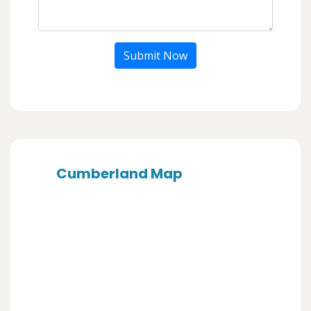
Submit Now
Cumberland Map