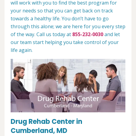
will work with you to find the best program for
your needs so that you can get back on track
towards a healthy life. You don’t have to go
through this alone; we are here for you every step
of the way. Call us today at
855-232-0030
and let
our team start helping you take control of your
life again.
Drug Rehab Center in
Cumberland, MD