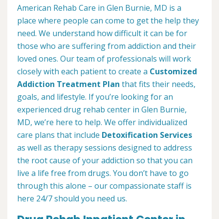
American Rehab Care in Glen Burnie, MD is a
place where people can come to get the help they
need. We understand how difficult it can be for
those who are suffering from addiction and their
loved ones. Our team of professionals will work
closely with each patient to create a
Customized
Addiction Treatment Plan
that fits their needs,
goals, and lifestyle. If you’re looking for an
experienced drug rehab center in Glen Burnie,
MD, we’re here to help. We offer individualized
care plans that include
Detoxification Services
as well as therapy sessions designed to address
the root cause of your addiction so that you can
live a life free from drugs. You don’t have to go
through this alone – our compassionate staff is
here 24/7 should you need us.