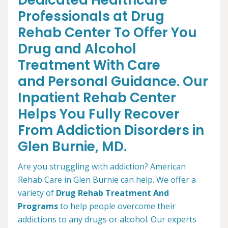
Dedicated Healthcare
Professionals at Drug
Rehab Center To Offer You
Drug and Alcohol
Treatment With Care
and Personal Guidance. Our
Inpatient Rehab Center
Helps You Fully Recover
From Addiction Disorders in
Glen Burnie, MD.
Are you struggling with addiction? American
Rehab Care in Glen Burnie can help. We offer a
variety of
Drug Rehab Treatment And
Programs
to help people overcome their
addictions to any drugs or alcohol. Our experts