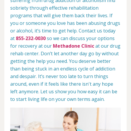
suffering from drug addiction or alcoholism find
sobriety through effective rehabilitation
programs that will give them back their lives. If
you or someone you love has been abusing drugs
or alcohol, it’s time to get help. Contact us today
at
855-232-0030
so we can discuss your options
for recovery at our
Methadone Clinic
at our drug
rehab center. Don’t let another day go by without
getting the help you need. You deserve better
than being stuck in an endless cycle of addiction
and despair. It’s never too late to turn things
around, even if it feels like there isn't any hope
left anymore. Let us show you how easy it can be
to start living life on your own terms again.