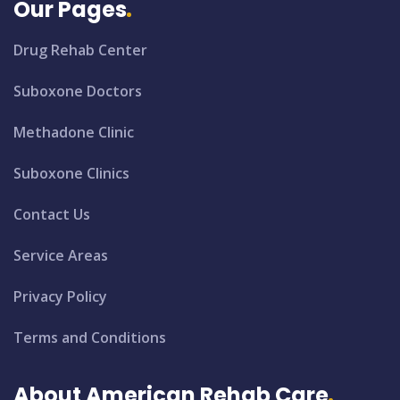
Our Pages
Drug Rehab Center
Suboxone Doctors
Methadone Clinic
Suboxone Clinics
Contact Us
Service Areas
Privacy Policy
Terms and Conditions
About American Rehab Care