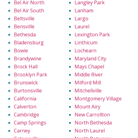
Bel Air North
Langley Park
Bel Air South
Lanham
Beltsville
Largo
Bensville
Laurel
Bethesda
Lexington Park
Bladensburg
Linthicum
Bowie
Lochearn
Brandywine
Maryland City
Brock Hall
Mays Chapel
Brooklyn Park
Middle River
Brunswick
Milford Mill
Burtonsville
Mitchellville
California
Montgomery Village
Calverton
Mount Airy
Cambridge
New Carrollton
Camp Springs
North Bethesda
Carney
North Laurel