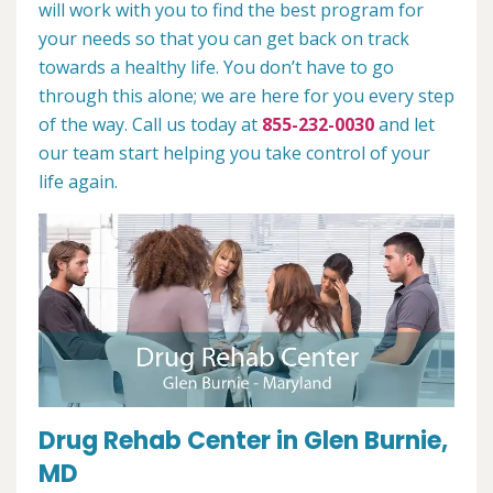
will work with you to find the best program for
your needs so that you can get back on track
towards a healthy life. You don’t have to go
through this alone; we are here for you every step
of the way. Call us today at
855-232-0030
and let
our team start helping you take control of your
life again.
Drug Rehab Center in Glen Burnie,
MD