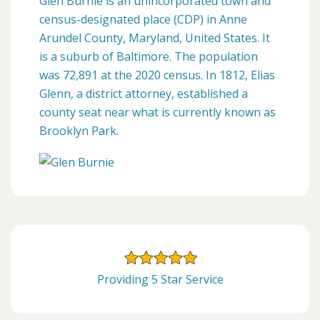
Glen Burnie is an unincorporated town and
census-designated place (CDP) in Anne
Arundel County, Maryland, United States. It
is a suburb of Baltimore. The population
was 72,891 at the 2020 census. In 1812, Elias
Glenn, a district attorney, established a
county seat near what is currently known as
Brooklyn Park.
Providing 5 Star Service