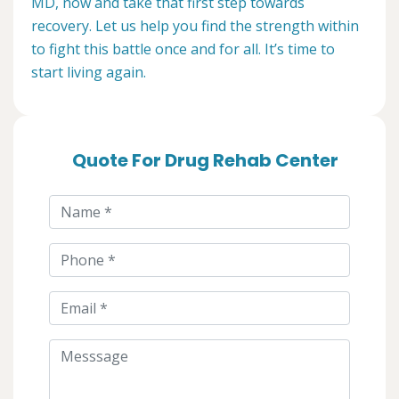
MD, now and take that first step towards
recovery. Let us help you find the strength within
to fight this battle once and for all. It’s time to
start living again.
Quote For Drug Rehab Center