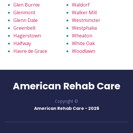
Glen Burnie
Waldorf
Glenmont
Walker Mill
Glenn Dale
Westminster
Greenbelt
Westphalia
Hagerstown
Wheaton
Halfway
White Oak
Havre de Grace
Woodlawn
American Rehab Care
Copyright ©
American Rehab Care -
2026