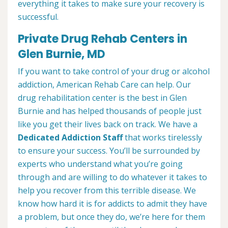
everything it takes to make sure your recovery is
successful.
Private Drug Rehab Centers in
Glen Burnie, MD
If you want to take control of your drug or alcohol
addiction, American Rehab Care can help. Our
drug rehabilitation center is the best in Glen
Burnie and has helped thousands of people just
like you get their lives back on track. We have a
Dedicated Addiction Staff
that works tirelessly
to ensure your success. You’ll be surrounded by
experts who understand what you’re going
through and are willing to do whatever it takes to
help you recover from this terrible disease. We
know how hard it is for addicts to admit they have
a problem, but once they do, we’re here for them