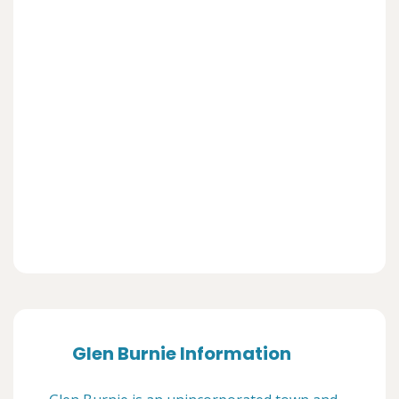
Glen Burnie Information