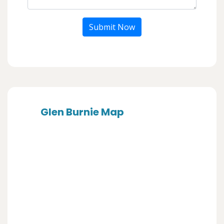
Submit Now
Glen Burnie Map