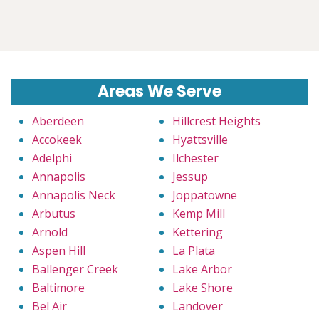
Areas We Serve
Aberdeen
Hillcrest Heights
Accokeek
Hyattsville
Adelphi
Ilchester
Annapolis
Jessup
Annapolis Neck
Joppatowne
Arbutus
Kemp Mill
Arnold
Kettering
Aspen Hill
La Plata
Ballenger Creek
Lake Arbor
Baltimore
Lake Shore
Bel Air
Landover