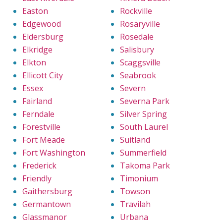
Easton
Rockville
Edgewood
Rosaryville
Eldersburg
Rosedale
Elkridge
Salisbury
Elkton
Scaggsville
Ellicott City
Seabrook
Essex
Severn
Fairland
Severna Park
Ferndale
Silver Spring
Forestville
South Laurel
Fort Meade
Suitland
Fort Washington
Summerfield
Frederick
Takoma Park
Friendly
Timonium
Gaithersburg
Towson
Germantown
Travilah
Glassmanor
Urbana