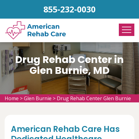
855-232-0030
Drug Rehab Center in
Glen Burnie, MD
Home
>
Glen Burnie
>
Drug Rehab Center Glen Burnie
American Rehab Care Has