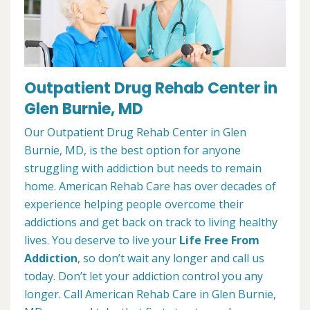
Outpatient Drug Rehab Center in
Glen Burnie, MD
Our Outpatient Drug Rehab Center in Glen
Burnie, MD, is the best option for anyone
struggling with addiction but needs to remain
home. American Rehab Care has over decades of
experience helping people overcome their
addictions and get back on track to living healthy
lives. You deserve to live your
Life Free From
Addiction
, so don’t wait any longer and call us
today. Don’t let your addiction control you any
longer. Call American Rehab Care in Glen Burnie,