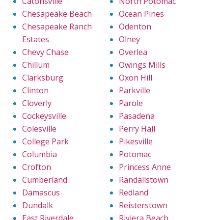
Catonsville
North Potomac
Chesapeake Beach
Ocean Pines
Chesapeake Ranch
Odenton
Estates
Olney
Chevy Chase
Overlea
Chillum
Owings Mills
Clarksburg
Oxon Hill
Clinton
Parkville
Cloverly
Parole
Cockeysville
Pasadena
Colesville
Perry Hall
College Park
Pikesville
Columbia
Potomac
Crofton
Princess Anne
Cumberland
Randallstown
Damascus
Redland
Dundalk
Reisterstown
East Riverdale
Riviera Beach