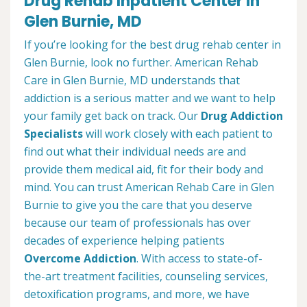
Drug Rehab Inpatient Center in
Glen Burnie, MD
If you’re looking for the best drug rehab center in
Glen Burnie, look no further. American Rehab
Care in Glen Burnie, MD understands that
addiction is a serious matter and we want to help
your family get back on track. Our
Drug Addiction
Specialists
will work closely with each patient to
find out what their individual needs are and
provide them medical aid, fit for their body and
mind. You can trust American Rehab Care in Glen
Burnie to give you the care that you deserve
because our team of professionals has over
decades of experience helping patients
Overcome Addiction
. With access to state-of-
the-art treatment facilities, counseling services,
detoxification programs, and more, we have