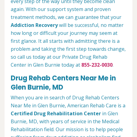
every step of the way until they become clean
again. With our support system and proven
treatment methods, we can guarantee that your
Addiction Recovery
will be successful, no matter
how long or difficult your journey may seem at
first glance. It all starts with admitting there is a
problem and taking the first step towards change,
so call us today at our Private Drug Rehab
Center in Glen Burnie today at
855-232-0030
.
Drug Rehab Centers Near Me in
Glen Burnie, MD
When you are in search of Drug Rehab Centers
Near Me in Glen Burnie, American Rehab Care is a
Certified Drug Rehabilitation Center
in Glen
Burnie, MD, with years of service in the Medical
Rehabilitation field. Our mission is to help people