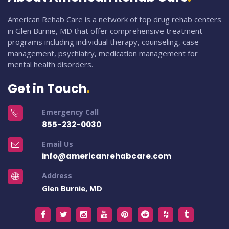
American Rehab Care is a network of top drug rehab centers
in Glen Burnie, MD that offer comprehensive treatment
programs including individual therapy, counseling, case
management, psychiatry, medication management for
mental health disorders.
Get in Touch
Emergency Call
855-232-0030
Email Us
info@americanrehabcare.com
Address
Glen Burnie, MD