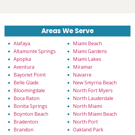
Areas We Serve
Alafaya
Miami Beach
Altamonte Springs
Miami Gardens
Apopka
Miami Lakes
Aventura
Miramar
Bayonet Point
Navarre
Belle Glade
New Smyrna Beach
Bloomingdale
North Fort Myers
Boca Raton
North Lauderdale
Bonita Springs
North Miami
Boynton Beach
North Miami Beach
Bradenton
North Port
Brandon
Oakland Park