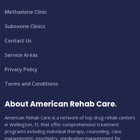
Methadone Clinic
Suboxone Clinics
Contact Us
Service Areas
Privacy Policy
Terms and Conditions
About American Rehab Care
American Rehab Care is a network of top drug rehab centers
in Wellington, FL that offer comprehensive treatment
programs including individual therapy, counseling, case
management, psychiatry, medication management for