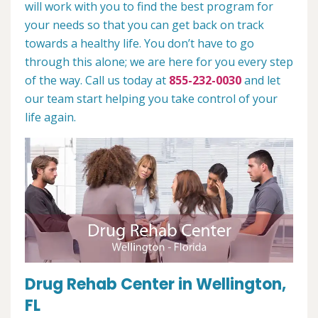
will work with you to find the best program for
your needs so that you can get back on track
towards a healthy life. You don’t have to go
through this alone; we are here for you every step
of the way. Call us today at
855-232-0030
and let
our team start helping you take control of your
life again.
Drug Rehab Center in Wellington,
FL