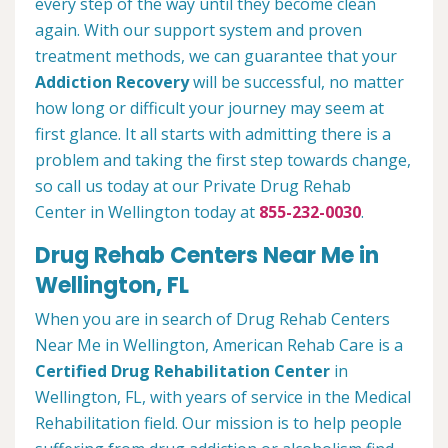
every step of the way until they become clean
again. With our support system and proven
treatment methods, we can guarantee that your
Addiction Recovery
will be successful, no matter
how long or difficult your journey may seem at
first glance. It all starts with admitting there is a
problem and taking the first step towards change,
so call us today at our Private Drug Rehab
Center in Wellington today at
855-232-0030
.
Drug Rehab Centers Near Me in
Wellington, FL
When you are in search of Drug Rehab Centers
Near Me in Wellington, American Rehab Care is a
Certified Drug Rehabilitation Center
in
Wellington, FL, with years of service in the Medical
Rehabilitation field. Our mission is to help people