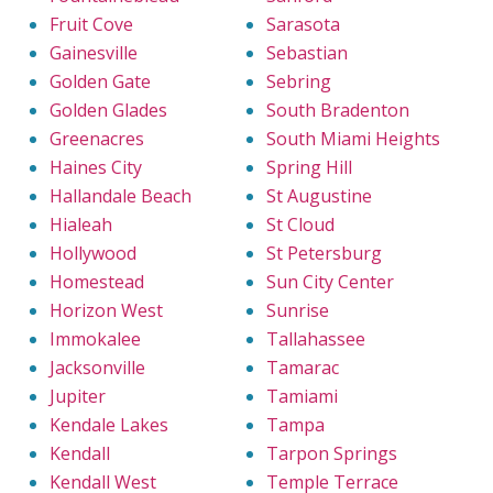
Fruit Cove
Sarasota
Gainesville
Sebastian
Golden Gate
Sebring
Golden Glades
South Bradenton
Greenacres
South Miami Heights
Haines City
Spring Hill
Hallandale Beach
St Augustine
Hialeah
St Cloud
Hollywood
St Petersburg
Homestead
Sun City Center
Horizon West
Sunrise
Immokalee
Tallahassee
Jacksonville
Tamarac
Jupiter
Tamiami
Kendale Lakes
Tampa
Kendall
Tarpon Springs
Kendall West
Temple Terrace