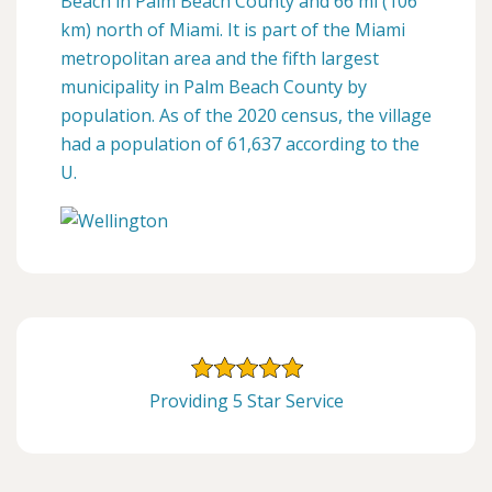
Beach in Palm Beach County and 66 mi (106
km) north of Miami. It is part of the Miami
metropolitan area and the fifth largest
municipality in Palm Beach County by
population. As of the 2020 census, the village
had a population of 61,637 according to the
U.
Providing 5 Star Service