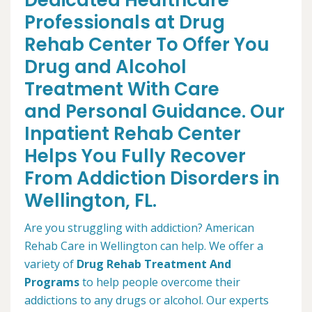
Dedicated Healthcare
Professionals at Drug
Rehab Center To Offer You
Drug and Alcohol
Treatment With Care
and Personal Guidance. Our
Inpatient Rehab Center
Helps You Fully Recover
From Addiction Disorders in
Wellington, FL.
Are you struggling with addiction? American
Rehab Care in Wellington can help. We offer a
variety of
Drug Rehab Treatment And
Programs
to help people overcome their
addictions to any drugs or alcohol. Our experts