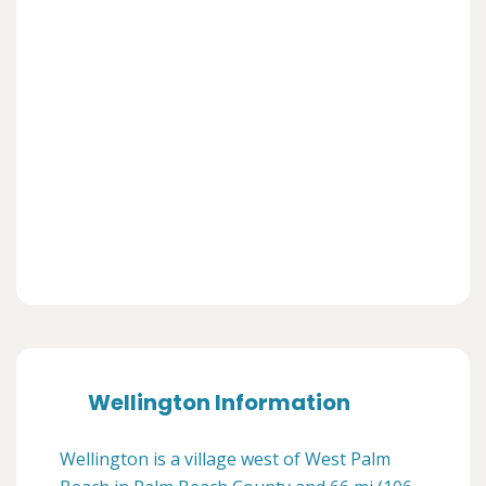
Wellington Information
Wellington is a village west of West Palm