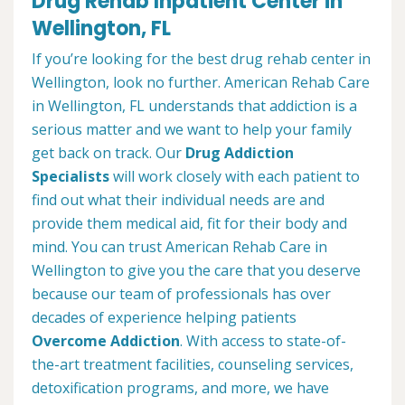
Drug Rehab Inpatient Center in
Wellington, FL
If you’re looking for the best drug rehab center in
Wellington, look no further. American Rehab Care
in Wellington, FL understands that addiction is a
serious matter and we want to help your family
get back on track. Our
Drug Addiction
Specialists
will work closely with each patient to
find out what their individual needs are and
provide them medical aid, fit for their body and
mind. You can trust American Rehab Care in
Wellington to give you the care that you deserve
because our team of professionals has over
decades of experience helping patients
Overcome Addiction
. With access to state-of-
the-art treatment facilities, counseling services,
detoxification programs, and more, we have