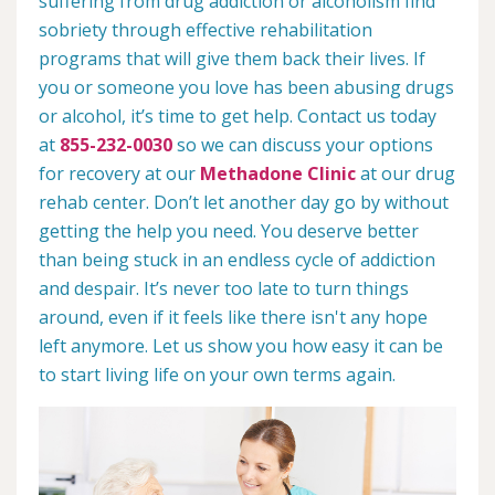
suffering from drug addiction or alcoholism find
sobriety through effective rehabilitation
programs that will give them back their lives. If
you or someone you love has been abusing drugs
or alcohol, it’s time to get help. Contact us today
at
855-232-0030
so we can discuss your options
for recovery at our
Methadone Clinic
at our drug
rehab center. Don’t let another day go by without
getting the help you need. You deserve better
than being stuck in an endless cycle of addiction
and despair. It’s never too late to turn things
around, even if it feels like there isn't any hope
left anymore. Let us show you how easy it can be
to start living life on your own terms again.