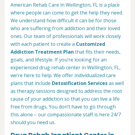
American Rehab Care in Wellington, FL is a place
where people can come to get the help they need.
We understand how difficult it can be for those
who are suffering from addiction and their loved
ones. Our team of professionals will work closely
with each patient to create a
Customized
Addiction Treatment Plan
that fits their needs,
goals, and lifestyle. If you’re looking for an
experienced drug rehab center in Wellington, FL,
we’re here to help. We offer individualized care
plans that include
Detoxification Services
as well
as therapy sessions designed to address the root
cause of your addiction so that you can live a life
free from drugs. You don’t have to go through
this alone – our compassionate staff is here 24/7
should you need us.