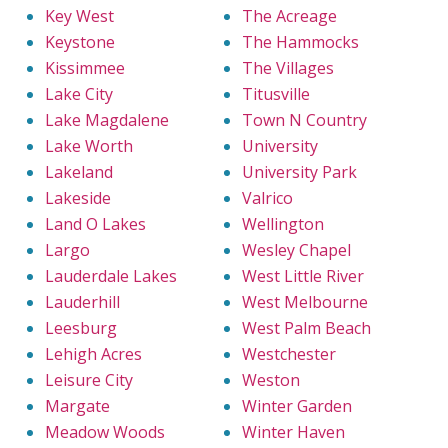
Key West
The Acreage
Keystone
The Hammocks
Kissimmee
The Villages
Lake City
Titusville
Lake Magdalene
Town N Country
Lake Worth
University
Lakeland
University Park
Lakeside
Valrico
Land O Lakes
Wellington
Largo
Wesley Chapel
Lauderdale Lakes
West Little River
Lauderhill
West Melbourne
Leesburg
West Palm Beach
Lehigh Acres
Westchester
Leisure City
Weston
Margate
Winter Garden
Meadow Woods
Winter Haven