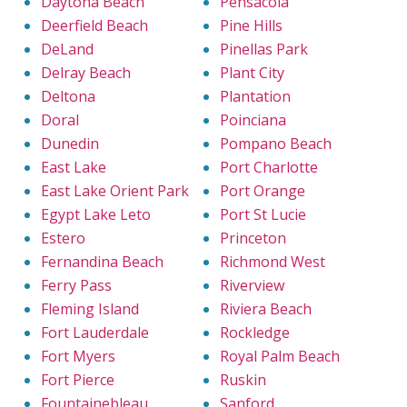
Daytona Beach
Pensacola
Deerfield Beach
Pine Hills
DeLand
Pinellas Park
Delray Beach
Plant City
Deltona
Plantation
Doral
Poinciana
Dunedin
Pompano Beach
East Lake
Port Charlotte
East Lake Orient Park
Port Orange
Egypt Lake Leto
Port St Lucie
Estero
Princeton
Fernandina Beach
Richmond West
Ferry Pass
Riverview
Fleming Island
Riviera Beach
Fort Lauderdale
Rockledge
Fort Myers
Royal Palm Beach
Fort Pierce
Ruskin
Fountainebleau
Sanford