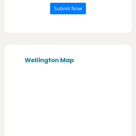
Submit Now
Wellington Map