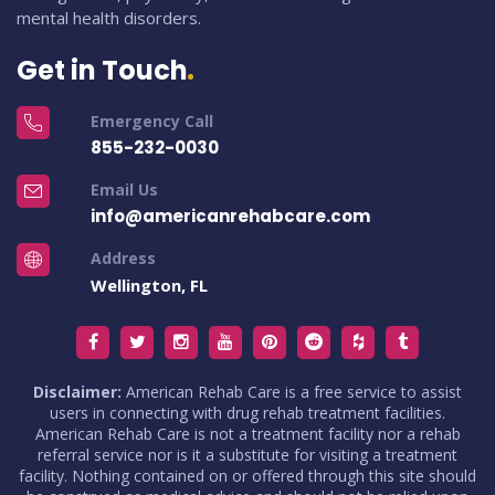
mental health disorders.
Get in Touch
Emergency Call
855-232-0030
Email Us
info@americanrehabcare.com
Address
Wellington, FL
Disclaimer:
American Rehab Care is a free service to assist
users in connecting with drug rehab treatment facilities.
American Rehab Care is not a treatment facility nor a rehab
referral service nor is it a substitute for visiting a treatment
facility. Nothing contained on or offered through this site should