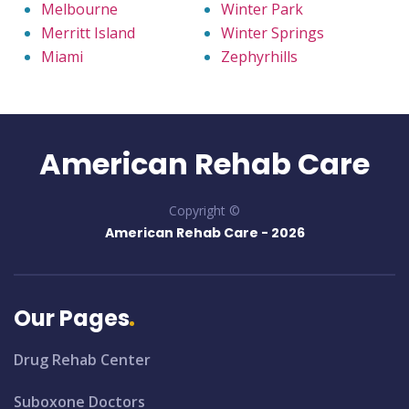
Melbourne
Winter Park
Merritt Island
Winter Springs
Miami
Zephyrhills
American Rehab Care
Copyright ©
American Rehab Care -
2026
Our Pages
Drug Rehab Center
Suboxone Doctors