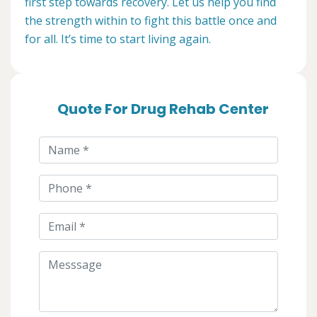
first step towards recovery. Let us help you find
the strength within to fight this battle once and
for all. It’s time to start living again.
Quote For Drug Rehab Center