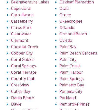
Buenaventura Lakes
Oakleaf Plantation
Cape Coral
Ocala
Carrollwood
Ocoee
Casselberry
Okeechobee
Citrus Park
Orlando
Clearwater
Ormond Beach
Clermont
Oviedo
Coconut Creek
Palm Bay
Cooper City
Palm Beach Gardens
Coral Gables
Palm City
Coral Springs
Palm Coast
Coral Terrace
Palm Harbor
Country Club
Palm Springs
Crestview
Palmetto Bay
Cutler Bay
Panama City
Dania Beach
Parkland
Davie
Pembroke Pines