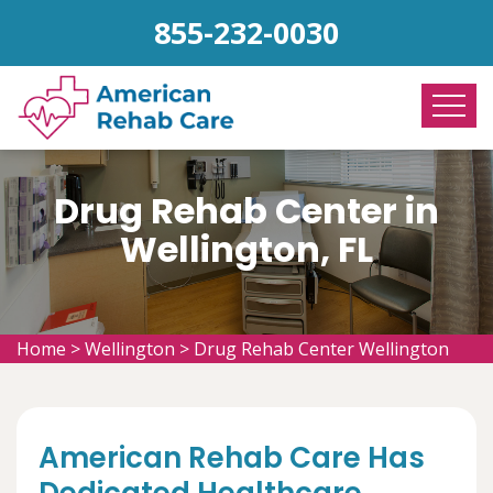
855-232-0030
Drug Rehab Center in
Wellington, FL
Home
>
Wellington
>
Drug Rehab Center Wellington
American Rehab Care Has