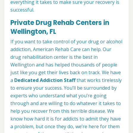
everything it takes to make sure your recovery is
successful.
Private Drug Rehab Centers in
Wellington, FL
If you want to take control of your drug or alcohol
addiction, American Rehab Care can help. Our
drug rehabilitation center is the best in
Wellington and has helped thousands of people
just like you get their lives back on track. We have
a
Dedicated Addiction Staff
that works tirelessly
to ensure your success. You’ll be surrounded by
experts who understand what you’re going
through and are willing to do whatever it takes to
help you recover from this terrible disease. We
know how hard it is for addicts to admit they have
a problem, but once they do, we’re here for them