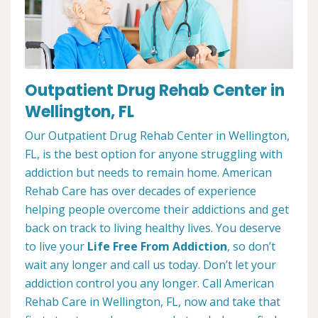
Outpatient Drug Rehab Center in
Wellington, FL
Our Outpatient Drug Rehab Center in Wellington,
FL, is the best option for anyone struggling with
addiction but needs to remain home. American
Rehab Care has over decades of experience
helping people overcome their addictions and get
back on track to living healthy lives. You deserve
to live your
Life Free From Addiction
, so don’t
wait any longer and call us today. Don’t let your
addiction control you any longer. Call American
Rehab Care in Wellington, FL, now and take that