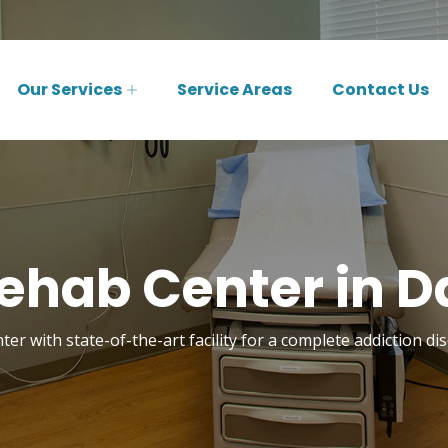
Our Services
Service Areas
Contact Us
ehab Center in Da
er with state-of-the-art facility for a complete addiction di