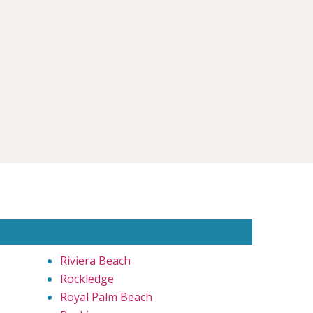
Riviera Beach
Rockledge
Royal Palm Beach