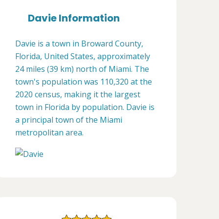
Davie Information
Davie is a town in Broward County,
Florida, United States, approximately
24 miles (39 km) north of Miami. The
town's population was 110,320 at the
2020 census, making it the largest
town in Florida by population. Davie is
a principal town of the Miami
metropolitan area.