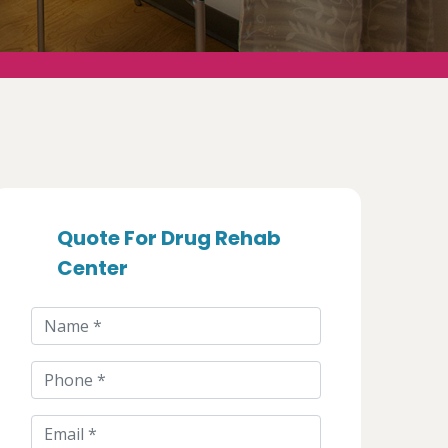
Quote For Drug Rehab
Center