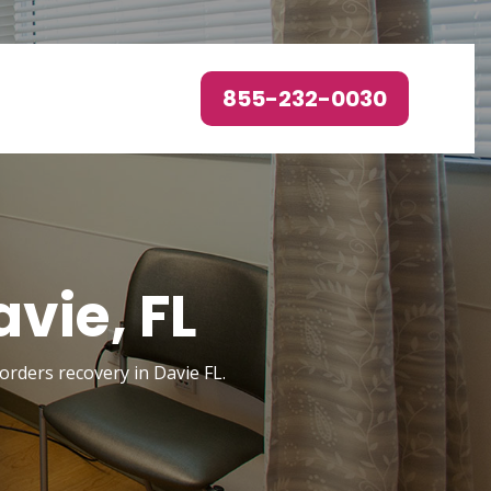
855-232-0030
vie, FL
sorders recovery in Davie FL.