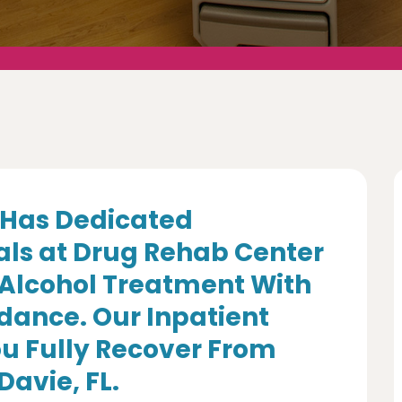
Has Dedicated
als at Drug Rehab Center
 Alcohol Treatment With
dance. Our Inpatient
u Fully Recover From
Davie, FL.