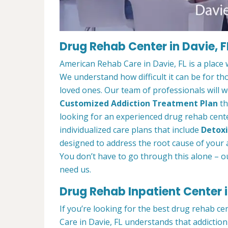
Drug Rehab Center in Davie, F
American Rehab Care in Davie, FL is a place
We understand how difficult it can be for th
loved ones. Our team of professionals will w
Customized Addiction Treatment Plan
th
looking for an experienced drug rehab center
individualized care plans that include
Detoxi
designed to address the root cause of your ad
You don’t have to go through this alone – o
need us.
Drug Rehab Inpatient Center i
If you’re looking for the best drug rehab ce
Care in Davie, FL understands that addiction