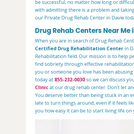
be successful, no matter how long or difficult
with admitting there is a problem and taking
our Private Drug Rehab Center in Davie tod
Drug Rehab Centers Near Me i
When you are in search of Drug Rehab Cent
Certified Drug Rehabilitation Center
in Da
Rehabilitation field. Our mission is to help 
find sobriety through effective rehabilitation
you or someone you love has been abusing dr
today at
855-232-0030
so we can discuss you
Clinic
at our drug rehab center. Don’t let a
You deserve better than being stuck in an end
late to turn things around, even if it feels l
you how easy it can be to start living life o