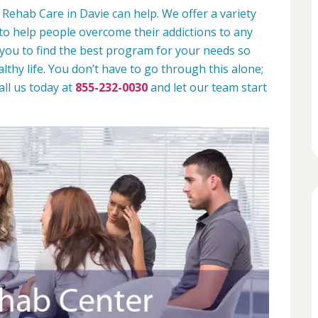
Rehab Care in Davie can help. We offer a variety
to help people overcome their addictions to any
 you to find the best program for your needs so
lthy life. You don’t have to go through this alone;
all us today at
855-232-0030
and let our team start