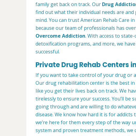
family get back on track. Our
Drug Addictio
find out what their individual needs are and 
mind. You can trust American Rehab Care in 
because our team of professionals has over
Overcome Addiction
. With access to state-
detoxification programs, and more, we have 
successful.
Private Drug Rehab Centers in
If you want to take control of your drug or 
Our drug rehabilitation center is the best i
like you get their lives back on track. We ha
tirelessly to ensure your success. You’ll b
going through and are willing to do whatever
disease. We know how hard it is for addicts 
we’re here for them every step of the way u
system and proven treatment methods, we 