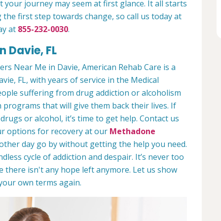
 your journey may seem at first glance. It all starts
 the first step towards change, so call us today at
ay at
855-232-0030
.
n Davie, FL
ers Near Me in Davie, American Rehab Care is a
vie, FL, with years of service in the Medical
people suffering from drug addiction or alcoholism
 programs that will give them back their lives. If
ugs or alcohol, it’s time to get help. Contact us
r options for recovery at our
Methadone
nother day go by without getting the help you need.
less cycle of addiction and despair. It’s never too
ike there isn't any hope left anymore. Let us show
n your own terms again.