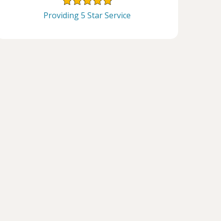
Providing 5 Star Service