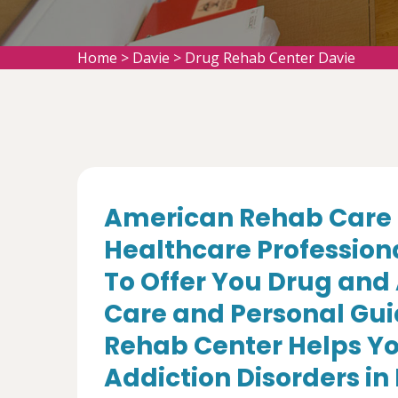
Home
>
Davie
>
Drug Rehab Center Davie
American Rehab Care 
Healthcare Profession
To Offer You Drug and
Care and Personal Gui
Rehab Center Helps Yo
Addiction Disorders in 