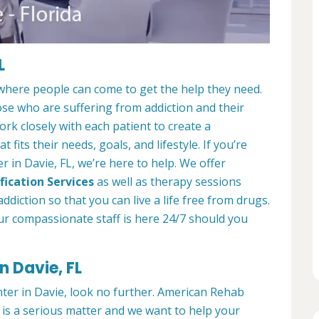
L
 where people can come to get the help they need.
ose who are suffering from addiction and their
ork closely with each patient to create a
at fits their needs, goals, and lifestyle. If you’re
 in Davie, FL, we’re here to help. We offer
fication Services
as well as therapy sessions
diction so that you can live a life free from drugs.
ur compassionate staff is here 24/7 should you
n Davie, FL
nter in Davie, look no further. American Rehab
 is a serious matter and we want to help your