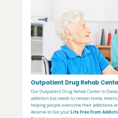
Outpatient Drug Rehab Center
Our Outpatient Drug Rehab Center in Davie, 
addiction but needs to remain home. Ameri
helping people overcome their addictions and
deserve to live your
Life Free From Addict