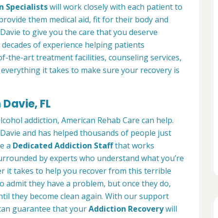
n Specialists
will work closely with each patient to
provide them medical aid, fit for their body and
Davie to give you the care that you deserve
 decades of experience helping patients
of-the-art treatment facilities, counseling services,
everything it takes to make sure your recovery is
 Davie, FL
alcohol addiction, American Rehab Care can help.
n Davie and has helped thousands of people just
ve a
Dedicated Addiction Staff
that works
e surrounded by experts who understand what you’re
 it takes to help you recover from this terrible
to admit they have a problem, but once they do,
ntil they become clean again. With our support
can guarantee that your
Addiction Recovery
will