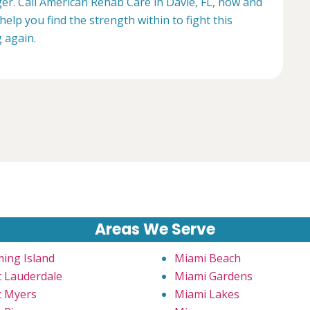
ger. Call American Rehab Care in Davie, FL, now and
help you find the strength within to fight this
g again.
Areas We Serve
ming Island
Miami Beach
t Lauderdale
Miami Gardens
t Myers
Miami Lakes