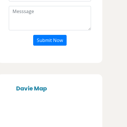
Submit Now
Davie Map