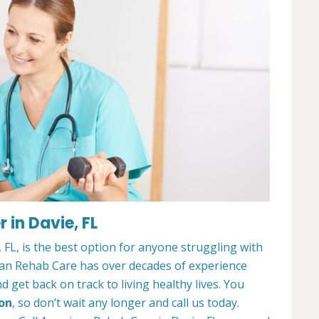
 in Davie, FL
FL, is the best option for anyone struggling with
can Rehab Care has over decades of experience
 get back on track to living healthy lives. You
ion
, so don’t wait any longer and call us today.