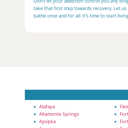
Don’t let your addiction control you any lon
take that first step towards recovery. Let us 
battle once and for all. It’s time to start livin
Alafaya
Fle
Altamonte Springs
For
Apopka
For