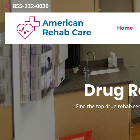
855-232-0030
Home
Drug R
Find the top drug rehab cent