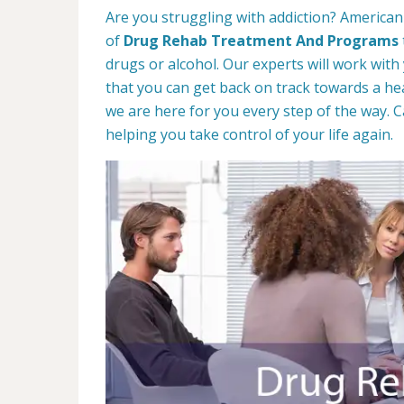
Are you struggling with addiction? American 
of
Drug Rehab Treatment And Programs
drugs or alcohol. Our experts will work with
that you can get back on track towards a hea
we are here for you every step of the way. C
helping you take control of your life again.