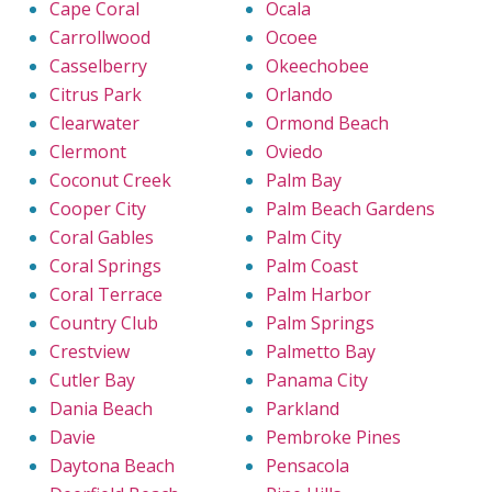
Cape Coral
Ocala
Carrollwood
Ocoee
Casselberry
Okeechobee
Citrus Park
Orlando
Clearwater
Ormond Beach
Clermont
Oviedo
Coconut Creek
Palm Bay
Cooper City
Palm Beach Gardens
Coral Gables
Palm City
Coral Springs
Palm Coast
Coral Terrace
Palm Harbor
Country Club
Palm Springs
Crestview
Palmetto Bay
Cutler Bay
Panama City
Dania Beach
Parkland
Davie
Pembroke Pines
Daytona Beach
Pensacola