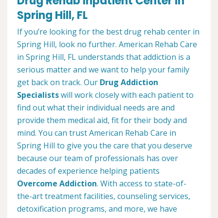
Drug Rehab Inpatient Center in
Spring Hill, FL
If you’re looking for the best drug rehab center in
Spring Hill, look no further. American Rehab Care
in Spring Hill, FL understands that addiction is a
serious matter and we want to help your family
get back on track. Our
Drug Addiction
Specialists
will work closely with each patient to
find out what their individual needs are and
provide them medical aid, fit for their body and
mind. You can trust American Rehab Care in
Spring Hill to give you the care that you deserve
because our team of professionals has over
decades of experience helping patients
Overcome Addiction
. With access to state-of-
the-art treatment facilities, counseling services,
detoxification programs, and more, we have