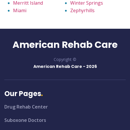
Merritt Island
Winter Springs
Miami
Zephyrhills
American Rehab Care
Copyright ©
American Rehab Care -
2026
Our Pages
Drug Rehab Center
Suboxone Doctors