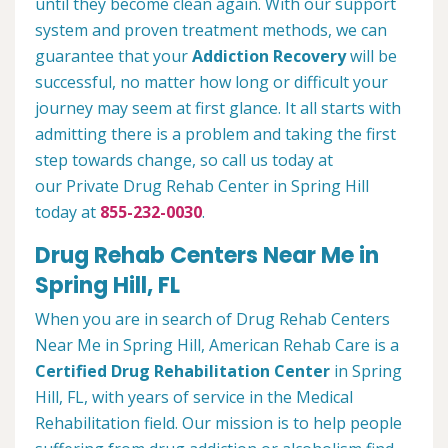
until they become clean again. With our support
system and proven treatment methods, we can
guarantee that your
Addiction Recovery
will be
successful, no matter how long or difficult your
journey may seem at first glance. It all starts with
admitting there is a problem and taking the first
step towards change, so call us today at
our Private Drug Rehab Center in Spring Hill
today at
855-232-0030
.
Drug Rehab Centers Near Me in
Spring Hill, FL
When you are in search of Drug Rehab Centers
Near Me in Spring Hill, American Rehab Care is a
Certified Drug Rehabilitation Center
in Spring
Hill, FL, with years of service in the Medical
Rehabilitation field. Our mission is to help people