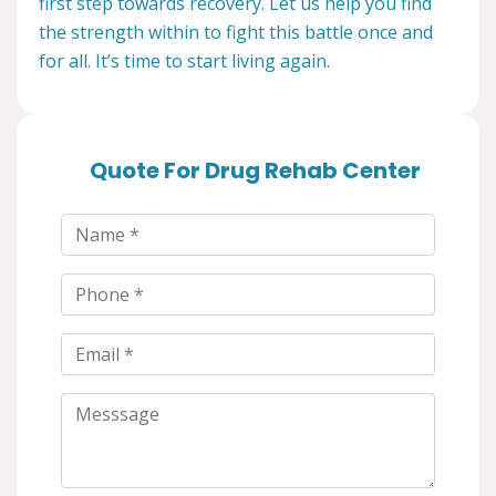
first step towards recovery. Let us help you find
the strength within to fight this battle once and
for all. It’s time to start living again.
Quote For Drug Rehab Center