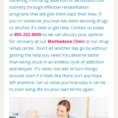
suffering from drug addiction or alcoholism find
sobriety through effective rehabilitation
programs that will give them back their lives. If
you or someone you love has been abusing drugs
or alcohol, it’s time to get help. Contact us today
at
855-232-0030
so we can discuss your options
for recovery at our
Methadone Clinic
at our drug
rehab center. Don’t let another day go by without
getting the help you need. You deserve better
than being stuck in an endless cycle of addiction
and despair. It’s never too late to turn things
around, even if it feels like there isn't any hope
left anymore. Let us show you how easy it can be
to start living life on your own terms again.