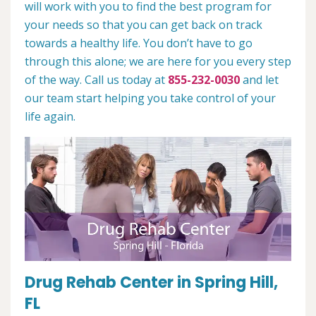
will work with you to find the best program for
your needs so that you can get back on track
towards a healthy life. You don’t have to go
through this alone; we are here for you every step
of the way. Call us today at
855-232-0030
and let
our team start helping you take control of your
life again.
Drug Rehab Center in Spring Hill,
FL