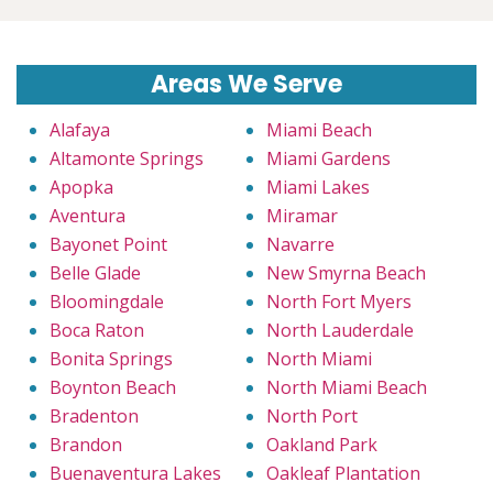
Areas We Serve
Alafaya
Miami Beach
Altamonte Springs
Miami Gardens
Apopka
Miami Lakes
Aventura
Miramar
Bayonet Point
Navarre
Belle Glade
New Smyrna Beach
Bloomingdale
North Fort Myers
Boca Raton
North Lauderdale
Bonita Springs
North Miami
Boynton Beach
North Miami Beach
Bradenton
North Port
Brandon
Oakland Park
Buenaventura Lakes
Oakleaf Plantation