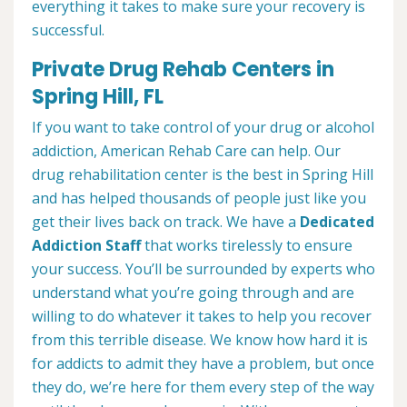
everything it takes to make sure your recovery is
successful.
Private Drug Rehab Centers in
Spring Hill, FL
If you want to take control of your drug or alcohol
addiction, American Rehab Care can help. Our
drug rehabilitation center is the best in Spring Hill
and has helped thousands of people just like you
get their lives back on track. We have a
Dedicated
Addiction Staff
that works tirelessly to ensure
your success. You’ll be surrounded by experts who
understand what you’re going through and are
willing to do whatever it takes to help you recover
from this terrible disease. We know how hard it is
for addicts to admit they have a problem, but once
they do, we’re here for them every step of the way