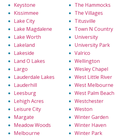
Keystone
The Hammocks
Kissimmee
The Villages
Lake City
Titusville
Lake Magdalene
Town N Country
Lake Worth
University
Lakeland
University Park
Lakeside
Valrico
Land O Lakes
Wellington
Largo
Wesley Chapel
Lauderdale Lakes
West Little River
Lauderhill
West Melbourne
Leesburg
West Palm Beach
Lehigh Acres
Westchester
Leisure City
Weston
Margate
Winter Garden
Meadow Woods
Winter Haven
Melbourne
Winter Park