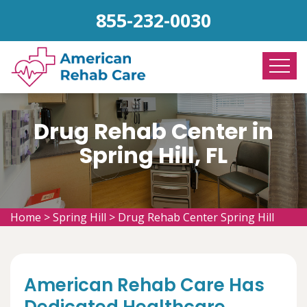
855-232-0030
Drug Rehab Center in
Spring Hill, FL
Home
>
Spring Hill
>
Drug Rehab Center Spring Hill
American Rehab Care Has