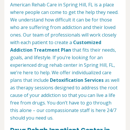
American Rehab Care in Spring Hill, FL is a place
where people can come to get the help they need.
We understand how difficult it can be for those
who are suffering from addiction and their loved
ones. Our team of professionals will work closely
with each patient to create a
Customized
Addiction Treatment Plan
that fits their needs,
goals, and lifestyle. If you’re looking for an
experienced drug rehab center in Spring Hill, FL,
we’re here to help. We offer individualized care
plans that include
Detoxification Services
as well
as therapy sessions designed to address the root
cause of your addiction so that you can live a life
free from drugs. You don’t have to go through
this alone – our compassionate staff is here 24/7
should you need us.