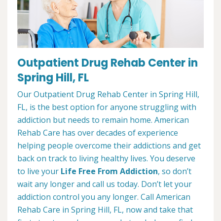
Outpatient Drug Rehab Center in
Spring Hill, FL
Our Outpatient Drug Rehab Center in Spring Hill,
FL, is the best option for anyone struggling with
addiction but needs to remain home. American
Rehab Care has over decades of experience
helping people overcome their addictions and get
back on track to living healthy lives. You deserve
to live your
Life Free From Addiction
, so don’t
wait any longer and call us today. Don’t let your
addiction control you any longer. Call American
Rehab Care in Spring Hill, FL, now and take that