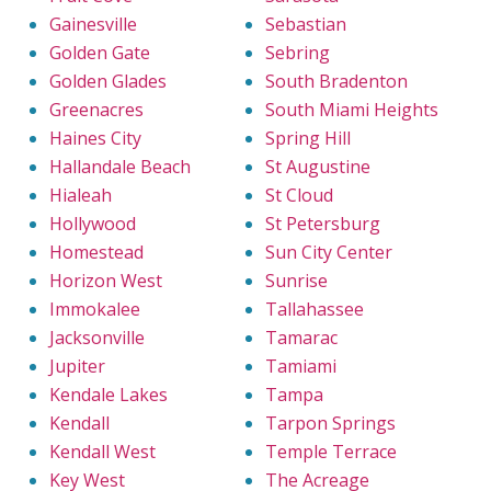
Gainesville
Sebastian
Golden Gate
Sebring
Golden Glades
South Bradenton
Greenacres
South Miami Heights
Haines City
Spring Hill
Hallandale Beach
St Augustine
Hialeah
St Cloud
Hollywood
St Petersburg
Homestead
Sun City Center
Horizon West
Sunrise
Immokalee
Tallahassee
Jacksonville
Tamarac
Jupiter
Tamiami
Kendale Lakes
Tampa
Kendall
Tarpon Springs
Kendall West
Temple Terrace
Key West
The Acreage