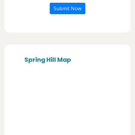
Submit Now
Spring Hill Map