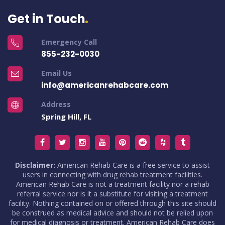
Get in Touch
Emergency Call
855-232-0030
Email Us
info@americanrehabcare.com
Address
Spring Hill, FL
Disclaimer:
American Rehab Care is a free service to assist
users in connecting with drug rehab treatment facilities.
American Rehab Care is not a treatment facility nor a rehab
referral service nor is it a substitute for visiting a treatment
facility. Nothing contained on or offered through this site should
be construed as medical advice and should not be relied upon
for medical diagnosis or treatment. American Rehab Care does