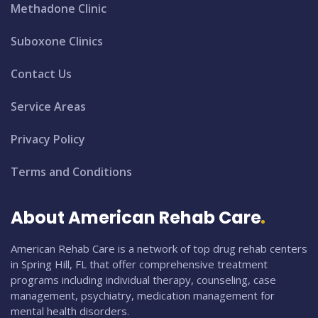
Methadone Clinic
Suboxone Clinics
Contact Us
Service Areas
Privacy Policy
Terms and Conditions
About American Rehab Care
American Rehab Care is a network of top drug rehab centers
in Spring Hill, FL that offer comprehensive treatment
programs including individual therapy, counseling, case
management, psychiatry, medication management for
mental health disorders.