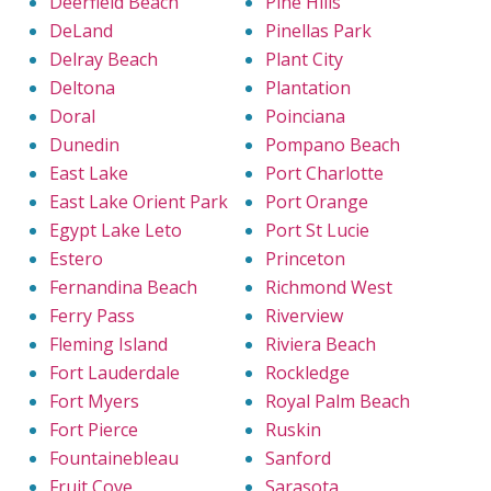
Deerfield Beach
Pine Hills
DeLand
Pinellas Park
Delray Beach
Plant City
Deltona
Plantation
Doral
Poinciana
Dunedin
Pompano Beach
East Lake
Port Charlotte
East Lake Orient Park
Port Orange
Egypt Lake Leto
Port St Lucie
Estero
Princeton
Fernandina Beach
Richmond West
Ferry Pass
Riverview
Fleming Island
Riviera Beach
Fort Lauderdale
Rockledge
Fort Myers
Royal Palm Beach
Fort Pierce
Ruskin
Fountainebleau
Sanford
Fruit Cove
Sarasota