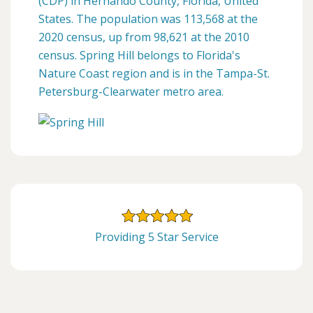
(CDP) in Hernando County, Florida, United
States. The population was 113,568 at the
2020 census, up from 98,621 at the 2010
census. Spring Hill belongs to Florida's
Nature Coast region and is in the Tampa-St.
Petersburg-Clearwater metro area.
Providing 5 Star Service