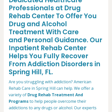
Dedicated Healthcare
Professionals at Drug
Rehab Center To Offer You
Drug and Alcohol
Treatment With Care
and Personal Guidance. Our
Inpatient Rehab Center
Helps You Fully Recover
From Addiction Disorders in
Spring Hill, FL.
Are you struggling with addiction? American
Rehab Care in Spring Hill can help. We offer a
variety of
Drug Rehab Treatment And
Programs
to help people overcome their
addictions to any drugs or alcohol. Our experts