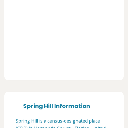
Spring Hill Information
Spring Hill is a census-designated place