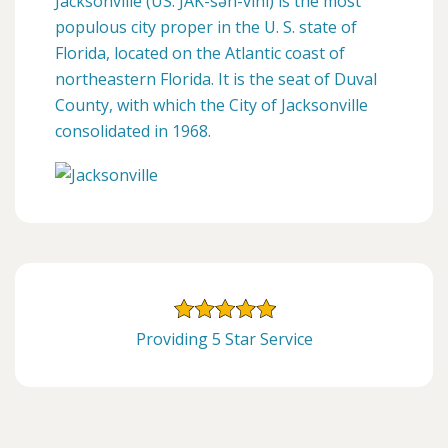
Jacksonville (US: JAK-sən-vihl) is the most
populous city proper in the U. S. state of
Florida, located on the Atlantic coast of
northeastern Florida. It is the seat of Duval
County, with which the City of Jacksonville
consolidated in 1968.
Providing 5 Star Service