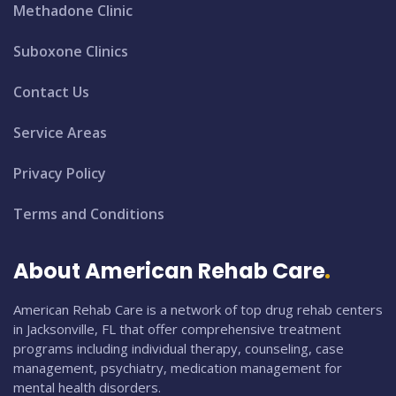
Methadone Clinic
Suboxone Clinics
Contact Us
Service Areas
Privacy Policy
Terms and Conditions
About American Rehab Care
American Rehab Care is a network of top drug rehab centers
in Jacksonville, FL that offer comprehensive treatment
programs including individual therapy, counseling, case
management, psychiatry, medication management for
mental health disorders.