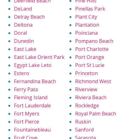
Deerfield Beach
Pine Hills
DeLand
Pinellas Park
Delray Beach
Plant City
Deltona
Plantation
Doral
Poinciana
Dunedin
Pompano Beach
East Lake
Port Charlotte
East Lake Orient Park
Port Orange
Egypt Lake Leto
Port St Lucie
Estero
Princeton
Fernandina Beach
Richmond West
Ferry Pass
Riverview
Fleming Island
Riviera Beach
Fort Lauderdale
Rockledge
Fort Myers
Royal Palm Beach
Fort Pierce
Ruskin
Fountainebleau
Sanford
Fruit Cove
Sarasota