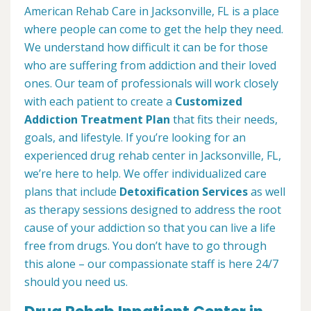
American Rehab Care in Jacksonville, FL is a place
where people can come to get the help they need.
We understand how difficult it can be for those
who are suffering from addiction and their loved
ones. Our team of professionals will work closely
with each patient to create a
Customized
Addiction Treatment Plan
that fits their needs,
goals, and lifestyle. If you’re looking for an
experienced drug rehab center in Jacksonville, FL,
we’re here to help. We offer individualized care
plans that include
Detoxification Services
as well
as therapy sessions designed to address the root
cause of your addiction so that you can live a life
free from drugs. You don’t have to go through
this alone – our compassionate staff is here 24/7
should you need us.