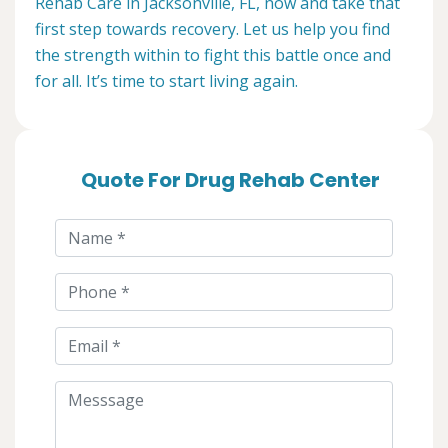
Rehab Care in Jacksonville, FL, now and take that
first step towards recovery. Let us help you find
the strength within to fight this battle once and
for all. It’s time to start living again.
Quote For Drug Rehab Center