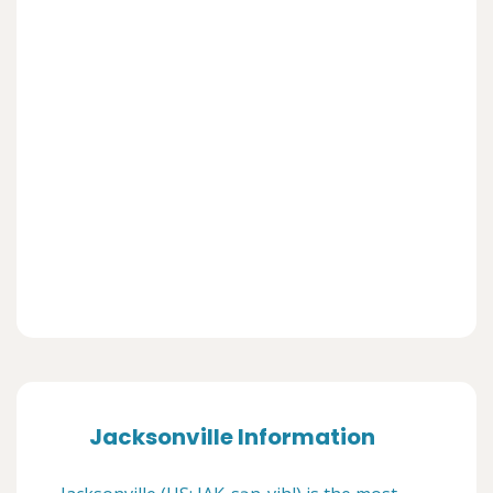
Jacksonville Information