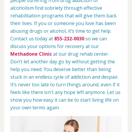
people suffering from drug addiction or
alcoholism find sobriety through effective
rehabilitation programs that will give them back
their lives. If you or someone you love has been
abusing drugs or alcohol, it’s time to get help.
Contact us today at
855-232-0030
so we can
discuss your options for recovery at our
Methadone Clinic
at our drug rehab center.
Don’t let another day go by without getting the
help you need. You deserve better than being
stuck in an endless cycle of addiction and despair.
It’s never too late to turn things around, even if it
feels like there isn't any hope left anymore. Let us
show you how easy it can be to start living life on
your own terms again.