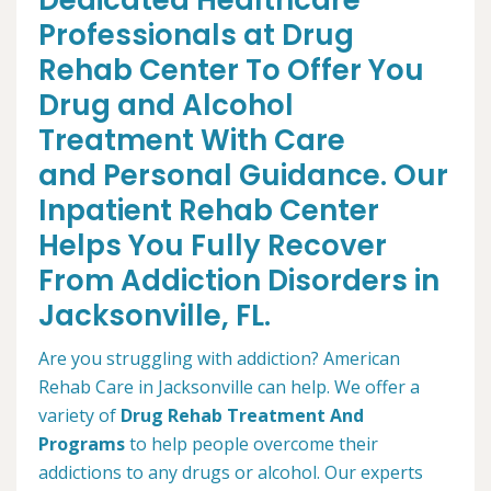
Dedicated Healthcare
Professionals at Drug
Rehab Center To Offer You
Drug and Alcohol
Treatment With Care
and Personal Guidance. Our
Inpatient Rehab Center
Helps You Fully Recover
From Addiction Disorders in
Jacksonville, FL.
Are you struggling with addiction? American
Rehab Care in Jacksonville can help. We offer a
variety of
Drug Rehab Treatment And
Programs
to help people overcome their
addictions to any drugs or alcohol. Our experts