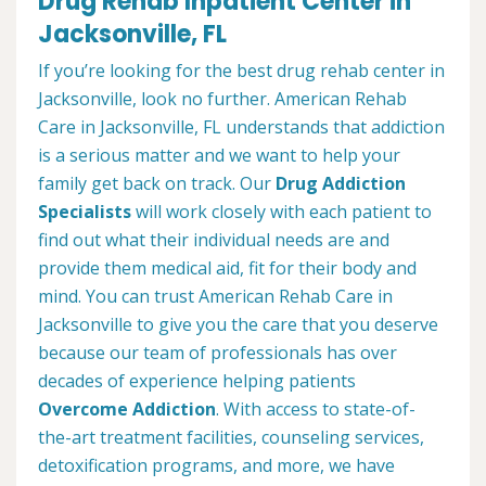
Drug Rehab Inpatient Center in
Jacksonville, FL
If you’re looking for the best drug rehab center in
Jacksonville, look no further. American Rehab
Care in Jacksonville, FL understands that addiction
is a serious matter and we want to help your
family get back on track. Our
Drug Addiction
Specialists
will work closely with each patient to
find out what their individual needs are and
provide them medical aid, fit for their body and
mind. You can trust American Rehab Care in
Jacksonville to give you the care that you deserve
because our team of professionals has over
decades of experience helping patients
Overcome Addiction
. With access to state-of-
the-art treatment facilities, counseling services,
detoxification programs, and more, we have