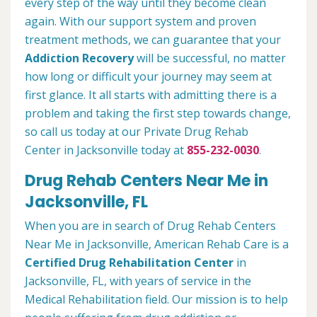
every step of the way until they become clean
again. With our support system and proven
treatment methods, we can guarantee that your
Addiction Recovery
will be successful, no matter
how long or difficult your journey may seem at
first glance. It all starts with admitting there is a
problem and taking the first step towards change,
so call us today at our Private Drug Rehab
Center in Jacksonville today at
855-232-0030
.
Drug Rehab Centers Near Me in
Jacksonville, FL
When you are in search of Drug Rehab Centers
Near Me in Jacksonville, American Rehab Care is a
Certified Drug Rehabilitation Center
in
Jacksonville, FL, with years of service in the
Medical Rehabilitation field. Our mission is to help