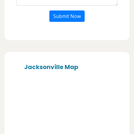
Submit Now
Jacksonville Map