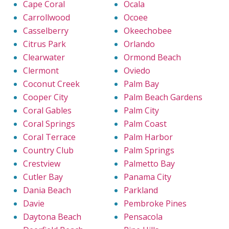
Cape Coral
Ocala
Carrollwood
Ocoee
Casselberry
Okeechobee
Citrus Park
Orlando
Clearwater
Ormond Beach
Clermont
Oviedo
Coconut Creek
Palm Bay
Cooper City
Palm Beach Gardens
Coral Gables
Palm City
Coral Springs
Palm Coast
Coral Terrace
Palm Harbor
Country Club
Palm Springs
Crestview
Palmetto Bay
Cutler Bay
Panama City
Dania Beach
Parkland
Davie
Pembroke Pines
Daytona Beach
Pensacola