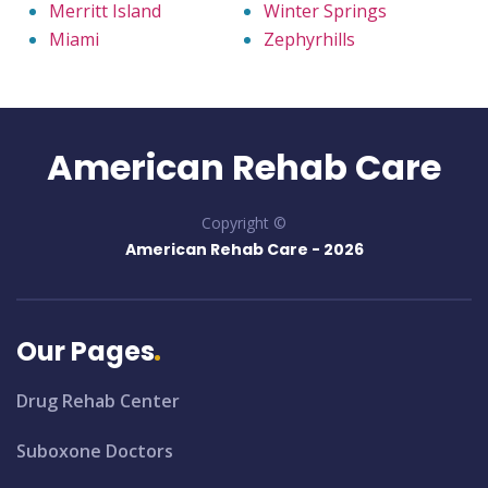
Merritt Island
Winter Springs
Miami
Zephyrhills
American Rehab Care
Copyright ©
American Rehab Care -
2026
Our Pages
Drug Rehab Center
Suboxone Doctors