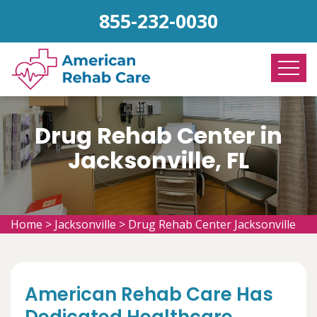
855-232-0030
Drug Rehab Center in
Jacksonville, FL
Home
>
Jacksonville
>
Drug Rehab Center Jacksonville
American Rehab Care Has