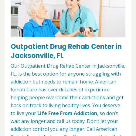
Outpatient Drug Rehab Center in
Jacksonville, FL
Our Outpatient Drug Rehab Center in Jacksonville,
FL, is the best option for anyone struggling with
addiction but needs to remain home. American
Rehab Care has over decades of experience
helping people overcome their addictions and get
back on track to living healthy lives. You deserve
to live your
Life Free From Addiction
, so don’t
wait any longer and call us today. Don’t let your
addiction control you any longer. Call American