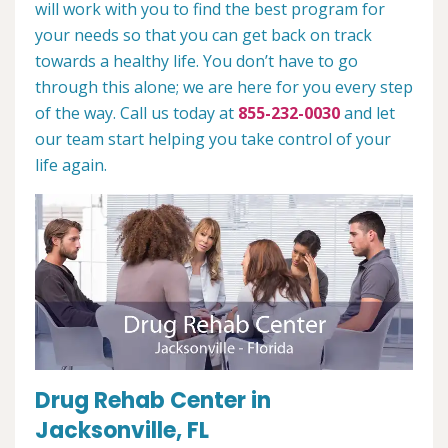
will work with you to find the best program for
your needs so that you can get back on track
towards a healthy life. You don’t have to go
through this alone; we are here for you every step
of the way. Call us today at
855-232-0030
and let
our team start helping you take control of your
life again.
Drug Rehab Center in
Jacksonville, FL