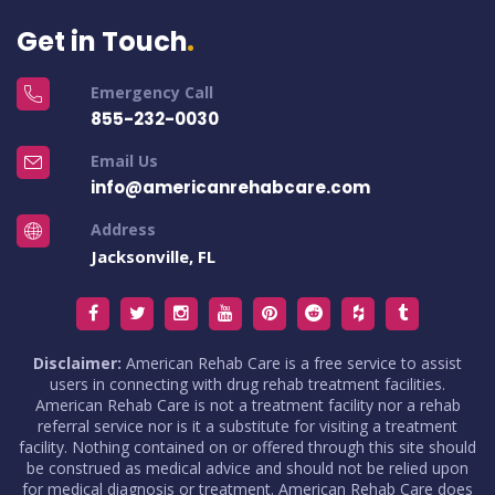
Get in Touch
Emergency Call
855-232-0030
Email Us
info@americanrehabcare.com
Address
Jacksonville, FL
Disclaimer:
American Rehab Care is a free service to assist
users in connecting with drug rehab treatment facilities.
American Rehab Care is not a treatment facility nor a rehab
referral service nor is it a substitute for visiting a treatment
facility. Nothing contained on or offered through this site should
be construed as medical advice and should not be relied upon
for medical diagnosis or treatment. American Rehab Care does