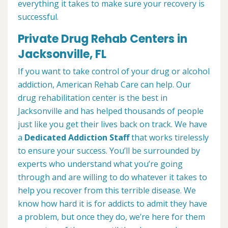
everything it takes to make sure your recovery is
successful.
Private Drug Rehab Centers in
Jacksonville, FL
If you want to take control of your drug or alcohol
addiction, American Rehab Care can help. Our
drug rehabilitation center is the best in
Jacksonville and has helped thousands of people
just like you get their lives back on track. We have
a
Dedicated Addiction Staff
that works tirelessly
to ensure your success. You’ll be surrounded by
experts who understand what you’re going
through and are willing to do whatever it takes to
help you recover from this terrible disease. We
know how hard it is for addicts to admit they have
a problem, but once they do, we’re here for them