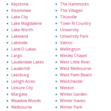
Keystone
The Hammocks
Kissimmee
The Villages
Lake City
Titusville
Lake Magdalene
Town N Country
Lake Worth
University
Lakeland
University Park
Lakeside
Valrico
Land O Lakes
Wellington
Largo
Wesley Chapel
Lauderdale Lakes
West Little River
Lauderhill
West Melbourne
Leesburg
West Palm Beach
Lehigh Acres
Westchester
Leisure City
Weston
Margate
Winter Garden
Meadow Woods
Winter Haven
Melbourne
Winter Park