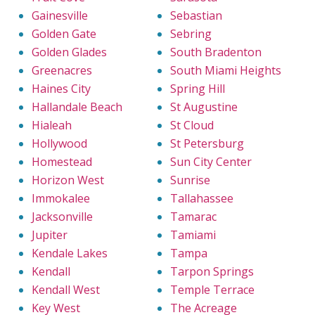
Gainesville
Sebastian
Golden Gate
Sebring
Golden Glades
South Bradenton
Greenacres
South Miami Heights
Haines City
Spring Hill
Hallandale Beach
St Augustine
Hialeah
St Cloud
Hollywood
St Petersburg
Homestead
Sun City Center
Horizon West
Sunrise
Immokalee
Tallahassee
Jacksonville
Tamarac
Jupiter
Tamiami
Kendale Lakes
Tampa
Kendall
Tarpon Springs
Kendall West
Temple Terrace
Key West
The Acreage