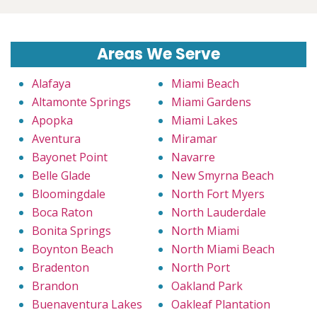
Areas We Serve
Alafaya
Miami Beach
Altamonte Springs
Miami Gardens
Apopka
Miami Lakes
Aventura
Miramar
Bayonet Point
Navarre
Belle Glade
New Smyrna Beach
Bloomingdale
North Fort Myers
Boca Raton
North Lauderdale
Bonita Springs
North Miami
Boynton Beach
North Miami Beach
Bradenton
North Port
Brandon
Oakland Park
Buenaventura Lakes
Oakleaf Plantation