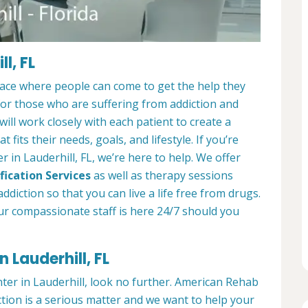
l, FL
place where people can come to get the help they
 for those who are suffering from addiction and
ill work closely with each patient to create a
at fits their needs, goals, and lifestyle. If you’re
 in Lauderhill, FL, we’re here to help. We offer
fication Services
as well as therapy sessions
diction so that you can live a life free from drugs.
ur compassionate staff is here 24/7 should you
 Lauderhill, FL
nter in Lauderhill, look no further. American Rehab
ction is a serious matter and we want to help your