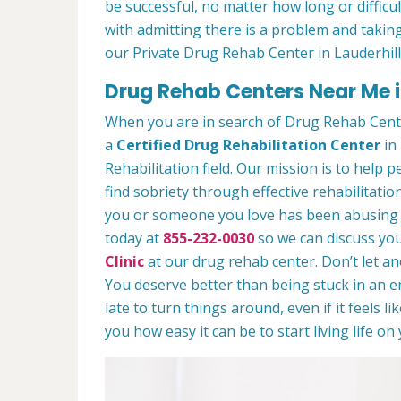
be successful, no matter how long or difficult
with admitting there is a problem and taking
our Private Drug Rehab Center in Lauderhill
Drug Rehab Centers Near Me in
When you are in search of Drug Rehab Cente
a
Certified Drug Rehabilitation Center
in 
Rehabilitation field. Our mission is to help 
find sobriety through effective rehabilitation
you or someone you love has been abusing dr
today at
855-232-0030
so we can discuss you
Clinic
at our drug rehab center. Don’t let a
You deserve better than being stuck in an end
late to turn things around, even if it feels l
you how easy it can be to start living life o