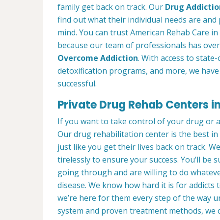
family get back on track. Our
Drug Addictio
find out what their individual needs are and 
mind. You can trust American Rehab Care in 
because our team of professionals has over
Overcome Addiction
. With access to state-
detoxification programs, and more, we have 
successful.
Private Drug Rehab Centers in 
If you want to take control of your drug or 
Our drug rehabilitation center is the best i
just like you get their lives back on track. 
tirelessly to ensure your success. You’ll b
going through and are willing to do whatever
disease. We know how hard it is for addicts 
we’re here for them every step of the way u
system and proven treatment methods, we 