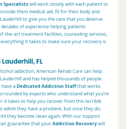
n Specialists
will work closely with each patient to
provide them medical aid, fit for their body and
Lauderhill to give you the care that you deserve
 decades of experience helping patients
of-the-art treatment facilities, counseling services,
everything it takes to make sure your recovery is
Lauderhill, FL
alcohol addiction, American Rehab Care can help.
n Lauderhill and has helped thousands of people
We have a
Dedicated Addiction Staff
that works
e surrounded by experts who understand what you’re
 it takes to help you recover from this terrible
to admit they have a problem, but once they do,
ntil they become clean again. With our support
can guarantee that your
Addiction Recovery
will