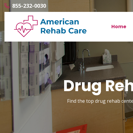
855-232-0030
Home
Drug Reh
Find the top drug rehab center