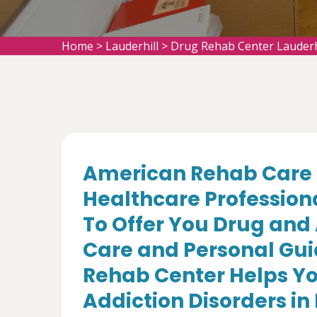
Home
>
Lauderhill
>
Drug Rehab Center Lauderh
American Rehab Care 
Healthcare Profession
To Offer You Drug and
Care and Personal Gui
Rehab Center Helps Yo
Addiction Disorders in 