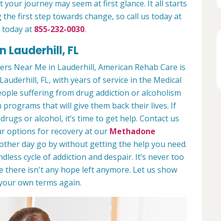
 your journey may seem at first glance. It all starts
 the first step towards change, so call us today at
 today at
855-232-0030
.
 Lauderhill, FL
rs Near Me in Lauderhill, American Rehab Care is
Lauderhill, FL, with years of service in the Medical
people suffering from drug addiction or alcoholism
 programs that will give them back their lives. If
ugs or alcohol, it’s time to get help. Contact us
r options for recovery at our
Methadone
nother day go by without getting the help you need.
less cycle of addiction and despair. It’s never too
ike there isn't any hope left anymore. Let us show
n your own terms again.