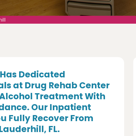
ill
Has Dedicated
als at Drug Rehab Center
 Alcohol Treatment With
dance. Our Inpatient
u Fully Recover From
Lauderhill, FL.