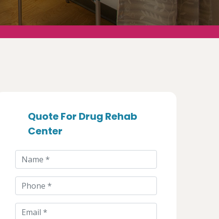
Quote For Drug Rehab
Center