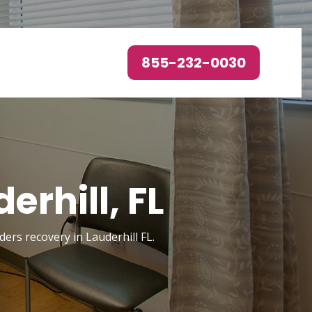
855-232-0030
rhill, FL
ders recovery in Lauderhill FL.