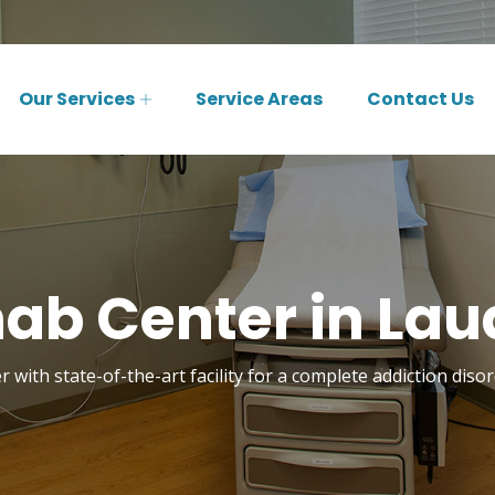
Our Services
Service Areas
Contact Us
ab Center in Laude
 with state-of-the-art facility for a complete addiction disor