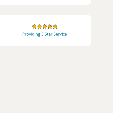
Providing 5 Star Service