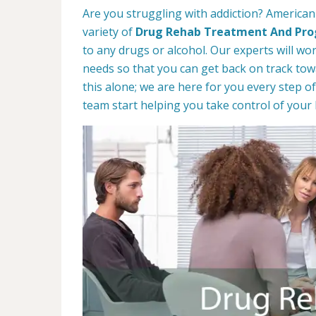
Are you struggling with addiction? American
variety of
Drug Rehab Treatment And Pr
to any drugs or alcohol. Our experts will wo
needs so that you can get back on track towa
this alone; we are here for you every step of
team start helping you take control of your l