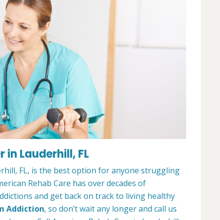
in Lauderhill, FL
ill, FL, is the best option for anyone struggling
merican Rehab Care has over decades of
dictions and get back on track to living healthy
m Addiction
, so don’t wait any longer and call us