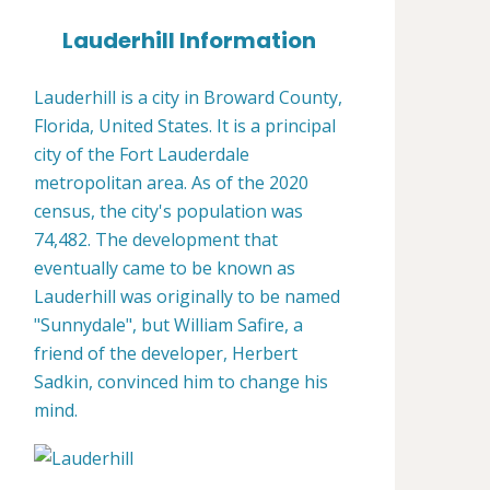
Lauderhill Information
Lauderhill is a city in Broward County,
Florida, United States. It is a principal
city of the Fort Lauderdale
metropolitan area. As of the 2020
census, the city's population was
74,482. The development that
eventually came to be known as
Lauderhill was originally to be named
"Sunnydale", but William Safire, a
friend of the developer, Herbert
Sadkin, convinced him to change his
mind.