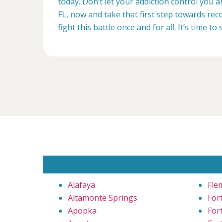
today. Don’t let your addiction control you 
FL, now and take that first step towards reco
fight this battle once and for all. It’s time to 
Alafaya
Fle
Altamonte Springs
For
Apopka
For