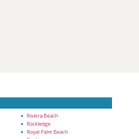
Riviera Beach
Rockledge
Royal Palm Beach