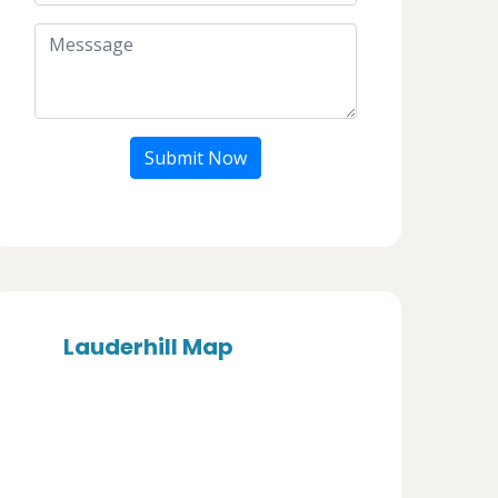
Submit Now
Lauderhill Map