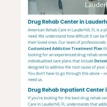
Drug Rehab Center in Lauderhil
American Rehab Care in Lauderhill, FL is a 
need. We understand how difficult it can be
their loved ones. Our team of professionals w
Customized Addiction Treatment Plan
th
looking for an experienced drug rehab center
individualized care plans that include
Detoxi
designed to address the root cause of your ad
You don’t have to go through this alone – o
need us.
Drug Rehab Inpatient Center in
If you’re looking for the best drug rehab ce
Care in Lauderhill, FL understands that addi