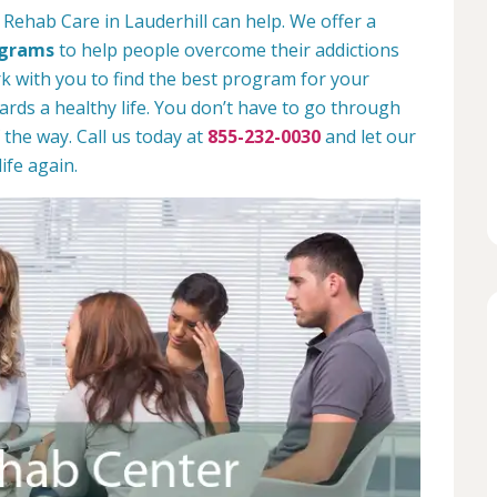
 Rehab Care in Lauderhill can help. We offer a
ograms
to help people overcome their addictions
rk with you to find the best program for your
rds a healthy life. You don’t have to go through
 the way. Call us today at
855-232-0030
and let our
ife again.