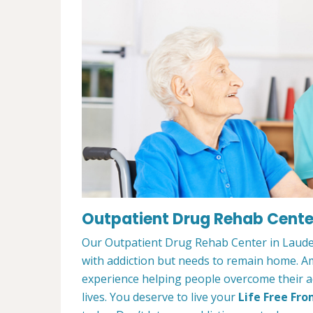
Outpatient Drug Rehab Center 
Our Outpatient Drug Rehab Center in Lauderh
with addiction but needs to remain home. A
experience helping people overcome their ad
lives. You deserve to live your
Life Free Fro