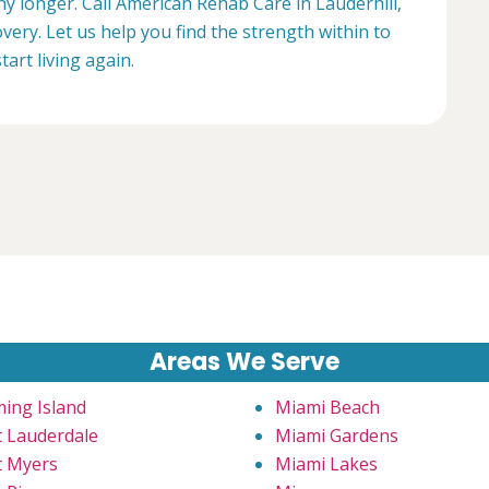
any longer. Call American Rehab Care in Lauderhill,
very. Let us help you find the strength within to
start living again.
Areas We Serve
ming Island
Miami Beach
t Lauderdale
Miami Gardens
t Myers
Miami Lakes