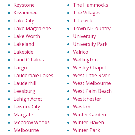
Keystone
The Hammocks
Kissimmee
The Villages
Lake City
Titusville
Lake Magdalene
Town N Country
Lake Worth
University
Lakeland
University Park
Lakeside
Valrico
Land O Lakes
Wellington
Largo
Wesley Chapel
Lauderdale Lakes
West Little River
Lauderhill
West Melbourne
Leesburg
West Palm Beach
Lehigh Acres
Westchester
Leisure City
Weston
Margate
Winter Garden
Meadow Woods
Winter Haven
Melbourne
Winter Park