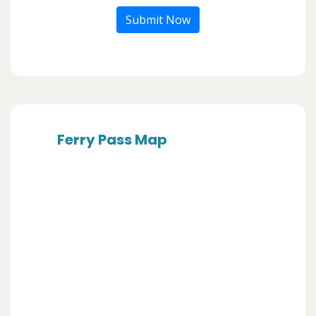
Submit Now
Ferry Pass Map