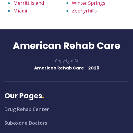
Merritt Island
Winter Springs
Miami
Zephyrhills
American Rehab Care
Copyright ©
American Rehab Care -
2026
Our Pages
Drug Rehab Center
Suboxone Doctors