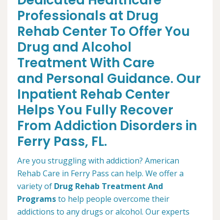
Dedicated Healthcare
Professionals at Drug
Rehab Center To Offer You
Drug and Alcohol
Treatment With Care
and Personal Guidance. Our
Inpatient Rehab Center
Helps You Fully Recover
From Addiction Disorders in
Ferry Pass, FL.
Are you struggling with addiction? American
Rehab Care in Ferry Pass can help. We offer a
variety of
Drug Rehab Treatment And
Programs
to help people overcome their
addictions to any drugs or alcohol. Our experts