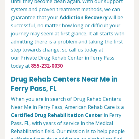
until they become clean again. With our support
system and proven treatment methods, we can
guarantee that your
Addiction Recovery
will be
successful, no matter how long or difficult your
journey may seem at first glance. It all starts with
admitting there is a problem and taking the first
step towards change, so call us today at
our Private Drug Rehab Center in Ferry Pass
today at
855-232-0030
.
Drug Rehab Centers Near Me in
Ferry Pass, FL
When you are in search of Drug Rehab Centers
Near Me in Ferry Pass, American Rehab Care is a
Certified Drug Rehabilitation Center
in Ferry
Pass, FL, with years of service in the Medical
Rehabilitation field. Our mission is to help people