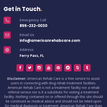
Get in Touch
Emergency Call
855-232-0030
Email Us
info@americanrehabcare.com
Address
Ferry Pass, FL
Disclaimer:
American Rehab Care is a free service to assist
users in connecting with drug rehab treatment facilities.
American Rehab Care is not a treatment facility nor a rehab
referral service nor is it a substitute for visiting a treatment
facility. Nothing contained on or offered through this site should
be construed as medical advice and should not be relied upon
for medical diagnosis or treatment. American Rehab Care does