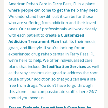
American Rehab Care in Ferry Pass, FL is a place
where people can come to get the help they need.
We understand how difficult it can be for those
who are suffering from addiction and their loved
ones. Our team of professionals will work closely
with each patient to create a
Customized
Addiction Treatment Plan
that fits their needs,
goals, and lifestyle. If you’re looking for an
experienced drug rehab center in Ferry Pass, FL,
we’re here to help. We offer individualized care
plans that include
Detoxification Services
as well
as therapy sessions designed to address the root
cause of your addiction so that you can live a life
free from drugs. You don’t have to go through
this alone – our compassionate staff is here 24/7
should you need us.