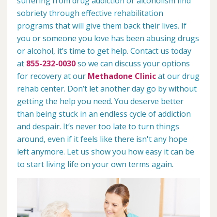
suffering from drug addiction or alcoholism find
sobriety through effective rehabilitation
programs that will give them back their lives. If
you or someone you love has been abusing drugs
or alcohol, it’s time to get help. Contact us today
at
855-232-0030
so we can discuss your options
for recovery at our
Methadone Clinic
at our drug
rehab center. Don’t let another day go by without
getting the help you need. You deserve better
than being stuck in an endless cycle of addiction
and despair. It’s never too late to turn things
around, even if it feels like there isn't any hope
left anymore. Let us show you how easy it can be
to start living life on your own terms again.