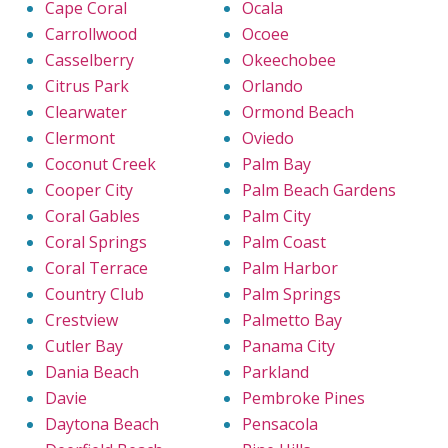
Cape Coral
Ocala
Carrollwood
Ocoee
Casselberry
Okeechobee
Citrus Park
Orlando
Clearwater
Ormond Beach
Clermont
Oviedo
Coconut Creek
Palm Bay
Cooper City
Palm Beach Gardens
Coral Gables
Palm City
Coral Springs
Palm Coast
Coral Terrace
Palm Harbor
Country Club
Palm Springs
Crestview
Palmetto Bay
Cutler Bay
Panama City
Dania Beach
Parkland
Davie
Pembroke Pines
Daytona Beach
Pensacola