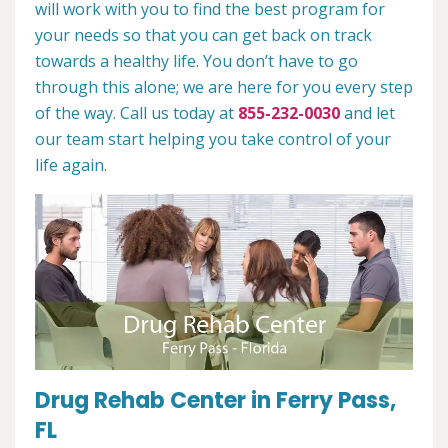
will work with you to find the best program for
your needs so that you can get back on track
towards a healthy life. You don’t have to go
through this alone; we are here for you every step
of the way. Call us today at
855-232-0030
and let
our team start helping you take control of your
life again.
Drug Rehab Center in Ferry Pass,
FL