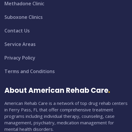
Methadone Clinic
Suboxone Clinics
Contact Us
Service Areas
Privacy Policy
Terms and Conditions
About American Rehab Care
American Rehab Care is a network of top drug rehab centers
in Ferry Pass, FL that offer comprehensive treatment
programs including individual therapy, counseling, case
management, psychiatry, medication management for
mental health disorders.