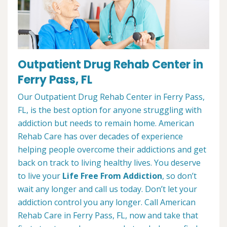
Outpatient Drug Rehab Center in
Ferry Pass, FL
Our Outpatient Drug Rehab Center in Ferry Pass,
FL, is the best option for anyone struggling with
addiction but needs to remain home. American
Rehab Care has over decades of experience
helping people overcome their addictions and get
back on track to living healthy lives. You deserve
to live your
Life Free From Addiction
, so don’t
wait any longer and call us today. Don’t let your
addiction control you any longer. Call American
Rehab Care in Ferry Pass, FL, now and take that