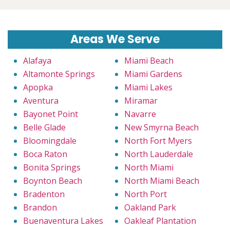
Areas We Serve
Alafaya
Miami Beach
Altamonte Springs
Miami Gardens
Apopka
Miami Lakes
Aventura
Miramar
Bayonet Point
Navarre
Belle Glade
New Smyrna Beach
Bloomingdale
North Fort Myers
Boca Raton
North Lauderdale
Bonita Springs
North Miami
Boynton Beach
North Miami Beach
Bradenton
North Port
Brandon
Oakland Park
Buenaventura Lakes
Oakleaf Plantation