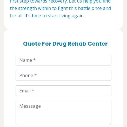
first step towards recovery. Let us help you find
the strength within to fight this battle once and
for all. It’s time to start living again.
Quote For Drug Rehab Center