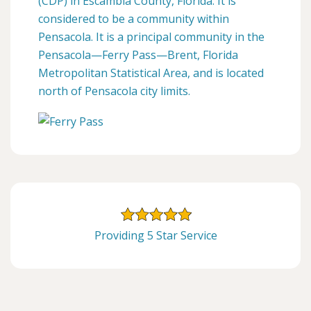
(CDP) in Escambia County, Florida. It is
considered to be a community within
Pensacola. It is a principal community in the
Pensacola—Ferry Pass—Brent, Florida
Metropolitan Statistical Area, and is located
north of Pensacola city limits.
Providing 5 Star Service