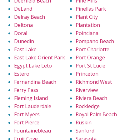
Deerfield Beach
Pine Hills
DeLand
Pinellas Park
Delray Beach
Plant City
Deltona
Plantation
Doral
Poinciana
Dunedin
Pompano Beach
East Lake
Port Charlotte
East Lake Orient Park
Port Orange
Egypt Lake Leto
Port St Lucie
Estero
Princeton
Fernandina Beach
Richmond West
Ferry Pass
Riverview
Fleming Island
Riviera Beach
Fort Lauderdale
Rockledge
Fort Myers
Royal Palm Beach
Fort Pierce
Ruskin
Fountainebleau
Sanford
Fruit Cove
Sarasota