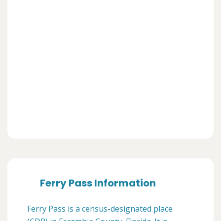
Ferry Pass Information
Ferry Pass is a census-designated place