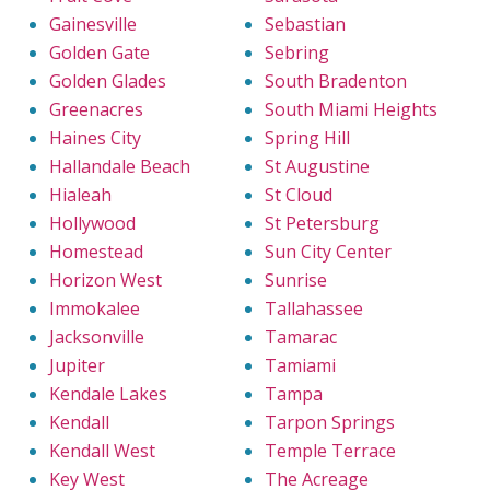
Gainesville
Sebastian
Golden Gate
Sebring
Golden Glades
South Bradenton
Greenacres
South Miami Heights
Haines City
Spring Hill
Hallandale Beach
St Augustine
Hialeah
St Cloud
Hollywood
St Petersburg
Homestead
Sun City Center
Horizon West
Sunrise
Immokalee
Tallahassee
Jacksonville
Tamarac
Jupiter
Tamiami
Kendale Lakes
Tampa
Kendall
Tarpon Springs
Kendall West
Temple Terrace
Key West
The Acreage