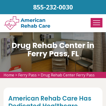
855-232-0030
Drug Rehab Center in
Ferry Pass, FL
Home
>
Ferry Pass
>
Drug Rehab Center Ferry Pass
American Rehab Care Has