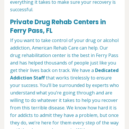
everything it takes to make sure your recovery is
successful.
Private Drug Rehab Centers in
Ferry Pass, FL
If you want to take control of your drug or alcohol
addiction, American Rehab Care can help. Our
drug rehabilitation center is the best in Ferry Pass
and has helped thousands of people just like you
get their lives back on track. We have a
Dedicated
Addiction Staff
that works tirelessly to ensure
your success. You’ll be surrounded by experts who
understand what you’re going through and are
willing to do whatever it takes to help you recover
from this terrible disease. We know how hard it is
for addicts to admit they have a problem, but once
they do, we’re here for them every step of the way