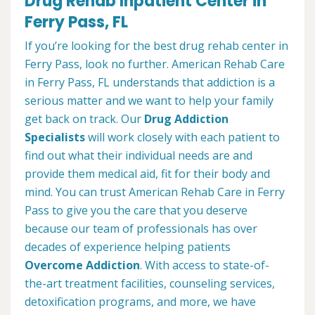
Drug Rehab Inpatient Center in
Ferry Pass, FL
If you’re looking for the best drug rehab center in
Ferry Pass, look no further. American Rehab Care
in Ferry Pass, FL understands that addiction is a
serious matter and we want to help your family
get back on track. Our
Drug Addiction
Specialists
will work closely with each patient to
find out what their individual needs are and
provide them medical aid, fit for their body and
mind. You can trust American Rehab Care in Ferry
Pass to give you the care that you deserve
because our team of professionals has over
decades of experience helping patients
Overcome Addiction
. With access to state-of-
the-art treatment facilities, counseling services,
detoxification programs, and more, we have