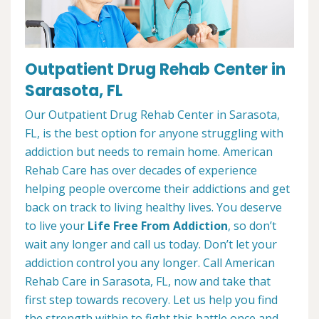
Outpatient Drug Rehab Center in
Sarasota, FL
Our Outpatient Drug Rehab Center in Sarasota,
FL, is the best option for anyone struggling with
addiction but needs to remain home. American
Rehab Care has over decades of experience
helping people overcome their addictions and get
back on track to living healthy lives. You deserve
to live your
Life Free From Addiction
, so don’t
wait any longer and call us today. Don’t let your
addiction control you any longer. Call American
Rehab Care in Sarasota, FL, now and take that
first step towards recovery. Let us help you find
the strength within to fight this battle once and