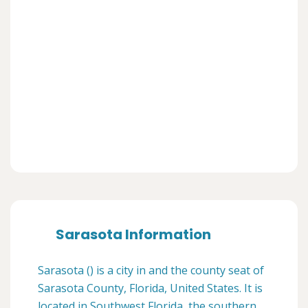
Sarasota Information
Sarasota () is a city in and the county seat of
Sarasota County, Florida, United States. It is
located in Southwest Florida, the southern