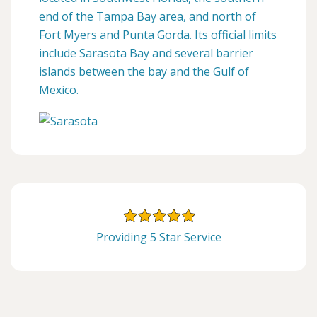
end of the Tampa Bay area, and north of
Fort Myers and Punta Gorda. Its official limits
include Sarasota Bay and several barrier
islands between the bay and the Gulf of
Mexico.
Providing 5 Star Service