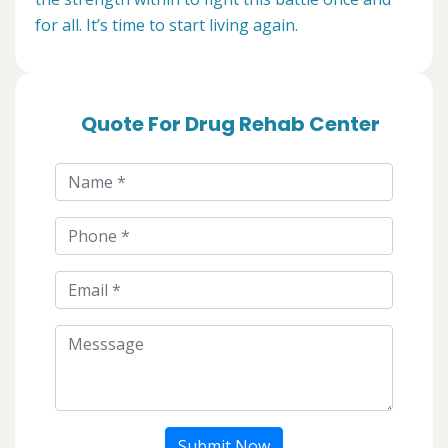
for all. It’s time to start living again.
Quote For Drug Rehab Center
Submit Now