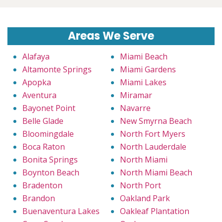
Areas We Serve
Alafaya
Miami Beach
Altamonte Springs
Miami Gardens
Apopka
Miami Lakes
Aventura
Miramar
Bayonet Point
Navarre
Belle Glade
New Smyrna Beach
Bloomingdale
North Fort Myers
Boca Raton
North Lauderdale
Bonita Springs
North Miami
Boynton Beach
North Miami Beach
Bradenton
North Port
Brandon
Oakland Park
Buenaventura Lakes
Oakleaf Plantation