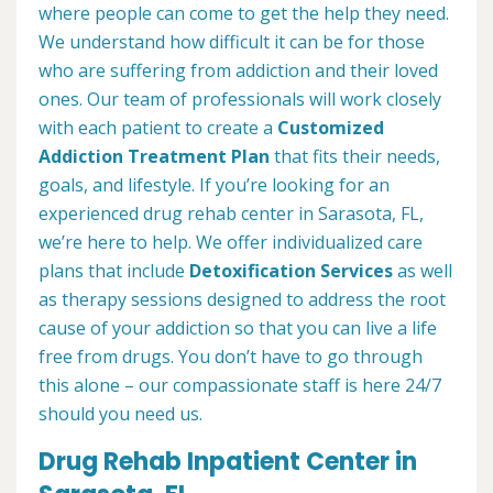
where people can come to get the help they need.
We understand how difficult it can be for those
who are suffering from addiction and their loved
ones. Our team of professionals will work closely
with each patient to create a
Customized
Addiction Treatment Plan
that fits their needs,
goals, and lifestyle. If you’re looking for an
experienced drug rehab center in Sarasota, FL,
we’re here to help. We offer individualized care
plans that include
Detoxification Services
as well
as therapy sessions designed to address the root
cause of your addiction so that you can live a life
free from drugs. You don’t have to go through
this alone – our compassionate staff is here 24/7
should you need us.
Drug Rehab Inpatient Center in