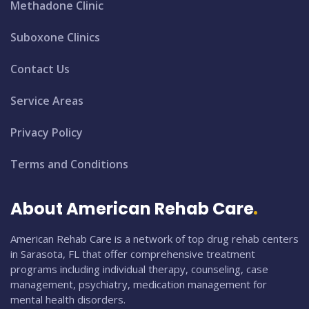
Methadone Clinic
Suboxone Clinics
Contact Us
Service Areas
Privacy Policy
Terms and Conditions
About American Rehab Care
American Rehab Care is a network of top drug rehab centers
in Sarasota, FL that offer comprehensive treatment
programs including individual therapy, counseling, case
management, psychiatry, medication management for
mental health disorders.