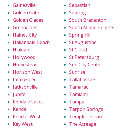
Gainesville
Sebastian
Golden Gate
Sebring
Golden Glades
South Bradenton
Greenacres
South Miami Heights
Haines City
Spring Hill
Hallandale Beach
St Augustine
Hialeah
St Cloud
Hollywood
St Petersburg
Homestead
Sun City Center
Horizon West
Sunrise
Immokalee
Tallahassee
Jacksonville
Tamarac
Jupiter
Tamiami
Kendale Lakes
Tampa
Kendall
Tarpon Springs
Kendall West
Temple Terrace
Key West
The Acreage