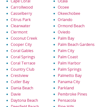
Cape Coral
Ocala
Carrollwood
Ocoee
Casselberry
Okeechobee
Citrus Park
Orlando
Clearwater
Ormond Beach
Clermont
Oviedo
Coconut Creek
Palm Bay
Cooper City
Palm Beach Gardens
Coral Gables
Palm City
Coral Springs
Palm Coast
Coral Terrace
Palm Harbor
Country Club
Palm Springs
Crestview
Palmetto Bay
Cutler Bay
Panama City
Dania Beach
Parkland
Davie
Pembroke Pines
Daytona Beach
Pensacola
Deerfield Beach
Pine Hills