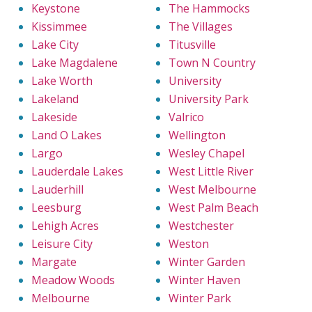
Keystone
The Hammocks
Kissimmee
The Villages
Lake City
Titusville
Lake Magdalene
Town N Country
Lake Worth
University
Lakeland
University Park
Lakeside
Valrico
Land O Lakes
Wellington
Largo
Wesley Chapel
Lauderdale Lakes
West Little River
Lauderhill
West Melbourne
Leesburg
West Palm Beach
Lehigh Acres
Westchester
Leisure City
Weston
Margate
Winter Garden
Meadow Woods
Winter Haven
Melbourne
Winter Park