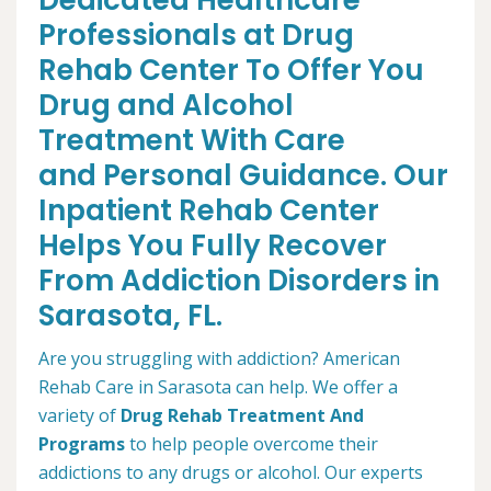
Dedicated Healthcare
Professionals at Drug
Rehab Center To Offer You
Drug and Alcohol
Treatment With Care
and Personal Guidance. Our
Inpatient Rehab Center
Helps You Fully Recover
From Addiction Disorders in
Sarasota, FL.
Are you struggling with addiction? American
Rehab Care in Sarasota can help. We offer a
variety of
Drug Rehab Treatment And
Programs
to help people overcome their
addictions to any drugs or alcohol. Our experts