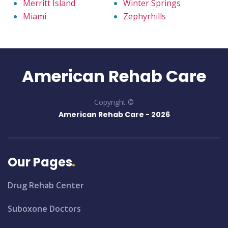
Merritt Island
Winter Springs
Miami
Zephyrhills
American Rehab Care
Copyright ©
American Rehab Care -
2026
Our Pages
Drug Rehab Center
Suboxone Doctors