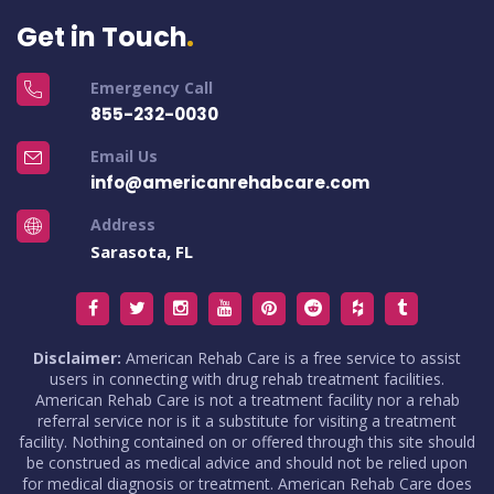
Get in Touch
Emergency Call
855-232-0030
Email Us
info@americanrehabcare.com
Address
Sarasota, FL
Disclaimer:
American Rehab Care is a free service to assist
users in connecting with drug rehab treatment facilities.
American Rehab Care is not a treatment facility nor a rehab
referral service nor is it a substitute for visiting a treatment
facility. Nothing contained on or offered through this site should
be construed as medical advice and should not be relied upon
for medical diagnosis or treatment. American Rehab Care does