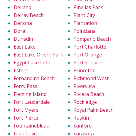
DeLand
Pinellas Park
Delray Beach
Plant City
Deltona
Plantation
Doral
Poinciana
Dunedin
Pompano Beach
East Lake
Port Charlotte
East Lake Orient Park
Port Orange
Egypt Lake Leto
Port St Lucie
Estero
Princeton
Fernandina Beach
Richmond West
Ferry Pass
Riverview
Fleming Island
Riviera Beach
Fort Lauderdale
Rockledge
Fort Myers
Royal Palm Beach
Fort Pierce
Ruskin
Fountainebleau
Sanford
Fruit Cove
Sarasota