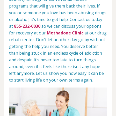
programs that will give them back their lives. If
you or someone you love has been abusing drugs
or alcohol, it’s time to get help. Contact us today
at
855-232-0030
so we can discuss your options
for recovery at our
Methadone Clinic
at our drug
rehab center. Don’t let another day go by without
getting the help you need. You deserve better
than being stuck in an endless cycle of addiction
and despair. It’s never too late to turn things
around, even if it feels like there isn't any hope
left anymore. Let us show you how easy it can be
to start living life on your own terms again.