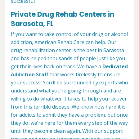
successful.
Private Drug Rehab Centers in
Sarasota, FL
If you want to take control of your drug or alcohol
addiction, American Rehab Care can help. Our
drug rehabilitation center is the best in Sarasota
and has helped thousands of people just like you
get their lives back on track. We have a
Dedicated
Addiction Staff
that works tirelessly to ensure
your success. You’ll be surrounded by experts who
understand what you’re going through and are
willing to do whatever it takes to help you recover
from this terrible disease. We know how hard it is
for addicts to admit they have a problem, but once
they do, we’re here for them every step of the way
until they become clean again. With our support