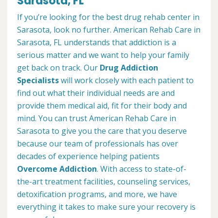
Sarasota, FL
If you’re looking for the best drug rehab center in
Sarasota, look no further. American Rehab Care in
Sarasota, FL understands that addiction is a
serious matter and we want to help your family
get back on track. Our
Drug Addiction
Specialists
will work closely with each patient to
find out what their individual needs are and
provide them medical aid, fit for their body and
mind. You can trust American Rehab Care in
Sarasota to give you the care that you deserve
because our team of professionals has over
decades of experience helping patients
Overcome Addiction
. With access to state-of-
the-art treatment facilities, counseling services,
detoxification programs, and more, we have
everything it takes to make sure your recovery is