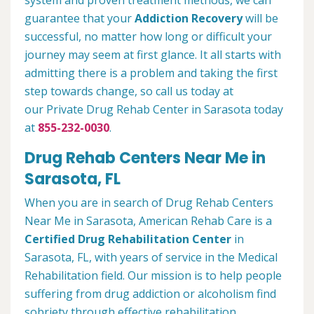
system and proven treatment methods, we can
guarantee that your
Addiction Recovery
will be
successful, no matter how long or difficult your
journey may seem at first glance. It all starts with
admitting there is a problem and taking the first
step towards change, so call us today at
our Private Drug Rehab Center in Sarasota today
at
855-232-0030
.
Drug Rehab Centers Near Me in
Sarasota, FL
When you are in search of Drug Rehab Centers
Near Me in Sarasota, American Rehab Care is a
Certified Drug Rehabilitation Center
in
Sarasota, FL, with years of service in the Medical
Rehabilitation field. Our mission is to help people
suffering from drug addiction or alcoholism find
sobriety through effective rehabilitation