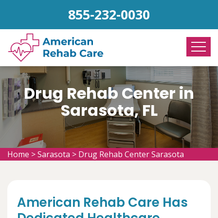
855-232-0030
Drug Rehab Center in
Sarasota, FL
Home
>
Sarasota
>
Drug Rehab Center Sarasota
American Rehab Care Has