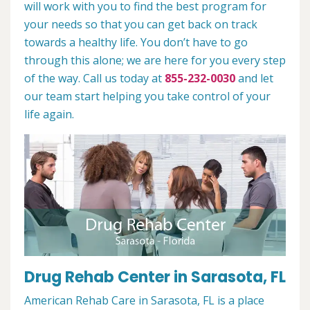
will work with you to find the best program for
your needs so that you can get back on track
towards a healthy life. You don’t have to go
through this alone; we are here for you every step
of the way. Call us today at
855-232-0030
and let
our team start helping you take control of your
life again.
Drug Rehab Center in Sarasota, FL
American Rehab Care in Sarasota, FL is a place