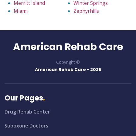
Merritt Island
Winter Springs
Miami
Zephyrhills
American Rehab Care
Copyright ©
American Rehab Care -
2026
Our Pages
Drug Rehab Center
Suboxone Doctors