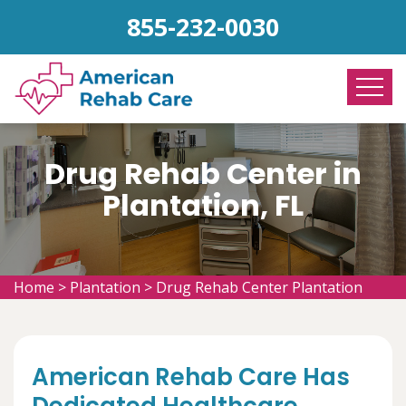
855-232-0030
Drug Rehab Center in
Plantation, FL
Home
>
Plantation
>
Drug Rehab Center Plantation
American Rehab Care Has