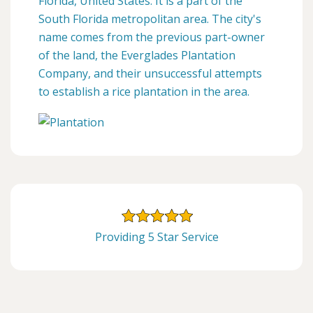
Florida, United States. It is a part of the
South Florida metropolitan area. The city's
name comes from the previous part-owner
of the land, the Everglades Plantation
Company, and their unsuccessful attempts
to establish a rice plantation in the area.
Providing 5 Star Service