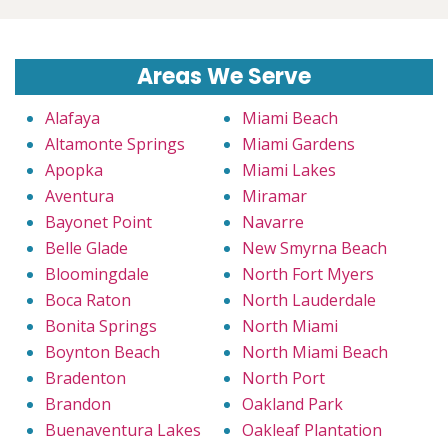
Areas We Serve
Alafaya
Miami Beach
Altamonte Springs
Miami Gardens
Apopka
Miami Lakes
Aventura
Miramar
Bayonet Point
Navarre
Belle Glade
New Smyrna Beach
Bloomingdale
North Fort Myers
Boca Raton
North Lauderdale
Bonita Springs
North Miami
Boynton Beach
North Miami Beach
Bradenton
North Port
Brandon
Oakland Park
Buenaventura Lakes
Oakleaf Plantation