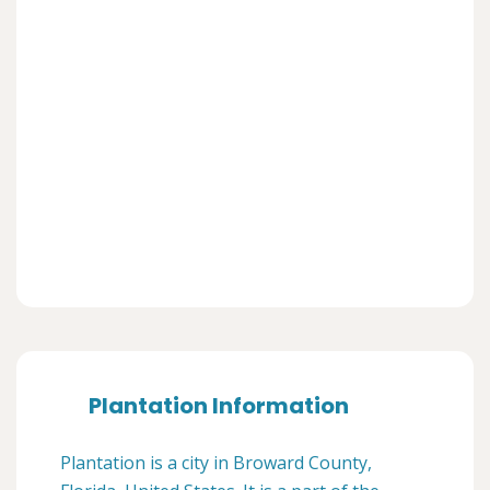
Plantation Information
Plantation is a city in Broward County,