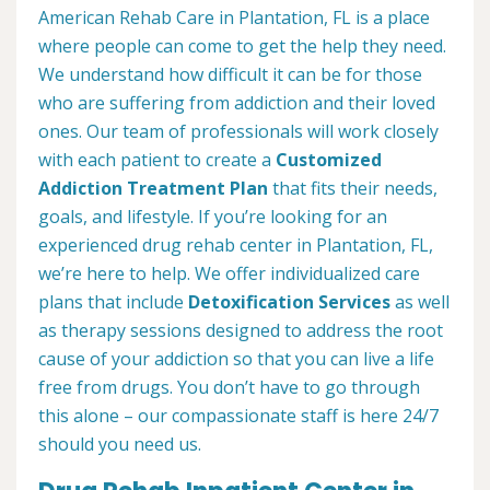
American Rehab Care in Plantation, FL is a place
where people can come to get the help they need.
We understand how difficult it can be for those
who are suffering from addiction and their loved
ones. Our team of professionals will work closely
with each patient to create a
Customized
Addiction Treatment Plan
that fits their needs,
goals, and lifestyle. If you’re looking for an
experienced drug rehab center in Plantation, FL,
we’re here to help. We offer individualized care
plans that include
Detoxification Services
as well
as therapy sessions designed to address the root
cause of your addiction so that you can live a life
free from drugs. You don’t have to go through
this alone – our compassionate staff is here 24/7
should you need us.