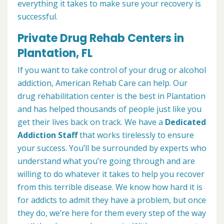
everything it takes to make sure your recovery is
successful.
Private Drug Rehab Centers in
Plantation, FL
If you want to take control of your drug or alcohol
addiction, American Rehab Care can help. Our
drug rehabilitation center is the best in Plantation
and has helped thousands of people just like you
get their lives back on track. We have a
Dedicated
Addiction Staff
that works tirelessly to ensure
your success. You’ll be surrounded by experts who
understand what you’re going through and are
willing to do whatever it takes to help you recover
from this terrible disease. We know how hard it is
for addicts to admit they have a problem, but once
they do, we’re here for them every step of the way