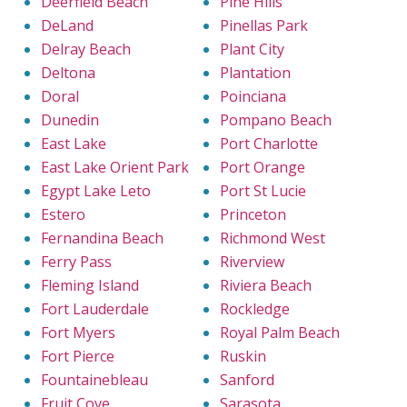
Deerfield Beach
Pine Hills
DeLand
Pinellas Park
Delray Beach
Plant City
Deltona
Plantation
Doral
Poinciana
Dunedin
Pompano Beach
East Lake
Port Charlotte
East Lake Orient Park
Port Orange
Egypt Lake Leto
Port St Lucie
Estero
Princeton
Fernandina Beach
Richmond West
Ferry Pass
Riverview
Fleming Island
Riviera Beach
Fort Lauderdale
Rockledge
Fort Myers
Royal Palm Beach
Fort Pierce
Ruskin
Fountainebleau
Sanford
Fruit Cove
Sarasota