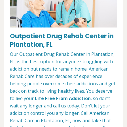
Outpatient Drug Rehab Center in
Plantation, FL
Our Outpatient Drug Rehab Center in Plantation,
FL, is the best option for anyone struggling with
addiction but needs to remain home. American
Rehab Care has over decades of experience
helping people overcome their addictions and get
back on track to living healthy lives. You deserve
to live your
Life Free From Addiction
, so don’t
wait any longer and call us today. Don’t let your
addiction control you any longer. Call American
Rehab Care in Plantation, FL, now and take that