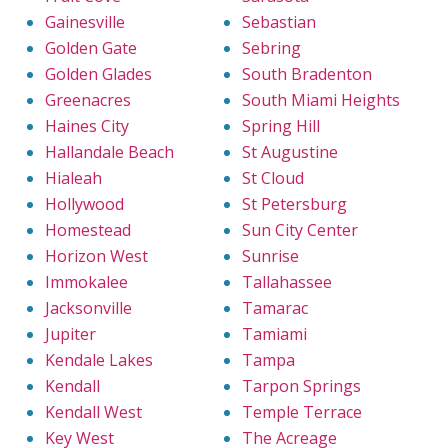
Gainesville
Sebastian
Golden Gate
Sebring
Golden Glades
South Bradenton
Greenacres
South Miami Heights
Haines City
Spring Hill
Hallandale Beach
St Augustine
Hialeah
St Cloud
Hollywood
St Petersburg
Homestead
Sun City Center
Horizon West
Sunrise
Immokalee
Tallahassee
Jacksonville
Tamarac
Jupiter
Tamiami
Kendale Lakes
Tampa
Kendall
Tarpon Springs
Kendall West
Temple Terrace
Key West
The Acreage