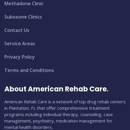
Methadone Clinic
Suboxone Clinics
Contact Us
Service Areas
Privacy Policy
Terms and Conditions
About American Rehab Care
American Rehab Care is a network of top drug rehab centers
in Plantation, FL that offer comprehensive treatment
programs including individual therapy, counseling, case
management, psychiatry, medication management for
mental health disorders.