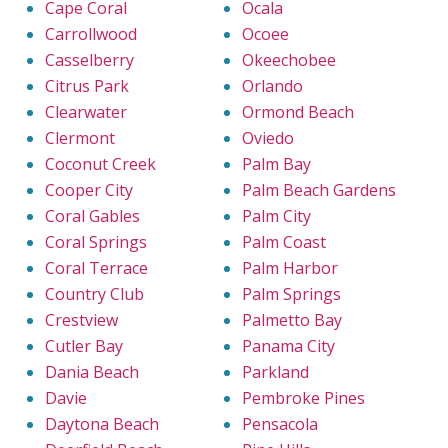
Cape Coral
Ocala
Carrollwood
Ocoee
Casselberry
Okeechobee
Citrus Park
Orlando
Clearwater
Ormond Beach
Clermont
Oviedo
Coconut Creek
Palm Bay
Cooper City
Palm Beach Gardens
Coral Gables
Palm City
Coral Springs
Palm Coast
Coral Terrace
Palm Harbor
Country Club
Palm Springs
Crestview
Palmetto Bay
Cutler Bay
Panama City
Dania Beach
Parkland
Davie
Pembroke Pines
Daytona Beach
Pensacola