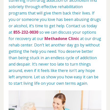
suffering from drug addiction or alcoholism find
sobriety through effective rehabilitation
programs that will give them back their lives. If
you or someone you love has been abusing drugs
or alcohol, it’s time to get help. Contact us today
at
855-232-0030
so we can discuss your options
for recovery at our
Methadone Clinic
at our drug
rehab center. Don’t let another day go by without
getting the help you need. You deserve better
than being stuck in an endless cycle of addiction
and despair. It’s never too late to turn things
around, even if it feels like there isn't any hope
left anymore. Let us show you how easy it can be
to start living life on your own terms again.