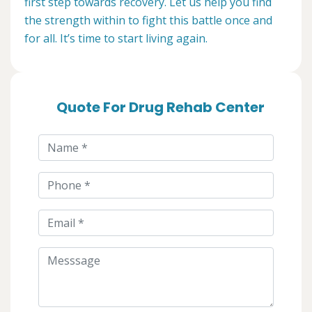
first step towards recovery. Let us help you find
the strength within to fight this battle once and
for all. It’s time to start living again.
Quote For Drug Rehab Center