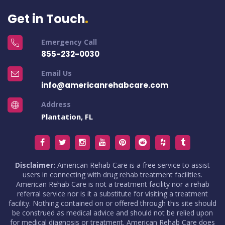
Get in Touch
Emergency Call
855-232-0030
Email Us
info@americanrehabcare.com
Address
Plantation, FL
Disclaimer:
American Rehab Care is a free service to assist
users in connecting with drug rehab treatment facilities.
American Rehab Care is not a treatment facility nor a rehab
referral service nor is it a substitute for visiting a treatment
facility. Nothing contained on or offered through this site should
be construed as medical advice and should not be relied upon
for medical diagnosis or treatment. American Rehab Care does