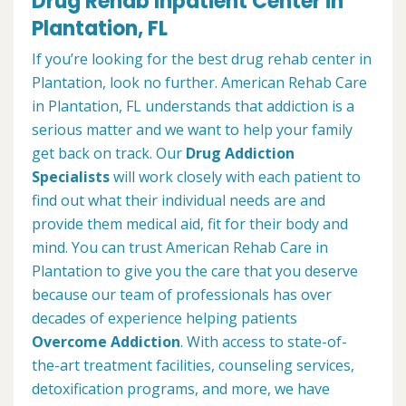
Drug Rehab Inpatient Center in
Plantation, FL
If you’re looking for the best drug rehab center in
Plantation, look no further. American Rehab Care
in Plantation, FL understands that addiction is a
serious matter and we want to help your family
get back on track. Our
Drug Addiction
Specialists
will work closely with each patient to
find out what their individual needs are and
provide them medical aid, fit for their body and
mind. You can trust American Rehab Care in
Plantation to give you the care that you deserve
because our team of professionals has over
decades of experience helping patients
Overcome Addiction
. With access to state-of-
the-art treatment facilities, counseling services,
detoxification programs, and more, we have