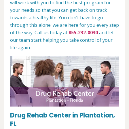
will work with you to find the best program for
your needs so that you can get back on track
towards a healthy life. You don’t have to go
through this alone; we are here for you every step
of the way. Call us today at
855-232-0030
and let
our team start helping you take control of your
life again.
Drug Rehab Center in Plantation,
FL