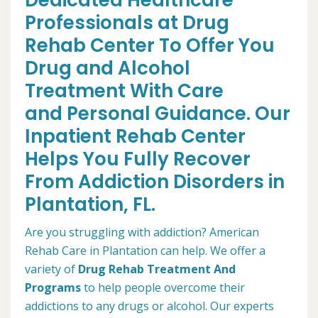
Dedicated Healthcare
Professionals at Drug
Rehab Center To Offer You
Drug and Alcohol
Treatment With Care
and Personal Guidance. Our
Inpatient Rehab Center
Helps You Fully Recover
From Addiction Disorders in
Plantation, FL.
Are you struggling with addiction? American
Rehab Care in Plantation can help. We offer a
variety of
Drug Rehab Treatment And
Programs
to help people overcome their
addictions to any drugs or alcohol. Our experts