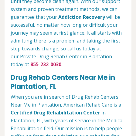
until they become clean again. With our support
system and proven treatment methods, we can
guarantee that your
Addiction Recovery
will be
successful, no matter how long or difficult your
journey may seem at first glance. It all starts with
admitting there is a problem and taking the first
step towards change, so call us today at
our Private Drug Rehab Center in Plantation
today at
855-232-0030
.
Drug Rehab Centers Near Me in
Plantation, FL
When you are in search of Drug Rehab Centers
Near Me in Plantation, American Rehab Care is a
Certified Drug Rehabilitation Center
in
Plantation, FL, with years of service in the Medical
Rehabilitation field. Our mission is to help people