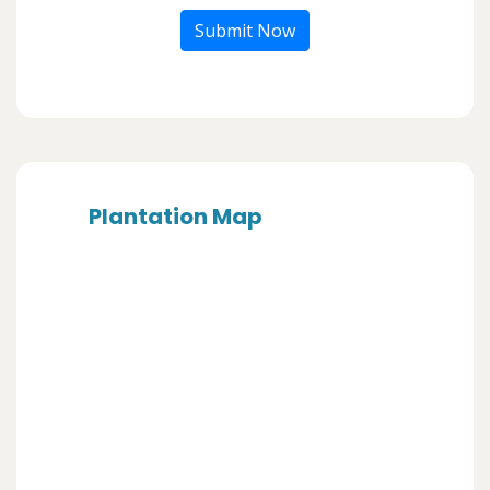
Submit Now
Plantation Map