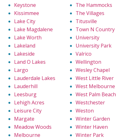
Keystone
The Hammocks
Kissimmee
The Villages
Lake City
Titusville
Lake Magdalene
Town N Country
Lake Worth
University
Lakeland
University Park
Lakeside
Valrico
Land O Lakes
Wellington
Largo
Wesley Chapel
Lauderdale Lakes
West Little River
Lauderhill
West Melbourne
Leesburg
West Palm Beach
Lehigh Acres
Westchester
Leisure City
Weston
Margate
Winter Garden
Meadow Woods
Winter Haven
Melbourne
Winter Park