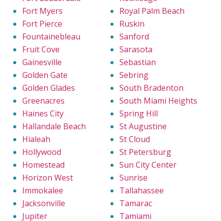
Fort Myers
Royal Palm Beach
Fort Pierce
Ruskin
Fountainebleau
Sanford
Fruit Cove
Sarasota
Gainesville
Sebastian
Golden Gate
Sebring
Golden Glades
South Bradenton
Greenacres
South Miami Heights
Haines City
Spring Hill
Hallandale Beach
St Augustine
Hialeah
St Cloud
Hollywood
St Petersburg
Homestead
Sun City Center
Horizon West
Sunrise
Immokalee
Tallahassee
Jacksonville
Tamarac
Jupiter
Tamiami