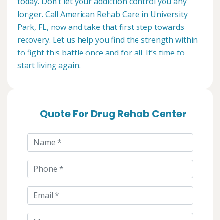
today. Don’t let your addiction control you any
longer. Call American Rehab Care in University
Park, FL, now and take that first step towards
recovery. Let us help you find the strength within
to fight this battle once and for all. It’s time to
start living again.
Quote For Drug Rehab Center