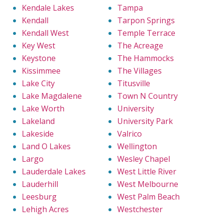
Kendale Lakes
Tampa
Kendall
Tarpon Springs
Kendall West
Temple Terrace
Key West
The Acreage
Keystone
The Hammocks
Kissimmee
The Villages
Lake City
Titusville
Lake Magdalene
Town N Country
Lake Worth
University
Lakeland
University Park
Lakeside
Valrico
Land O Lakes
Wellington
Largo
Wesley Chapel
Lauderdale Lakes
West Little River
Lauderhill
West Melbourne
Leesburg
West Palm Beach
Lehigh Acres
Westchester