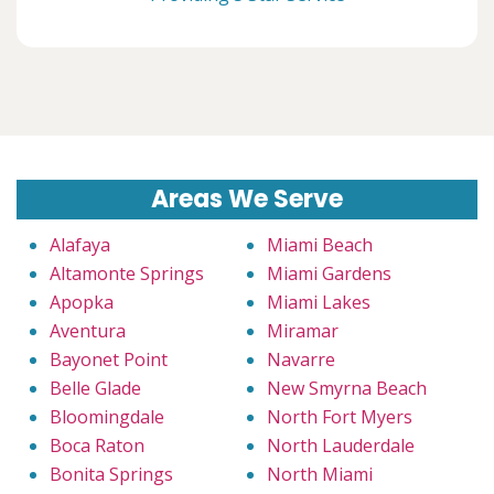
Areas We Serve
Alafaya
Miami Beach
Altamonte Springs
Miami Gardens
Apopka
Miami Lakes
Aventura
Miramar
Bayonet Point
Navarre
Belle Glade
New Smyrna Beach
Bloomingdale
North Fort Myers
Boca Raton
North Lauderdale
Bonita Springs
North Miami