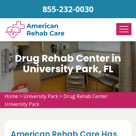
855-232-0030
Drug Rehab Center in
University Park, FL
Home
>
University Park
>
Drug Rehab Center
University Park
American Rehab Care Has