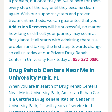
a problem, but once they do, we’re here for them
every step of the way until they become clean
again. With our support system and proven
treatment methods, we can guarantee that your
Addiction Recovery
will be successful, no matter
how long or difficult your journey may seem at
first glance. It all starts with admitting there is a
problem and taking the first step towards change,
so call us today at our Private Drug Rehab
Center in University Park today at
855-232-0030
.
Drug Rehab Centers Near Me in
University Park, FL
When you are in search of Drug Rehab Centers
Near Me in University Park, American Rehab Care
is a
Certified Drug Rehabilitation Center
in
University Park, FL, with years of service in the