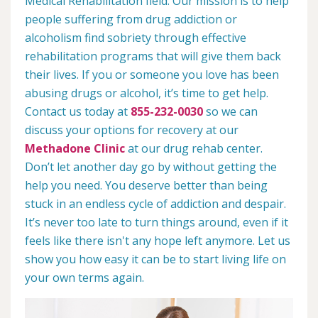
Medical Rehabilitation field. Our mission is to help
people suffering from drug addiction or
alcoholism find sobriety through effective
rehabilitation programs that will give them back
their lives. If you or someone you love has been
abusing drugs or alcohol, it’s time to get help.
Contact us today at
855-232-0030
so we can
discuss your options for recovery at our
Methadone Clinic
at our drug rehab center.
Don’t let another day go by without getting the
help you need. You deserve better than being
stuck in an endless cycle of addiction and despair.
It’s never too late to turn things around, even if it
feels like there isn't any hope left anymore. Let us
show you how easy it can be to start living life on
your own terms again.