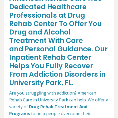
Dedicated Healthcare
Professionals at Drug
Rehab Center To Offer You
Drug and Alcohol
Treatment With Care
and Personal Guidance. Our
Inpatient Rehab Center
Helps You Fully Recover
From Addiction Disorders in
University Park, FL.
Are you struggling with addiction? American
Rehab Care in University Park can help. We offer a
variety of
Drug Rehab Treatment And
Programs
to help people overcome their