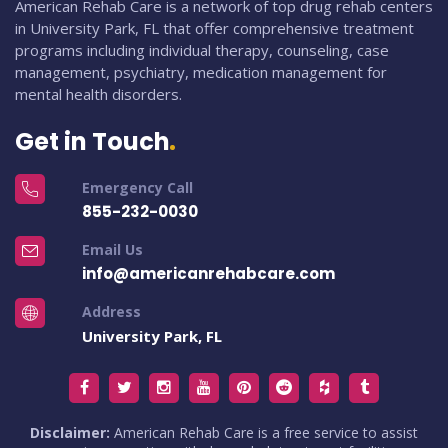
American Rehab Care is a network of top drug rehab centers
in University Park, FL that offer comprehensive treatment
programs including individual therapy, counseling, case
management, psychiatry, medication management for
mental health disorders.
Get in Touch
Emergency Call
855-232-0030
Email Us
info@americanrehabcare.com
Address
University Park, FL
Disclaimer:
American Rehab Care is a free service to assist