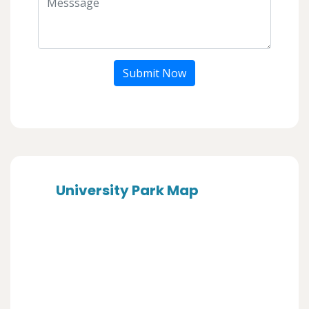
Submit Now
University Park Map