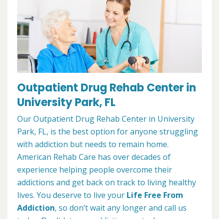
Outpatient Drug Rehab Center in
University Park, FL
Our Outpatient Drug Rehab Center in University
Park, FL, is the best option for anyone struggling
with addiction but needs to remain home.
American Rehab Care has over decades of
experience helping people overcome their
addictions and get back on track to living healthy
lives. You deserve to live your
Life Free From
Addiction
, so don’t wait any longer and call us