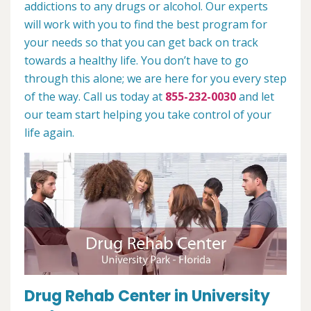
addictions to any drugs or alcohol. Our experts
will work with you to find the best program for
your needs so that you can get back on track
towards a healthy life. You don’t have to go
through this alone; we are here for you every step
of the way. Call us today at
855-232-0030
and let
our team start helping you take control of your
life again.
Drug Rehab Center in University