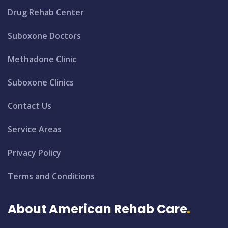
Drug Rehab Center
Suboxone Doctors
Methadone Clinic
Suboxone Clinics
Contact Us
Service Areas
Privacy Policy
Terms and Conditions
About American Rehab Care