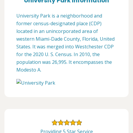
University Park Information
University Park is a neighborhood and
former census-designated place (CDP)
located in an unincorporated area of
western Miami-Dade County, Florida, United
States. It was merged into Westchester CDP
for the 2020 U. S. Census. In 2010, the
population was 26,995. It encompasses the
Modesto A.
Providing 5 Star Service