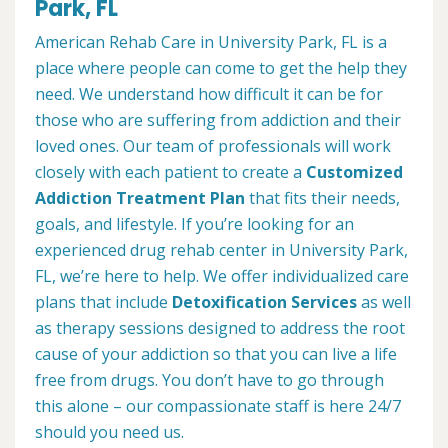
Park, FL
American Rehab Care in University Park, FL is a
place where people can come to get the help they
need. We understand how difficult it can be for
those who are suffering from addiction and their
loved ones. Our team of professionals will work
closely with each patient to create a
Customized
Addiction Treatment Plan
that fits their needs,
goals, and lifestyle. If you’re looking for an
experienced drug rehab center in University Park,
FL, we’re here to help. We offer individualized care
plans that include
Detoxification Services
as well
as therapy sessions designed to address the root
cause of your addiction so that you can live a life
free from drugs. You don’t have to go through
this alone – our compassionate staff is here 24/7
should you need us.