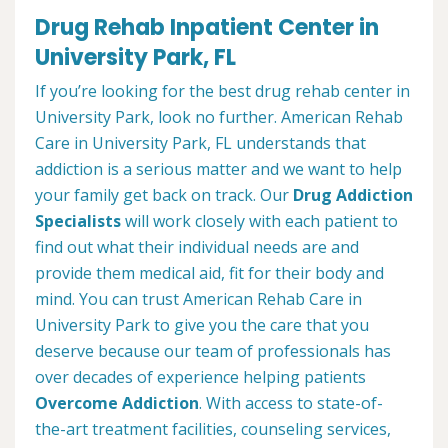
Drug Rehab Inpatient Center in
University Park, FL
If you’re looking for the best drug rehab center in
University Park, look no further. American Rehab
Care in University Park, FL understands that
addiction is a serious matter and we want to help
your family get back on track. Our
Drug Addiction
Specialists
will work closely with each patient to
find out what their individual needs are and
provide them medical aid, fit for their body and
mind. You can trust American Rehab Care in
University Park to give you the care that you
deserve because our team of professionals has
over decades of experience helping patients
Overcome Addiction
. With access to state-of-
the-art treatment facilities, counseling services,