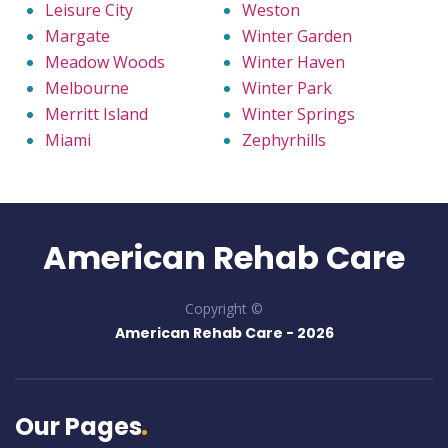
Leisure City
Weston
Margate
Winter Garden
Meadow Woods
Winter Haven
Melbourne
Winter Park
Merritt Island
Winter Springs
Miami
Zephyrhills
American Rehab Care
Copyright ©
American Rehab Care -
2026
Our Pages