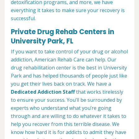
detoxification programs, and more, we have
everything it takes to make sure your recovery is
successful.
Private Drug Rehab Centers in
University Park, FL
If you want to take control of your drug or alcohol
addiction, American Rehab Care can help. Our
drug rehabilitation center is the best in University
Park and has helped thousands of people just like
you get their lives back on track. We have a
Dedicated Addiction Staff
that works tirelessly
to ensure your success. You’ll be surrounded by
experts who understand what you’re going
through and are willing to do whatever it takes to
help you recover from this terrible disease. We
know how hard it is for addicts to admit they have