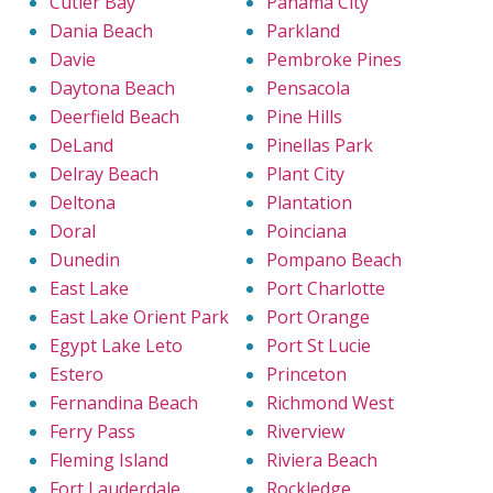
Cutler Bay
Panama City
Dania Beach
Parkland
Davie
Pembroke Pines
Daytona Beach
Pensacola
Deerfield Beach
Pine Hills
DeLand
Pinellas Park
Delray Beach
Plant City
Deltona
Plantation
Doral
Poinciana
Dunedin
Pompano Beach
East Lake
Port Charlotte
East Lake Orient Park
Port Orange
Egypt Lake Leto
Port St Lucie
Estero
Princeton
Fernandina Beach
Richmond West
Ferry Pass
Riverview
Fleming Island
Riviera Beach
Fort Lauderdale
Rockledge