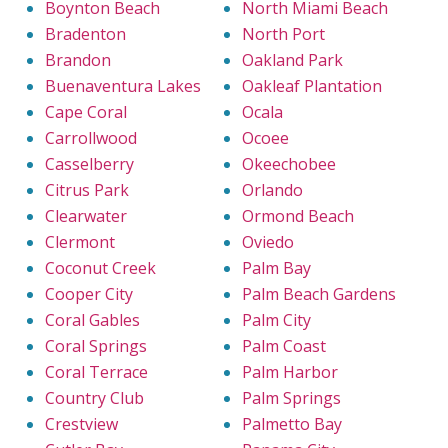
Boynton Beach
North Miami Beach
Bradenton
North Port
Brandon
Oakland Park
Buenaventura Lakes
Oakleaf Plantation
Cape Coral
Ocala
Carrollwood
Ocoee
Casselberry
Okeechobee
Citrus Park
Orlando
Clearwater
Ormond Beach
Clermont
Oviedo
Coconut Creek
Palm Bay
Cooper City
Palm Beach Gardens
Coral Gables
Palm City
Coral Springs
Palm Coast
Coral Terrace
Palm Harbor
Country Club
Palm Springs
Crestview
Palmetto Bay