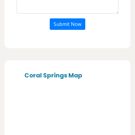
Submit Now
Coral Springs Map