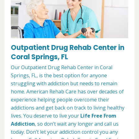
Outpatient Drug Rehab Center in
Coral Springs, FL
Our Outpatient Drug Rehab Center in Coral
Springs, FL, is the best option for anyone
struggling with addiction but needs to remain
home. American Rehab Care has over decades of
experience helping people overcome their
addictions and get back on track to living healthy
lives. You deserve to live your
Life Free From
Addiction
, so don’t wait any longer and call us
today. Don’t let your addiction control you any