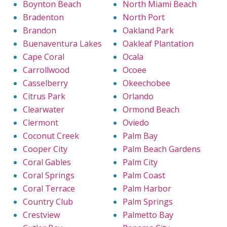
Boynton Beach
North Miami Beach
Bradenton
North Port
Brandon
Oakland Park
Buenaventura Lakes
Oakleaf Plantation
Cape Coral
Ocala
Carrollwood
Ocoee
Casselberry
Okeechobee
Citrus Park
Orlando
Clearwater
Ormond Beach
Clermont
Oviedo
Coconut Creek
Palm Bay
Cooper City
Palm Beach Gardens
Coral Gables
Palm City
Coral Springs
Palm Coast
Coral Terrace
Palm Harbor
Country Club
Palm Springs
Crestview
Palmetto Bay