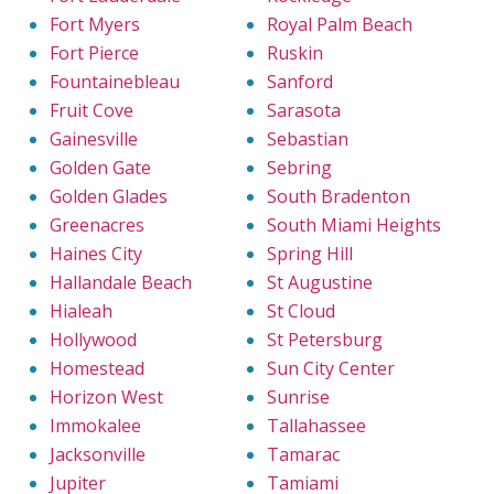
Fort Myers
Royal Palm Beach
Fort Pierce
Ruskin
Fountainebleau
Sanford
Fruit Cove
Sarasota
Gainesville
Sebastian
Golden Gate
Sebring
Golden Glades
South Bradenton
Greenacres
South Miami Heights
Haines City
Spring Hill
Hallandale Beach
St Augustine
Hialeah
St Cloud
Hollywood
St Petersburg
Homestead
Sun City Center
Horizon West
Sunrise
Immokalee
Tallahassee
Jacksonville
Tamarac
Jupiter
Tamiami