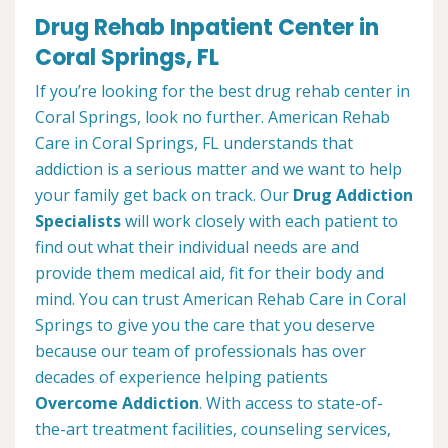
Drug Rehab Inpatient Center in
Coral Springs, FL
If you’re looking for the best drug rehab center in
Coral Springs, look no further. American Rehab
Care in Coral Springs, FL understands that
addiction is a serious matter and we want to help
your family get back on track. Our
Drug Addiction
Specialists
will work closely with each patient to
find out what their individual needs are and
provide them medical aid, fit for their body and
mind. You can trust American Rehab Care in Coral
Springs to give you the care that you deserve
because our team of professionals has over
decades of experience helping patients
Overcome Addiction
. With access to state-of-
the-art treatment facilities, counseling services,