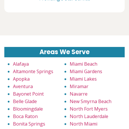
Areas We Serve
Alafaya
Miami Beach
Altamonte Springs
Miami Gardens
Apopka
Miami Lakes
Aventura
Miramar
Bayonet Point
Navarre
Belle Glade
New Smyrna Beach
Bloomingdale
North Fort Myers
Boca Raton
North Lauderdale
Bonita Springs
North Miami