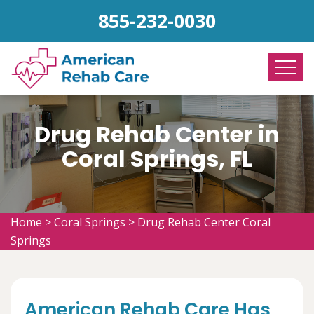
855-232-0030
Drug Rehab Center in
Coral Springs, FL
Home
>
Coral Springs
>
Drug Rehab Center Coral
Springs
American Rehab Care Has