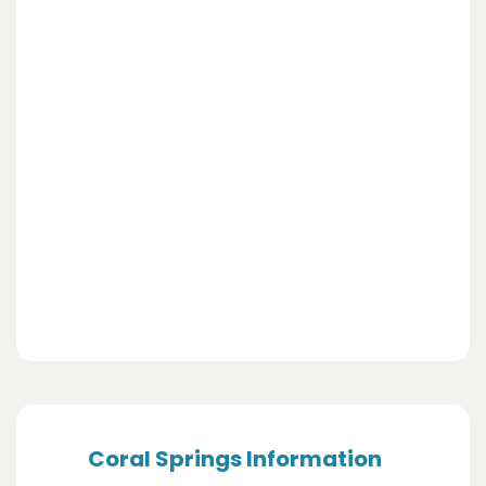
Coral Springs Information