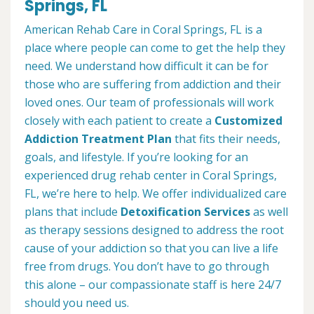
Springs, FL
American Rehab Care in Coral Springs, FL is a
place where people can come to get the help they
need. We understand how difficult it can be for
those who are suffering from addiction and their
loved ones. Our team of professionals will work
closely with each patient to create a
Customized
Addiction Treatment Plan
that fits their needs,
goals, and lifestyle. If you’re looking for an
experienced drug rehab center in Coral Springs,
FL, we’re here to help. We offer individualized care
plans that include
Detoxification Services
as well
as therapy sessions designed to address the root
cause of your addiction so that you can live a life
free from drugs. You don’t have to go through
this alone – our compassionate staff is here 24/7
should you need us.