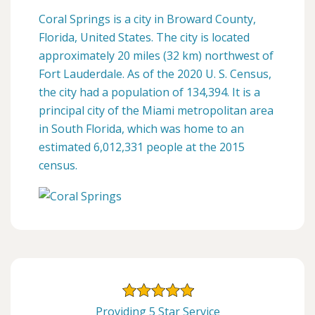
Coral Springs is a city in Broward County,
Florida, United States. The city is located
approximately 20 miles (32 km) northwest of
Fort Lauderdale. As of the 2020 U. S. Census,
the city had a population of 134,394. It is a
principal city of the Miami metropolitan area
in South Florida, which was home to an
estimated 6,012,331 people at the 2015
census.
Providing 5 Star Service