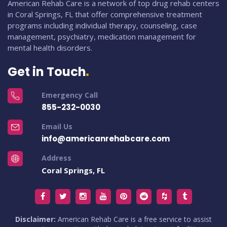
American Rehab Care is a network of top drug rehab centers
in Coral Springs, FL that offer comprehensive treatment
programs including individual therapy, counseling, case
management, psychiatry, medication management for
mental health disorders.
Get in Touch
Emergency Call
855-232-0030
Email Us
info@americanrehabcare.com
Address
Coral Springs, FL
Disclaimer:
American Rehab Care is a free service to assist