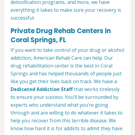
detoxification programs, and more, we have
everything it takes to make sure your recovery is
successful.
Private Drug Rehab Centers in
Coral Springs, FL
If you want to take control of your drug or alcohol
addiction, American Rehab Care can help. Our
drug rehabilitation center is the best in Coral
Springs and has helped thousands of people just
like you get their lives back on track. We have a
Dedicated Addiction Staff
that works tirelessly
to ensure your success. You’ll be surrounded by
experts who understand what you’re going
through and are willing to do whatever it takes to
help you recover from this terrible disease. We
know how hard it is for addicts to admit they have