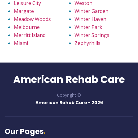
Leisure City
Weston
Margate
Winter Garden
Meadow Woods
Winter Haven
Melbourne
Winter Park
Merritt Island
Winter Springs
Miami
Zephyrhills
American Rehab Care
Copyright ©
American Rehab Care -
2026
Our Pages