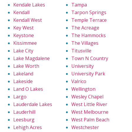
Kendale Lakes
Tampa
Kendall
Tarpon Springs
Kendall West
Temple Terrace
Key West
The Acreage
Keystone
The Hammocks
Kissimmee
The Villages
Lake City
Titusville
Lake Magdalene
Town N Country
Lake Worth
University
Lakeland
University Park
Lakeside
Valrico
Land O Lakes
Wellington
Largo
Wesley Chapel
Lauderdale Lakes
West Little River
Lauderhill
West Melbourne
Leesburg
West Palm Beach
Lehigh Acres
Westchester