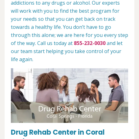
addictions to any drugs or alcohol. Our experts
will work with you to find the best program for
your needs so that you can get back on track
towards a healthy life. You don’t have to go
through this alone; we are here for you every step
of the way. Call us today at
855-232-0030
and let
our team start helping you take control of your
life again.
Drug Rehab Center in Coral