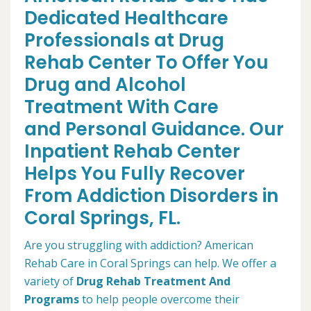
Dedicated Healthcare
Professionals at Drug
Rehab Center To Offer You
Drug and Alcohol
Treatment With Care
and Personal Guidance. Our
Inpatient Rehab Center
Helps You Fully Recover
From Addiction Disorders in
Coral Springs, FL.
Are you struggling with addiction? American
Rehab Care in Coral Springs can help. We offer a
variety of
Drug Rehab Treatment And
Programs
to help people overcome their