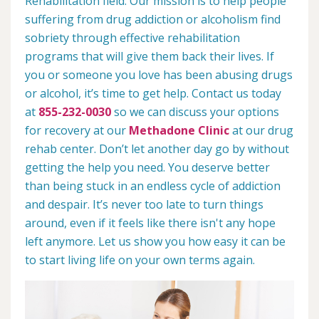
Rehabilitation field. Our mission is to help people
suffering from drug addiction or alcoholism find
sobriety through effective rehabilitation
programs that will give them back their lives. If
you or someone you love has been abusing drugs
or alcohol, it’s time to get help. Contact us today
at
855-232-0030
so we can discuss your options
for recovery at our
Methadone Clinic
at our drug
rehab center. Don’t let another day go by without
getting the help you need. You deserve better
than being stuck in an endless cycle of addiction
and despair. It’s never too late to turn things
around, even if it feels like there isn't any hope
left anymore. Let us show you how easy it can be
to start living life on your own terms again.