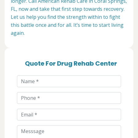
longer. Call American Rehab Care in Coral Springs,
FL, now and take that first step towards recovery.
Let us help you find the strength within to fight
this battle once and for all. It’s time to start living
again.
Quote For Drug Rehab Center