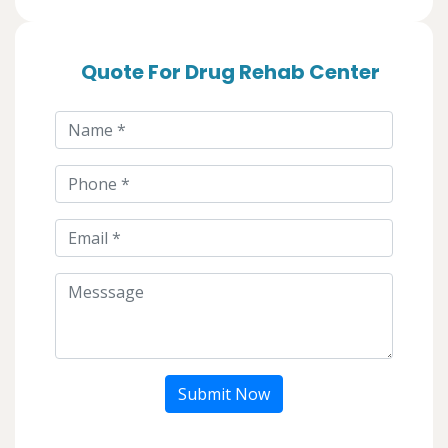
Quote For Drug Rehab Center
Submit Now