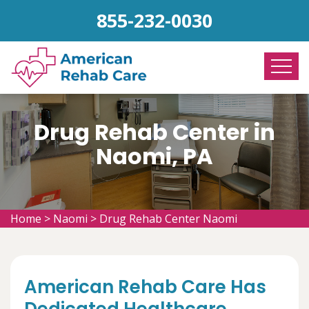
855-232-0030
Drug Rehab Center in
Naomi, PA
Home
>
Naomi
>
Drug Rehab Center Naomi
American Rehab Care Has