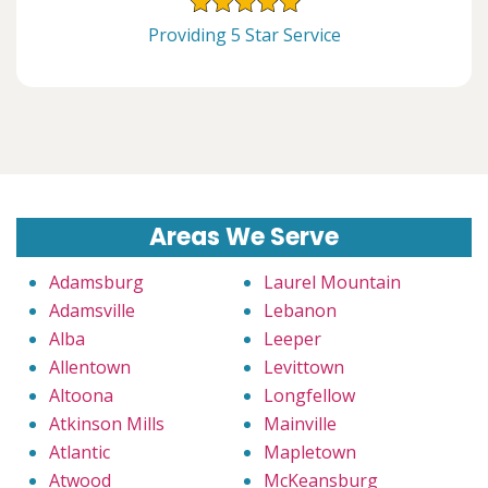
Providing 5 Star Service
Areas We Serve
Adamsburg
Laurel Mountain
Adamsville
Lebanon
Alba
Leeper
Allentown
Levittown
Altoona
Longfellow
Atkinson Mills
Mainville
Atlantic
Mapletown
Atwood
McKeansburg