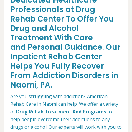
Dedicated Healthcare
Professionals at Drug
Rehab Center To Offer You
Drug and Alcohol
Treatment With Care
and Personal Guidance. Our
Inpatient Rehab Center
Helps You Fully Recover
From Addiction Disorders in
Naomi, PA.
Are you struggling with addiction? American
Rehab Care in Naomi can help. We offer a variety
of
Drug Rehab Treatment And Programs
to
help people overcome their addictions to any
drugs or alcohol. Our experts will work with you to