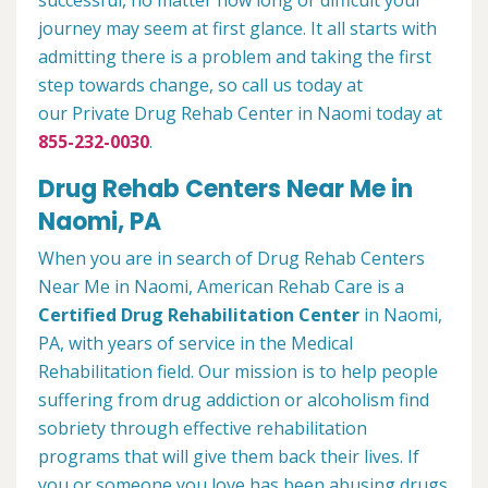
successful, no matter how long or difficult your
journey may seem at first glance. It all starts with
admitting there is a problem and taking the first
step towards change, so call us today at
our Private Drug Rehab Center in Naomi today at
855-232-0030
.
Drug Rehab Centers Near Me in
Naomi, PA
When you are in search of Drug Rehab Centers
Near Me in Naomi, American Rehab Care is a
Certified Drug Rehabilitation Center
in Naomi,
PA, with years of service in the Medical
Rehabilitation field. Our mission is to help people
suffering from drug addiction or alcoholism find
sobriety through effective rehabilitation
programs that will give them back their lives. If
you or someone you love has been abusing drugs