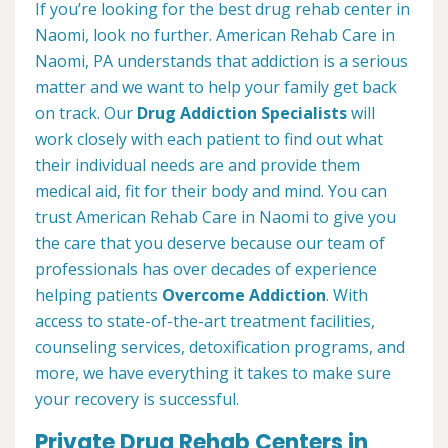
If you’re looking for the best drug rehab center in
Naomi, look no further. American Rehab Care in
Naomi, PA understands that addiction is a serious
matter and we want to help your family get back
on track. Our
Drug Addiction Specialists
will
work closely with each patient to find out what
their individual needs are and provide them
medical aid, fit for their body and mind. You can
trust American Rehab Care in Naomi to give you
the care that you deserve because our team of
professionals has over decades of experience
helping patients
Overcome Addiction
. With
access to state-of-the-art treatment facilities,
counseling services, detoxification programs, and
more, we have everything it takes to make sure
your recovery is successful.
Private Drug Rehab Centers in