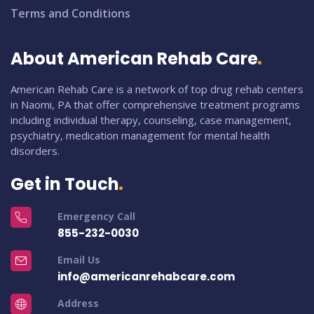
Terms and Conditions
About American Rehab Care
American Rehab Care is a network of top drug rehab centers
in Naomi, PA that offer comprehensive treatment programs
including individual therapy, counseling, case management,
psychiatry, medication management for mental health
disorders.
Get in Touch
Emergency Call
855-232-0030
Email Us
info@americanrehabcare.com
Address