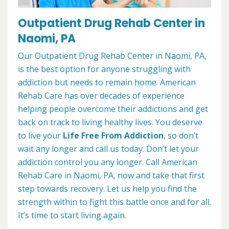
Outpatient Drug Rehab Center in
Naomi, PA
Our Outpatient Drug Rehab Center in Naomi, PA,
is the best option for anyone struggling with
addiction but needs to remain home. American
Rehab Care has over decades of experience
helping people overcome their addictions and get
back on track to living healthy lives. You deserve
to live your
Life Free From Addiction
, so don’t
wait any longer and call us today. Don’t let your
addiction control you any longer. Call American
Rehab Care in Naomi, PA, now and take that first
step towards recovery. Let us help you find the
strength within to fight this battle once and for all.
It’s time to start living again.