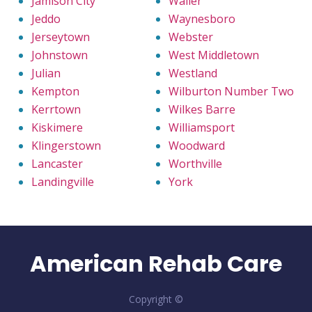
Jamison City
Waller
Jeddo
Waynesboro
Jerseytown
Webster
Johnstown
West Middletown
Julian
Westland
Kempton
Wilburton Number Two
Kerrtown
Wilkes Barre
Kiskimere
Williamsport
Klingerstown
Woodward
Lancaster
Worthville
Landingville
York
American Rehab Care
Copyright ©