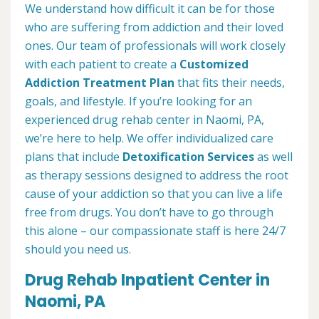
We understand how difficult it can be for those
who are suffering from addiction and their loved
ones. Our team of professionals will work closely
with each patient to create a
Customized
Addiction Treatment Plan
that fits their needs,
goals, and lifestyle. If you’re looking for an
experienced drug rehab center in Naomi, PA,
we’re here to help. We offer individualized care
plans that include
Detoxification Services
as well
as therapy sessions designed to address the root
cause of your addiction so that you can live a life
free from drugs. You don’t have to go through
this alone – our compassionate staff is here 24/7
should you need us.
Drug Rehab Inpatient Center in
Naomi, PA