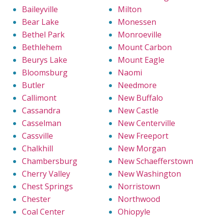
Baileyville
Milton
Bear Lake
Monessen
Bethel Park
Monroeville
Bethlehem
Mount Carbon
Beurys Lake
Mount Eagle
Bloomsburg
Naomi
Butler
Needmore
Callimont
New Buffalo
Cassandra
New Castle
Casselman
New Centerville
Cassville
New Freeport
Chalkhill
New Morgan
Chambersburg
New Schaefferstown
Cherry Valley
New Washington
Chest Springs
Norristown
Chester
Northwood
Coal Center
Ohiopyle