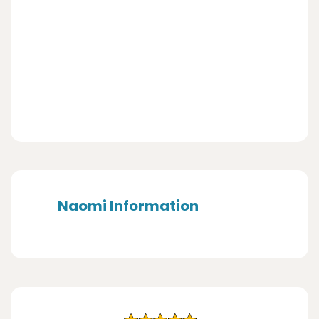
Naomi Information