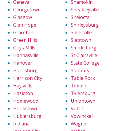
Geneva
Shamokin
Georgetown
Sheakleyville
Glasgow
Shelocta
Glen Hope
Shirleysburg
Graceton
Siglerville
Green Hills
Slabtown
Guys Mills
Smicksburg
Hannasville
St Clairsville
Hanover
State College
Harrisburg
Sunbury
Harrison City
Table Rock
Haysville
Timblin
Hazleton
Tylersburg
Homewood
Uniontown
Hookstown
Volant
Hublersburg
Vowinckel
Indiana
Wagner