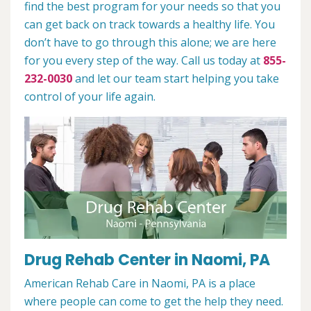
find the best program for your needs so that you
can get back on track towards a healthy life. You
don’t have to go through this alone; we are here
for you every step of the way. Call us today at
855-
232-0030
and let our team start helping you take
control of your life again.
Drug Rehab Center in Naomi, PA
American Rehab Care in Naomi, PA is a place
where people can come to get the help they need.