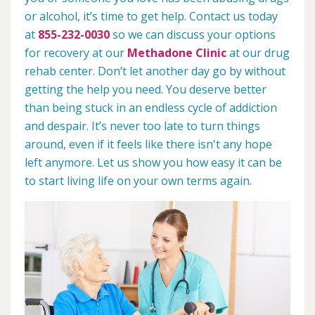
or alcohol, it’s time to get help. Contact us today
at
855-232-0030
so we can discuss your options
for recovery at our
Methadone Clinic
at our drug
rehab center. Don’t let another day go by without
getting the help you need. You deserve better
than being stuck in an endless cycle of addiction
and despair. It’s never too late to turn things
around, even if it feels like there isn't any hope
left anymore. Let us show you how easy it can be
to start living life on your own terms again.