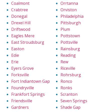
Coalmont
Orrtanna
Crabtree
Orviston
Donegal
Philadelphia
Drexel Hill
Pittsburgh
Driftwood
Plum
Eagles Mere
Pottstown
East Stroudsburg
Pottsville
Easton
Rainsburg
Edie
Reading
Erie
Rew
Eyers Grove
Riceville
Forksville
Rohrsburg
Fort Indiantown Gap
Ronco
Foundryville
Ronks
Frankfort Springs
Scranton
Friendsville
Seven Springs
Gardners
Shade Gap