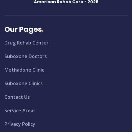
American Rehab Care -
2026
Our Pages
Drug Rehab Center
Suboxone Doctors
Methadone Clinic
Suboxone Clinics
Contact Us
Service Areas
Privacy Policy