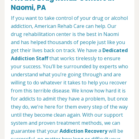
Naomi, PA
If you want to take control of your drug or alcohol
addiction, American Rehab Care can help. Our
drug rehabilitation center is the best in Naomi
and has helped thousands of people just like you
get their lives back on track. We have a
Dedicated
Addiction Staff
that works tirelessly to ensure
your success. You’ll be surrounded by experts who
understand what you’re going through and are
willing to do whatever it takes to help you recover
from this terrible disease. We know how hard it is
for addicts to admit they have a problem, but once
they do, we’re here for them every step of the way
until they become clean again. With our support
system and proven treatment methods, we can
guarantee that your
Addiction Recovery
will be