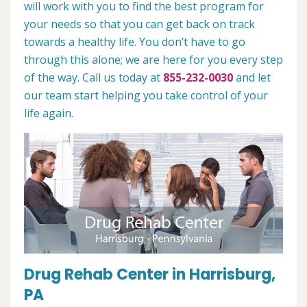
will work with you to find the best program for
your needs so that you can get back on track
towards a healthy life. You don’t have to go
through this alone; we are here for you every step
of the way. Call us today at
855-232-0030
and let
our team start helping you take control of your
life again.
Drug Rehab Center in Harrisburg,
PA