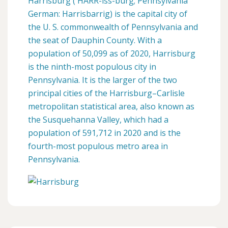
Harrisburg ( HARR-iss-burg; Pennsylvania
German: Harrisbarrig) is the capital city of
the U. S. commonwealth of Pennsylvania and
the seat of Dauphin County. With a
population of 50,099 as of 2020, Harrisburg
is the ninth-most populous city in
Pennsylvania. It is the larger of the two
principal cities of the Harrisburg–Carlisle
metropolitan statistical area, also known as
the Susquehanna Valley, which had a
population of 591,712 in 2020 and is the
fourth-most populous metro area in
Pennsylvania.