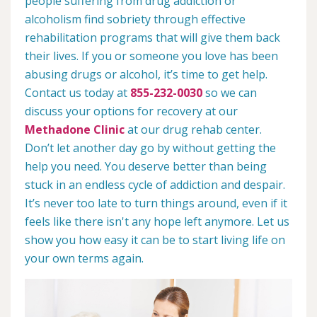
people suffering from drug addiction or
alcoholism find sobriety through effective
rehabilitation programs that will give them back
their lives. If you or someone you love has been
abusing drugs or alcohol, it’s time to get help.
Contact us today at
855-232-0030
so we can
discuss your options for recovery at our
Methadone Clinic
at our drug rehab center.
Don’t let another day go by without getting the
help you need. You deserve better than being
stuck in an endless cycle of addiction and despair.
It’s never too late to turn things around, even if it
feels like there isn't any hope left anymore. Let us
show you how easy it can be to start living life on
your own terms again.