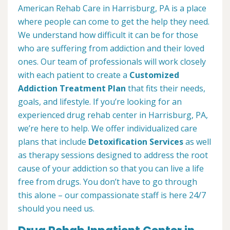
American Rehab Care in Harrisburg, PA is a place
where people can come to get the help they need.
We understand how difficult it can be for those
who are suffering from addiction and their loved
ones. Our team of professionals will work closely
with each patient to create a
Customized
Addiction Treatment Plan
that fits their needs,
goals, and lifestyle. If you’re looking for an
experienced drug rehab center in Harrisburg, PA,
we’re here to help. We offer individualized care
plans that include
Detoxification Services
as well
as therapy sessions designed to address the root
cause of your addiction so that you can live a life
free from drugs. You don’t have to go through
this alone – our compassionate staff is here 24/7
should you need us.