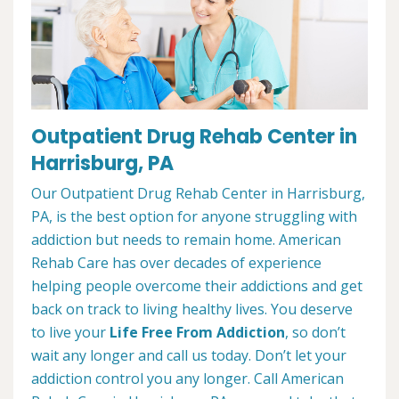
Outpatient Drug Rehab Center in
Harrisburg, PA
Our Outpatient Drug Rehab Center in Harrisburg,
PA, is the best option for anyone struggling with
addiction but needs to remain home. American
Rehab Care has over decades of experience
helping people overcome their addictions and get
back on track to living healthy lives. You deserve
to live your
Life Free From Addiction
, so don’t
wait any longer and call us today. Don’t let your
addiction control you any longer. Call American