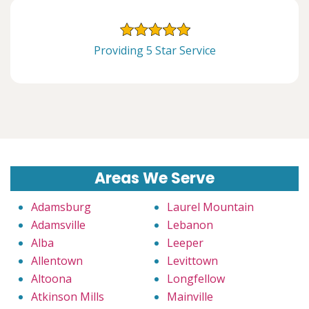
Providing 5 Star Service
Areas We Serve
Adamsburg
Laurel Mountain
Adamsville
Lebanon
Alba
Leeper
Allentown
Levittown
Altoona
Longfellow
Atkinson Mills
Mainville