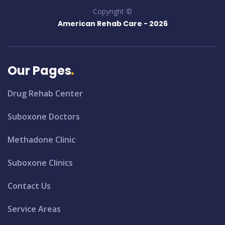
Copyright ©
American Rehab Care -
2026
Our Pages
Drug Rehab Center
Suboxone Doctors
Methadone Clinic
Suboxone Clinics
Contact Us
Service Areas