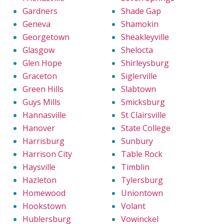
Gardners
Shade Gap
Geneva
Shamokin
Georgetown
Sheakleyville
Glasgow
Shelocta
Glen Hope
Shirleysburg
Graceton
Siglerville
Green Hills
Slabtown
Guys Mills
Smicksburg
Hannasville
St Clairsville
Hanover
State College
Harrisburg
Sunbury
Harrison City
Table Rock
Haysville
Timblin
Hazleton
Tylersburg
Homewood
Uniontown
Hookstown
Volant
Hublersburg
Vowinckel