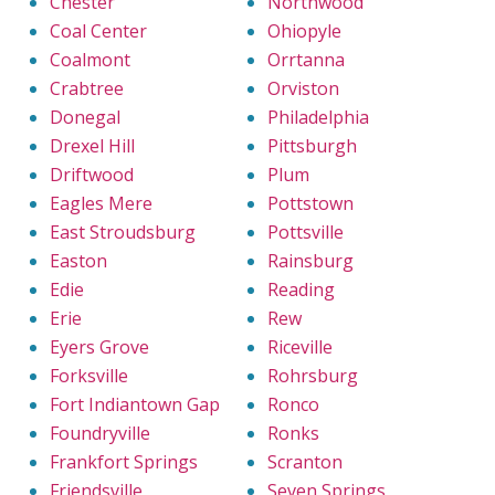
Chester
Northwood
Coal Center
Ohiopyle
Coalmont
Orrtanna
Crabtree
Orviston
Donegal
Philadelphia
Drexel Hill
Pittsburgh
Driftwood
Plum
Eagles Mere
Pottstown
East Stroudsburg
Pottsville
Easton
Rainsburg
Edie
Reading
Erie
Rew
Eyers Grove
Riceville
Forksville
Rohrsburg
Fort Indiantown Gap
Ronco
Foundryville
Ronks
Frankfort Springs
Scranton
Friendsville
Seven Springs