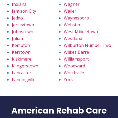
Indiana
Wagner
Jamison City
Waller
Jeddo
Waynesboro
Jerseytown
Webster
Johnstown
West Middletown
Julian
Westland
Kempton
Wilburton Number Two
Kerrtown
Wilkes Barre
Kiskimere
Williamsport
Klingerstown
Woodward
Lancaster
Worthville
Landingville
York
American Rehab Care