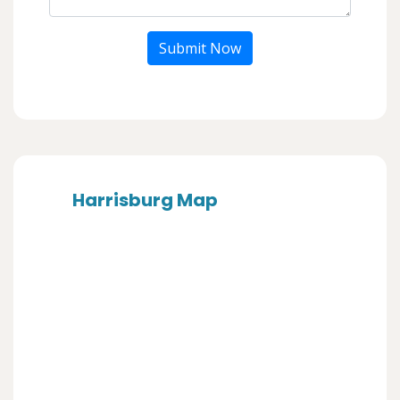
Submit Now
Harrisburg Map