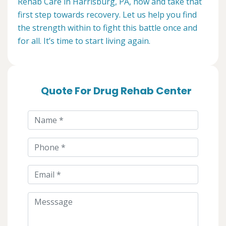
Rehab Care in Harrisburg, PA, now and take that
first step towards recovery. Let us help you find
the strength within to fight this battle once and
for all. It’s time to start living again.
Quote For Drug Rehab Center