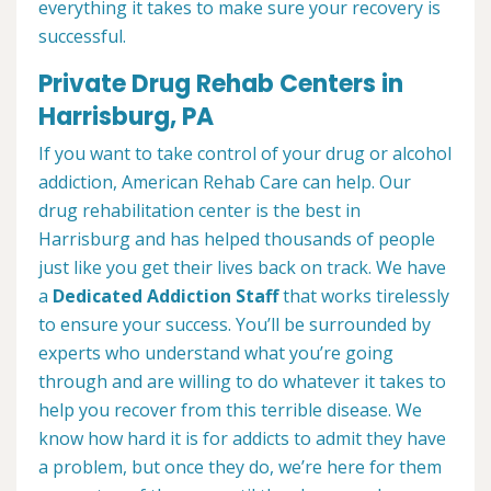
everything it takes to make sure your recovery is
successful.
Private Drug Rehab Centers in
Harrisburg, PA
If you want to take control of your drug or alcohol
addiction, American Rehab Care can help. Our
drug rehabilitation center is the best in
Harrisburg and has helped thousands of people
just like you get their lives back on track. We have
a
Dedicated Addiction Staff
that works tirelessly
to ensure your success. You’ll be surrounded by
experts who understand what you’re going
through and are willing to do whatever it takes to
help you recover from this terrible disease. We
know how hard it is for addicts to admit they have
a problem, but once they do, we’re here for them