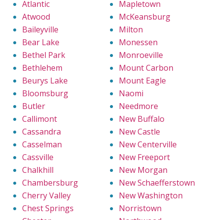
Atlantic
Mapletown
Atwood
McKeansburg
Baileyville
Milton
Bear Lake
Monessen
Bethel Park
Monroeville
Bethlehem
Mount Carbon
Beurys Lake
Mount Eagle
Bloomsburg
Naomi
Butler
Needmore
Callimont
New Buffalo
Cassandra
New Castle
Casselman
New Centerville
Cassville
New Freeport
Chalkhill
New Morgan
Chambersburg
New Schaefferstown
Cherry Valley
New Washington
Chest Springs
Norristown