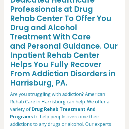
Dedicated Healthcare
Professionals at Drug
Rehab Center To Offer You
Drug and Alcohol
Treatment With Care
and Personal Guidance. Our
Inpatient Rehab Center
Helps You Fully Recover
From Addiction Disorders in
Harrisburg, PA.
Are you struggling with addiction? American
Rehab Care in Harrisburg can help. We offer a
variety of
Drug Rehab Treatment And
Programs
to help people overcome their
addictions to any drugs or alcohol. Our experts