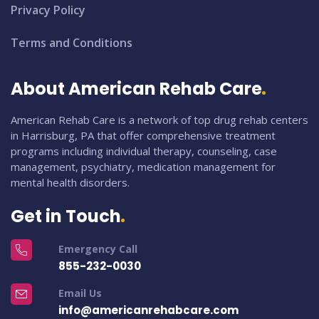
Privacy Policy
Terms and Conditions
About American Rehab Care
American Rehab Care is a network of top drug rehab centers
in Harrisburg, PA that offer comprehensive treatment
programs including individual therapy, counseling, case
management, psychiatry, medication management for
mental health disorders.
Get in Touch
Emergency Call
855-232-0030
Email Us
info@americanrehabcare.com