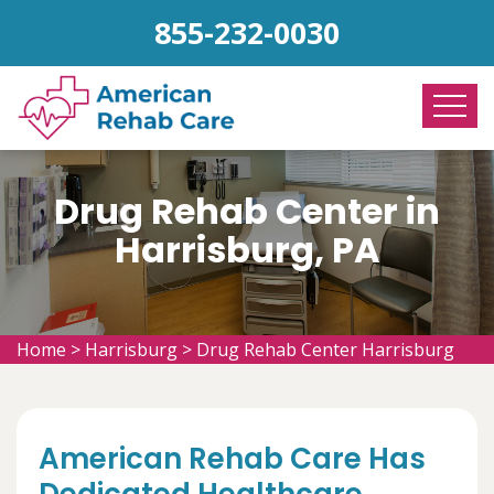
855-232-0030
Drug Rehab Center in
Harrisburg, PA
Home
>
Harrisburg
>
Drug Rehab Center Harrisburg
American Rehab Care Has