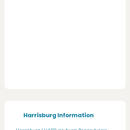
Harrisburg Information