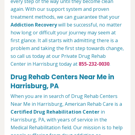
every step of the way until they become clean
again. With our support system and proven
treatment methods, we can guarantee that your
Addiction Recovery
will be successful, no matter
how long or difficult your journey may seem at
first glance. It all starts with admitting there is a
problem and taking the first step towards change,
so call us today at our Private Drug Rehab
Center in Harrisburg today at
855-232-0030
.
Drug Rehab Centers Near Me in
Harrisburg, PA
When you are in search of Drug Rehab Centers
Near Me in Harrisburg, American Rehab Care is a
Certified Drug Rehabilitation Center
in
Harrisburg, PA, with years of service in the
Medical Rehabilitation field. Our mission is to help