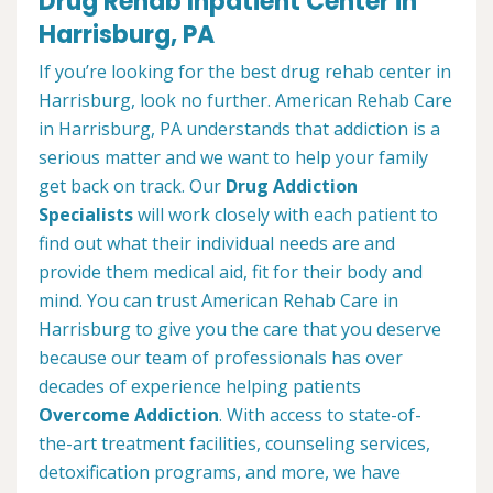
Drug Rehab Inpatient Center in
Harrisburg, PA
If you’re looking for the best drug rehab center in
Harrisburg, look no further. American Rehab Care
in Harrisburg, PA understands that addiction is a
serious matter and we want to help your family
get back on track. Our
Drug Addiction
Specialists
will work closely with each patient to
find out what their individual needs are and
provide them medical aid, fit for their body and
mind. You can trust American Rehab Care in
Harrisburg to give you the care that you deserve
because our team of professionals has over
decades of experience helping patients
Overcome Addiction
. With access to state-of-
the-art treatment facilities, counseling services,
detoxification programs, and more, we have