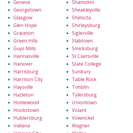
Geneva
Shamokin
Georgetown
Sheakleyville
Glasgow
Shelocta
Glen Hope
Shirleysburg
Graceton
Siglerville
Green Hills
Slabtown
Guys Mills
Smicksburg
Hannasville
St Clairsville
Hanover
State College
Harrisburg
Sunbury
Harrison City
Table Rock
Haysville
Timblin
Hazleton
Tylersburg
Homewood
Uniontown
Hookstown
Volant
Hublersburg
Vowinckel
Indiana
Wagner