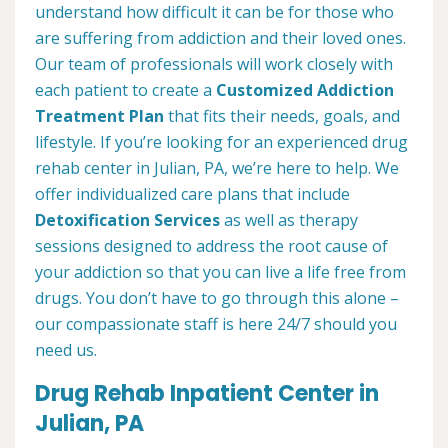
understand how difficult it can be for those who
are suffering from addiction and their loved ones.
Our team of professionals will work closely with
each patient to create a
Customized Addiction
Treatment Plan
that fits their needs, goals, and
lifestyle. If you’re looking for an experienced drug
rehab center in Julian, PA, we’re here to help. We
offer individualized care plans that include
Detoxification Services
as well as therapy
sessions designed to address the root cause of
your addiction so that you can live a life free from
drugs. You don’t have to go through this alone –
our compassionate staff is here 24/7 should you
need us.
Drug Rehab Inpatient Center in
Julian, PA