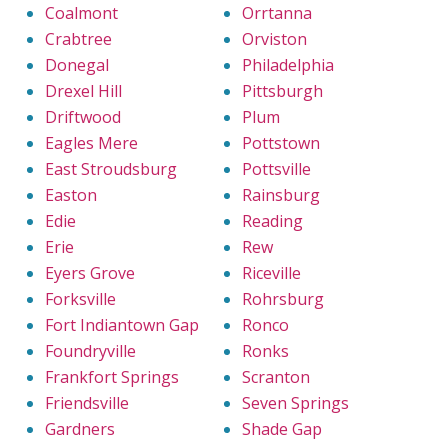
Coalmont
Orrtanna
Crabtree
Orviston
Donegal
Philadelphia
Drexel Hill
Pittsburgh
Driftwood
Plum
Eagles Mere
Pottstown
East Stroudsburg
Pottsville
Easton
Rainsburg
Edie
Reading
Erie
Rew
Eyers Grove
Riceville
Forksville
Rohrsburg
Fort Indiantown Gap
Ronco
Foundryville
Ronks
Frankfort Springs
Scranton
Friendsville
Seven Springs
Gardners
Shade Gap