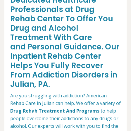
Dedicated Healthcare
Professionals at Drug
Rehab Center To Offer You
Drug and Alcohol
Treatment With Care
and Personal Guidance. Our
Inpatient Rehab Center
Helps You Fully Recover
From Addiction Disorders in
Julian, PA.
Are you struggling with addiction? American
Rehab Care in Julian can help. We offer a variety of
Drug Rehab Treatment And Programs
to help
people overcome their addictions to any drugs or
alcohol. Our experts will work with you to find the