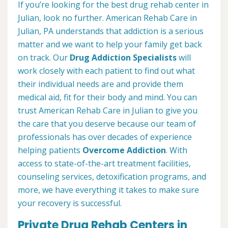
If you’re looking for the best drug rehab center in
Julian, look no further. American Rehab Care in
Julian, PA understands that addiction is a serious
matter and we want to help your family get back
on track. Our
Drug Addiction Specialists
will
work closely with each patient to find out what
their individual needs are and provide them
medical aid, fit for their body and mind. You can
trust American Rehab Care in Julian to give you
the care that you deserve because our team of
professionals has over decades of experience
helping patients
Overcome Addiction
. With
access to state-of-the-art treatment facilities,
counseling services, detoxification programs, and
more, we have everything it takes to make sure
your recovery is successful.
Private Drug Rehab Centers in