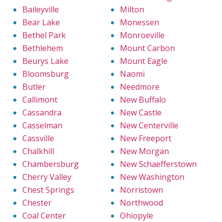
Baileyville
Milton
Bear Lake
Monessen
Bethel Park
Monroeville
Bethlehem
Mount Carbon
Beurys Lake
Mount Eagle
Bloomsburg
Naomi
Butler
Needmore
Callimont
New Buffalo
Cassandra
New Castle
Casselman
New Centerville
Cassville
New Freeport
Chalkhill
New Morgan
Chambersburg
New Schaefferstown
Cherry Valley
New Washington
Chest Springs
Norristown
Chester
Northwood
Coal Center
Ohiopyle