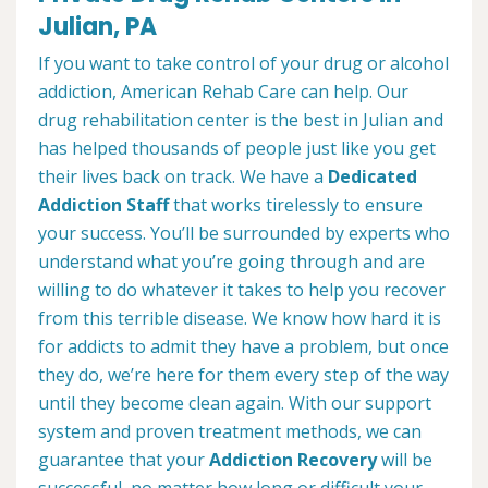
Julian, PA
If you want to take control of your drug or alcohol
addiction, American Rehab Care can help. Our
drug rehabilitation center is the best in Julian and
has helped thousands of people just like you get
their lives back on track. We have a
Dedicated
Addiction Staff
that works tirelessly to ensure
your success. You’ll be surrounded by experts who
understand what you’re going through and are
willing to do whatever it takes to help you recover
from this terrible disease. We know how hard it is
for addicts to admit they have a problem, but once
they do, we’re here for them every step of the way
until they become clean again. With our support
system and proven treatment methods, we can
guarantee that your
Addiction Recovery
will be