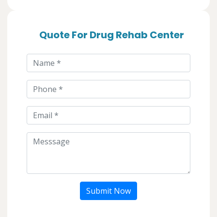
Quote For Drug Rehab Center
Submit Now