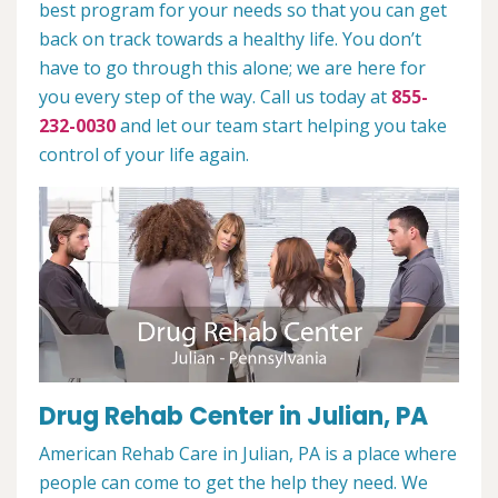
best program for your needs so that you can get
back on track towards a healthy life. You don’t
have to go through this alone; we are here for
you every step of the way. Call us today at
855-
232-0030
and let our team start helping you take
control of your life again.
Drug Rehab Center in Julian, PA
American Rehab Care in Julian, PA is a place where
people can come to get the help they need. We