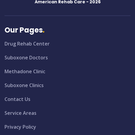
American Rehab Care -
2026
Our Pages
Drug Rehab Center
Suboxone Doctors
Methadone Clinic
Suboxone Clinics
Contact Us
Service Areas
Privacy Policy