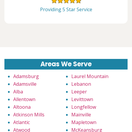
Providing 5 Star Service
Areas We Serve
Adamsburg
Laurel Mountain
Adamsville
Lebanon
Alba
Leeper
Allentown
Levittown
Altoona
Longfellow
Atkinson Mills
Mainville
Atlantic
Mapletown
Atwood
McKeansburg