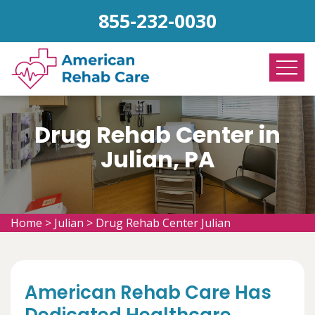
855-232-0030
Drug Rehab Center in
Julian, PA
Home
>
Julian
>
Drug Rehab Center Julian
American Rehab Care Has