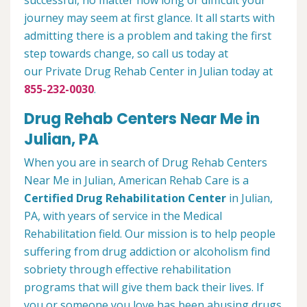
successful, no matter how long or difficult your
journey may seem at first glance. It all starts with
admitting there is a problem and taking the first
step towards change, so call us today at
our Private Drug Rehab Center in Julian today at
855-232-0030
.
Drug Rehab Centers Near Me in
Julian, PA
When you are in search of Drug Rehab Centers
Near Me in Julian, American Rehab Care is a
Certified Drug Rehabilitation Center
in Julian,
PA, with years of service in the Medical
Rehabilitation field. Our mission is to help people
suffering from drug addiction or alcoholism find
sobriety through effective rehabilitation
programs that will give them back their lives. If
you or someone you love has been abusing drugs