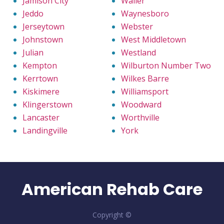
Jamison City
Waller
Jeddo
Waynesboro
Jerseytown
Webster
Johnstown
West Middletown
Julian
Westland
Kempton
Wilburton Number Two
Kerrtown
Wilkes Barre
Kiskimere
Williamsport
Klingerstown
Woodward
Lancaster
Worthville
Landingville
York
American Rehab Care
Copyright ©