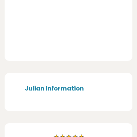
Julian Information