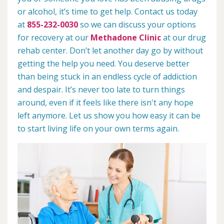
or alcohol, it’s time to get help. Contact us today
at
855-232-0030
so we can discuss your options
for recovery at our
Methadone Clinic
at our drug
rehab center. Don’t let another day go by without
getting the help you need. You deserve better
than being stuck in an endless cycle of addiction
and despair. It’s never too late to turn things
around, even if it feels like there isn't any hope
left anymore. Let us show you how easy it can be
to start living life on your own terms again.