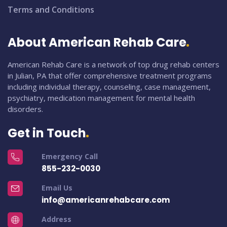
Terms and Conditions
About American Rehab Care
American Rehab Care is a network of top drug rehab centers
in Julian, PA that offer comprehensive treatment programs
including individual therapy, counseling, case management,
psychiatry, medication management for mental health
disorders.
Get in Touch
Emergency Call
855-232-0030
Email Us
info@americanrehabcare.com
Address