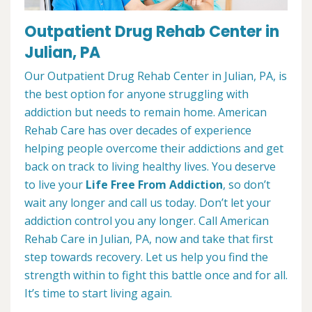
Outpatient Drug Rehab Center in
Julian, PA
Our Outpatient Drug Rehab Center in Julian, PA, is
the best option for anyone struggling with
addiction but needs to remain home. American
Rehab Care has over decades of experience
helping people overcome their addictions and get
back on track to living healthy lives. You deserve
to live your
Life Free From Addiction
, so don’t
wait any longer and call us today. Don’t let your
addiction control you any longer. Call American
Rehab Care in Julian, PA, now and take that first
step towards recovery. Let us help you find the
strength within to fight this battle once and for all.
It’s time to start living again.