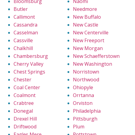
Bloomsburg
Naomi
Butler
Needmore
Callimont
New Buffalo
Cassandra
New Castle
Casselman
New Centerville
Cassville
New Freeport
Chalkhill
New Morgan
Chambersburg
New Schaefferstown
Cherry Valley
New Washington
Chest Springs
Norristown
Chester
Northwood
Coal Center
Ohiopyle
Coalmont
Orrtanna
Crabtree
Orviston
Donegal
Philadelphia
Drexel Hill
Pittsburgh
Driftwood
Plum
Eagles Mere
Pottstown