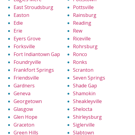
East Stroudsburg
Pottsville
Easton
Rainsburg
Edie
Reading
Erie
Rew
Eyers Grove
Riceville
Forksville
Rohrsburg
Fort Indiantown Gap
Ronco
Foundryville
Ronks
Frankfort Springs
Scranton
Friendsville
Seven Springs
Gardners
Shade Gap
Geneva
Shamokin
Georgetown
Sheakleyville
Glasgow
Shelocta
Glen Hope
Shirleysburg
Graceton
Siglerville
Green Hills
Slabtown