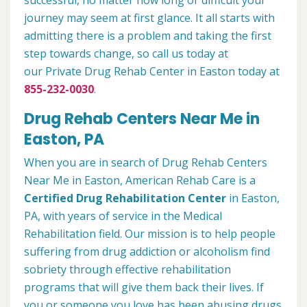
successful, no matter how long or difficult your
journey may seem at first glance. It all starts with
admitting there is a problem and taking the first
step towards change, so call us today at
our Private Drug Rehab Center in Easton today at
855-232-0030
.
Drug Rehab Centers Near Me in
Easton, PA
When you are in search of Drug Rehab Centers
Near Me in Easton, American Rehab Care is a
Certified Drug Rehabilitation Center
in Easton,
PA, with years of service in the Medical
Rehabilitation field. Our mission is to help people
suffering from drug addiction or alcoholism find
sobriety through effective rehabilitation
programs that will give them back their lives. If
you or someone you love has been abusing drugs