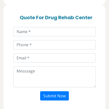
Quote For Drug Rehab Center
Submit Now