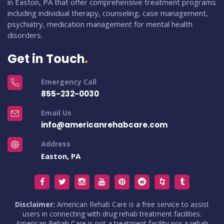
in Easton, PA that offer comprehensive treatment programs
including individual therapy, counseling, case management,
psychiatry, medication management for mental health
disorders.
Get in Touch
Emergency Call
855-232-0030
Email Us
info@americanrehabcare.com
Address
Easton, PA
Disclaimer:
American Rehab Care is a free service to assist
users in connecting with drug rehab treatment facilities.
American Rehab Care is not a treatment facility nor a rehab