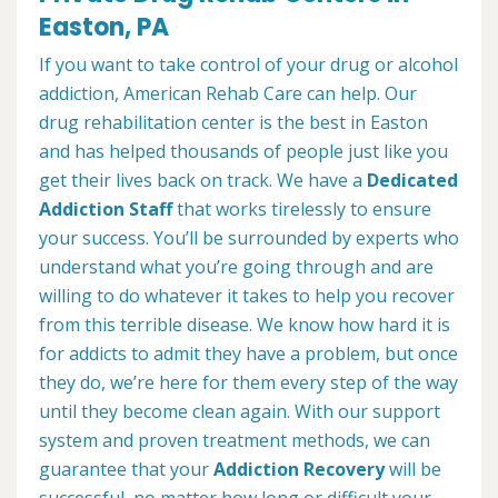
Easton, PA
If you want to take control of your drug or alcohol
addiction, American Rehab Care can help. Our
drug rehabilitation center is the best in Easton
and has helped thousands of people just like you
get their lives back on track. We have a
Dedicated
Addiction Staff
that works tirelessly to ensure
your success. You’ll be surrounded by experts who
understand what you’re going through and are
willing to do whatever it takes to help you recover
from this terrible disease. We know how hard it is
for addicts to admit they have a problem, but once
they do, we’re here for them every step of the way
until they become clean again. With our support
system and proven treatment methods, we can
guarantee that your
Addiction Recovery
will be