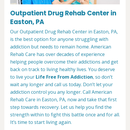
Outpatient Drug Rehab Center in
Easton, PA
Our Outpatient Drug Rehab Center in Easton, PA,
is the best option for anyone struggling with
addiction but needs to remain home. American
Rehab Care has over decades of experience
helping people overcome their addictions and get
back on track to living healthy lives. You deserve
to live your
Life Free From Addiction
, so don’t
wait any longer and call us today. Don’t let your
addiction control you any longer. Call American
Rehab Care in Easton, PA, now and take that first
step towards recovery. Let us help you find the
strength within to fight this battle once and for all.
It’s time to start living again.