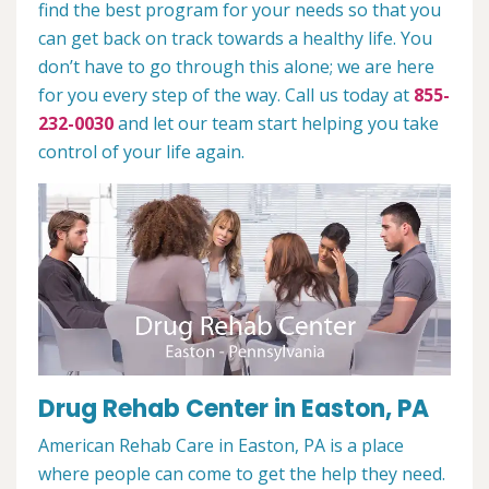
find the best program for your needs so that you
can get back on track towards a healthy life. You
don’t have to go through this alone; we are here
for you every step of the way. Call us today at
855-
232-0030
and let our team start helping you take
control of your life again.
Drug Rehab Center in Easton, PA
American Rehab Care in Easton, PA is a place
where people can come to get the help they need.