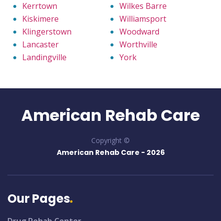
Kerrtown
Wilkes Barre
Kiskimere
Williamsport
Klingerstown
Woodward
Lancaster
Worthville
Landingville
York
American Rehab Care
Copyright ©
American Rehab Care -
2026
Our Pages