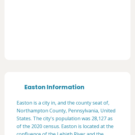
Easton Information
Easton is a city in, and the county seat of,
Northampton County, Pennsylvania, United
States. The city's population was 28,127 as
of the 2020 census. Easton is located at the
confluence of the Lehigh River and the