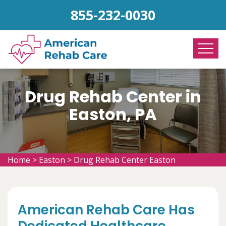
855-232-0030
Drug Rehab Center in
Easton, PA
Home
>
Easton
>
Drug Rehab Center Easton
American Rehab Care Has