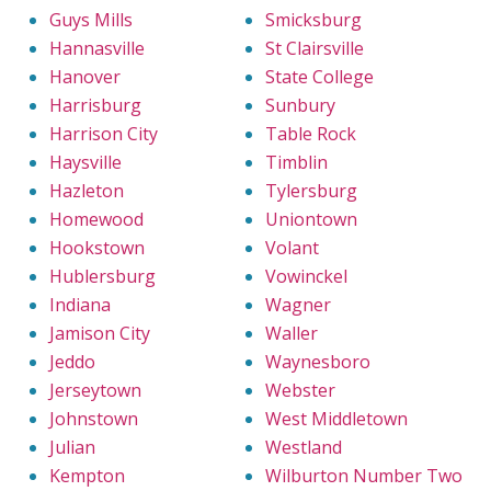
Guys Mills
Smicksburg
Hannasville
St Clairsville
Hanover
State College
Harrisburg
Sunbury
Harrison City
Table Rock
Haysville
Timblin
Hazleton
Tylersburg
Homewood
Uniontown
Hookstown
Volant
Hublersburg
Vowinckel
Indiana
Wagner
Jamison City
Waller
Jeddo
Waynesboro
Jerseytown
Webster
Johnstown
West Middletown
Julian
Westland
Kempton
Wilburton Number Two