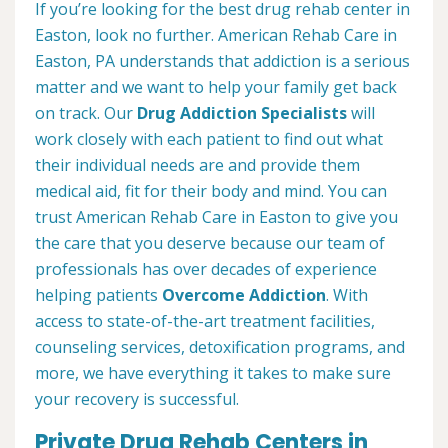
If you’re looking for the best drug rehab center in
Easton, look no further. American Rehab Care in
Easton, PA understands that addiction is a serious
matter and we want to help your family get back
on track. Our
Drug Addiction Specialists
will
work closely with each patient to find out what
their individual needs are and provide them
medical aid, fit for their body and mind. You can
trust American Rehab Care in Easton to give you
the care that you deserve because our team of
professionals has over decades of experience
helping patients
Overcome Addiction
. With
access to state-of-the-art treatment facilities,
counseling services, detoxification programs, and
more, we have everything it takes to make sure
your recovery is successful.
Private Drug Rehab Centers in