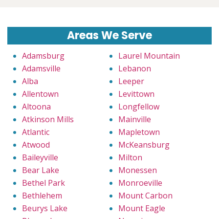
Areas We Serve
Adamsburg
Laurel Mountain
Adamsville
Lebanon
Alba
Leeper
Allentown
Levittown
Altoona
Longfellow
Atkinson Mills
Mainville
Atlantic
Mapletown
Atwood
McKeansburg
Baileyville
Milton
Bear Lake
Monessen
Bethel Park
Monroeville
Bethlehem
Mount Carbon
Beurys Lake
Mount Eagle