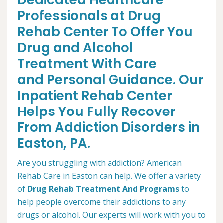
Dedicated Healthcare
Professionals at Drug
Rehab Center To Offer You
Drug and Alcohol
Treatment With Care
and Personal Guidance. Our
Inpatient Rehab Center
Helps You Fully Recover
From Addiction Disorders in
Easton, PA.
Are you struggling with addiction? American
Rehab Care in Easton can help. We offer a variety
of
Drug Rehab Treatment And Programs
to
help people overcome their addictions to any
drugs or alcohol. Our experts will work with you to