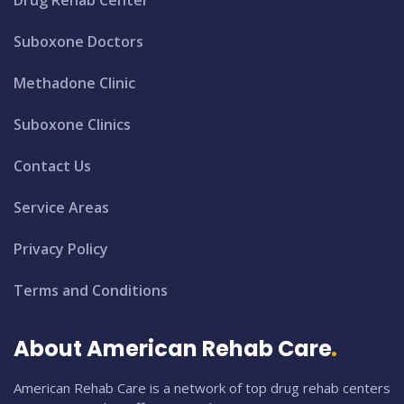
Drug Rehab Center
Suboxone Doctors
Methadone Clinic
Suboxone Clinics
Contact Us
Service Areas
Privacy Policy
Terms and Conditions
About American Rehab Care
American Rehab Care is a network of top drug rehab centers