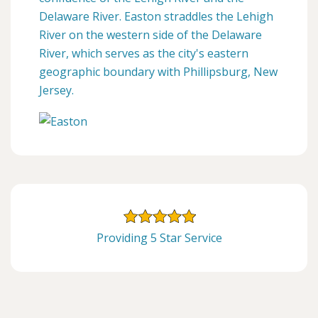
Delaware River. Easton straddles the Lehigh
River on the western side of the Delaware
River, which serves as the city's eastern
geographic boundary with Phillipsburg, New
Jersey.
Providing 5 Star Service