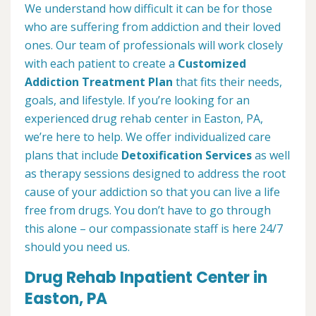
We understand how difficult it can be for those
who are suffering from addiction and their loved
ones. Our team of professionals will work closely
with each patient to create a
Customized
Addiction Treatment Plan
that fits their needs,
goals, and lifestyle. If you’re looking for an
experienced drug rehab center in Easton, PA,
we’re here to help. We offer individualized care
plans that include
Detoxification Services
as well
as therapy sessions designed to address the root
cause of your addiction so that you can live a life
free from drugs. You don’t have to go through
this alone – our compassionate staff is here 24/7
should you need us.
Drug Rehab Inpatient Center in
Easton, PA