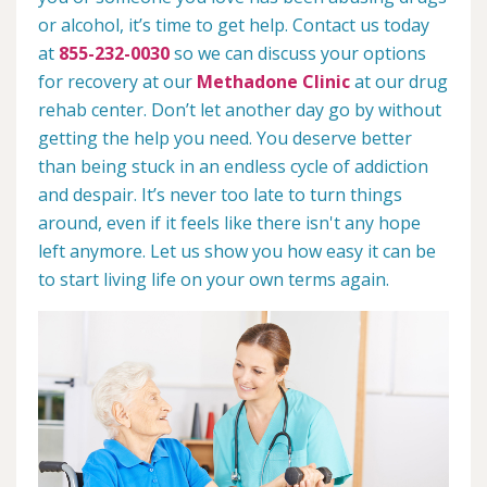
or alcohol, it’s time to get help. Contact us today
at
855-232-0030
so we can discuss your options
for recovery at our
Methadone Clinic
at our drug
rehab center. Don’t let another day go by without
getting the help you need. You deserve better
than being stuck in an endless cycle of addiction
and despair. It’s never too late to turn things
around, even if it feels like there isn't any hope
left anymore. Let us show you how easy it can be
to start living life on your own terms again.