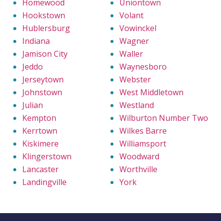
Homewood
Uniontown
Hookstown
Volant
Hublersburg
Vowinckel
Indiana
Wagner
Jamison City
Waller
Jeddo
Waynesboro
Jerseytown
Webster
Johnstown
West Middletown
Julian
Westland
Kempton
Wilburton Number Two
Kerrtown
Wilkes Barre
Kiskimere
Williamsport
Klingerstown
Woodward
Lancaster
Worthville
Landingville
York