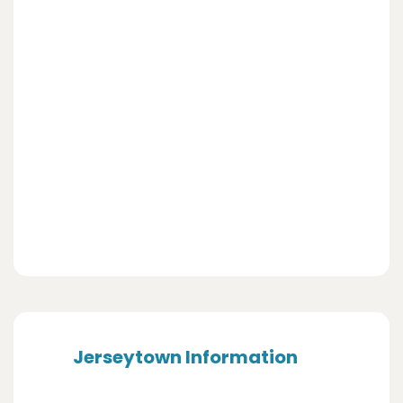
Jerseytown Information