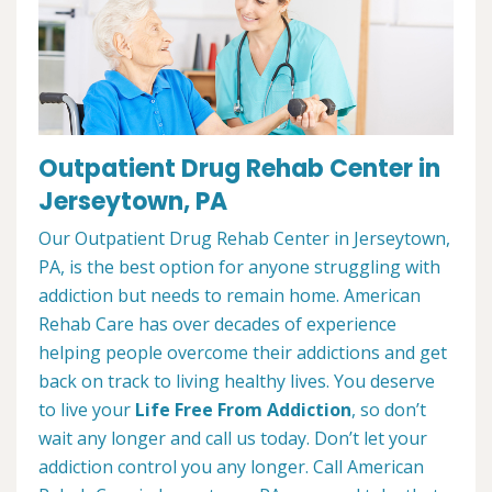
Outpatient Drug Rehab Center in
Jerseytown, PA
Our Outpatient Drug Rehab Center in Jerseytown,
PA, is the best option for anyone struggling with
addiction but needs to remain home. American
Rehab Care has over decades of experience
helping people overcome their addictions and get
back on track to living healthy lives. You deserve
to live your
Life Free From Addiction
, so don’t
wait any longer and call us today. Don’t let your
addiction control you any longer. Call American