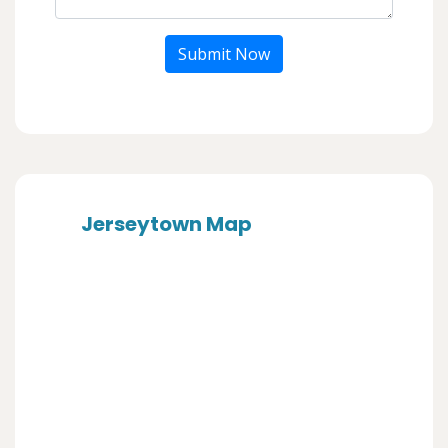
Submit Now
Jerseytown Map