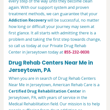
every step of the way until they become clean
again. With our support system and proven
treatment methods, we can guarantee that your
Addiction Recovery
will be successful, no matter
how long or difficult your journey may seem at
first glance. It all starts with admitting there is a
problem and taking the first step towards change,
so call us today at our Private Drug Rehab
Center in Jerseytown today at
855-232-0030
.
Drug Rehab Centers Near Me in
Jerseytown, PA
When you are in search of Drug Rehab Centers
Near Me in Jerseytown, American Rehab Care is a
Certified Drug Rehabilitation Center
in
Jerseytown, PA, with years of service in the
Medical Rehabilitation field. Our mission is to help