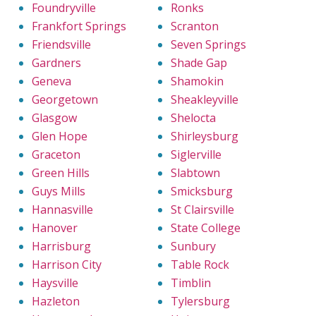
Foundryville
Ronks
Frankfort Springs
Scranton
Friendsville
Seven Springs
Gardners
Shade Gap
Geneva
Shamokin
Georgetown
Sheakleyville
Glasgow
Shelocta
Glen Hope
Shirleysburg
Graceton
Siglerville
Green Hills
Slabtown
Guys Mills
Smicksburg
Hannasville
St Clairsville
Hanover
State College
Harrisburg
Sunbury
Harrison City
Table Rock
Haysville
Timblin
Hazleton
Tylersburg