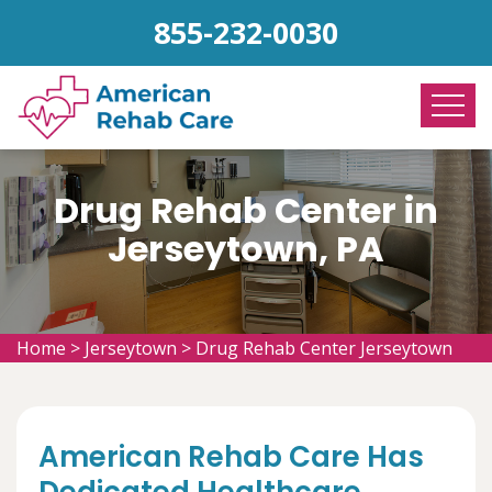
855-232-0030
Drug Rehab Center in
Jerseytown, PA
Home
>
Jerseytown
>
Drug Rehab Center Jerseytown
American Rehab Care Has