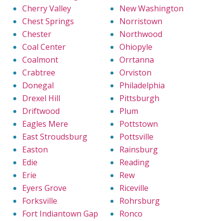
Cherry Valley
New Washington
Chest Springs
Norristown
Chester
Northwood
Coal Center
Ohiopyle
Coalmont
Orrtanna
Crabtree
Orviston
Donegal
Philadelphia
Drexel Hill
Pittsburgh
Driftwood
Plum
Eagles Mere
Pottstown
East Stroudsburg
Pottsville
Easton
Rainsburg
Edie
Reading
Erie
Rew
Eyers Grove
Riceville
Forksville
Rohrsburg
Fort Indiantown Gap
Ronco