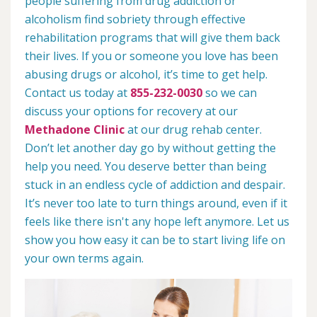
people suffering from drug addiction or
alcoholism find sobriety through effective
rehabilitation programs that will give them back
their lives. If you or someone you love has been
abusing drugs or alcohol, it’s time to get help.
Contact us today at
855-232-0030
so we can
discuss your options for recovery at our
Methadone Clinic
at our drug rehab center.
Don’t let another day go by without getting the
help you need. You deserve better than being
stuck in an endless cycle of addiction and despair.
It’s never too late to turn things around, even if it
feels like there isn't any hope left anymore. Let us
show you how easy it can be to start living life on
your own terms again.