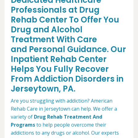
Dedicated Healthcare
Professionals at Drug
Rehab Center To Offer You
Drug and Alcohol
Treatment With Care
and Personal Guidance. Our
Inpatient Rehab Center
Helps You Fully Recover
From Addiction Disorders in
Jerseytown, PA.
Are you struggling with addiction? American
Rehab Care in Jerseytown can help. We offer a
variety of
Drug Rehab Treatment And
Programs
to help people overcome their
addictions to any drugs or alcohol. Our experts