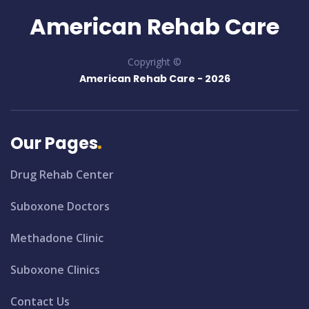
American Rehab Care
Copyright ©
American Rehab Care -
2026
Our Pages
Drug Rehab Center
Suboxone Doctors
Methadone Clinic
Suboxone Clinics
Contact Us