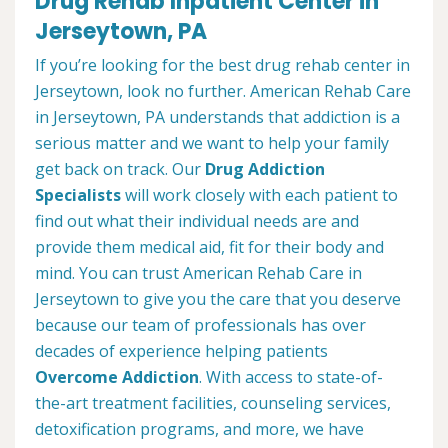
Drug Rehab Inpatient Center in
Jerseytown, PA
If you’re looking for the best drug rehab center in
Jerseytown, look no further. American Rehab Care
in Jerseytown, PA understands that addiction is a
serious matter and we want to help your family
get back on track. Our
Drug Addiction
Specialists
will work closely with each patient to
find out what their individual needs are and
provide them medical aid, fit for their body and
mind. You can trust American Rehab Care in
Jerseytown to give you the care that you deserve
because our team of professionals has over
decades of experience helping patients
Overcome Addiction
. With access to state-of-
the-art treatment facilities, counseling services,
detoxification programs, and more, we have