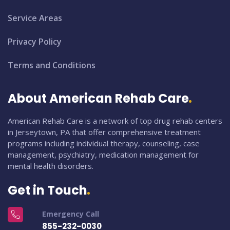
Service Areas
Privacy Policy
Terms and Conditions
About American Rehab Care
American Rehab Care is a network of top drug rehab centers
in Jerseytown, PA that offer comprehensive treatment
programs including individual therapy, counseling, case
management, psychiatry, medication management for
mental health disorders.
Get in Touch
Emergency Call
855-232-0030