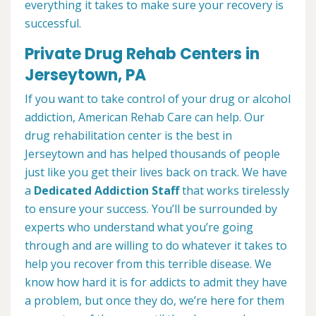
everything it takes to make sure your recovery is
successful.
Private Drug Rehab Centers in
Jerseytown, PA
If you want to take control of your drug or alcohol
addiction, American Rehab Care can help. Our
drug rehabilitation center is the best in
Jerseytown and has helped thousands of people
just like you get their lives back on track. We have
a
Dedicated Addiction Staff
that works tirelessly
to ensure your success. You’ll be surrounded by
experts who understand what you’re going
through and are willing to do whatever it takes to
help you recover from this terrible disease. We
know how hard it is for addicts to admit they have
a problem, but once they do, we’re here for them