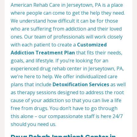
American Rehab Care in Jerseytown, PA is a place
where people can come to get the help they need.
We understand how difficult it can be for those
who are suffering from addiction and their loved
ones. Our team of professionals will work closely
with each patient to create a
Customized
Addiction Treatment Plan
that fits their needs,
goals, and lifestyle. If you’re looking for an
experienced drug rehab center in Jerseytown, PA,
we’re here to help. We offer individualized care
plans that include
Detoxification Services
as well
as therapy sessions designed to address the root
cause of your addiction so that you can live a life
free from drugs. You don’t have to go through
this alone – our compassionate staff is here 24/7
should you need us.