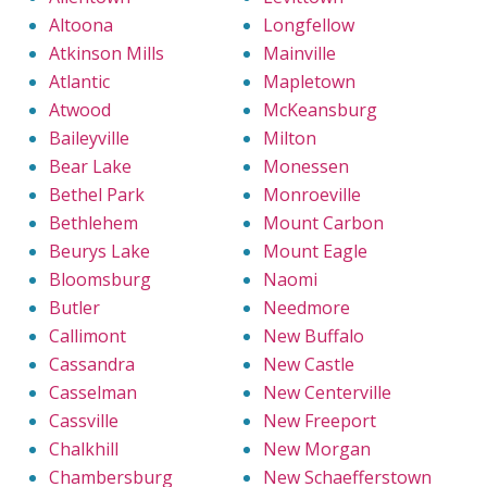
Altoona
Longfellow
Atkinson Mills
Mainville
Atlantic
Mapletown
Atwood
McKeansburg
Baileyville
Milton
Bear Lake
Monessen
Bethel Park
Monroeville
Bethlehem
Mount Carbon
Beurys Lake
Mount Eagle
Bloomsburg
Naomi
Butler
Needmore
Callimont
New Buffalo
Cassandra
New Castle
Casselman
New Centerville
Cassville
New Freeport
Chalkhill
New Morgan
Chambersburg
New Schaefferstown