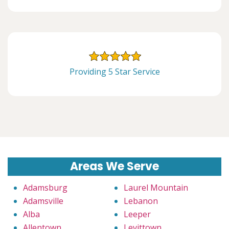
Providing 5 Star Service
Areas We Serve
Adamsburg
Laurel Mountain
Adamsville
Lebanon
Alba
Leeper
Allentown
Levittown