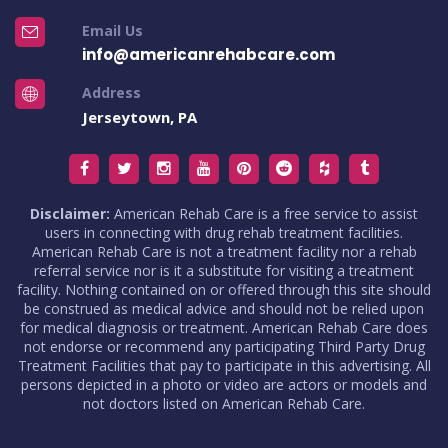
Email Us
info@americanrehabcare.com
Address
Jerseytown, PA
Disclaimer:
American Rehab Care is a free service to assist
users in connecting with drug rehab treatment facilities.
American Rehab Care is not a treatment facility nor a rehab
referral service nor is it a substitute for visiting a treatment
facility. Nothing contained on or offered through this site should
be construed as medical advice and should not be relied upon
for medical diagnosis or treatment. American Rehab Care does
not endorse or recommend any participating Third Party Drug
Treatment Facilities that pay to participate in this advertising. All
persons depicted in a photo or video are actors or models and
not doctors listed on American Rehab Care.