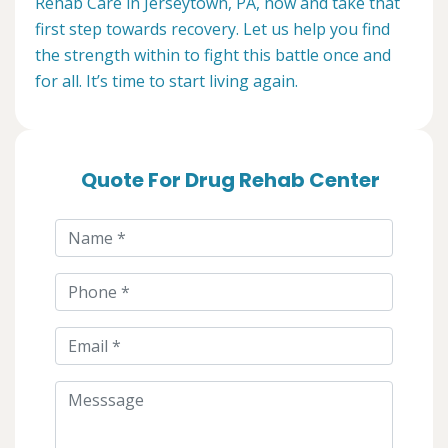
Rehab Care in Jerseytown, PA, now and take that
first step towards recovery. Let us help you find
the strength within to fight this battle once and
for all. It’s time to start living again.
Quote For Drug Rehab Center