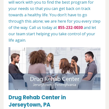
will work with you to find the best program for
your needs so that you can get back on track
towards a healthy life. You don’t have to go
through this alone; we are here for you every step
of the way. Call us today at
855-232-0030
and let
our team start helping you take control of your
life again.
Drug Rehab Center in
Jerseytown, PA