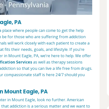
agle, PA
a place where people can come to get the help
n be for those who are suffering from addiction
als will work closely with each patient to create a
at fits their needs, goals, and lifestyle. If you’re
r in Mount Eagle, PA, we’re here to help. We offer
fication Services
as well as therapy sessions
diction so that you can live a life free from drugs.
ur compassionate staff is here 24/7 should you
in Mount Eagle, PA
nter in Mount Eagle, look no further. American
that addiction is a serious matter and we want to