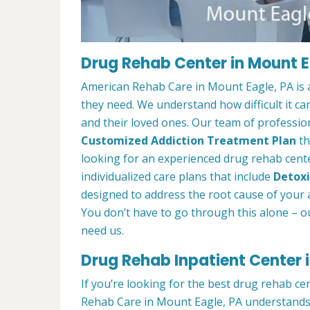
Drug Rehab Center in Mount E
American Rehab Care in Mount Eagle, PA is 
they need. We understand how difficult it ca
and their loved ones. Our team of profession
Customized Addiction Treatment Plan
th
looking for an experienced drug rehab cente
individualized care plans that include
Detoxi
designed to address the root cause of your ad
You don’t have to go through this alone – o
need us.
Drug Rehab Inpatient Center 
If you’re looking for the best drug rehab ce
Rehab Care in Mount Eagle, PA understands 