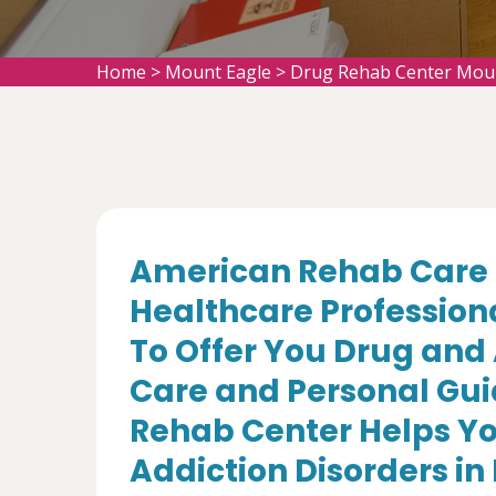
Home
>
Mount Eagle
>
Drug Rehab Center Mou
American Rehab Care 
Healthcare Profession
To Offer You Drug and
Care and Personal Gui
Rehab Center Helps Yo
Addiction Disorders in