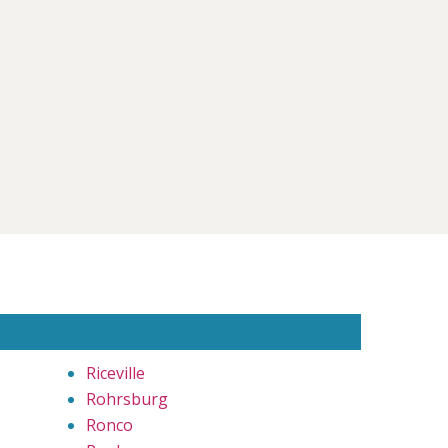
Riceville
Rohrsburg
Ronco