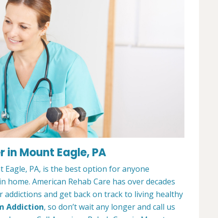
 in Mount Eagle, PA
Eagle, PA, is the best option for anyone
ain home. American Rehab Care has over decades
addictions and get back on track to living healthy
m Addiction
, so don’t wait any longer and call us