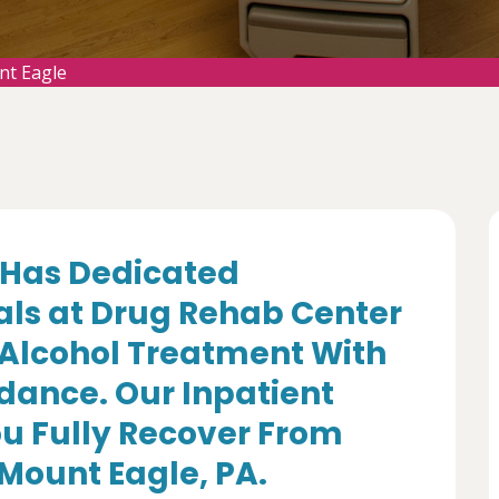
nt Eagle
Has Dedicated
als at Drug Rehab Center
 Alcohol Treatment With
dance. Our Inpatient
u Fully Recover From
 Mount Eagle, PA.