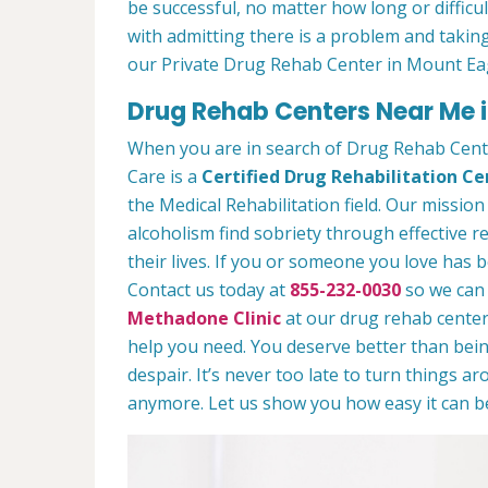
be successful, no matter how long or difficult
with admitting there is a problem and taking
our Private Drug Rehab Center in Mount Ea
Drug Rehab Centers Near Me i
When you are in search of Drug Rehab Cen
Care is a
Certified Drug Rehabilitation Ce
the Medical Rehabilitation field. Our mission
alcoholism find sobriety through effective r
their lives. If you or someone you love has b
Contact us today at
855-232-0030
so we can 
Methadone Clinic
at our drug rehab center.
help you need. You deserve better than being
despair. It’s never too late to turn things aro
anymore. Let us show you how easy it can be 