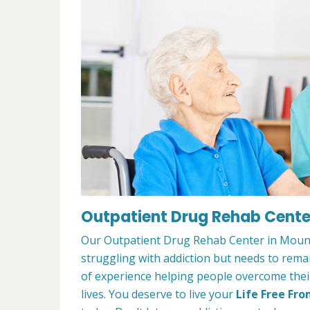
Outpatient Drug Rehab Center
Our Outpatient Drug Rehab Center in Mount 
struggling with addiction but needs to rem
of experience helping people overcome their 
lives. You deserve to live your
Life Free Fro