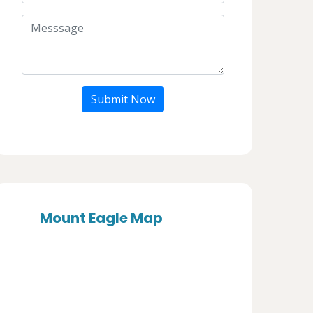
Submit Now
Mount Eagle Map