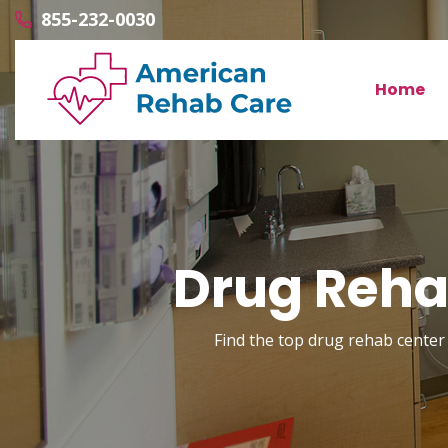
855-232-0030
Home
Drug Reha
Find the top drug rehab center 