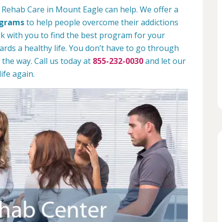
 Rehab Care in Mount Eagle can help. We offer a
ograms
to help people overcome their addictions
rk with you to find the best program for your
rds a healthy life. You don’t have to go through
 the way. Call us today at
855-232-0030
and let our
ife again.