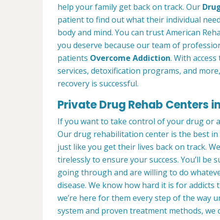
help your family get back on track. Our
Drug
patient to find out what their individual need
body and mind. You can trust American Reha
you deserve because our team of profession
patients
Overcome Addiction
. With access 
services, detoxification programs, and more
recovery is successful.
Private Drug Rehab Centers i
If you want to take control of your drug or 
Our drug rehabilitation center is the best 
just like you get their lives back on track. 
tirelessly to ensure your success. You’ll b
going through and are willing to do whatever
disease. We know how hard it is for addicts 
we’re here for them every step of the way u
system and proven treatment methods, we 