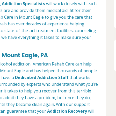
 Addiction Specialists
will work closely with each
s are and provide them medical aid, fit for their
b Care in Mount Eagle to give you the care that
als has over decades of experience helping
to state-of-the-art treatment facilities, counseling
, we have everything it takes to make sure your
n Mount Eagle, PA
alcohol addiction, American Rehab Care can help.
in Mount Eagle and has helped thousands of people
We have a
Dedicated Addiction Staff
that works
e surrounded by experts who understand what you’re
 it takes to help you recover from this terrible
to admit they have a problem, but once they do,
ntil they become clean again. With our support
can guarantee that your
Addiction Recovery
will