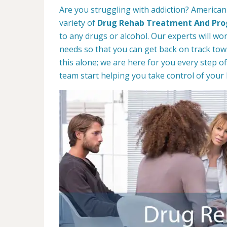
Are you struggling with addiction? American
variety of
Drug Rehab Treatment And Pr
to any drugs or alcohol. Our experts will wo
needs so that you can get back on track towa
this alone; we are here for you every step of
team start helping you take control of your l