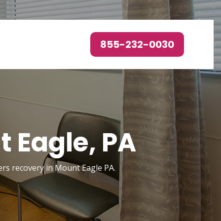
855-232-0030
 Eagle, PA
ders recovery in Mount Eagle PA.