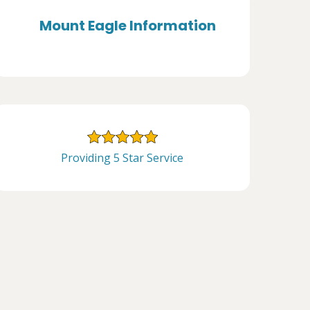
Mount Eagle Information
Providing 5 Star Service