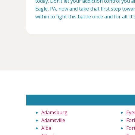
today. Don’t let your addiction control you
Eagle, PA, now and take that first step towa
within to fight this battle once and for all. It’
Adamsburg
Eye
Adamsville
Fork
Alba
For