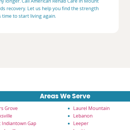
 any longer. Call American Rehab Care in Mount
rds recovery. Let us help you find the strength
s time to start living again.
Areas We Serve
rs Grove
Laurel Mountain
sville
Lebanon
t Indiantown Gap
Leeper