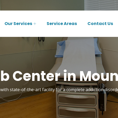
Our Services
Service Areas
Contact Us
b Center in Mount
with state-of-the-art facility for a complete addiction disor