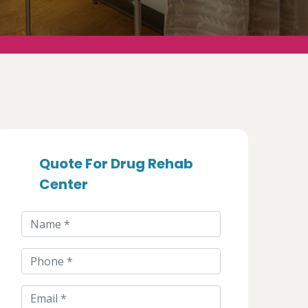
Quote For Drug Rehab
Center