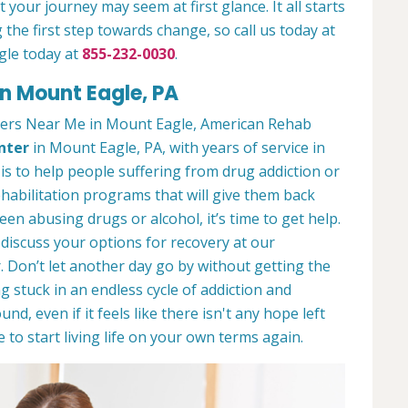
 your journey may seem at first glance. It all starts
 the first step towards change, so call us today at
gle today at
855-232-0030
.
n Mount Eagle, PA
ters Near Me in Mount Eagle, American Rehab
nter
in Mount Eagle, PA, with years of service in
 is to help people suffering from drug addiction or
ehabilitation programs that will give them back
een abusing drugs or alcohol, it’s time to get help.
discuss your options for recovery at our
 Don’t let another day go by without getting the
 stuck in an endless cycle of addiction and
und, even if it feels like there isn't any hope left
to start living life on your own terms again.