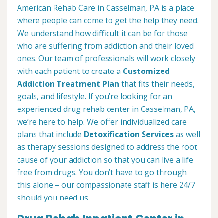
American Rehab Care in Casselman, PA is a place
where people can come to get the help they need.
We understand how difficult it can be for those
who are suffering from addiction and their loved
ones. Our team of professionals will work closely
with each patient to create a
Customized
Addiction Treatment Plan
that fits their needs,
goals, and lifestyle. If you’re looking for an
experienced drug rehab center in Casselman, PA,
we’re here to help. We offer individualized care
plans that include
Detoxification Services
as well
as therapy sessions designed to address the root
cause of your addiction so that you can live a life
free from drugs. You don’t have to go through
this alone – our compassionate staff is here 24/7
should you need us.