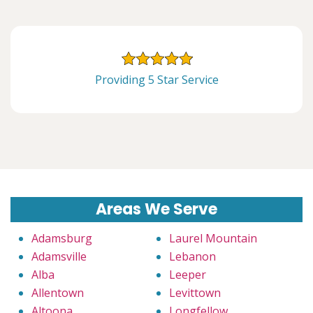
Providing 5 Star Service
Areas We Serve
Adamsburg
Laurel Mountain
Adamsville
Lebanon
Alba
Leeper
Allentown
Levittown
Altoona
Longfellow