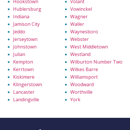
Hookstown
Volant
Hublersburg
Vowinckel
Indiana
Wagner
Jamison City
Waller
Jeddo
Waynesboro
Jerseytown
Webster
Johnstown
West Middletown
Julian
Westland
Kempton
Wilburton Number Two
Kerrtown
Wilkes Barre
Kiskimere
Williamsport
Klingerstown
Woodward
Lancaster
Worthville
Landingville
York