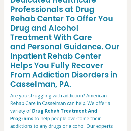
Dedicated Healthcare
Professionals at Drug
Rehab Center To Offer You
Drug and Alcohol
Treatment With Care
and Personal Guidance. Our
Inpatient Rehab Center
Helps You Fully Recover
From Addiction Disorders in
Casselman, PA.
Are you struggling with addiction? American
Rehab Care in Casselman can help. We offer a
variety of
Drug Rehab Treatment And
Programs
to help people overcome their
addictions to any drugs or alcohol. Our experts