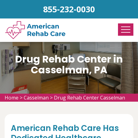
855-232-0030
Drug Rehab Center in
Casselman, PA
Home
>
Casselman
>
Drug Rehab Center Casselman
American Rehab Care Has