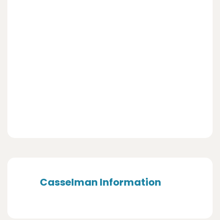
Casselman Information