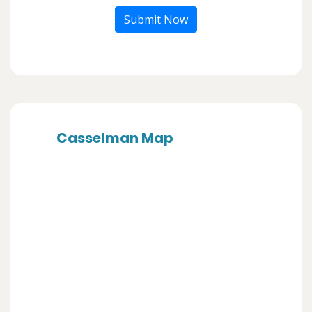
Submit Now
Casselman Map