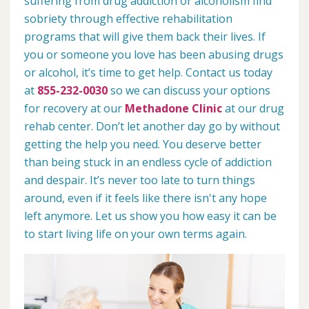
suffering from drug addiction or alcoholism find
sobriety through effective rehabilitation
programs that will give them back their lives. If
you or someone you love has been abusing drugs
or alcohol, it’s time to get help. Contact us today
at
855-232-0030
so we can discuss your options
for recovery at our
Methadone Clinic
at our drug
rehab center. Don’t let another day go by without
getting the help you need. You deserve better
than being stuck in an endless cycle of addiction
and despair. It’s never too late to turn things
around, even if it feels like there isn't any hope
left anymore. Let us show you how easy it can be
to start living life on your own terms again.