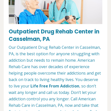
Outpatient Drug Rehab Center in
Casselman, PA
Our Outpatient Drug Rehab Center in Casselman,
PA, is the best option for anyone struggling with
addiction but needs to remain home. American
Rehab Care has over decades of experience
helping people overcome their addictions and get
back on track to living healthy lives. You deserve
to live your
Life Free From Addiction
, so don’t
wait any longer and call us today. Don’t let your
addiction control you any longer. Call American
Rehab Care in Casselman, PA, now and take that