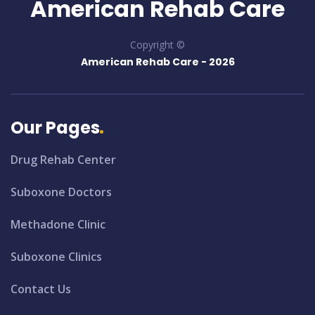
American Rehab Care
Copyright ©
American Rehab Care -
2026
Our Pages
Drug Rehab Center
Suboxone Doctors
Methadone Clinic
Suboxone Clinics
Contact Us