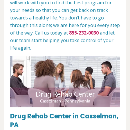
will work with you to find the best program for
your needs so that you can get back on track
towards a healthy life. You don’t have to go
through this alone; we are here for you every step
of the way. Call us today at
855-232-0030
and let
our team start helping you take control of your
life again.
Drug Rehab Center in Casselman,
PA