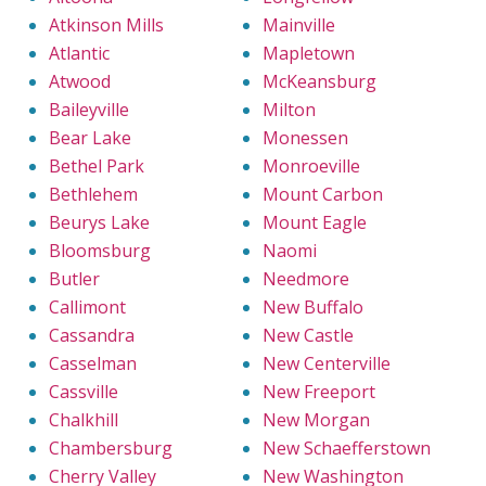
Atkinson Mills
Mainville
Atlantic
Mapletown
Atwood
McKeansburg
Baileyville
Milton
Bear Lake
Monessen
Bethel Park
Monroeville
Bethlehem
Mount Carbon
Beurys Lake
Mount Eagle
Bloomsburg
Naomi
Butler
Needmore
Callimont
New Buffalo
Cassandra
New Castle
Casselman
New Centerville
Cassville
New Freeport
Chalkhill
New Morgan
Chambersburg
New Schaefferstown
Cherry Valley
New Washington