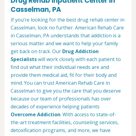
Drug Rehab Inpatient Center in
Casselman, PA
If you’re looking for the best drug rehab center in
Casselman, look no further. American Rehab Care
in Casselman, PA understands that addiction is a
serious matter and we want to help your family
get back on track. Our
Drug Addiction
Specialists
will work closely with each patient to
find out what their individual needs are and
provide them medical aid, fit for their body and
mind. You can trust American Rehab Care in
Casselman to give you the care that you deserve
because our team of professionals has over
decades of experience helping patients
Overcome Addiction
. With access to state-of-
the-art treatment facilities, counseling services,
detoxification programs, and more, we have