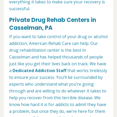
everything it takes to make sure your recovery is
successful.
Private Drug Rehab Centers in
Casselman, PA
If you want to take control of your drug or alcohol
addiction, American Rehab Care can help. Our
drug rehabilitation center is the best in
Casselman and has helped thousands of people
just like you get their lives back on track. We have
a
Dedicated Addiction Staff
that works tirelessly
to ensure your success. You’ll be surrounded by
experts who understand what you’re going
through and are willing to do whatever it takes to
help you recover from this terrible disease. We
know how hard it is for addicts to admit they have
a problem, but once they do, we’re here for them