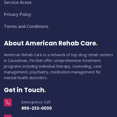
Service Areas
Privacy Policy
Terms and Conditions
About American Rehab Care
American Rehab Care is a network of top drug rehab centers
in Casselman, PA that offer comprehensive treatment
programs including individual therapy, counseling, case
management, psychiatry, medication management for
mental health disorders.
Get in Touch
Emergency Call
855-232-0030