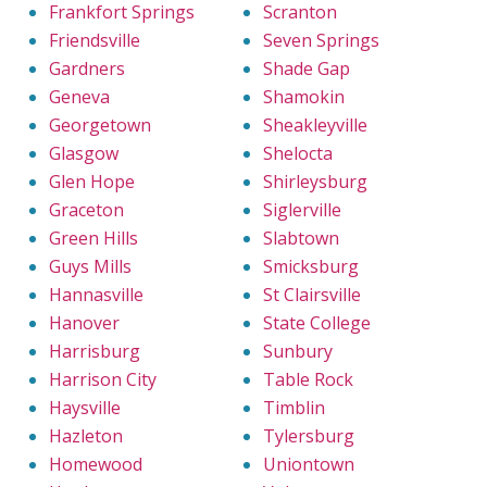
Frankfort Springs
Scranton
Friendsville
Seven Springs
Gardners
Shade Gap
Geneva
Shamokin
Georgetown
Sheakleyville
Glasgow
Shelocta
Glen Hope
Shirleysburg
Graceton
Siglerville
Green Hills
Slabtown
Guys Mills
Smicksburg
Hannasville
St Clairsville
Hanover
State College
Harrisburg
Sunbury
Harrison City
Table Rock
Haysville
Timblin
Hazleton
Tylersburg
Homewood
Uniontown