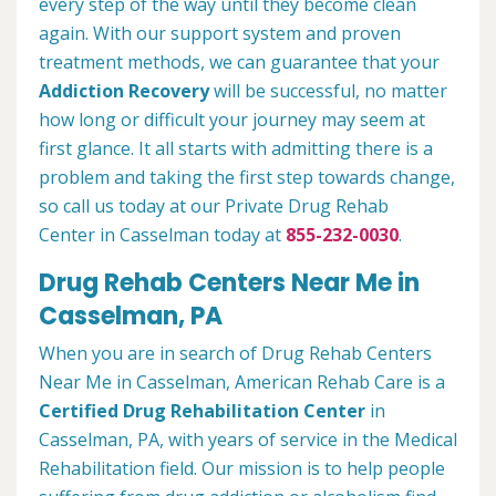
every step of the way until they become clean
again. With our support system and proven
treatment methods, we can guarantee that your
Addiction Recovery
will be successful, no matter
how long or difficult your journey may seem at
first glance. It all starts with admitting there is a
problem and taking the first step towards change,
so call us today at our Private Drug Rehab
Center in Casselman today at
855-232-0030
.
Drug Rehab Centers Near Me in
Casselman, PA
When you are in search of Drug Rehab Centers
Near Me in Casselman, American Rehab Care is a
Certified Drug Rehabilitation Center
in
Casselman, PA, with years of service in the Medical
Rehabilitation field. Our mission is to help people