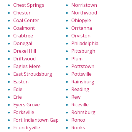
Chest Springs
Norristown
Chester
Northwood
Coal Center
Ohiopyle
Coalmont
Orrtanna
Crabtree
Orviston
Donegal
Philadelphia
Drexel Hill
Pittsburgh
Driftwood
Plum
Eagles Mere
Pottstown
East Stroudsburg
Pottsville
Easton
Rainsburg
Edie
Reading
Erie
Rew
Eyers Grove
Riceville
Forksville
Rohrsburg
Fort Indiantown Gap
Ronco
Foundryville
Ronks