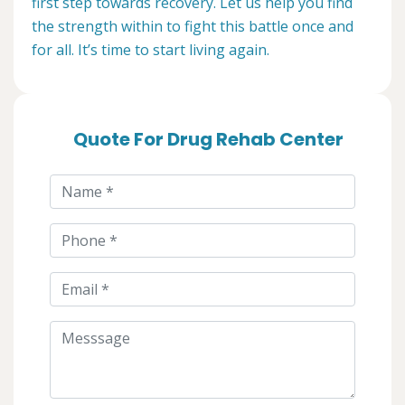
first step towards recovery. Let us help you find
the strength within to fight this battle once and
for all. It’s time to start living again.
Quote For Drug Rehab Center