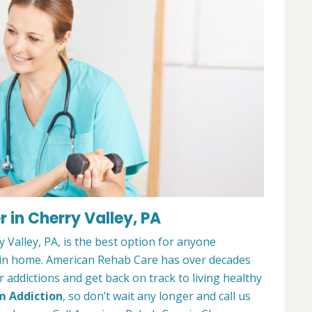
 in Cherry Valley, PA
Valley, PA, is the best option for anyone
ain home. American Rehab Care has over decades
addictions and get back on track to living healthy
m Addiction
, so don’t wait any longer and call us