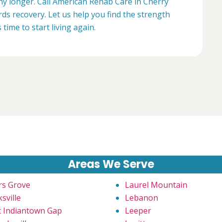
any longer. Call American Rehab Care in Cherry
rds recovery. Let us help you find the strength
s time to start living again.
Areas We Serve
rs Grove
Laurel Mountain
sville
Lebanon
t Indiantown Gap
Leeper