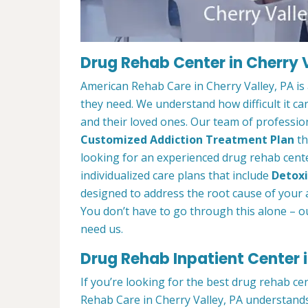
Drug Rehab Center in Cherry V
American Rehab Care in Cherry Valley, PA is
they need. We understand how difficult it ca
and their loved ones. Our team of profession
Customized Addiction Treatment Plan
th
looking for an experienced drug rehab center
individualized care plans that include
Detoxi
designed to address the root cause of your ad
You don’t have to go through this alone – o
need us.
Drug Rehab Inpatient Center i
If you’re looking for the best drug rehab ce
Rehab Care in Cherry Valley, PA understands