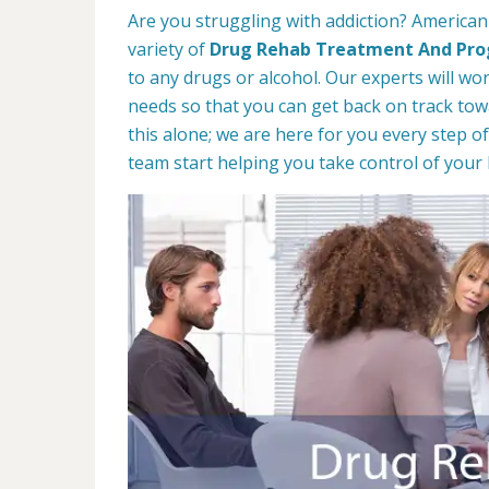
Are you struggling with addiction? American
variety of
Drug Rehab Treatment And Pr
to any drugs or alcohol. Our experts will wo
needs so that you can get back on track towa
this alone; we are here for you every step of
team start helping you take control of your l