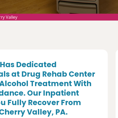
ry Valley
Has Dedicated
als at Drug Rehab Center
 Alcohol Treatment With
dance. Our Inpatient
u Fully Recover From
Cherry Valley, PA.