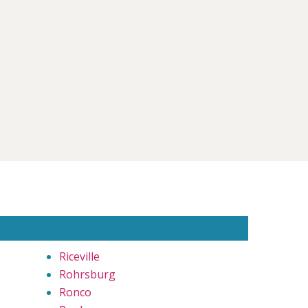
Riceville
Rohrsburg
Ronco