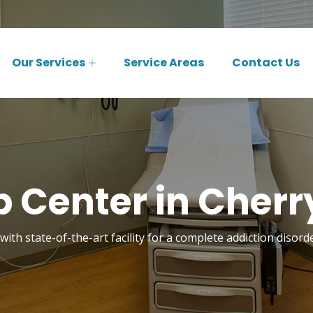
Our Services
Service Areas
Contact Us
 Center in Cherry
ith state-of-the-art facility for a complete addiction disord