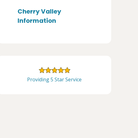
Cherry Valley
Information
Providing 5 Star Service