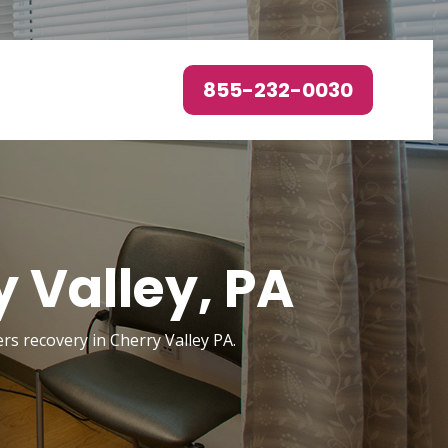
855-232-0030
 Valley, PA
ers recovery in Cherry Valley PA.