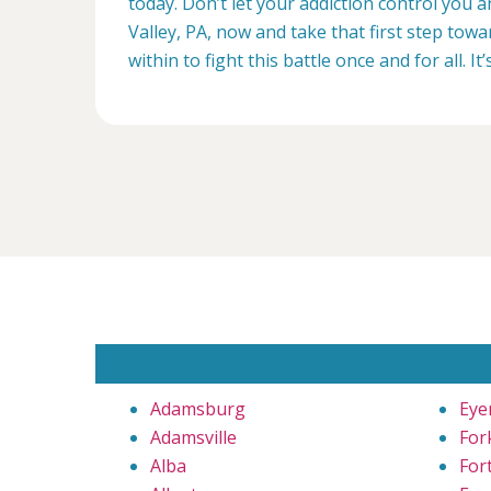
today. Don’t let your addiction control you 
Valley, PA, now and take that first step towa
within to fight this battle once and for all. It’
Adamsburg
Eye
Adamsville
Fork
Alba
For