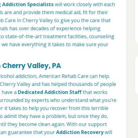
 Addiction Specialists
will work closely with each
s are and provide them medical aid, fit for their
 Care in Cherry Valley to give you the care that
als has over decades of experience helping
to state-of-the-art treatment facilities, counseling
, we have everything it takes to make sure your
 Cherry Valley, PA
alcohol addiction, American Rehab Care can help.
in Cherry Valley and has helped thousands of people
We have a
Dedicated Addiction Staff
that works
e surrounded by experts who understand what you’re
 it takes to help you recover from this terrible
to admit they have a problem, but once they do,
ntil they become clean again. With our support
can guarantee that your
Addiction Recovery
will