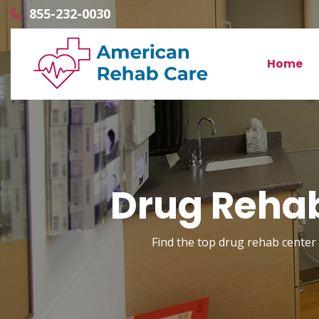
855-232-0030
Home
Drug Rehab
Find the top drug rehab center w