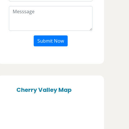
Submit Now
Cherry Valley Map