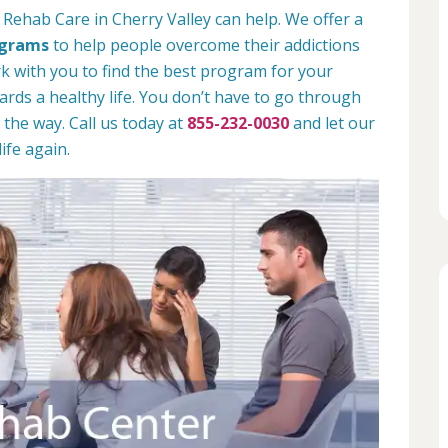
 Rehab Care in Cherry Valley can help. We offer a
ograms
to help people overcome their addictions
rk with you to find the best program for your
rds a healthy life. You don’t have to go through
 the way. Call us today at
855-232-0030
and let our
ife again.