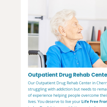
Outpatient Drug Rehab Center
Our Outpatient Drug Rehab Center in Cherry 
struggling with addiction but needs to rem
of experience helping people overcome their 
lives. You deserve to live your
Life Free Fro