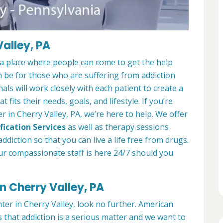
alley, PA
 a place where people can come to get the help
n be for those who are suffering from addiction
als will work closely with each patient to create a
at fits their needs, goals, and lifestyle. If you’re
 in Cherry Valley, PA, we’re here to help. We offer
fication Services
as well as therapy sessions
diction so that you can live a life free from drugs.
ur compassionate staff is here 24/7 should you
n Cherry Valley, PA
nter in Cherry Valley, look no further. American
 that addiction is a serious matter and we want to