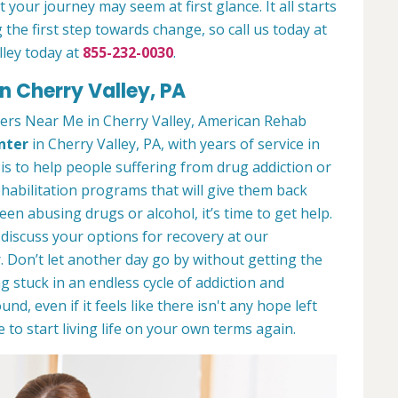
 your journey may seem at first glance. It all starts
 the first step towards change, so call us today at
lley today at
855-232-0030
.
n Cherry Valley, PA
ers Near Me in Cherry Valley, American Rehab
nter
in Cherry Valley, PA, with years of service in
 is to help people suffering from drug addiction or
ehabilitation programs that will give them back
een abusing drugs or alcohol, it’s time to get help.
discuss your options for recovery at our
 Don’t let another day go by without getting the
 stuck in an endless cycle of addiction and
und, even if it feels like there isn't any hope left
to start living life on your own terms again.