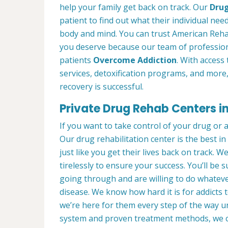
help your family get back on track. Our
Drug
patient to find out what their individual need
body and mind. You can trust American Rehab
you deserve because our team of profession
patients
Overcome Addiction
. With access 
services, detoxification programs, and more
recovery is successful.
Private Drug Rehab Centers in
If you want to take control of your drug or 
Our drug rehabilitation center is the best 
just like you get their lives back on track. 
tirelessly to ensure your success. You’ll b
going through and are willing to do whatever
disease. We know how hard it is for addicts 
we’re here for them every step of the way u
system and proven treatment methods, we 