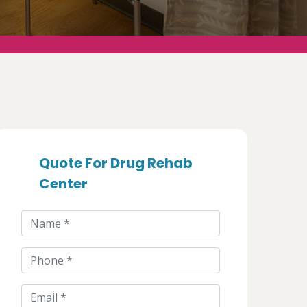
Quote For Drug Rehab
Center