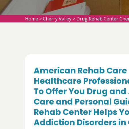
Home
>
Cherry Valley
>
Drug Rehab Center Cher
American Rehab Care 
Healthcare Profession
To Offer You Drug and
Care and Personal Gui
Rehab Center Helps Yo
Addiction Disorders in 