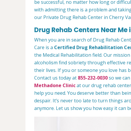
be successful, no matter how long or difficult
with admitting there is a problem and taking
our Private Drug Rehab Center in Cherry Va
Drug Rehab Centers Near Me i
When you are in search of Drug Rehab Cent
Care is a
Certified Drug Rehabilitation Ce
the Medical Rehabilitation field. Our mission
alcoholism find sobriety through effective r
their lives. If you or someone you love has b
Contact us today at
855-232-0030
so we can 
Methadone Clinic
at our drug rehab center.
help you need. You deserve better than being
despair. It’s never too late to turn things aro
anymore. Let us show you how easy it can be 