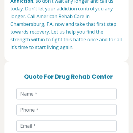
Addiction
, so don’t wait any longer and call us
today. Don’t let your addiction control you any
longer. Call American Rehab Care in
Chambersburg, PA, now and take that first step
towards recovery. Let us help you find the
strength within to fight this battle once and for all.
It’s time to start living again.
Quote For Drug Rehab Center