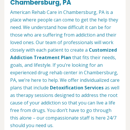
Chambersburg, PA
American Rehab Care in Chambersburg, PA is a
place where people can come to get the help they
need. We understand how difficult it can be for
those who are suffering from addiction and their
loved ones. Our team of professionals will work
closely with each patient to create a
Customized
Addiction Treatment Plan
that fits their needs,
goals, and lifestyle. If you’re looking for an
experienced drug rehab center in Chambersburg,
PA, we’re here to help. We offer individualized care
plans that include
Detoxification Services
as well
as therapy sessions designed to address the root
cause of your addiction so that you can live a life
free from drugs. You don’t have to go through
this alone – our compassionate staff is here 24/7
should you need us.