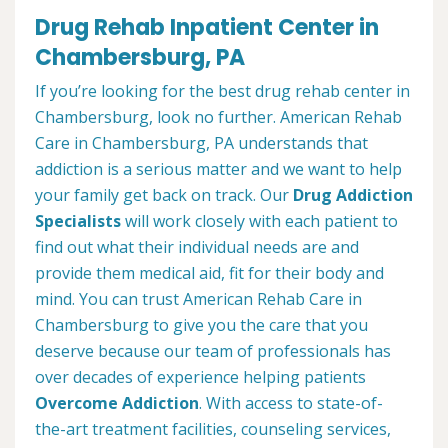
Drug Rehab Inpatient Center in
Chambersburg, PA
If you’re looking for the best drug rehab center in
Chambersburg, look no further. American Rehab
Care in Chambersburg, PA understands that
addiction is a serious matter and we want to help
your family get back on track. Our
Drug Addiction
Specialists
will work closely with each patient to
find out what their individual needs are and
provide them medical aid, fit for their body and
mind. You can trust American Rehab Care in
Chambersburg to give you the care that you
deserve because our team of professionals has
over decades of experience helping patients
Overcome Addiction
. With access to state-of-
the-art treatment facilities, counseling services,