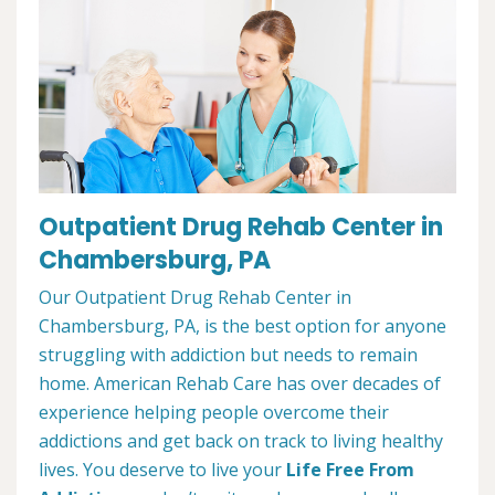
Outpatient Drug Rehab Center in
Chambersburg, PA
Our Outpatient Drug Rehab Center in
Chambersburg, PA, is the best option for anyone
struggling with addiction but needs to remain
home. American Rehab Care has over decades of
experience helping people overcome their
addictions and get back on track to living healthy
lives. You deserve to live your
Life Free From