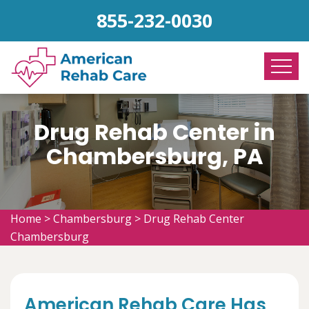
855-232-0030
Drug Rehab Center in
Chambersburg, PA
Home
>
Chambersburg
>
Drug Rehab Center
Chambersburg
American Rehab Care Has