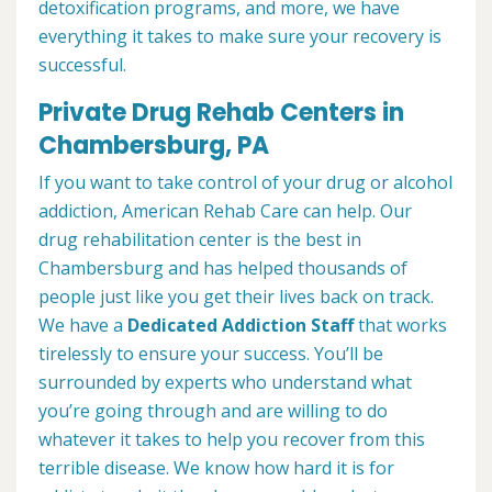
detoxification programs, and more, we have
everything it takes to make sure your recovery is
successful.
Private Drug Rehab Centers in
Chambersburg, PA
If you want to take control of your drug or alcohol
addiction, American Rehab Care can help. Our
drug rehabilitation center is the best in
Chambersburg and has helped thousands of
people just like you get their lives back on track.
We have a
Dedicated Addiction Staff
that works
tirelessly to ensure your success. You’ll be
surrounded by experts who understand what
you’re going through and are willing to do
whatever it takes to help you recover from this
terrible disease. We know how hard it is for