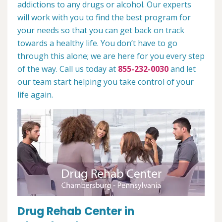
addictions to any drugs or alcohol. Our experts
will work with you to find the best program for
your needs so that you can get back on track
towards a healthy life. You don’t have to go
through this alone; we are here for you every step
of the way. Call us today at
855-232-0030
and let
our team start helping you take control of your
life again.
Drug Rehab Center in