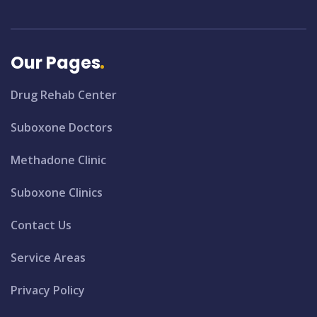
Our Pages
Drug Rehab Center
Suboxone Doctors
Methadone Clinic
Suboxone Clinics
Contact Us
Service Areas
Privacy Policy