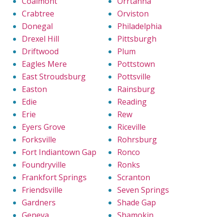
Coalmont
Orrtanna
Crabtree
Orviston
Donegal
Philadelphia
Drexel Hill
Pittsburgh
Driftwood
Plum
Eagles Mere
Pottstown
East Stroudsburg
Pottsville
Easton
Rainsburg
Edie
Reading
Erie
Rew
Eyers Grove
Riceville
Forksville
Rohrsburg
Fort Indiantown Gap
Ronco
Foundryville
Ronks
Frankfort Springs
Scranton
Friendsville
Seven Springs
Gardners
Shade Gap
Geneva
Shamokin