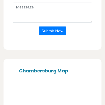
Submit Now
Chambersburg Map