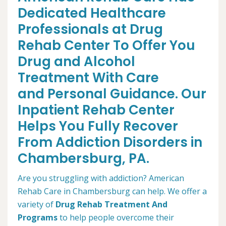
Dedicated Healthcare
Professionals at Drug
Rehab Center To Offer You
Drug and Alcohol
Treatment With Care
and Personal Guidance. Our
Inpatient Rehab Center
Helps You Fully Recover
From Addiction Disorders in
Chambersburg, PA.
Are you struggling with addiction? American
Rehab Care in Chambersburg can help. We offer a
variety of
Drug Rehab Treatment And
Programs
to help people overcome their