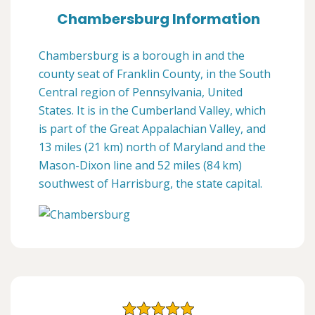
Chambersburg Information
Chambersburg is a borough in and the
county seat of Franklin County, in the South
Central region of Pennsylvania, United
States. It is in the Cumberland Valley, which
is part of the Great Appalachian Valley, and
13 miles (21 km) north of Maryland and the
Mason-Dixon line and 52 miles (84 km)
southwest of Harrisburg, the state capital.