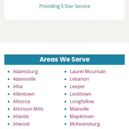
Providing 5 Star Service
Areas We Serve
Adamsburg
Laurel Mountain
Adamsville
Lebanon
Alba
Leeper
Allentown
Levittown
Altoona
Longfellow
Atkinson Mills
Mainville
Atlantic
Mapletown
Atwood
McKeansburg