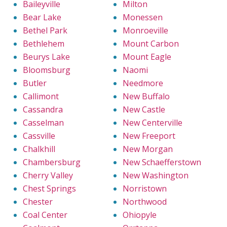
Baileyville
Milton
Bear Lake
Monessen
Bethel Park
Monroeville
Bethlehem
Mount Carbon
Beurys Lake
Mount Eagle
Bloomsburg
Naomi
Butler
Needmore
Callimont
New Buffalo
Cassandra
New Castle
Casselman
New Centerville
Cassville
New Freeport
Chalkhill
New Morgan
Chambersburg
New Schaefferstown
Cherry Valley
New Washington
Chest Springs
Norristown
Chester
Northwood
Coal Center
Ohiopyle