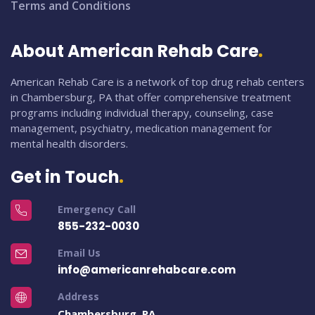
Terms and Conditions
About American Rehab Care
American Rehab Care is a network of top drug rehab centers
in Chambersburg, PA that offer comprehensive treatment
programs including individual therapy, counseling, case
management, psychiatry, medication management for
mental health disorders.
Get in Touch
Emergency Call
855-232-0030
Email Us
info@americanrehabcare.com
Address
Chambersburg, PA