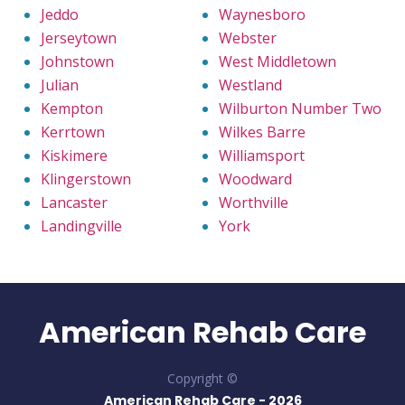
Jeddo
Waynesboro
Jerseytown
Webster
Johnstown
West Middletown
Julian
Westland
Kempton
Wilburton Number Two
Kerrtown
Wilkes Barre
Kiskimere
Williamsport
Klingerstown
Woodward
Lancaster
Worthville
Landingville
York
American Rehab Care
Copyright ©
American Rehab Care -
2026