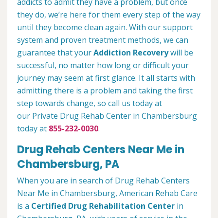
addicts to admit they have a problem, but once
they do, we’re here for them every step of the way
until they become clean again. With our support
system and proven treatment methods, we can
guarantee that your
Addiction Recovery
will be
successful, no matter how long or difficult your
journey may seem at first glance. It all starts with
admitting there is a problem and taking the first
step towards change, so call us today at
our Private Drug Rehab Center in Chambersburg
today at
855-232-0030
.
Drug Rehab Centers Near Me in
Chambersburg, PA
When you are in search of Drug Rehab Centers
Near Me in Chambersburg, American Rehab Care
is a
Certified Drug Rehabilitation Center
in