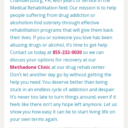
Chambersburg, PA, with years of service in the
Medical Rehabilitation field. Our mission is to help
people suffering from drug addiction or
alcoholism find sobriety through effective
rehabilitation programs that will give them back
their lives. If you or someone you love has been
abusing drugs or alcohol, it’s time to get help.
Contact us today at
855-232-0030
so we can
discuss your options for recovery at our
Methadone Clinic
at our drug rehab center.
Don’t let another day go by without getting the
help you need. You deserve better than being
stuck in an endless cycle of addiction and despair.
It’s never too late to turn things around, even if it
feels like there isn't any hope left anymore. Let us
show you how easy it can be to start living life on
your own terms again.