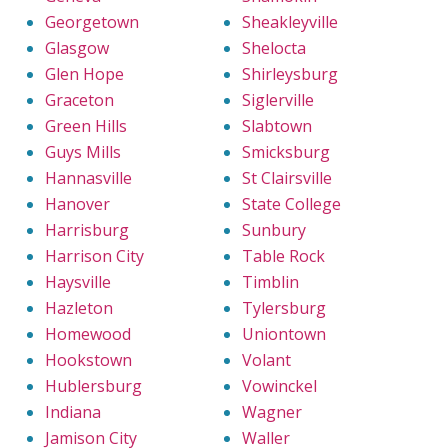
Georgetown
Sheakleyville
Glasgow
Shelocta
Glen Hope
Shirleysburg
Graceton
Siglerville
Green Hills
Slabtown
Guys Mills
Smicksburg
Hannasville
St Clairsville
Hanover
State College
Harrisburg
Sunbury
Harrison City
Table Rock
Haysville
Timblin
Hazleton
Tylersburg
Homewood
Uniontown
Hookstown
Volant
Hublersburg
Vowinckel
Indiana
Wagner
Jamison City
Waller