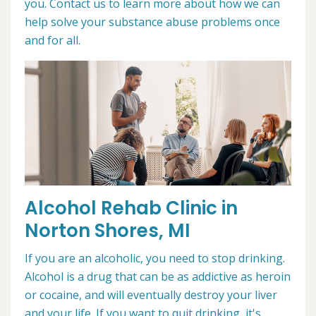
you. Contact us to learn more about how we can
help solve your substance abuse problems once
and for all.
Alcohol Rehab Clinic in
Norton Shores, MI
If you are an alcoholic, you need to stop drinking.
Alcohol is a drug that can be as addictive as heroin
or cocaine, and will eventually destroy your liver
and your life. If you want to quit drinking, it's