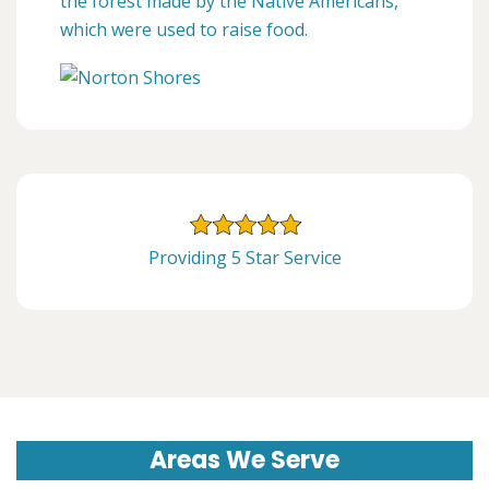
the forest made by the Native Americans,
which were used to raise food.
Providing 5 Star Service
Areas We Serve