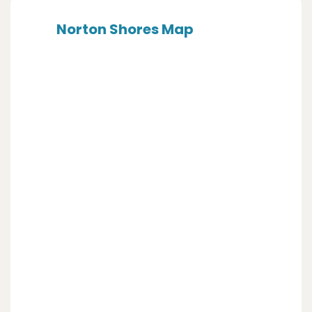
Norton Shores Map