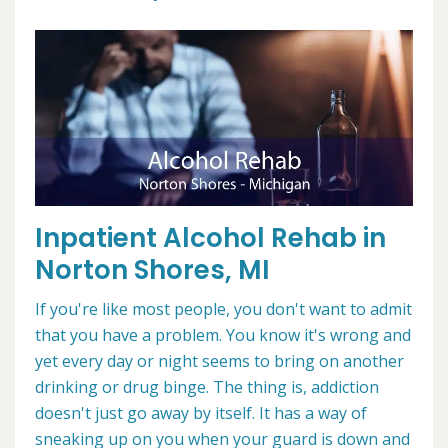
Inpatient Alcohol Rehab in
Norton Shores, MI
If you're like most people, you don't want to admit
that you have a problem. You know it's wrong and
yet every day or night seems to bring on another
drinking or drug binge. The thing is, addiction
doesn't just go away by itself. It has a way of
sneaking up on you when your guard is down and