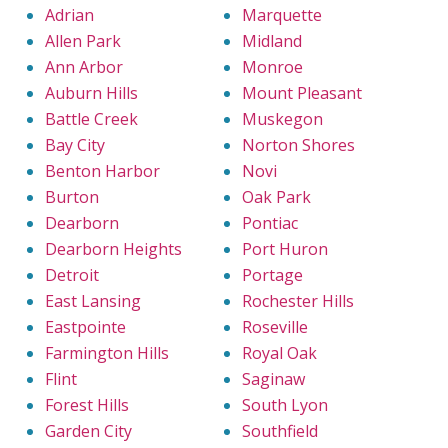
Adrian
Marquette
Allen Park
Midland
Ann Arbor
Monroe
Auburn Hills
Mount Pleasant
Battle Creek
Muskegon
Bay City
Norton Shores
Benton Harbor
Novi
Burton
Oak Park
Dearborn
Pontiac
Dearborn Heights
Port Huron
Detroit
Portage
East Lansing
Rochester Hills
Eastpointe
Roseville
Farmington Hills
Royal Oak
Flint
Saginaw
Forest Hills
South Lyon
Garden City
Southfield