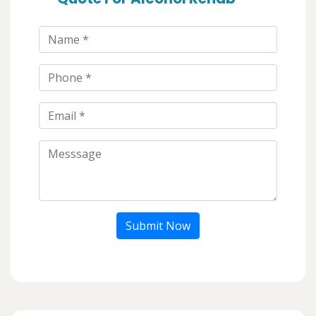
Submit Now