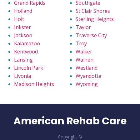
Grand Rapids
Southgate
Holland
St Clair Shores
Holt
Sterling Heights
Inkster
Taylor
Jackson
Traverse City
Kalamazoo
Troy
Kentwood
Walker
Lansing
Warren
Lincoln Park
Westland
Livonia
Wyandotte
Madison Heights
Wyoming
American Rehab Care
Copyright ©