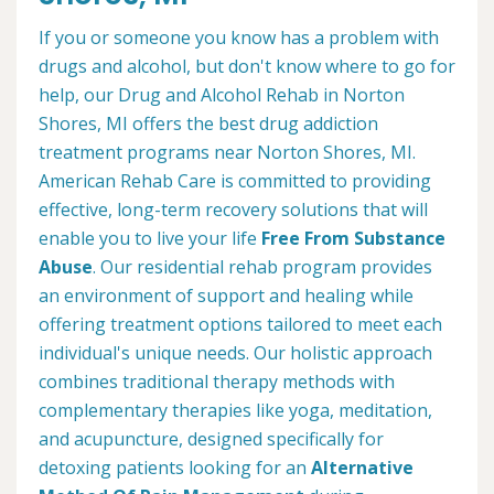
If you or someone you know has a problem with
drugs and alcohol, but don't know where to go for
help, our Drug and Alcohol Rehab in Norton
Shores, MI offers the best drug addiction
treatment programs near Norton Shores, MI.
American Rehab Care is committed to providing
effective, long-term recovery solutions that will
enable you to live your life
Free From Substance
Abuse
. Our residential rehab program provides
an environment of support and healing while
offering treatment options tailored to meet each
individual's unique needs. Our holistic approach
combines traditional therapy methods with
complementary therapies like yoga, meditation,
and acupuncture, designed specifically for
detoxing patients looking for an
Alternative