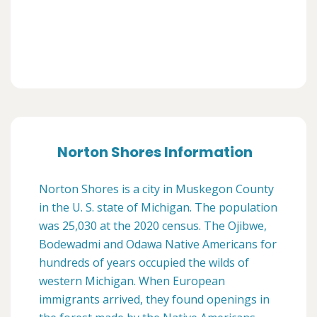
Norton Shores Information
Norton Shores is a city in Muskegon County
in the U. S. state of Michigan. The population
was 25,030 at the 2020 census. The Ojibwe,
Bodewadmi and Odawa Native Americans for
hundreds of years occupied the wilds of
western Michigan. When European
immigrants arrived, they found openings in