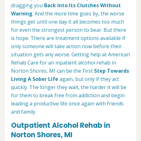
dragging you
Back Into Its Clutches Without
Warning
. And the more time goes by, the worse
things get until one day it all becomes too much
for even the strongest person to bear. But there
is hope. There are treatment options available if
only someone will take action now before their
situation gets any worse. Getting help at American
Rehab Care for an inpatient alcohol rehab in
Norton Shores, MI can be the First
Step Towards
Living A Sober Life
again, but only if they act
quickly. The longer they wait, the harder it will be
for them to break free from addiction and begin
leading a productive life once again with friends
and family.
Outpatient Alcohol Rehab in
Norton Shores, MI