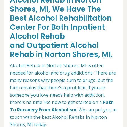
Alcohol Rehab in Norton
Shores, MI, We Have The
Best Alcohol Rehabilitation
Center For Both Inpatient
Alcohol Rehab
and Outpatient Alcohol
Rehab in Norton Shores, MI.
Alcohol Rehab in Norton Shores, MI is often
needed for alcohol and drug addictions. There are
many reasons why people turn to drugs, but the
fact remains that there's a problem. If you or
someone you love needs help with addiction,
there's no time like now to get started on a
Path
To Recovery From Alcoholism
. We can put you in
touch with the best Alcohol Rehabs in Norton
Shores, MI today.