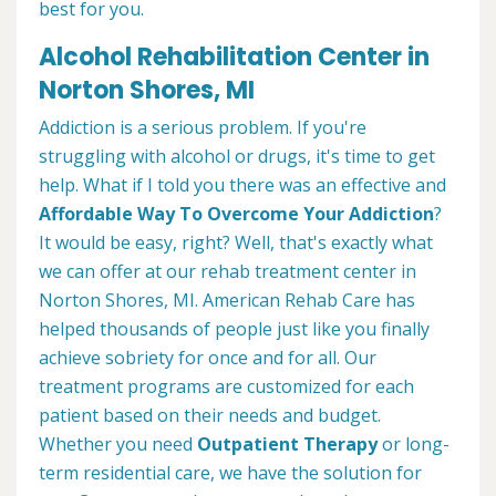
best for you.
Alcohol Rehabilitation Center in
Norton Shores, MI
Addiction is a serious problem. If you're
struggling with alcohol or drugs, it's time to get
help. What if I told you there was an effective and
Affordable Way To Overcome Your Addiction
?
It would be easy, right? Well, that's exactly what
we can offer at our rehab treatment center in
Norton Shores, MI. American Rehab Care has
helped thousands of people just like you finally
achieve sobriety for once and for all. Our
treatment programs are customized for each
patient based on their needs and budget.
Whether you need
Outpatient Therapy
or long-
term residential care, we have the solution for