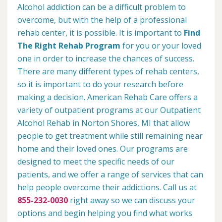
Alcohol addiction can be a difficult problem to
overcome, but with the help of a professional
rehab center, it is possible. It is important to
Find
The Right Rehab Program
for you or your loved
one in order to increase the chances of success.
There are many different types of rehab centers,
so it is important to do your research before
making a decision. American Rehab Care offers a
variety of outpatient programs at our Outpatient
Alcohol Rehab in Norton Shores, MI that allow
people to get treatment while still remaining near
home and their loved ones. Our programs are
designed to meet the specific needs of our
patients, and we offer a range of services that can
help people overcome their addictions. Call us at
855-232-0030
right away so we can discuss your
options and begin helping you find what works