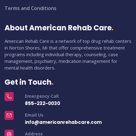
Terms and Conditions
About American Rehab Care
American Rehab Care is a network of top drug rehab centers
in Norton Shores, MI that offer comprehensive treatment
programs including individual therapy, counseling, case
management, psychiatry, medication management for
mental health disorders.
Get in Touch
Emergency Call
855-232-0030
Email Us
info@americanrehabcare.com
Address