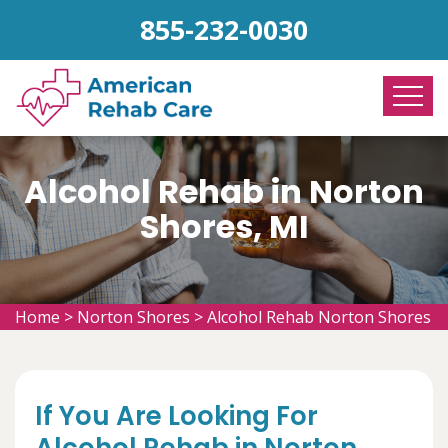
855-232-0030
Alcohol Rehab in Norton
Shores, MI
Home
>
Norton Shores
>
Alcohol Rehab Norton Shores
If You Are Looking For