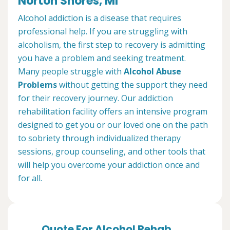
Norton Shores, MI
Alcohol addiction is a disease that requires
professional help. If you are struggling with
alcoholism, the first step to recovery is admitting
you have a problem and seeking treatment.
Many people struggle with
Alcohol Abuse
Problems
without getting the support they need
for their recovery journey. Our addiction
rehabilitation facility offers an intensive program
designed to get you or our loved one on the path
to sobriety through individualized therapy
sessions, group counseling, and other tools that
will help you overcome your addiction once and
for all.
Quote For Alcohol Rehab