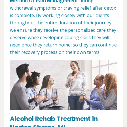
Method Of Pain Management
during
withdrawal symptoms or craving relief after detox
is complete. By working closely with our clients
throughout the entire duration of their journey,
we ensure they receive the personalized care they
deserve while developing coping skills they will
need once they return home, so they can continue
their recovery process on their own terms.
Alcohol Rehab Treatment in