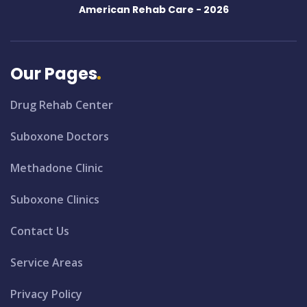
American Rehab Care -
2026
Our Pages
Drug Rehab Center
Suboxone Doctors
Methadone Clinic
Suboxone Clinics
Contact Us
Service Areas
Privacy Policy