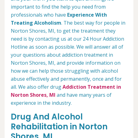
important to find the help you need from
professionals who have
Experience With
Treating Alcoholism
. The best way for people in
Norton Shores, MI, to get the treatment they
need is by contacting us at our 24 Hour Addiction
Hotline as soon as possible. We will answer all of
your questions about addiction treatment in
Norton Shores, MI, and provide information on
how we can help those struggling with alcohol
abuse effectively and permanently, once and for
all. We also offer drug
Addiction Treatment in
Norton Shores, MI
and have many years of
experience in the industry.
Drug And Alcohol
Rehabilitation in Norton
Shores, MI