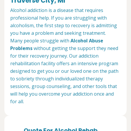
Traverse City, MI
Alcohol addiction is a disease that requires
professional help. If you are struggling with
alcoholism, the first step to recovery is admitting
you have a problem and seeking treatment.
Many people struggle with
Alcohol Abuse
Problems
without getting the support they need
for their recovery journey. Our addiction
rehabilitation facility offers an intensive program
designed to get you or our loved one on the path
to sobriety through individualized therapy
sessions, group counseling, and other tools that
will help you overcome your addiction once and
for all.
Quote For Alcohol Rehab