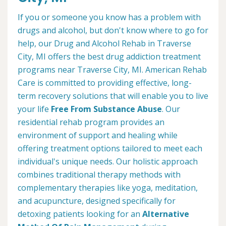
If you or someone you know has a problem with
drugs and alcohol, but don't know where to go for
help, our Drug and Alcohol Rehab in Traverse
City, MI offers the best drug addiction treatment
programs near Traverse City, MI. American Rehab
Care is committed to providing effective, long-
term recovery solutions that will enable you to live
your life
Free From Substance Abuse
. Our
residential rehab program provides an
environment of support and healing while
offering treatment options tailored to meet each
individual's unique needs. Our holistic approach
combines traditional therapy methods with
complementary therapies like yoga, meditation,
and acupuncture, designed specifically for
detoxing patients looking for an
Alternative