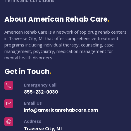
Terms and Conditions
About American Rehab Care
American Rehab Care is a network of top drug rehab centers
in Traverse City, MI that offer comprehensive treatment
programs including individual therapy, counseling, case
management, psychiatry, medication management for
mental health disorders.
Get in Touch
Emergency Call
855-232-0030
Email Us
info@americanrehabcare.com
Address
Traverse City, MI