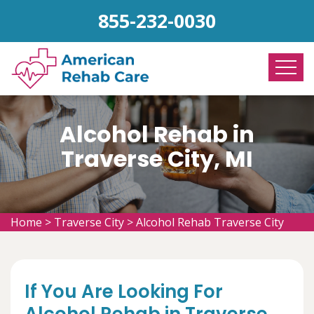
855-232-0030
Alcohol Rehab in
Traverse City, MI
Home
>
Traverse City
>
Alcohol Rehab Traverse City
If You Are Looking For