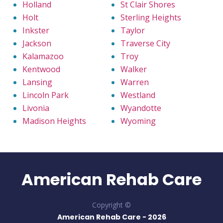
Holland
St Clair Shores
Holt
Sterling Heights
Inkster
Taylor
Jackson
Traverse City
Kalamazoo
Troy
Kentwood
Walker
Lansing
Warren
Lincoln Park
Westland
Livonia
Wyandotte
Madison Heights
Wyoming
American Rehab Care
Copyright ©
American Rehab Care -
2026