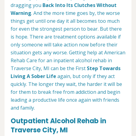
dragging you
Back Into Its Clutches Without
Warning
. And the more time goes by, the worse
things get until one day it all becomes too much
for even the strongest person to bear. But there
is hope. There are treatment options available if
only someone will take action now before their
situation gets any worse. Getting help at American
Rehab Care for an inpatient alcohol rehab in
Traverse City, MI can be the First
Step Towards
Living A Sober Life
again, but only if they act
quickly. The longer they wait, the harder it will be
for them to break free from addiction and begin
leading a productive life once again with friends
and family.
Outpatient Alcohol Rehab in
Traverse City, MI