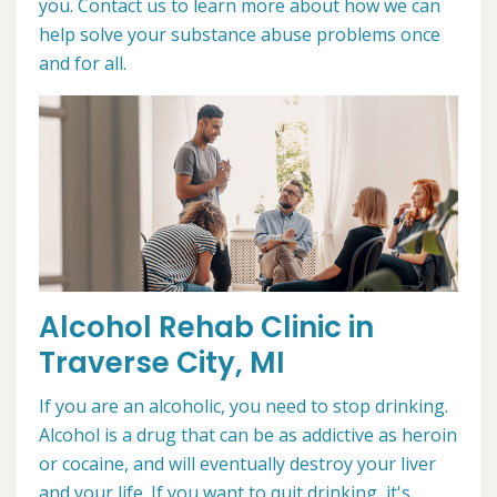
you. Contact us to learn more about how we can
help solve your substance abuse problems once
and for all.
Alcohol Rehab Clinic in
Traverse City, MI
If you are an alcoholic, you need to stop drinking.
Alcohol is a drug that can be as addictive as heroin
or cocaine, and will eventually destroy your liver
and your life. If you want to quit drinking, it's