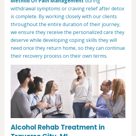
Method Of Pain Management
during
withdrawal symptoms or craving relief after detox
is complete. By working closely with our clients
throughout the entire duration of their journey,
we ensure they receive the personalized care they
deserve while developing coping skills they will
need once they return home, so they can continue
their recovery process on their own terms.
Alcohol Rehab Treatment in