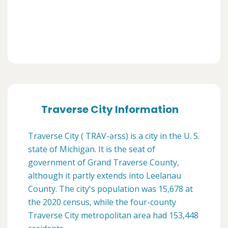
Traverse City Information
Traverse City ( TRAV-ərss) is a city in the U. S.
state of Michigan. It is the seat of
government of Grand Traverse County,
although it partly extends into Leelanau
County. The city's population was 15,678 at
the 2020 census, while the four-county
Traverse City metropolitan area had 153,448