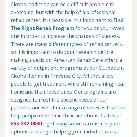
Alcohol addiction can be a difficult problem to
overcome, but with the help of a professional
rehab center, it is possible. It is important to
Find
The Right Rehab Program
for you or your loved
one in order to increase the chances of success.
There are many different types of rehab centers,
so it is important to do your research before
making a decision. American Rehab Care offers a
variety of outpatient programs at our Outpatient
Alcohol Rehab in Traverse City, MI that allow
people to get treatment while still remaining near
home and their loved ones. Our programs are
designed to meet the specific needs of our
patients, and we offer a range of services that can
help people overcome their addictions. Call us at
855-232-0030
right away so we can discuss your
options and begin helping you find what works