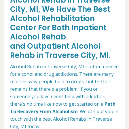
Alcohol Rehab in Traverse
City, MI, We Have The Best
Alcohol Rehabilitation
Center For Both Inpatient
Alcohol Rehab
and Outpatient Alcohol
Rehab in Traverse City, MI.
Alcohol Rehab in Traverse City, MI is often needed
for alcohol and drug addictions. There are many
reasons why people turn to drugs, but the fact
remains that there's a problem. If you or
someone you love needs help with addiction,
there's no time like now to get started on a
Path
To Recovery From Alcoholism
. We can put you in
touch with the best Alcohol Rehabs in Traverse
City, MI today.