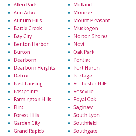
Allen Park
Midland
Ann Arbor
Monroe
Auburn Hills
Mount Pleasant
Battle Creek
Muskegon
Bay City
Norton Shores
Benton Harbor
Novi
Burton
Oak Park
Dearborn
Pontiac
Dearborn Heights
Port Huron
Detroit
Portage
East Lansing
Rochester Hills
Eastpointe
Roseville
Farmington Hills
Royal Oak
Flint
Saginaw
Forest Hills
South Lyon
Garden City
Southfield
Grand Rapids
Southgate