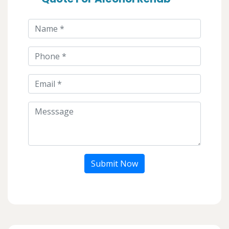
Submit Now