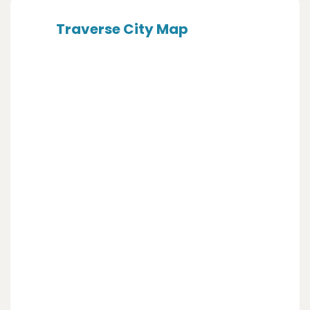
Traverse City Map