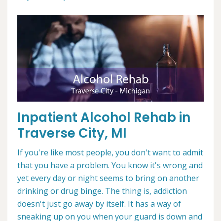
Inpatient Alcohol Rehab in
Traverse City, MI
If you're like most people, you don't want to admit
that you have a problem. You know it's wrong and
yet every day or night seems to bring on another
drinking or drug binge. The thing is, addiction
doesn't just go away by itself. It has a way of
sneaking up on you when your guard is down and