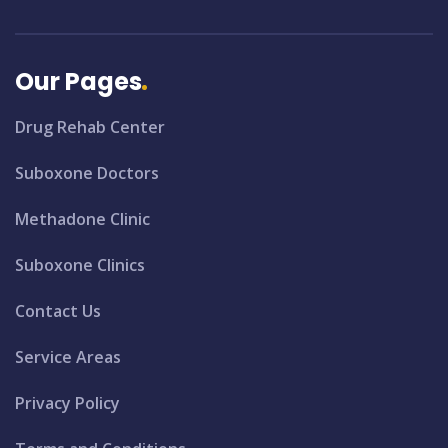
Our Pages
Drug Rehab Center
Suboxone Doctors
Methadone Clinic
Suboxone Clinics
Contact Us
Service Areas
Privacy Policy