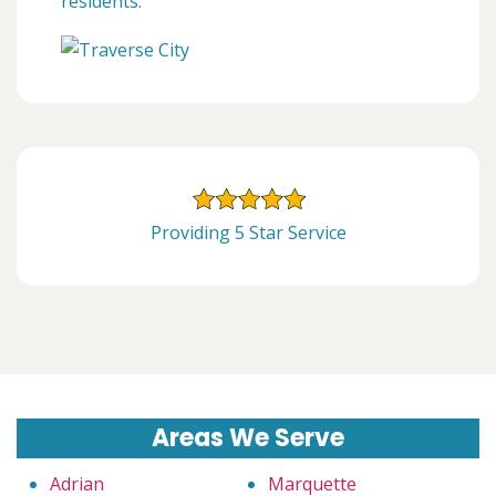
residents.
Providing 5 Star Service
Areas We Serve
Adrian
Marquette