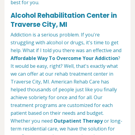
best for you.
Alcohol Rehabilitation Center in
Traverse City, MI
Addiction is a serious problem. If you're
struggling with alcohol or drugs, it's time to get
help. What if I told you there was an effective and
Affordable Way To Overcome Your Addiction
?
It would be easy, right? Well, that's exactly what
we can offer at our rehab treatment center in
Traverse City, MI. American Rehab Care has
helped thousands of people just like you finally
achieve sobriety for once and for all. Our
treatment programs are customized for each
patient based on their needs and budget.
Whether you need
Outpatient Therapy
or long-
term residential care, we have the solution for