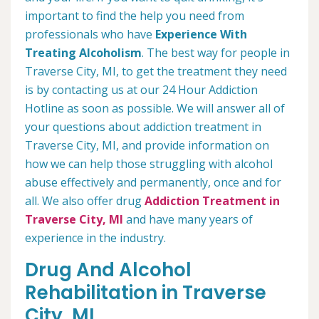
important to find the help you need from
professionals who have
Experience With
Treating Alcoholism
. The best way for people in
Traverse City, MI, to get the treatment they need
is by contacting us at our 24 Hour Addiction
Hotline as soon as possible. We will answer all of
your questions about addiction treatment in
Traverse City, MI, and provide information on
how we can help those struggling with alcohol
abuse effectively and permanently, once and for
all. We also offer drug
Addiction Treatment in
Traverse City, MI
and have many years of
experience in the industry.
Drug And Alcohol
Rehabilitation in Traverse
City, MI