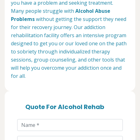
you have a problem and seeking treatment.
Many people struggle with
Alcohol Abuse
Problems
without getting the support they need
for their recovery journey. Our addiction
rehabilitation facility offers an intensive program
designed to get you or our loved one on the path
to sobriety through individualized therapy
sessions, group counseling, and other tools that
will help you overcome your addiction once and
for all.
Quote For Alcohol Rehab