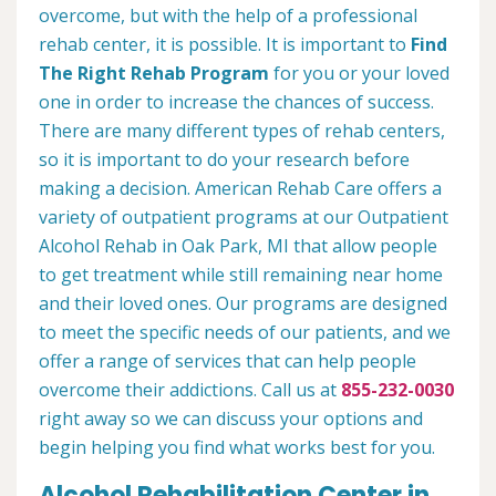
overcome, but with the help of a professional
rehab center, it is possible. It is important to
Find
The Right Rehab Program
for you or your loved
one in order to increase the chances of success.
There are many different types of rehab centers,
so it is important to do your research before
making a decision. American Rehab Care offers a
variety of outpatient programs at our Outpatient
Alcohol Rehab in Oak Park, MI that allow people
to get treatment while still remaining near home
and their loved ones. Our programs are designed
to meet the specific needs of our patients, and we
offer a range of services that can help people
overcome their addictions. Call us at
855-232-0030
right away so we can discuss your options and
begin helping you find what works best for you.
Alcohol Rehabilitation Center in