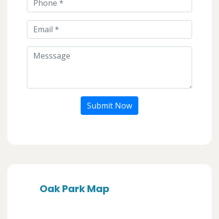
Submit Now
Oak Park Map