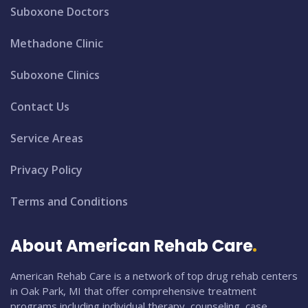
Suboxone Doctors
Methadone Clinic
Suboxone Clinics
Contact Us
Service Areas
Privacy Policy
Terms and Conditions
About American Rehab Care
American Rehab Care is a network of top drug rehab centers
in Oak Park, MI that offer comprehensive treatment
programs including individual therapy, counseling, case