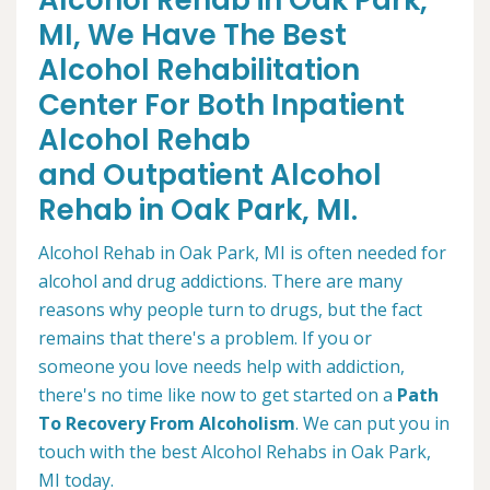
Alcohol Rehab in Oak Park,
MI, We Have The Best
Alcohol Rehabilitation
Center For Both Inpatient
Alcohol Rehab
and Outpatient Alcohol
Rehab in Oak Park, MI.
Alcohol Rehab in Oak Park, MI is often needed for
alcohol and drug addictions. There are many
reasons why people turn to drugs, but the fact
remains that there's a problem. If you or
someone you love needs help with addiction,
there's no time like now to get started on a
Path
To Recovery From Alcoholism
. We can put you in
touch with the best Alcohol Rehabs in Oak Park,
MI today.