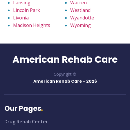
Lansing
Warren
Lincoln Park
Westland
Livonia
Wyandotte
Madison Heights
Wyoming
American Rehab Care
Copyright ©
American Rehab Care -
2026
Our Pages
Drug Rehab Center