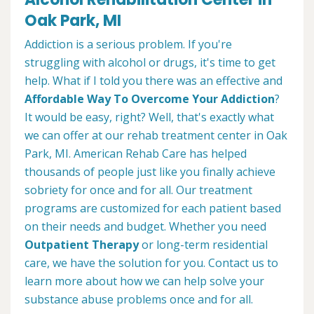
Oak Park, MI
Addiction is a serious problem. If you're
struggling with alcohol or drugs, it's time to get
help. What if I told you there was an effective and
Affordable Way To Overcome Your Addiction
?
It would be easy, right? Well, that's exactly what
we can offer at our rehab treatment center in Oak
Park, MI. American Rehab Care has helped
thousands of people just like you finally achieve
sobriety for once and for all. Our treatment
programs are customized for each patient based
on their needs and budget. Whether you need
Outpatient Therapy
or long-term residential
care, we have the solution for you. Contact us to
learn more about how we can help solve your
substance abuse problems once and for all.