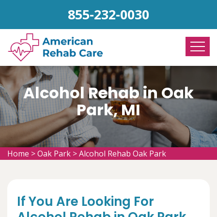
855-232-0030
Alcohol Rehab in Oak
Park, MI
Home
>
Oak Park
>
Alcohol Rehab Oak Park
If You Are Looking For