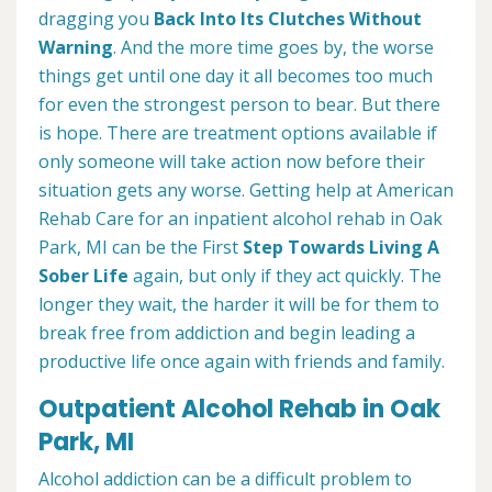
dragging you
Back Into Its Clutches Without
Warning
. And the more time goes by, the worse
things get until one day it all becomes too much
for even the strongest person to bear. But there
is hope. There are treatment options available if
only someone will take action now before their
situation gets any worse. Getting help at American
Rehab Care for an inpatient alcohol rehab in Oak
Park, MI can be the First
Step Towards Living A
Sober Life
again, but only if they act quickly. The
longer they wait, the harder it will be for them to
break free from addiction and begin leading a
productive life once again with friends and family.
Outpatient Alcohol Rehab in Oak
Park, MI
Alcohol addiction can be a difficult problem to