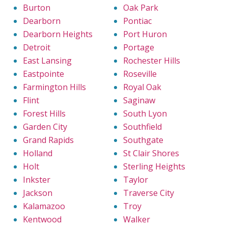
Burton
Oak Park
Dearborn
Pontiac
Dearborn Heights
Port Huron
Detroit
Portage
East Lansing
Rochester Hills
Eastpointe
Roseville
Farmington Hills
Royal Oak
Flint
Saginaw
Forest Hills
South Lyon
Garden City
Southfield
Grand Rapids
Southgate
Holland
St Clair Shores
Holt
Sterling Heights
Inkster
Taylor
Jackson
Traverse City
Kalamazoo
Troy
Kentwood
Walker