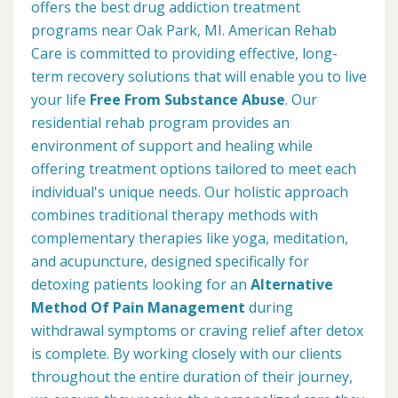
offers the best drug addiction treatment
programs near Oak Park, MI. American Rehab
Care is committed to providing effective, long-
term recovery solutions that will enable you to live
your life
Free From Substance Abuse
. Our
residential rehab program provides an
environment of support and healing while
offering treatment options tailored to meet each
individual's unique needs. Our holistic approach
combines traditional therapy methods with
complementary therapies like yoga, meditation,
and acupuncture, designed specifically for
detoxing patients looking for an
Alternative
Method Of Pain Management
during
withdrawal symptoms or craving relief after detox
is complete. By working closely with our clients
throughout the entire duration of their journey,