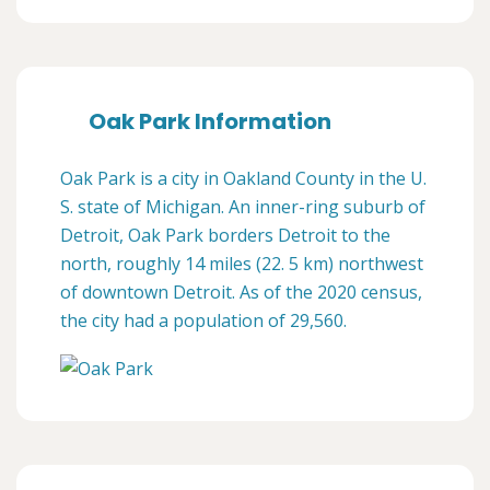
Oak Park Information
Oak Park is a city in Oakland County in the U.
S. state of Michigan. An inner-ring suburb of
Detroit, Oak Park borders Detroit to the
north, roughly 14 miles (22. 5 km) northwest
of downtown Detroit. As of the 2020 census,
the city had a population of 29,560.