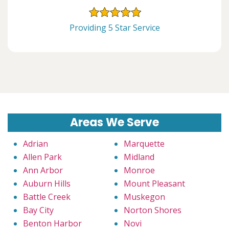
Providing 5 Star Service
Areas We Serve
Adrian
Marquette
Allen Park
Midland
Ann Arbor
Monroe
Auburn Hills
Mount Pleasant
Battle Creek
Muskegon
Bay City
Norton Shores
Benton Harbor
Novi