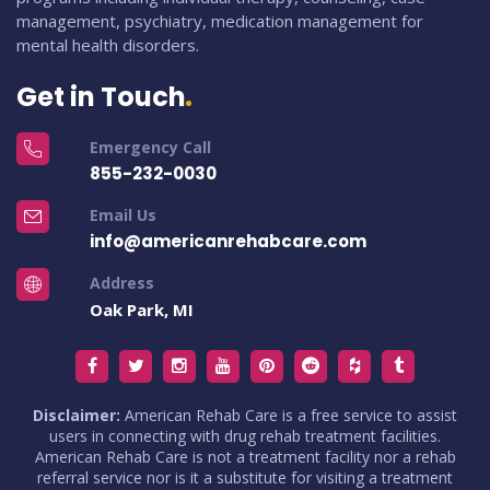
management, psychiatry, medication management for
mental health disorders.
Get in Touch
Emergency Call
855-232-0030
Email Us
info@americanrehabcare.com
Address
Oak Park, MI
Disclaimer:
American Rehab Care is a free service to assist
users in connecting with drug rehab treatment facilities.
American Rehab Care is not a treatment facility nor a rehab
referral service nor is it a substitute for visiting a treatment