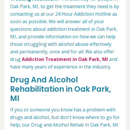
Oak Park, MI, to get the treatment they need is by
contacting us at our 24 Hour Addiction Hotline as
soon as possible. We will answer all of your
questions about addiction treatment in Oak Park,
MI, and provide information on how we can help
those struggling with alcohol abuse effectively
and permanently, once and for all. We also offer
drug
Addiction Treatment in Oak Park, MI
and
have many years of experience in the industry.
Drug And Alcohol
Rehabilitation in Oak Park,
MI
If you or someone you know has a problem with
drugs and alcohol, but don't know where to go for
help, our Drug and Alcohol Rehab in Oak Park, MI