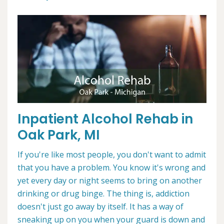
Inpatient Alcohol Rehab in
Oak Park, MI
If you're like most people, you don't want to admit
that you have a problem. You know it's wrong and
yet every day or night seems to bring on another
drinking or drug binge. The thing is, addiction
doesn't just go away by itself. It has a way of
sneaking up on you when your guard is down and