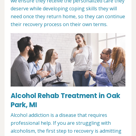
we ensure they receive the personalized care they
deserve while developing coping skills they will
need once they return home, so they can continue
their recovery process on their own terms.
Alcohol Rehab Treatment in Oak
Park, MI
Alcohol addiction is a disease that requires
professional help. If you are struggling with
alcoholism, the first step to recovery is admitting