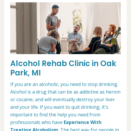
Alcohol Rehab Clinic in Oak
Park, MI
If you are an alcoholic, you need to stop drinking.
Alcohol is a drug that can be as addictive as heroin
or cocaine, and will eventually destroy your liver
and your life. If you want to quit drinking, it's
important to find the help you need from
professionals who have
Experience With
Treating Alcoholism
. The best way for people in