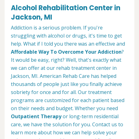
Alcohol Rehabilitation Center in
Jackson, MI
Addiction is a serious problem. If you're
struggling with alcohol or drugs, it's time to get
help. What if I told you there was an effective and
Affordable Way To Overcome Your Addiction
?
It would be easy, right? Well, that's exactly what
we can offer at our rehab treatment center in
Jackson, MI. American Rehab Care has helped
thousands of people just like you finally achieve
sobriety for once and for all. Our treatment
programs are customized for each patient based
on their needs and budget. Whether you need
Outpatient Therapy
or long-term residential
care, we have the solution for you. Contact us to
learn more about how we can help solve your