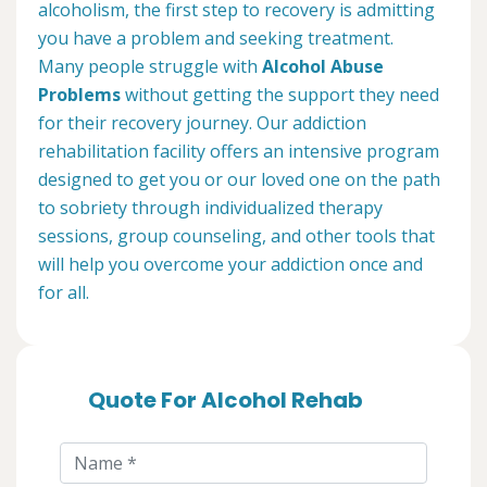
alcoholism, the first step to recovery is admitting
you have a problem and seeking treatment.
Many people struggle with
Alcohol Abuse
Problems
without getting the support they need
for their recovery journey. Our addiction
rehabilitation facility offers an intensive program
designed to get you or our loved one on the path
to sobriety through individualized therapy
sessions, group counseling, and other tools that
will help you overcome your addiction once and
for all.
Quote For Alcohol Rehab