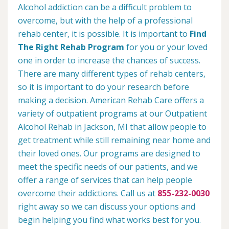
Alcohol addiction can be a difficult problem to
overcome, but with the help of a professional
rehab center, it is possible. It is important to
Find
The Right Rehab Program
for you or your loved
one in order to increase the chances of success.
There are many different types of rehab centers,
so it is important to do your research before
making a decision. American Rehab Care offers a
variety of outpatient programs at our Outpatient
Alcohol Rehab in Jackson, MI that allow people to
get treatment while still remaining near home and
their loved ones. Our programs are designed to
meet the specific needs of our patients, and we
offer a range of services that can help people
overcome their addictions. Call us at
855-232-0030
right away so we can discuss your options and
begin helping you find what works best for you.