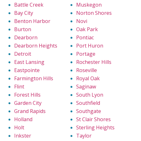
Battle Creek
Muskegon
Bay City
Norton Shores
Benton Harbor
Novi
Burton
Oak Park
Dearborn
Pontiac
Dearborn Heights
Port Huron
Detroit
Portage
East Lansing
Rochester Hills
Eastpointe
Roseville
Farmington Hills
Royal Oak
Flint
Saginaw
Forest Hills
South Lyon
Garden City
Southfield
Grand Rapids
Southgate
Holland
St Clair Shores
Holt
Sterling Heights
Inkster
Taylor