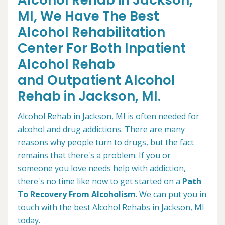
Alcohol Rehab in Jackson,
MI, We Have The Best
Alcohol Rehabilitation
Center For Both Inpatient
Alcohol Rehab
and Outpatient Alcohol
Rehab in Jackson, MI.
Alcohol Rehab in Jackson, MI is often needed for
alcohol and drug addictions. There are many
reasons why people turn to drugs, but the fact
remains that there's a problem. If you or
someone you love needs help with addiction,
there's no time like now to get started on a
Path
To Recovery From Alcoholism
. We can put you in
touch with the best Alcohol Rehabs in Jackson, MI
today.