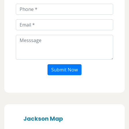
Submit Now
Jackson Map