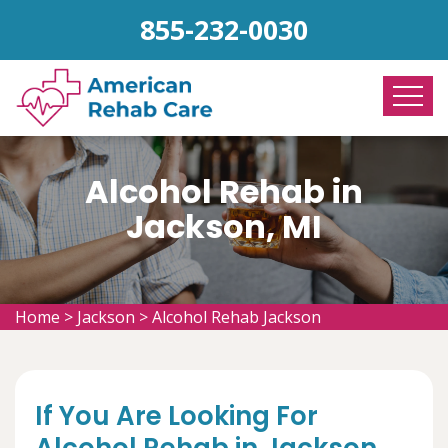
855-232-0030
Alcohol Rehab in
Jackson, MI
Home
>
Jackson
>
Alcohol Rehab Jackson
If You Are Looking For