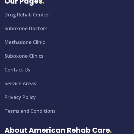
Our Pages
Drug Rehab Center
Suboxone Doctors
Methadone Clinic
Suboxone Clinics
Contact Us
Service Areas
Privacy Policy
Terms and Conditions
About American Rehab Care