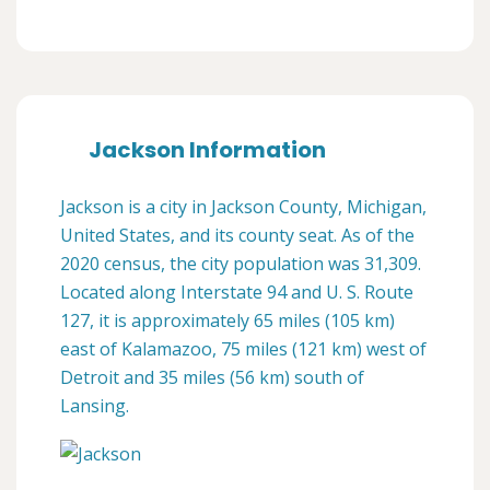
Jackson Information
Jackson is a city in Jackson County, Michigan,
United States, and its county seat. As of the
2020 census, the city population was 31,309.
Located along Interstate 94 and U. S. Route
127, it is approximately 65 miles (105 km)
east of Kalamazoo, 75 miles (121 km) west of
Detroit and 35 miles (56 km) south of
Lansing.