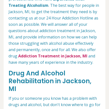
Treating Alcoholism
. The best way for people in
Jackson, MI, to get the treatment they need is by
contacting us at our 24 Hour Addiction Hotline as
soon as possible. We will answer all of your
questions about addiction treatment in Jackson,
MI, and provide information on how we can help
those struggling with alcohol abuse effectively
and permanently, once and for all. We also offer
drug
Addiction Treatment in Jackson, MI
and
have many years of experience in the industry.
Drug And Alcohol
Rehabilitation in Jackson,
MI
If you or someone you know has a problem with
drugs and alcohol, but don't know where to go for