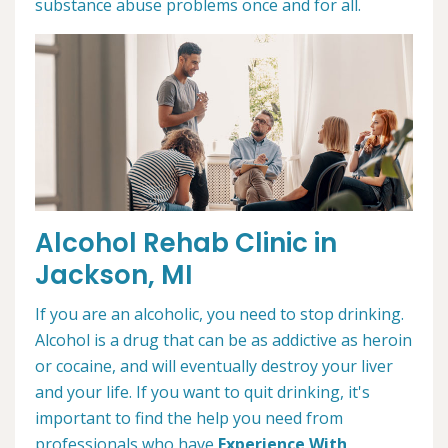
substance abuse problems once and for all.
Alcohol Rehab Clinic in
Jackson, MI
If you are an alcoholic, you need to stop drinking.
Alcohol is a drug that can be as addictive as heroin
or cocaine, and will eventually destroy your liver
and your life. If you want to quit drinking, it's
important to find the help you need from
professionals who have
Experience With