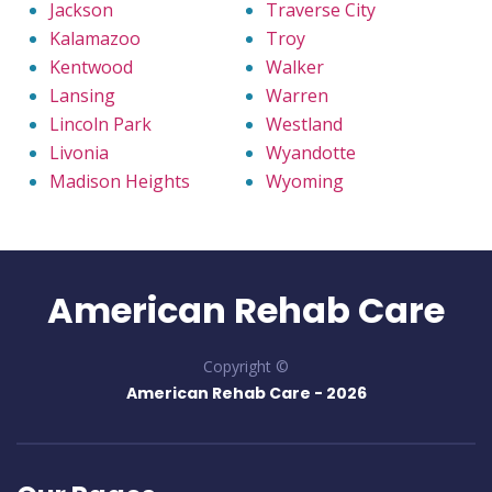
Jackson
Traverse City
Kalamazoo
Troy
Kentwood
Walker
Lansing
Warren
Lincoln Park
Westland
Livonia
Wyandotte
Madison Heights
Wyoming
American Rehab Care
Copyright ©
American Rehab Care -
2026