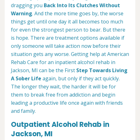
dragging you
Back Into Its Clutches Without
Warning
. And the more time goes by, the worse
things get until one day it all becomes too much
for even the strongest person to bear. But there
is hope. There are treatment options available if
only someone will take action now before their
situation gets any worse. Getting help at American
Rehab Care for an inpatient alcohol rehab in
Jackson, MI can be the First
Step Towards Living
A Sober Life
again, but only if they act quickly.
The longer they wait, the harder it will be for
them to break free from addiction and begin
leading a productive life once again with friends
and family.
Outpatient Alcohol Rehab in
Jackson, MI