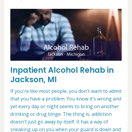
Inpatient Alcohol Rehab in
Jackson, MI
If you're like most people, you don't want to admit
that you have a problem. You know it's wrong and
yet every day or night seems to bring on another
drinking or drug binge. The thing is, addiction
doesn't just go away by itself. It has a way of
sneaking up on you when your guard is down and