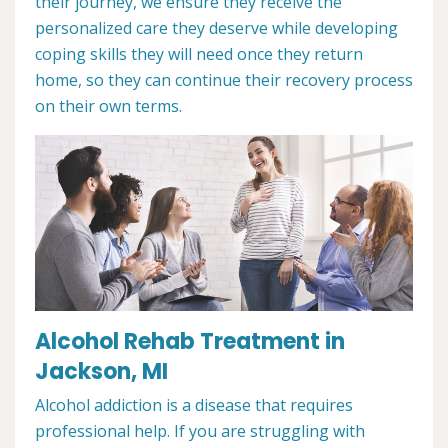
their journey, we ensure they receive the
personalized care they deserve while developing
coping skills they will need once they return
home, so they can continue their recovery process
on their own terms.
Alcohol Rehab Treatment in
Jackson, MI
Alcohol addiction is a disease that requires
professional help. If you are struggling with