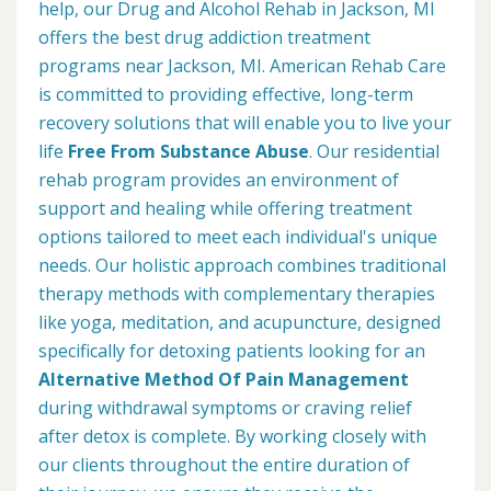
help, our Drug and Alcohol Rehab in Jackson, MI
offers the best drug addiction treatment
programs near Jackson, MI. American Rehab Care
is committed to providing effective, long-term
recovery solutions that will enable you to live your
life
Free From Substance Abuse
. Our residential
rehab program provides an environment of
support and healing while offering treatment
options tailored to meet each individual's unique
needs. Our holistic approach combines traditional
therapy methods with complementary therapies
like yoga, meditation, and acupuncture, designed
specifically for detoxing patients looking for an
Alternative Method Of Pain Management
during withdrawal symptoms or craving relief
after detox is complete. By working closely with
our clients throughout the entire duration of