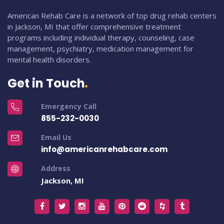
American Rehab Care is a network of top drug rehab centers
in Jackson, MI that offer comprehensive treatment
programs including individual therapy, counseling, case
management, psychiatry, medication management for
mental health disorders.
Get in Touch
Emergency Call
855-232-0030
Email Us
info@americanrehabcare.com
Address
Jackson, MI