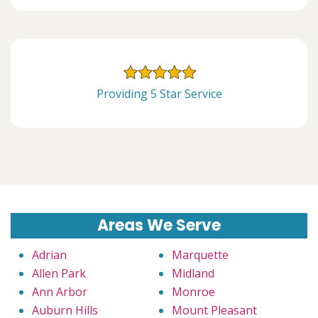
Providing 5 Star Service
Areas We Serve
Adrian
Marquette
Allen Park
Midland
Ann Arbor
Monroe
Auburn Hills
Mount Pleasant