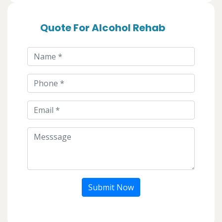
Quote For Alcohol Rehab
Submit Now