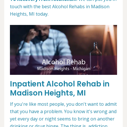
touch with the best Alcohol Rehabs in Madison
Heights, MI today.
Inpatient Alcohol Rehab in
Madison Heights, MI
If you're like most people, you don't want to admit
that you have a problem. You know it's wrong and
yet every day or night seems to bring on another
drinking or drug binge. The thing is, addiction