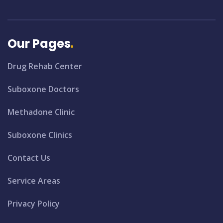
Our Pages
Drug Rehab Center
Suboxone Doctors
Methadone Clinic
Suboxone Clinics
Contact Us
Service Areas
Privacy Policy