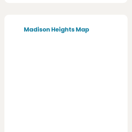
Madison Heights Map