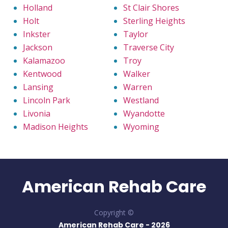
Holland
St Clair Shores
Holt
Sterling Heights
Inkster
Taylor
Jackson
Traverse City
Kalamazoo
Troy
Kentwood
Walker
Lansing
Warren
Lincoln Park
Westland
Livonia
Wyandotte
Madison Heights
Wyoming
American Rehab Care
Copyright ©
American Rehab Care -
2026