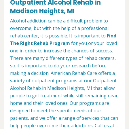
Outpatient Alcohol Rehab in
Madison Heights, MI
Alcohol addiction can be a difficult problem to
overcome, but with the help of a professional
rehab center, it is possible. It is important to
Find
The Right Rehab Program
for you or your loved
one in order to increase the chances of success.
There are many different types of rehab centers,
so it is important to do your research before
making a decision. American Rehab Care offers a
variety of outpatient programs at our Outpatient
Alcohol Rehab in Madison Heights, MI that allow
people to get treatment while still remaining near
home and their loved ones. Our programs are
designed to meet the specific needs of our
patients, and we offer a range of services that can
help people overcome their addictions. Call us at