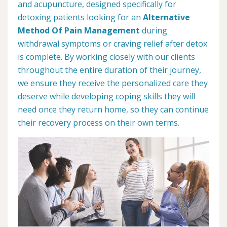
and acupuncture, designed specifically for
detoxing patients looking for an
Alternative
Method Of Pain Management
during
withdrawal symptoms or craving relief after detox
is complete. By working closely with our clients
throughout the entire duration of their journey,
we ensure they receive the personalized care they
deserve while developing coping skills they will
need once they return home, so they can continue
their recovery process on their own terms.