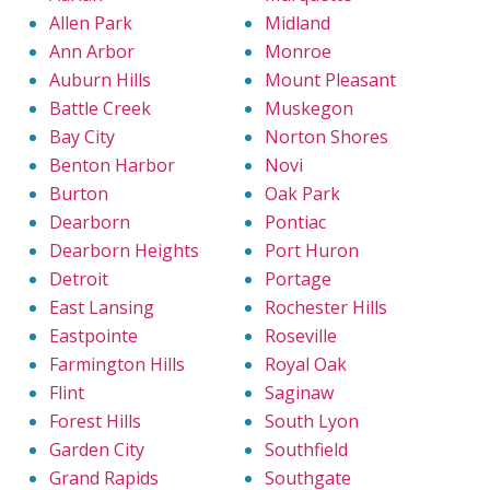
Allen Park
Midland
Ann Arbor
Monroe
Auburn Hills
Mount Pleasant
Battle Creek
Muskegon
Bay City
Norton Shores
Benton Harbor
Novi
Burton
Oak Park
Dearborn
Pontiac
Dearborn Heights
Port Huron
Detroit
Portage
East Lansing
Rochester Hills
Eastpointe
Roseville
Farmington Hills
Royal Oak
Flint
Saginaw
Forest Hills
South Lyon
Garden City
Southfield
Grand Rapids
Southgate