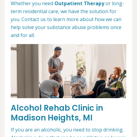
Whether you need
Outpatient Therapy
or long-
term residential care, we have the solution for
you. Contact us to learn more about how we can
help solve your substance abuse problems once
and for all.
Alcohol Rehab Clinic in
Madison Heights, MI
If you are an alcoholic, you need to stop drinking.