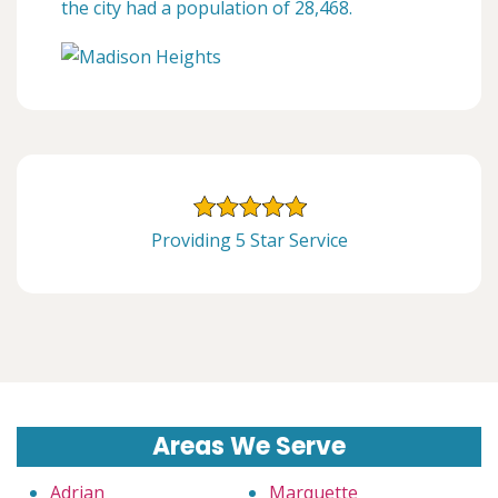
the city had a population of 28,468.
Providing 5 Star Service
Areas We Serve
Adrian
Marquette