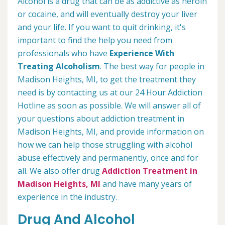
Alcohol is a drug that can be as addictive as heroin
or cocaine, and will eventually destroy your liver
and your life. If you want to quit drinking, it's
important to find the help you need from
professionals who have
Experience With
Treating Alcoholism
. The best way for people in
Madison Heights, MI, to get the treatment they
need is by contacting us at our 24 Hour Addiction
Hotline as soon as possible. We will answer all of
your questions about addiction treatment in
Madison Heights, MI, and provide information on
how we can help those struggling with alcohol
abuse effectively and permanently, once and for
all. We also offer drug
Addiction Treatment in
Madison Heights, MI
and have many years of
experience in the industry.
Drug And Alcohol