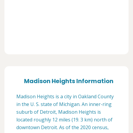
Madison Heights Information
Madison Heights is a city in Oakland County
in the U. S. state of Michigan. An inner-ring
suburb of Detroit, Madison Heights is
located roughly 12 miles (19. 3 km) north of
downtown Detroit. As of the 2020 census,