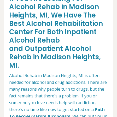
Alcohol Rehab in Madison
Heights, MI, We Have The
Best Alcohol Rehabilitation
Center For Both Inpatient
Alcohol Rehab
and Outpatient Alcohol
Rehab in Madison Heights,
MI.
Alcohol Rehab in Madison Heights, MI is often
needed for alcohol and drug addictions. There are
many reasons why people turn to drugs, but the
fact remains that there's a problem. If you or
someone you love needs help with addiction,
there's no time like now to get started on a
Path
To Recovery From Alcoholism
. We can put you in