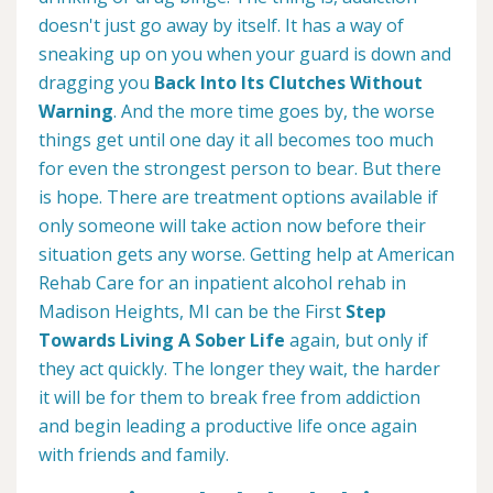
doesn't just go away by itself. It has a way of
sneaking up on you when your guard is down and
dragging you
Back Into Its Clutches Without
Warning
. And the more time goes by, the worse
things get until one day it all becomes too much
for even the strongest person to bear. But there
is hope. There are treatment options available if
only someone will take action now before their
situation gets any worse. Getting help at American
Rehab Care for an inpatient alcohol rehab in
Madison Heights, MI can be the First
Step
Towards Living A Sober Life
again, but only if
they act quickly. The longer they wait, the harder
it will be for them to break free from addiction
and begin leading a productive life once again
with friends and family.