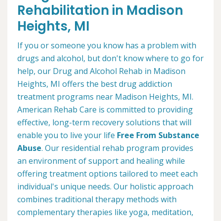
Rehabilitation in Madison
Heights, MI
If you or someone you know has a problem with
drugs and alcohol, but don't know where to go for
help, our Drug and Alcohol Rehab in Madison
Heights, MI offers the best drug addiction
treatment programs near Madison Heights, MI.
American Rehab Care is committed to providing
effective, long-term recovery solutions that will
enable you to live your life
Free From Substance
Abuse
. Our residential rehab program provides
an environment of support and healing while
offering treatment options tailored to meet each
individual's unique needs. Our holistic approach
combines traditional therapy methods with
complementary therapies like yoga, meditation,