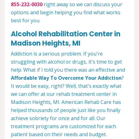
855-232-0030
right away so we can discuss your
options and begin helping you find what works
best for you.
Alcohol Rehabilitation Center in
Madison Heights, MI
Addiction is a serious problem. If you're
struggling with alcohol or drugs, it's time to get
help. What if I told you there was an effective and
Affordable Way To Overcome Your Addiction
?
It would be easy, right? Well, that's exactly what
we can offer at our rehab treatment center in
Madison Heights, MI. American Rehab Care has
helped thousands of people just like you finally
achieve sobriety for once and for all. Our
treatment programs are customized for each
patient based on their needs and budget.