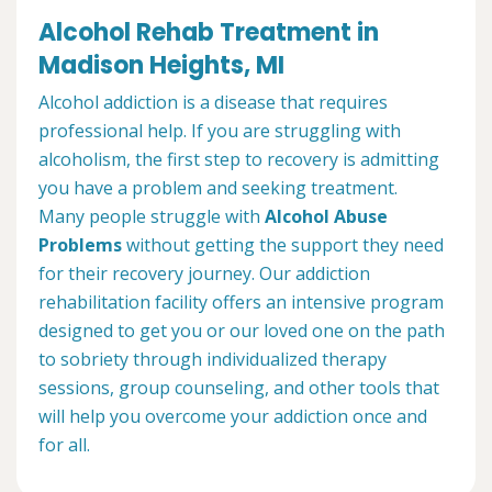
Alcohol Rehab Treatment in
Madison Heights, MI
Alcohol addiction is a disease that requires
professional help. If you are struggling with
alcoholism, the first step to recovery is admitting
you have a problem and seeking treatment.
Many people struggle with
Alcohol Abuse
Problems
without getting the support they need
for their recovery journey. Our addiction
rehabilitation facility offers an intensive program
designed to get you or our loved one on the path
to sobriety through individualized therapy
sessions, group counseling, and other tools that
will help you overcome your addiction once and
for all.