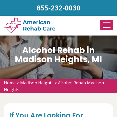
855-232-0030
Alcohol Rehab in
Madison Heights, MI
Home
>
Madison Heights
>
Alcohol Rehab Madison
Heights
If You Are Looking For