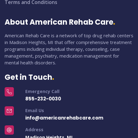
Terms and Conditions
About American Rehab Care
American Rehab Care is a network of top drug rehab centers
in Madison Heights, MI that offer comprehensive treatment
programs including individual therapy, counseling, case
management, psychiatry, medication management for
mental health disorders.
Get in Touch
Emergency Call
855-232-0030
Email Us
info@americanrehabcare.com
Address
Madison Heights, MI