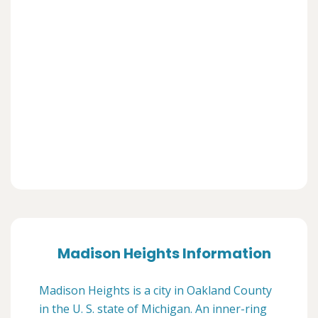
Madison Heights Information
Madison Heights is a city in Oakland County
in the U. S. state of Michigan. An inner-ring