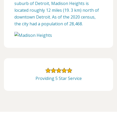
suburb of Detroit, Madison Heights is
located roughly 12 miles (19. 3 km) north of
downtown Detroit. As of the 2020 census,
the city had a population of 28,468.
Providing 5 Star Service