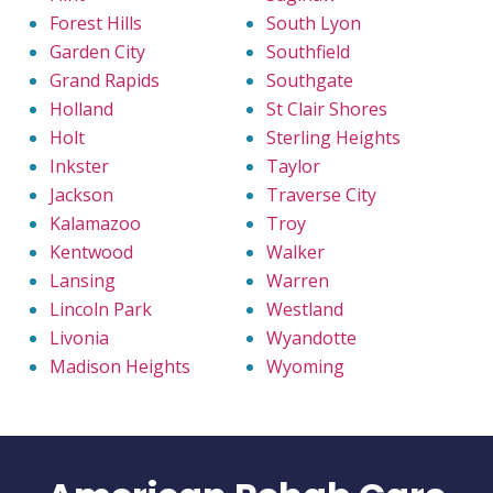
Forest Hills
South Lyon
Garden City
Southfield
Grand Rapids
Southgate
Holland
St Clair Shores
Holt
Sterling Heights
Inkster
Taylor
Jackson
Traverse City
Kalamazoo
Troy
Kentwood
Walker
Lansing
Warren
Lincoln Park
Westland
Livonia
Wyandotte
Madison Heights
Wyoming