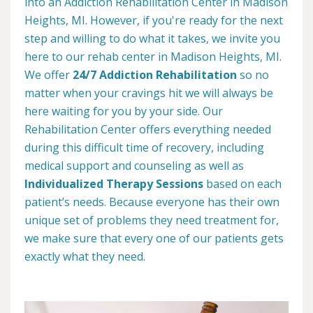
into an Addiction Rehabilitation Center in Madison
Heights, MI. However, if you're ready for the next
step and willing to do what it takes, we invite you
here to our rehab center in Madison Heights, MI.
We offer
24/7 Addiction Rehabilitation
so no
matter when your cravings hit we will always be
here waiting for you by your side. Our
Rehabilitation Center offers everything needed
during this difficult time of recovery, including
medical support and counseling as well as
Individualized Therapy Sessions
based on each
patient’s needs. Because everyone has their own
unique set of problems they need treatment for,
we make sure that every one of our patients gets
exactly what they need.