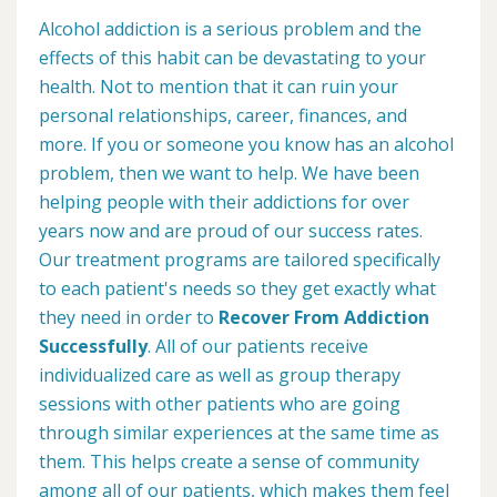
Alcohol addiction is a serious problem and the
effects of this habit can be devastating to your
health. Not to mention that it can ruin your
personal relationships, career, finances, and
more. If you or someone you know has an alcohol
problem, then we want to help. We have been
helping people with their addictions for over
years now and are proud of our success rates.
Our treatment programs are tailored specifically
to each patient's needs so they get exactly what
they need in order to
Recover From Addiction
Successfully
. All of our patients receive
individualized care as well as group therapy
sessions with other patients who are going
through similar experiences at the same time as
them. This helps create a sense of community
among all of our patients, which makes them feel