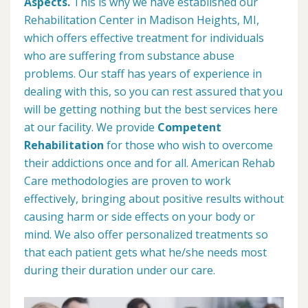
Aspects.
This is why we have established our
Rehabilitation Center in Madison Heights, MI,
which offers effective treatment for individuals
who are suffering from substance abuse
problems. Our staff has years of experience in
dealing with this, so you can rest assured that you
will be getting nothing but the best services here
at our facility. We provide
Competent
Rehabilitation
for those who wish to overcome
their addictions once and for all. American Rehab
Care methodologies are proven to work
effectively, bringing about positive results without
causing harm or side effects on your body or
mind. We also offer personalized treatments so
that each patient gets what he/she needs most
during their duration under our care.