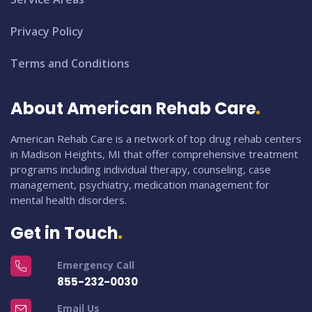
Privacy Policy
Terms and Conditions
About American Rehab Care
American Rehab Care is a network of top drug rehab centers
in Madison Heights, MI that offer comprehensive treatment
programs including individual therapy, counseling, case
management, psychiatry, medication management for
mental health disorders.
Get in Touch
Emergency Call
855-232-0030
Email Us