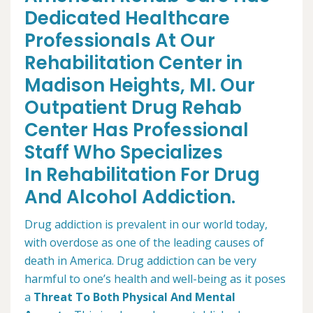
Dedicated Healthcare
Professionals At Our
Rehabilitation Center in
Madison Heights, MI. Our
Outpatient Drug Rehab
Center Has Professional
Staff Who Specializes
In Rehabilitation For Drug
And Alcohol Addiction.
Drug addiction is prevalent in our world today,
with overdose as one of the leading causes of
death in America. Drug addiction can be very
harmful to one’s health and well-being as it poses
a
Threat To Both Physical And Mental