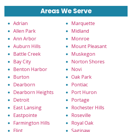
Areas We Serve
Adrian
Marquette
Allen Park
Midland
Ann Arbor
Monroe
Auburn Hills
Mount Pleasant
Battle Creek
Muskegon
Bay City
Norton Shores
Benton Harbor
Novi
Burton
Oak Park
Dearborn
Pontiac
Dearborn Heights
Port Huron
Detroit
Portage
East Lansing
Rochester Hills
Eastpointe
Roseville
Farmington Hills
Royal Oak
Flint
Saginaw