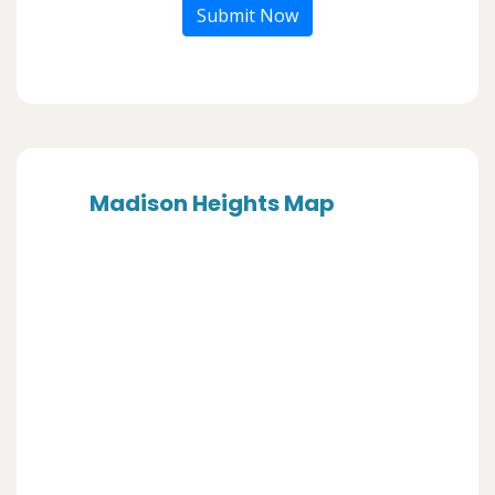
Submit Now
Madison Heights Map