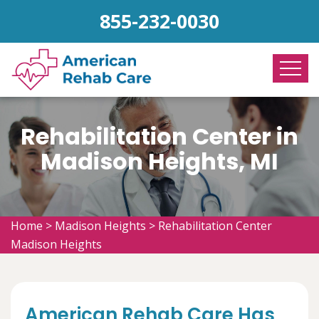
855-232-0030
Rehabilitation Center in
Madison Heights, MI
Home
>
Madison Heights
>
Rehabilitation Center
Madison Heights
American Rehab Care Has