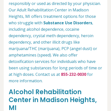
responsibly or used as directed by your physician.
Our Adult Rehabilitation Center in Madison
Heights, MI offers treatment options for those
who struggle with
Substance Use Disorders
,
including alcohol dependence, cocaine
dependency, crystal meth dependency, heroin
dependency, and other illicit drugs like
marijuana/THC (marijuana), PCP (angel dust) or
amphetamines (speed). We also offer
detoxification services for individuals who have
been using substances for long periods of time or
at high doses. Contact us at
855-232-0030
for
more information.
Alcohol Rehabilitation
Center in Madison Heights,
MI