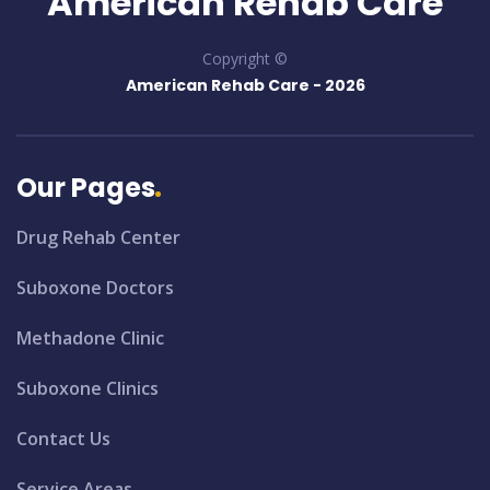
American Rehab Care
Copyright ©
American Rehab Care -
2026
Our Pages
Drug Rehab Center
Suboxone Doctors
Methadone Clinic
Suboxone Clinics
Contact Us
Service Areas