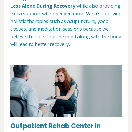
Less Alone During Recovery
while also providing
extra support when needed most. We also provide
holistic therapies such as acupuncture, yoga
classes, and meditation sessions because we
believe that treating the mind along with the body
will lead to better recovery.
Outpatient Rehab Center in