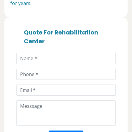
for years.
Quote For Rehabilitation
Center