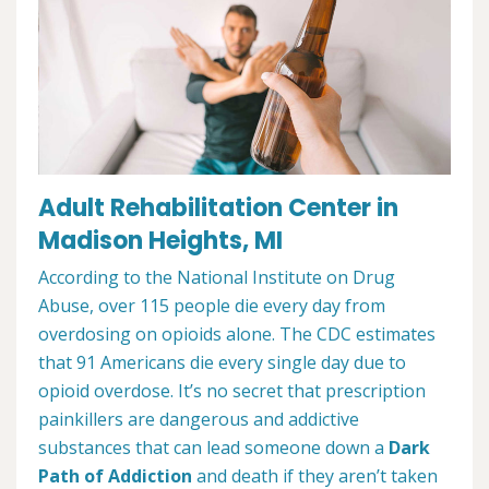
Adult Rehabilitation Center in
Madison Heights, MI
According to the National Institute on Drug
Abuse, over 115 people die every day from
overdosing on opioids alone. The CDC estimates
that 91 Americans die every single day due to
opioid overdose. It’s no secret that prescription
painkillers are dangerous and addictive
substances that can lead someone down a
Dark
Path of Addiction
and death if they aren’t taken