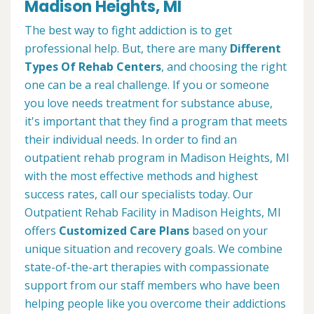
Madison Heights, MI
The best way to fight addiction is to get
professional help. But, there are many
Different
Types Of Rehab Centers
, and choosing the right
one can be a real challenge. If you or someone
you love needs treatment for substance abuse,
it's important that they find a program that meets
their individual needs. In order to find an
outpatient rehab program in Madison Heights, MI
with the most effective methods and highest
success rates, call our specialists today. Our
Outpatient Rehab Facility in Madison Heights, MI
offers
Customized Care Plans
based on your
unique situation and recovery goals. We combine
state-of-the-art therapies with compassionate
support from our staff members who have been
helping people like you overcome their addictions