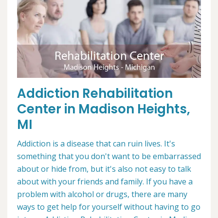
Addiction Rehabilitation
Center in Madison Heights,
MI
Addiction is a disease that can ruin lives. It's
something that you don't want to be embarrassed
about or hide from, but it's also not easy to talk
about with your friends and family. If you have a
problem with alcohol or drugs, there are many
ways to get help for yourself without having to go